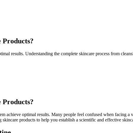
e Products?
timal results. Understanding the complete skincare process from cleansi
e Products?
 them achieve optimal results. Many people feel confused when facing a v
skincare products to help you establish a scientific and effective skinc
tine