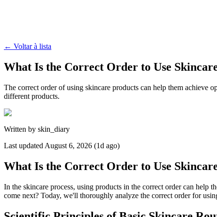
←
Voltar à lista
What Is the Correct Order to Use Skincar
The correct order of using skincare products can help them achieve op
different products.
Written by
skin_diary
Last updated
August 6, 2026 (1d ago)
What Is the Correct Order to Use Skincar
In the skincare process, using products in the correct order can help
come next? Today, we'll thoroughly analyze the correct order for using 
Scientific Principles of Basic Skincare Rou