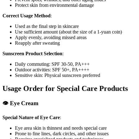
Protect skin from environmental damage
Correct Usage Method
:
Used as the final step in skincare
Use sufficient amount (about the size of a 1-yuan coin)
Apply evenly, avoiding missed areas
Reapply after sweating
Sunscreen Product Selection
:
Daily commuting: SPF 30-50, PA+++
Outdoor activities: SPF 50+, PA++++
Sensitive skin: Physical sunscreen preferred
Usage Order for Special Care Products
👁️ Eye Cream
Special Nature of Eye Care
:
Eye area skin is thinnest and needs special care
Prone to fine lines, dark circles, and other issues