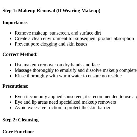
Step 1: Makeup Removal (If Wearing Makeup)
Importance
:
Remove makeup, sunscreen, and surface dirt
Create a clean environment for subsequent product absorption
Prevent pore clogging and skin issues
Correct Method
:
Use makeup remover on dry hands and face
Massage thoroughly to emulsify and dissolve makeup complete
Rinse thoroughly with warm water to ensure no residue
Precautions
:
Even if you only applied sunscreen, it's recommended to use a
Eye and lip areas need specialized makeup removers
Avoid excessive friction to protect the skin barrier
Step 2: Cleansing
Core Function
: