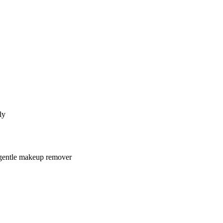
ly
 gentle makeup remover