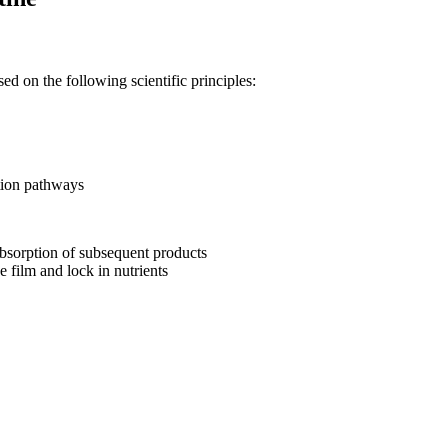
ed on the following scientific principles:
ption pathways
absorption of subsequent products
e film and lock in nutrients