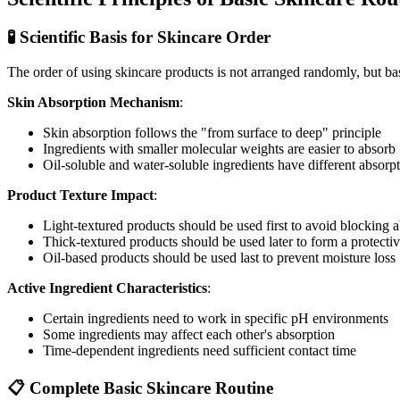
🧪 Scientific Basis for Skincare Order
The order of using skincare products is not arranged randomly, but bas
Skin Absorption Mechanism
:
Skin absorption follows the "from surface to deep" principle
Ingredients with smaller molecular weights are easier to absorb
Oil-soluble and water-soluble ingredients have different absor
Product Texture Impact
:
Light-textured products should be used first to avoid blocking 
Thick-textured products should be used later to form a protectiv
Oil-based products should be used last to prevent moisture loss
Active Ingredient Characteristics
:
Certain ingredients need to work in specific pH environments
Some ingredients may affect each other's absorption
Time-dependent ingredients need sufficient contact time
📋 Complete Basic Skincare Routine