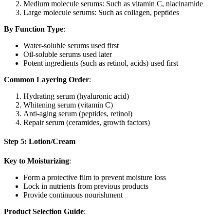
Medium molecule serums: Such as vitamin C, niacinamide
Large molecule serums: Such as collagen, peptides
By Function Type
:
Water-soluble serums used first
Oil-soluble serums used later
Potent ingredients (such as retinol, acids) used first
Common Layering Order
:
Hydrating serum (hyaluronic acid)
Whitening serum (vitamin C)
Anti-aging serum (peptides, retinol)
Repair serum (ceramides, growth factors)
Step 5: Lotion/Cream
Key to Moisturizing
:
Form a protective film to prevent moisture loss
Lock in nutrients from previous products
Provide continuous nourishment
Product Selection Guide
: