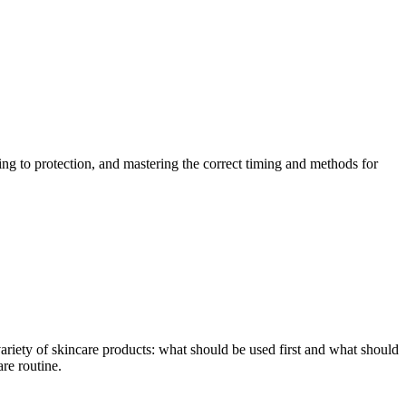
ng to protection, and mastering the correct timing and methods for
ariety of skincare products: what should be used first and what should
are routine.