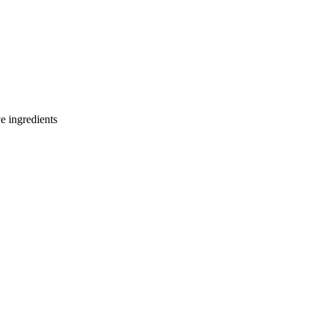
e ingredients