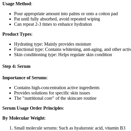
Usage Method
:
Pour appropriate amount into palms or onto a cotton pad
Pat until fully absorbed, avoid repeated wiping
Can repeat 2-3 times to enhance hydration
Product Types
:
Hydrating type: Mainly provides moisture
Functional type: Contains whitening, anti-aging, and other activ
Skin conditioning type: Helps regulate skin condition
Step 4: Serum
Importance of Serums
:
Contains high-concentration active ingredients
Provides solutions for specific skin issues
The "nutritional core" of the skincare routine
Serum Usage Order Principles
:
By Molecular Weight
:
Small molecule serums: Such as hyaluronic acid, vitamin B3