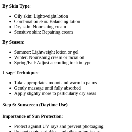
By Skin Type
:
Oily skin: Lightweight lotion
Combination skin: Balancing lotion
Dry skin: Nourishing cream
Sensitive skin: Repairing cream
By Season
:
Summer: Lightweight lotion or gel
Winter: Nourishing cream or facial oil
Spring/Fall: Adjust according to skin type
Usage Techniques
:
Take appropriate amount and warm in palms
Gently massage until fully absorbed
Apply slightly more to particularly dry areas
Step 6: Sunscreen (Daytime Use)
Importance of Sun Protection
:
Protect against UV rays and prevent photoaging
Prevent spots, wrinkles, and other aging issues