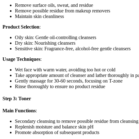
Remove surface oils, sweat, and residue
Remove possible residue from makeup removers
Maintain skin cleanliness
Product Selection
:
Oily skin: Gentle oil-controlling cleansers
Dry skin: Nourishing cleansers
Sensitive skin: Fragrance-free, alcohol-free gentle cleansers
Usage Techniques
:
Wet face with warm water, avoiding too hot or cold
Take appropriate amount of cleanser and lather thoroughly in p
Gently massage for 30-60 seconds, focusing on T-zone
Rinse thoroughly to ensure no product residue
Step 3: Toner
Main Functions
:
Secondary cleansing to remove possible residue from cleansing
Replenish moisture and balance skin pH
Promote absorption of subsequent products