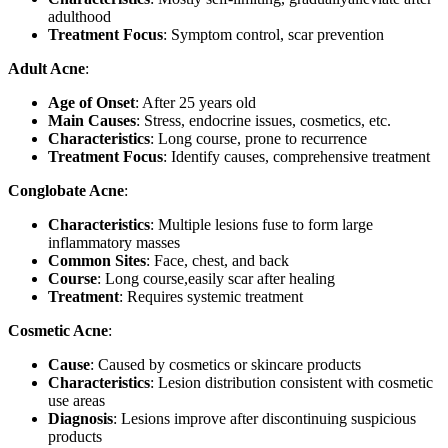
adulthood
Treatment Focus
: Symptom control, scar prevention
Adult Acne
:
Age of Onset
: After 25 years old
Main Causes
: Stress, endocrine issues, cosmetics, etc.
Characteristics
: Long course, prone to recurrence
Treatment Focus
: Identify causes, comprehensive treatment
Conglobate Acne
:
Characteristics
: Multiple lesions fuse to form large
inflammatory masses
Common Sites
: Face, chest, and back
Course
: Long course,easily scar after healing
Treatment
: Requires systemic treatment
Cosmetic Acne
:
Cause
: Caused by cosmetics or skincare products
Characteristics
: Lesion distribution consistent with cosmetic
use areas
Diagnosis
: Lesions improve after discontinuing suspicious
products