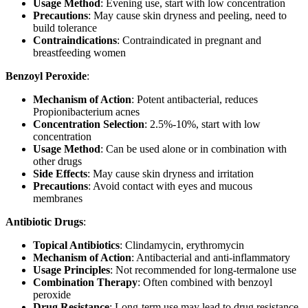
Usage Method
: Evening use, start with low concentration
Precautions
: May cause skin dryness and peeling, need to
build tolerance
Contraindications
: Contraindicated in pregnant and
breastfeeding women
Benzoyl Peroxide
:
Mechanism of Action
: Potent antibacterial, reduces
Propionibacterium acnes
Concentration Selection
: 2.5%-10%, start with low
concentration
Usage Method
: Can be used alone or in combination with
other drugs
Side Effects
: May cause skin dryness and irritation
Precautions
: Avoid contact with eyes and mucous
membranes
Antibiotic Drugs
:
Topical Antibiotics
: Clindamycin, erythromycin
Mechanism of Action
: Antibacterial and anti-inflammatory
Usage Principles
: Not recommended for long-termalone use
Combination Therapy
: Often combined with benzoyl
peroxide
Drug Resistance
: Long-term use may lead to drug resistance