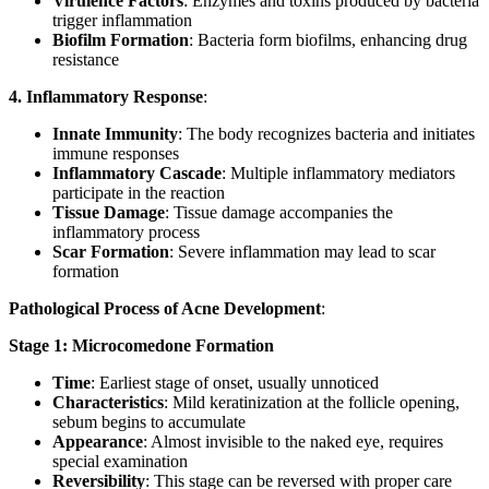
Virulence Factors
: Enzymes and toxins produced by bacteria
trigger inflammation
Biofilm Formation
: Bacteria form biofilms, enhancing drug
resistance
4. Inflammatory Response
:
Innate Immunity
: The body recognizes bacteria and initiates
immune responses
Inflammatory Cascade
: Multiple inflammatory mediators
participate in the reaction
Tissue Damage
: Tissue damage accompanies the
inflammatory process
Scar Formation
: Severe inflammation may lead to scar
formation
Pathological Process of Acne Development
:
Stage 1: Microcomedone Formation
Time
: Earliest stage of onset, usually unnoticed
Characteristics
: Mild keratinization at the follicle opening,
sebum begins to accumulate
Appearance
: Almost invisible to the naked eye, requires
special examination
Reversibility
: This stage can be reversed with proper care