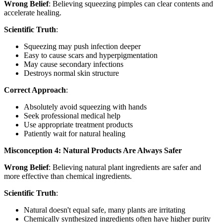
Wrong Belief
: Believing squeezing pimples can clear contents and
accelerate healing.
Scientific Truth
:
Squeezing may push infection deeper
Easy to cause scars and hyperpigmentation
May cause secondary infections
Destroys normal skin structure
Correct Approach
:
Absolutely avoid squeezing with hands
Seek professional medical help
Use appropriate treatment products
Patiently wait for natural healing
Misconception 4: Natural Products Are Always Safer
Wrong Belief
: Believing natural plant ingredients are safer and
more effective than chemical ingredients.
Scientific Truth
:
Natural doesn't equal safe, many plants are irritating
Chemically synthesized ingredients often have higher purity