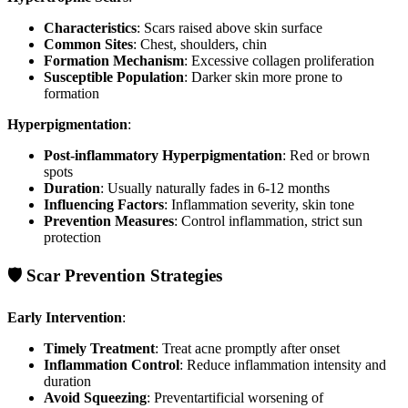
Characteristics
: Scars raised above skin surface
Common Sites
: Chest, shoulders, chin
Formation Mechanism
: Excessive collagen proliferation
Susceptible Population
: Darker skin more prone to
formation
Hyperpigmentation
:
Post-inflammatory Hyperpigmentation
: Red or brown
spots
Duration
: Usually naturally fades in 6-12 months
Influencing Factors
: Inflammation severity, skin tone
Prevention Measures
: Control inflammation, strict sun
protection
🛡️ Scar Prevention Strategies
Early Intervention
:
Timely Treatment
: Treat acne promptly after onset
Inflammation Control
: Reduce inflammation intensity and
duration
Avoid Squeezing
: Preventartificial worsening of