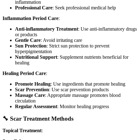
inflammation
Professional Care
: Seek professional medical help
Inflammation Period Care
:
Anti-inflammatory Treatment
: Use anti-inflammatory drugs
or products
Gentle Care
: Avoid irritating care
Sun Protection
: Strict sun protection to prevent
hyperpigmentation
Nutritional Support
: Supplement nutrients beneficial for
healing
Healing Period Care
:
Promote Healing
: Use ingredients that promote healing
Scar Prevention
: Use scar prevention products
Massage Care
: Appropriate massage promotes blood
circulation
Regular Assessment
: Monitor healing progress
🔧 Scar Treatment Methods
Topical Treatment
: