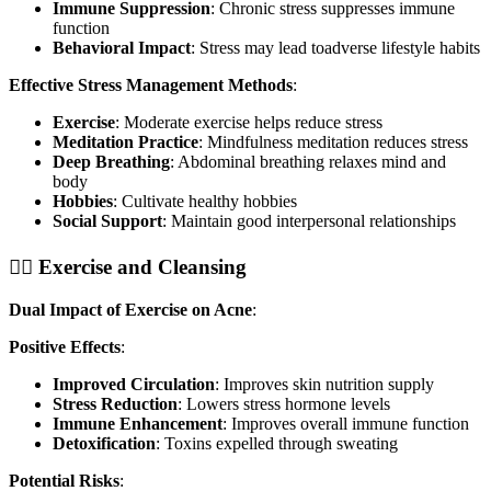
Immune Suppression
: Chronic stress suppresses immune
function
Behavioral Impact
: Stress may lead toadverse lifestyle habits
Effective Stress Management Methods
:
Exercise
: Moderate exercise helps reduce stress
Meditation Practice
: Mindfulness meditation reduces stress
Deep Breathing
: Abdominal breathing relaxes mind and
body
Hobbies
: Cultivate healthy hobbies
Social Support
: Maintain good interpersonal relationships
🏃‍♀️ Exercise and Cleansing
Dual Impact of Exercise on Acne
:
Positive Effects
:
Improved Circulation
: Improves skin nutrition supply
Stress Reduction
: Lowers stress hormone levels
Immune Enhancement
: Improves overall immune function
Detoxification
: Toxins expelled through sweating
Potential Risks
: