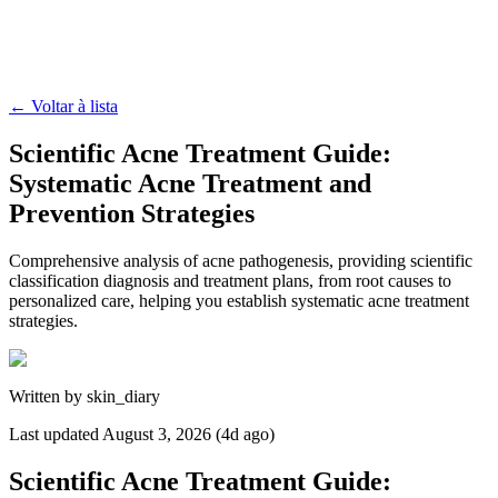
←
Voltar à lista
Scientific Acne Treatment Guide:
Systematic Acne Treatment and
Prevention Strategies
Comprehensive analysis of acne pathogenesis, providing scientific
classification diagnosis and treatment plans, from root causes to
personalized care, helping you establish systematic acne treatment
strategies.
Written by
skin_diary
Last updated
August 3, 2026 (4d ago)
Scientific Acne Treatment Guide: