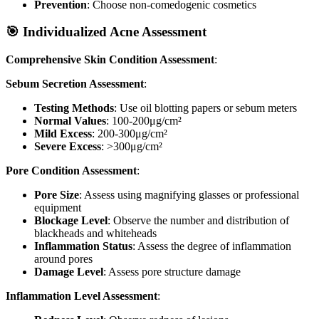
Prevention
: Choose non-comedogenic cosmetics
🎯 Individualized Acne Assessment
Comprehensive Skin Condition Assessment
:
Sebum Secretion Assessment
:
Testing Methods
: Use oil blotting papers or sebum meters
Normal Values
: 100-200μg/cm²
Mild Excess
: 200-300μg/cm²
Severe Excess
: >300μg/cm²
Pore Condition Assessment
:
Pore Size
: Assess using magnifying glasses or professional
equipment
Blockage Level
: Observe the number and distribution of
blackheads and whiteheads
Inflammation Status
: Assess the degree of inflammation
around pores
Damage Level
: Assess pore structure damage
Inflammation Level Assessment
: