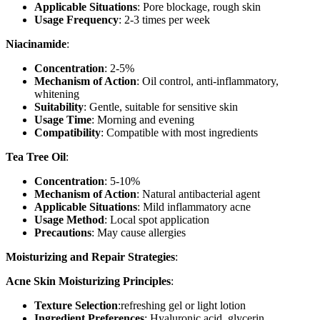
Applicable Situations
: Pore blockage, rough skin
Usage Frequency
: 2-3 times per week
Niacinamide
:
Concentration
: 2-5%
Mechanism of Action
: Oil control, anti-inflammatory,
whitening
Suitability
: Gentle, suitable for sensitive skin
Usage Time
: Morning and evening
Compatibility
: Compatible with most ingredients
Tea Tree Oil
:
Concentration
: 5-10%
Mechanism of Action
: Natural antibacterial agent
Applicable Situations
: Mild inflammatory acne
Usage Method
: Local spot application
Precautions
: May cause allergies
Moisturizing and Repair Strategies
:
Acne Skin Moisturizing Principles
:
Texture Selection
:refreshing gel or light lotion
Ingredient Preferences
: Hyaluronic acid, glycerin,