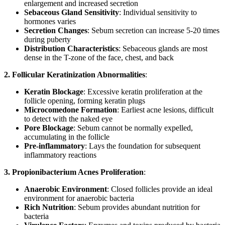
enlargement and increased secretion
Sebaceous Gland Sensitivity
: Individual sensitivity to
hormones varies
Secretion Changes
: Sebum secretion can increase 5-20 times
during puberty
Distribution Characteristics
: Sebaceous glands are most
dense in the T-zone of the face, chest, and back
2. Follicular Keratinization Abnormalities
:
Keratin Blockage
: Excessive keratin proliferation at the
follicle opening, forming keratin plugs
Microcomedone Formation
: Earliest acne lesions, difficult
to detect with the naked eye
Pore Blockage
: Sebum cannot be normally expelled,
accumulating in the follicle
Pre-inflammatory
: Lays the foundation for subsequent
inflammatory reactions
3. Propionibacterium Acnes Proliferation
:
Anaerobic Environment
: Closed follicles provide an ideal
environment for anaerobic bacteria
Rich Nutrition
: Sebum provides abundant nutrition for
bacteria