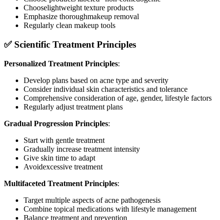
Chooselightweight texture products
Emphasize thoroughmakeup removal
Regularly clean makeup tools
✅ Scientific Treatment Principles
Personalized Treatment Principles
:
Develop plans based on acne type and severity
Consider individual skin characteristics and tolerance
Comprehensive consideration of age, gender, lifestyle factors
Regularly adjust treatment plans
Gradual Progression Principles
:
Start with gentle treatment
Gradually increase treatment intensity
Give skin time to adapt
Avoidexcessive treatment
Multifaceted Treatment Principles
:
Target multiple aspects of acne pathogenesis
Combine topical medications with lifestyle management
Balance treatment and prevention