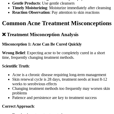
Gentle Products
: Use gentle cleansers
Timely Moisturizing
: Moisturize immediately after cleansing
Reaction Observation
: Pay attention to skin reactions
Common Acne Treatment Misconceptions
❌ Treatment Misconception Analysis
Misconception 1: Acne Can Be Cured Quickly
Wrong Belief
: Expecting acne to be completely cured in a short
time, frequently changing treatment methods.
Scientific Truth
:
Acne is a chronic disease requiring long-term management
Skin renewal cycle is 28 days, treatment needs at least 8-12
weeks to seeobvious effects
Changing treatment methods too frequently may worsen skin
problems
Patience and persistence are key to treatment success
Correct Approach
: