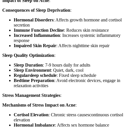
Impact of Sleep on Acne
:
Consequences of Sleep Deprivation
:
Hormonal Disorders
: Affects growth hormone and cortisol
secretion
Immune Function Decline
: Reduces skin resistance
Increased Inflammation
: Increases systemic inflammatory
response
Impaired Skin Repair
: Affects nighttime skin repair
Sleep Quality Optimization
:
Sleep Duration
: 7-9 hours daily for adults
Sleep Environment
: Quiet, dark, cool
Regularsleep schedule
: Fixed sleep schedule
Bedtime Preparation
: Avoid electronic devices, engage in
relaxation activities
Stress Management Strategies
:
Mechanisms of Stress Impact on Acne
:
Cortisol Elevation
: Chronic stress causescontinuous cortisol
elevation
Hormonal Imbalance
: Affects sex hormone balance