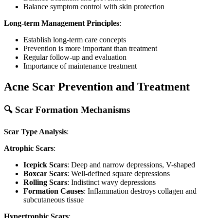
Balance symptom control with skin protection
Long-term Management Principles
:
Establish long-term care concepts
Prevention is more important than treatment
Regular follow-up and evaluation
Importance of maintenance treatment
Acne Scar Prevention and Treatment
🔍 Scar Formation Mechanisms
Scar Type Analysis
:
Atrophic Scars
:
Icepick Scars
: Deep and narrow depressions, V-shaped
Boxcar Scars
: Well-defined square depressions
Rolling Scars
: Indistinct wavy depressions
Formation Causes
: Inflammation destroys collagen and
subcutaneous tissue
Hypertrophic Scars
: