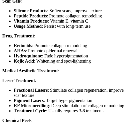
Scar Gels
:
Silicone Products
: Soften scars, improve texture
Peptide Products
: Promote collagen remodeling
Vitamin Products
: Vitamin E, vitamin C
Usage Method
: Persist with long-term use
Drug Treatment
:
Retinoids
: Promote collagen remodeling
AHAs
: Promote epidermal renewal
Hydroquinone
: Fade hyperpigmentation
Kojic Acid
: Whitening and spot-lightening
Medical Aesthetic Treatment
:
Laser Treatment
:
Fractional Lasers
: Stimulate collagen regeneration, improve
scar texture
Pigment Lasers
: Target hyperpigmentation
RF Microneedling
: Deep stimulation of collagen remodeling
Treatment Cycle
: Usually requires 3-6 treatments
Chemical Peels
: