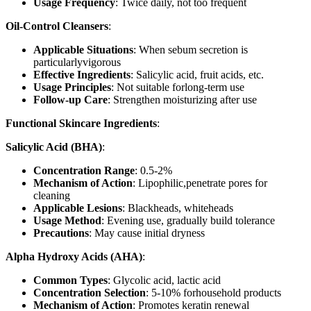
Usage Frequency
: Twice daily, not too frequent
Oil-Control Cleansers
:
Applicable Situations
: When sebum secretion is
particularlyvigorous
Effective Ingredients
: Salicylic acid, fruit acids, etc.
Usage Principles
: Not suitable forlong-term use
Follow-up Care
: Strengthen moisturizing after use
Functional Skincare Ingredients
:
Salicylic Acid (BHA)
:
Concentration Range
: 0.5-2%
Mechanism of Action
: Lipophilic,penetrate pores for
cleaning
Applicable Lesions
: Blackheads, whiteheads
Usage Method
: Evening use, gradually build tolerance
Precautions
: May cause initial dryness
Alpha Hydroxy Acids (AHA)
:
Common Types
: Glycolic acid, lactic acid
Concentration Selection
: 5-10% forhousehold products
Mechanism of Action
: Promotes keratin renewal