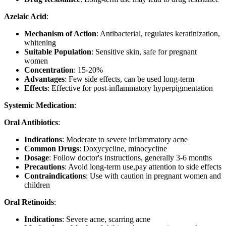
Azelaic Acid
:
Mechanism of Action
: Antibacterial, regulates keratinization,
whitening
Suitable Population
: Sensitive skin, safe for pregnant
women
Concentration
: 15-20%
Advantages
: Few side effects, can be used long-term
Effects
: Effective for post-inflammatory hyperpigmentation
Systemic Medication
:
Oral Antibiotics
:
Indications
: Moderate to severe inflammatory acne
Common Drugs
: Doxycycline, minocycline
Dosage
: Follow doctor's instructions, generally 3-6 months
Precautions
: Avoid long-term use,pay attention to side effects
Contraindications
: Use with caution in pregnant women and
children
Oral Retinoids
:
Indications
: Severe acne, scarring acne