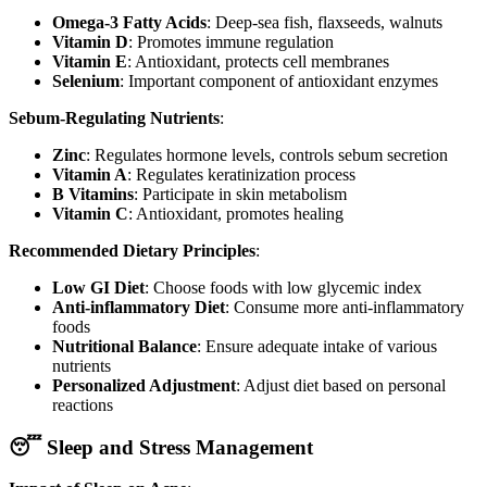
Omega-3 Fatty Acids
: Deep-sea fish, flaxseeds, walnuts
Vitamin D
: Promotes immune regulation
Vitamin E
: Antioxidant, protects cell membranes
Selenium
: Important component of antioxidant enzymes
Sebum-Regulating Nutrients
:
Zinc
: Regulates hormone levels, controls sebum secretion
Vitamin A
: Regulates keratinization process
B Vitamins
: Participate in skin metabolism
Vitamin C
: Antioxidant, promotes healing
Recommended Dietary Principles
:
Low GI Diet
: Choose foods with low glycemic index
Anti-inflammatory Diet
: Consume more anti-inflammatory
foods
Nutritional Balance
: Ensure adequate intake of various
nutrients
Personalized Adjustment
: Adjust diet based on personal
reactions
😴 Sleep and Stress Management