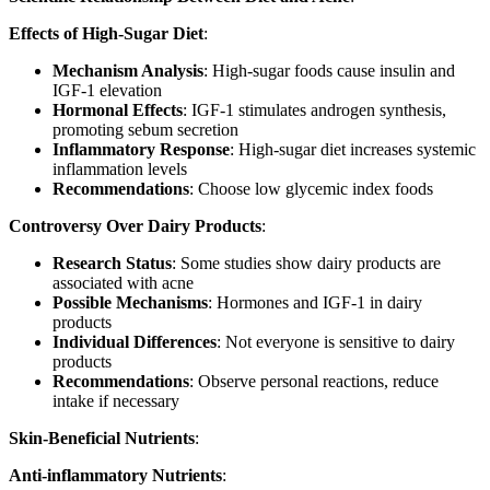
Effects of High-Sugar Diet
:
Mechanism Analysis
: High-sugar foods cause insulin and
IGF-1 elevation
Hormonal Effects
: IGF-1 stimulates androgen synthesis,
promoting sebum secretion
Inflammatory Response
: High-sugar diet increases systemic
inflammation levels
Recommendations
: Choose low glycemic index foods
Controversy Over Dairy Products
:
Research Status
: Some studies show dairy products are
associated with acne
Possible Mechanisms
: Hormones and IGF-1 in dairy
products
Individual Differences
: Not everyone is sensitive to dairy
products
Recommendations
: Observe personal reactions, reduce
intake if necessary
Skin-Beneficial Nutrients
:
Anti-inflammatory Nutrients
: