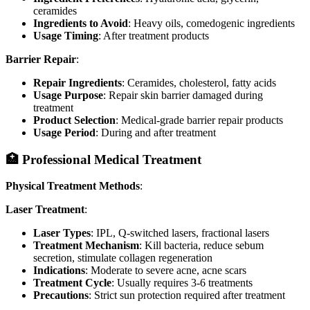
ceramides
Ingredients to Avoid
: Heavy oils, comedogenic ingredients
Usage Timing
: After treatment products
Barrier Repair
:
Repair Ingredients
: Ceramides, cholesterol, fatty acids
Usage Purpose
: Repair skin barrier damaged during
treatment
Product Selection
: Medical-grade barrier repair products
Usage Period
: During and after treatment
🏥 Professional Medical Treatment
Physical Treatment Methods
:
Laser Treatment
:
Laser Types
: IPL, Q-switched lasers, fractional lasers
Treatment Mechanism
: Kill bacteria, reduce sebum
secretion, stimulate collagen regeneration
Indications
: Moderate to severe acne, acne scars
Treatment Cycle
: Usually requires 3-6 treatments
Precautions
: Strict sun protection required after treatment