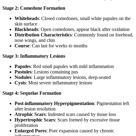
Stage 2: Comedone Formation
Whiteheads
: Closed comedones, small white papules on the
skin surface
Blackheads
: Open comedones, appear black after oxidation
Distribution Characteristics
: Commonly found on forehead,
nose wings, and chin
Course
: Can last for weeks to months
Stage 3: Inflammatory Lesions
Papules
: Red small papules with mild inflammation
Pustules
: Lesions containing pus
Nodules
: Large inflammatory lesions, deep-seated
Cysts
: Most severe inflammatory lesions
Stage 4: Sequelae Formation
Post-inflammatory Hyperpigmentation
: Pigmentation left
after lesion resolution
Atrophic Scars
: Indented scars caused by tissue loss
Hypertrophic Scars
: Scars formed by excessive tissue
proliferation
Enlarged Pores
: Pore expansion caused by chronic