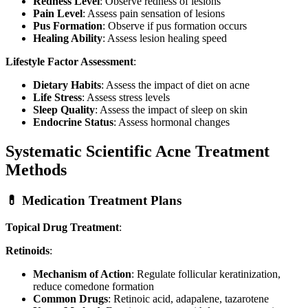
Redness Level
: Observe redness of lesions
Pain Level
: Assess pain sensation of lesions
Pus Formation
: Observe if pus formation occurs
Healing Ability
: Assess lesion healing speed
Lifestyle Factor Assessment
:
Dietary Habits
: Assess the impact of diet on acne
Life Stress
: Assess stress levels
Sleep Quality
: Assess the impact of sleep on skin
Endocrine Status
: Assess hormonal changes
Systematic Scientific Acne Treatment
Methods
💊 Medication Treatment Plans
Topical Drug Treatment
:
Retinoids
:
Mechanism of Action
: Regulate follicular keratinization,
reduce comedone formation
Common Drugs
: Retinoic acid, adapalene, tazarotene