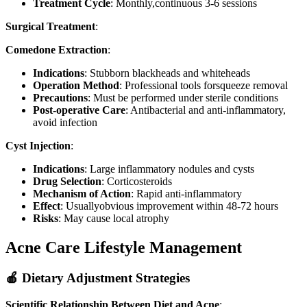
Treatment Cycle
: Monthly,continuous 3-6 sessions
Surgical Treatment
:
Comedone Extraction
:
Indications
: Stubborn blackheads and whiteheads
Operation Method
: Professional tools forsqueeze removal
Precautions
: Must be performed under sterile conditions
Post-operative Care
: Antibacterial and anti-inflammatory,
avoid infection
Cyst Injection
:
Indications
: Large inflammatory nodules and cysts
Drug Selection
: Corticosteroids
Mechanism of Action
: Rapid anti-inflammatory
Effect
: Usuallyobvious improvement within 48-72 hours
Risks
: May cause local atrophy
Acne Care Lifestyle Management
🍎 Dietary Adjustment Strategies
Scientific Relationship Between Diet and Acne
: