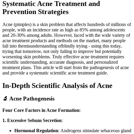
Systematic Acne Treatment and
Prevention Strategies
Acne (pimples) is a skin problem that affects hundreds of millions of
people, with an incidence rate as high as 85% among adolescents
and 20-30% among adults. However, faced with the wide variety of
acne treatment products and methods on the market, many people
fall into themisunderstanding ofblindly trying - using this today,
trying that tomorrow, not only failing to improve but potentially
worsening skin problems. Truly effective acne treatment requires
scientific understanding, accurate diagnosis, and personalized
treatment plans. This article will start from the pathogenesis of acne
and provide a systematic scientific acne treatment guide.
In-Depth Scientific Analysis of Acne
🔬 Acne Pathogenesis
Four Core Factors in Acne Formation
:
1. Excessive Sebum Secretion
:
Hormonal Regulation
: Androgens stimulate sebaceous gland