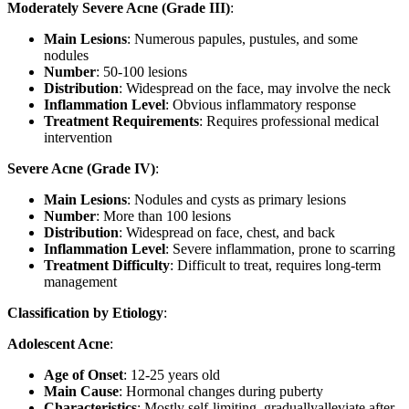
Moderately Severe Acne (Grade III)
:
Main Lesions
: Numerous papules, pustules, and some
nodules
Number
: 50-100 lesions
Distribution
: Widespread on the face, may involve the neck
Inflammation Level
: Obvious inflammatory response
Treatment Requirements
: Requires professional medical
intervention
Severe Acne (Grade IV)
:
Main Lesions
: Nodules and cysts as primary lesions
Number
: More than 100 lesions
Distribution
: Widespread on face, chest, and back
Inflammation Level
: Severe inflammation, prone to scarring
Treatment Difficulty
: Difficult to treat, requires long-term
management
Classification by Etiology
:
Adolescent Acne
:
Age of Onset
: 12-25 years old
Main Cause
: Hormonal changes during puberty
Characteristics
: Mostly self-limiting, graduallyalleviate after