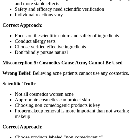
and more stable effects
Safety and efficacy need scientific verification
Individual reactions vary
Correct Approach
:
Focus on thescientific nature and safety of ingredients
Conduct allergy tests
Choose verified effective ingredients
Don'tblindly pursue natural
Misconception 5: Cosmetics Cause Acne, Cannot Be Used
Wrong Belief
: Believing acne patients cannot use any cosmetics.
Scientific Truth
:
Not all cosmetics worsen acne
Appropriate cosmetics can protect skin
Choosing non-comedogenic products is key
Propermakeup removal is more important than not wearing
makeup
Correct Approach
:
Choose products labeled "non-comedogenic"