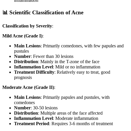
inflammation
📊 Scientific Classification of Acne
Classification by Severity
:
Mild Acne (Grade I)
:
Main Lesions
: Primarily comedones, with few papules and
pustules
Number
: Fewer than 30 lesions
Distribution
: Mainly in the T-zone of the face
Inflammation Level
: Mild or no inflammation
Treatment Difficulty
: Relatively easy to treat, good
prognosis
Moderate Acne (Grade II)
:
Main Lesions
: Primarily papules and pustules, with
comedones
Number
: 30-50 lesions
Distribution
: Multiple areas of the face affected
Inflammation Level
: Moderate inflammation
Treatment Period
: Requires 3-6 months of treatment