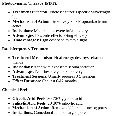
Photodynamic Therapy (PDT)
:
Treatment Principle
: Photosensitizer +specific wavelength
light
Mechanism of Action
: Selectively kills Propionibacterium
acnes
Indications
: Moderate to severe inflammatory acne
Advantages
: Few side effects,lasting efficacy
Disadvantages
: High cost,need to avoid light
Radiofrequency Treatment
:
Treatment Mechanism
: Heat energy destroys sebaceous
glands
Indications
: Acne with excessive sebum secretion
Advantages
: Non-invasive,quick recovery
Treatment Sessions
: Usually requires 3-5 sessions
Effect Duration
: Can last 6-12 months
Chemical Peels
:
Glycolic Acid Peels
: 30-70% glycolic acid
Salicylic Acid Peels
: 20-30% salicylic acid
Mechanism of Action
: Remove old keratin, unclog pores
Indications
: Comedonal acne, enlarged pores