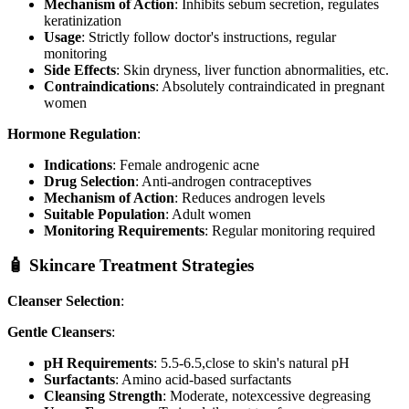
Mechanism of Action
: Inhibits sebum secretion, regulates
keratinization
Usage
: Strictly follow doctor's instructions, regular
monitoring
Side Effects
: Skin dryness, liver function abnormalities, etc.
Contraindications
: Absolutely contraindicated in pregnant
women
Hormone Regulation
:
Indications
: Female androgenic acne
Drug Selection
: Anti-androgen contraceptives
Mechanism of Action
: Reduces androgen levels
Suitable Population
: Adult women
Monitoring Requirements
: Regular monitoring required
🧴 Skincare Treatment Strategies
Cleanser Selection
:
Gentle Cleansers
:
pH Requirements
: 5.5-6.5,close to skin's natural pH
Surfactants
: Amino acid-based surfactants
Cleansing Strength
: Moderate, notexcessive degreasing