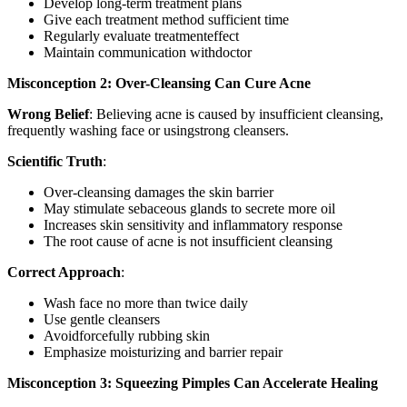
Develop long-term treatment plans
Give each treatment method sufficient time
Regularly evaluate treatmenteffect
Maintain communication withdoctor
Misconception 2: Over-Cleansing Can Cure Acne
Wrong Belief
: Believing acne is caused by insufficient cleansing,
frequently washing face or usingstrong cleansers.
Scientific Truth
:
Over-cleansing damages the skin barrier
May stimulate sebaceous glands to secrete more oil
Increases skin sensitivity and inflammatory response
The root cause of acne is not insufficient cleansing
Correct Approach
:
Wash face no more than twice daily
Use gentle cleansers
Avoidforcefully rubbing skin
Emphasize moisturizing and barrier repair
Misconception 3: Squeezing Pimples Can Accelerate Healing