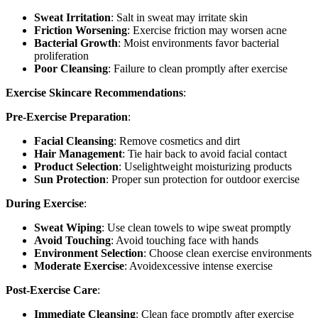
Sweat Irritation
: Salt in sweat may irritate skin
Friction Worsening
: Exercise friction may worsen acne
Bacterial Growth
: Moist environments favor bacterial
proliferation
Poor Cleansing
: Failure to clean promptly after exercise
Exercise Skincare Recommendations
:
Pre-Exercise Preparation
:
Facial Cleansing
: Remove cosmetics and dirt
Hair Management
: Tie hair back to avoid facial contact
Product Selection
: Uselightweight moisturizing products
Sun Protection
: Proper sun protection for outdoor exercise
During Exercise
:
Sweat Wiping
: Use clean towels to wipe sweat promptly
Avoid Touching
: Avoid touching face with hands
Environment Selection
: Choose clean exercise environments
Moderate Exercise
: Avoidexcessive intense exercise
Post-Exercise Care
:
Immediate Cleansing
: Clean face promptly after exercise