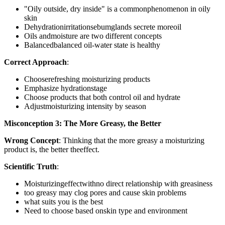
"Oily outside, dry inside" is a commonphenomenon in oily
skin
Dehydrationirritationsebumglands secrete moreoil
Oils andmoisture are two different concepts
Balancedbalanced oil-water state is healthy
Correct Approach
:
Chooserefreshing moisturizing products
Emphasize hydrationstage
Choose products that both control oil and hydrate
Adjustmoisturizing intensity by season
Misconception 3: The More Greasy, the Better
Wrong Concept
: Thinking that the more greasy a moisturizing
product is, the better theeffect.
Scientific Truth
:
Moisturizingeffectwithno direct relationship with greasiness
too greasy may clog pores and cause skin problems
what suits you is the best
Need to choose based onskin type and environment