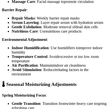
Massage Care
: Facial massage topromote circulation
Barrier Repair
:
Repair Masks
: Weekly barrier repair masks
Serum Layering
: Layer repair serum with hydration serum
Gentle Exfoliation
: Moderate removal ofdead skin cells
Nutritious Care
: Usenutritious care products
Environmental Adjustment
:
Indoor Humidification
: Use humidifiers toimprove indoor
humidity
Temperature Control
: Avoidexcessive or too low room
temperature
Air Purification
: Maintainindoor air cleanliness
Avoid Stimulation
: Reduceirritating factors in the
environment
🌡️ Seasonal Moisturizing Adjustments
Spring Moisturizing Focus
:
Gentle Transition
: Transition fromwinter heavy care tospring
refreshing care