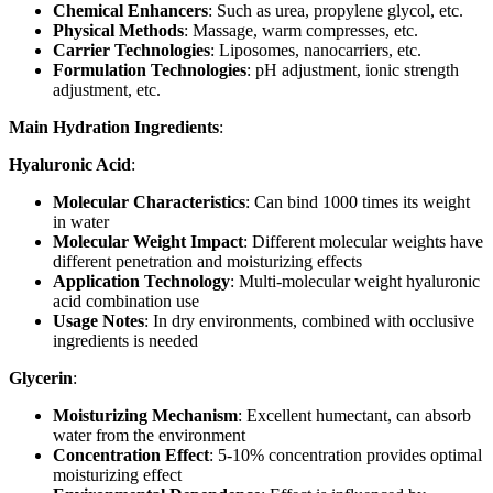
Chemical Enhancers
: Such as urea, propylene glycol, etc.
Physical Methods
: Massage, warm compresses, etc.
Carrier Technologies
: Liposomes, nanocarriers, etc.
Formulation Technologies
: pH adjustment, ionic strength
adjustment, etc.
Main Hydration Ingredients
:
Hyaluronic Acid
:
Molecular Characteristics
: Can bind 1000 times its weight
in water
Molecular Weight Impact
: Different molecular weights have
different penetration and moisturizing effects
Application Technology
: Multi-molecular weight hyaluronic
acid combination use
Usage Notes
: In dry environments, combined with occlusive
ingredients is needed
Glycerin
:
Moisturizing Mechanism
: Excellent humectant, can absorb
water from the environment
Concentration Effect
: 5-10% concentration provides optimal
moisturizing effect