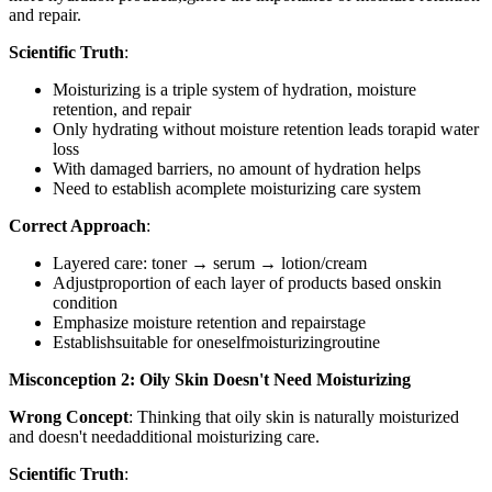
and repair.
Scientific Truth
:
Moisturizing is a triple system of hydration, moisture
retention, and repair
Only hydrating without moisture retention leads torapid water
loss
With damaged barriers, no amount of hydration helps
Need to establish acomplete moisturizing care system
Correct Approach
:
Layered care: toner → serum → lotion/cream
Adjustproportion of each layer of products based onskin
condition
Emphasize moisture retention and repairstage
Establishsuitable for oneselfmoisturizingroutine
Misconception 2: Oily Skin Doesn't Need Moisturizing
Wrong Concept
: Thinking that oily skin is naturally moisturized
and doesn't needadditional moisturizing care.
Scientific Truth
: