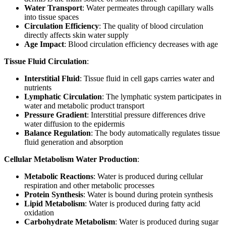
Water Transport
: Water permeates through capillary walls
into tissue spaces
Circulation Efficiency
: The quality of blood circulation
directly affects skin water supply
Age Impact
: Blood circulation efficiency decreases with age
Tissue Fluid Circulation
:
Interstitial Fluid
: Tissue fluid in cell gaps carries water and
nutrients
Lymphatic Circulation
: The lymphatic system participates in
water and metabolic product transport
Pressure Gradient
: Interstitial pressure differences drive
water diffusion to the epidermis
Balance Regulation
: The body automatically regulates tissue
fluid generation and absorption
Cellular Metabolism Water Production
:
Metabolic Reactions
: Water is produced during cellular
respiration and other metabolic processes
Protein Synthesis
: Water is bound during protein synthesis
Lipid Metabolism
: Water is produced during fatty acid
oxidation
Carbohydrate Metabolism
: Water is produced during sugar