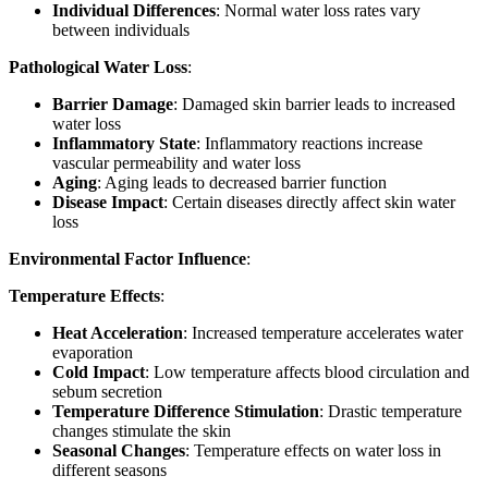
Individual Differences
: Normal water loss rates vary
between individuals
Pathological Water Loss
:
Barrier Damage
: Damaged skin barrier leads to increased
water loss
Inflammatory State
: Inflammatory reactions increase
vascular permeability and water loss
Aging
: Aging leads to decreased barrier function
Disease Impact
: Certain diseases directly affect skin water
loss
Environmental Factor Influence
:
Temperature Effects
:
Heat Acceleration
: Increased temperature accelerates water
evaporation
Cold Impact
: Low temperature affects blood circulation and
sebum secretion
Temperature Difference Stimulation
: Drastic temperature
changes stimulate the skin
Seasonal Changes
: Temperature effects on water loss in
different seasons