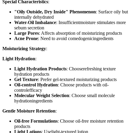
Special Characteristics
:
"Oily Outside, Dry Inside" Phenomenon
: Surface oily but
internally dehydrated
Water-Oil Imbalance
: Insufficientmoisture stimulates more
sebum secretion
Large Pores
: Affects absorption of moisturizing products
Acne Prone
: Need to avoid comedogenicingredients
Moisturizing Strategy
:
Light Hydration
:
Light Hydration Products
: Chooserefreshing texture
hydration products
Gel Texture
: Prefer gel-textured moisturizing products
Oil-control Hydration
: Choose products with oil-
controlefficacy
Molecular Weight Selection
: Choose small molecule
hydrationingredients
Gentle Moisture Retention
:
Oil-free Formulations
: Choose oil-free moisture retention
products
Light Lotions
: Uselight-textured lotion