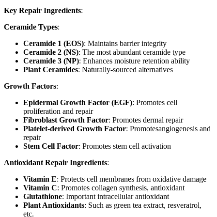
Key Repair Ingredients
:
Ceramide Types
:
Ceramide 1 (EOS)
: Maintains barrier integrity
Ceramide 2 (NS)
: The most abundant ceramide type
Ceramide 3 (NP)
: Enhances moisture retention ability
Plant Ceramides
: Naturally-sourced alternatives
Growth Factors
:
Epidermal Growth Factor (EGF)
: Promotes cell
proliferation and repair
Fibroblast Growth Factor
: Promotes dermal repair
Platelet-derived Growth Factor
: Promotesangiogenesis and
repair
Stem Cell Factor
: Promotes stem cell activation
Antioxidant Repair Ingredients
:
Vitamin E
: Protects cell membranes from oxidative damage
Vitamin C
: Promotes collagen synthesis, antioxidant
Glutathione
: Important intracellular antioxidant
Plant Antioxidants
: Such as green tea extract, resveratrol,
etc.