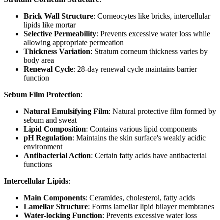
Brick Wall Structure
: Corneocytes like bricks, intercellular
lipids like mortar
Selective Permeability
: Prevents excessive water loss while
allowing appropriate permeation
Thickness Variation
: Stratum corneum thickness varies by
body area
Renewal Cycle
: 28-day renewal cycle maintains barrier
function
Sebum Film Protection
:
Natural Emulsifying Film
: Natural protective film formed by
sebum and sweat
Lipid Composition
: Contains various lipid components
pH Regulation
: Maintains the skin surface's weakly acidic
environment
Antibacterial Action
: Certain fatty acids have antibacterial
functions
Intercellular Lipids
:
Main Components
: Ceramides, cholesterol, fatty acids
Lamellar Structure
: Forms lamellar lipid bilayer membranes
Water-locking Function
: Prevents excessive water loss