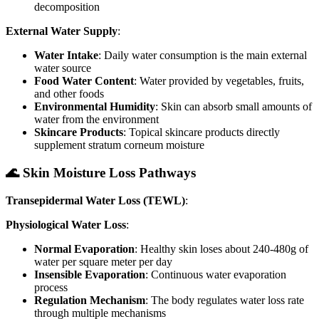
decomposition
External Water Supply
:
Water Intake
: Daily water consumption is the main external
water source
Food Water Content
: Water provided by vegetables, fruits,
and other foods
Environmental Humidity
: Skin can absorb small amounts of
water from the environment
Skincare Products
: Topical skincare products directly
supplement stratum corneum moisture
🌊 Skin Moisture Loss Pathways
Transepidermal Water Loss (TEWL)
:
Physiological Water Loss
:
Normal Evaporation
: Healthy skin loses about 240-480g of
water per square meter per day
Insensible Evaporation
: Continuous water evaporation
process
Regulation Mechanism
: The body regulates water loss rate
through multiple mechanisms