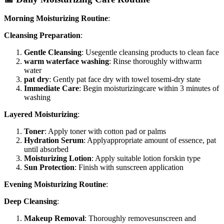
Morning Moisturizing Routine
:
Cleansing Preparation
:
Gentle Cleansing
: Usegentle cleansing products to clean face
warm waterface washing
: Rinse thoroughly withwarm
water
pat dry
: Gently pat face dry with towel tosemi-dry state
Immediate Care
: Begin moisturizingcare within 3 minutes of
washing
Layered Moisturizing
:
Toner
: Apply toner with cotton pad or palms
Hydration Serum
: Applyappropriate amount of essence, pat
until absorbed
Moisturizing Lotion
: Apply suitable lotion forskin type
Sun Protection
: Finish with sunscreen application
Evening Moisturizing Routine
:
Deep Cleansing
:
Makeup Removal
: Thoroughly removesunscreen and