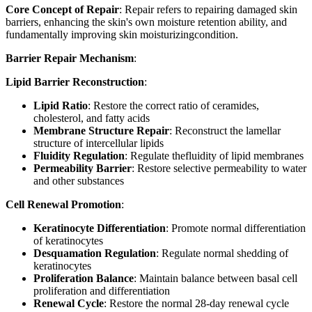
Core Concept of Repair
: Repair refers to repairing damaged skin
barriers, enhancing the skin's own moisture retention ability, and
fundamentally improving skin moisturizingcondition.
Barrier Repair Mechanism
:
Lipid Barrier Reconstruction
:
Lipid Ratio
: Restore the correct ratio of ceramides,
cholesterol, and fatty acids
Membrane Structure Repair
: Reconstruct the lamellar
structure of intercellular lipids
Fluidity Regulation
: Regulate thefluidity of lipid membranes
Permeability Barrier
: Restore selective permeability to water
and other substances
Cell Renewal Promotion
:
Keratinocyte Differentiation
: Promote normal differentiation
of keratinocytes
Desquamation Regulation
: Regulate normal shedding of
keratinocytes
Proliferation Balance
: Maintain balance between basal cell
proliferation and differentiation
Renewal Cycle
: Restore the normal 28-day renewal cycle