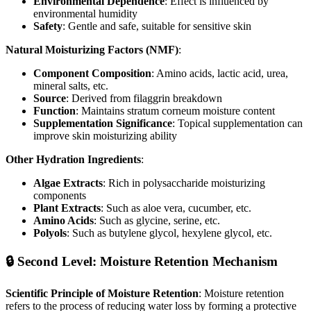
Environmental Dependence
: Effect is influenced by
environmental humidity
Safety
: Gentle and safe, suitable for sensitive skin
Natural Moisturizing Factors (NMF)
:
Component Composition
: Amino acids, lactic acid, urea,
mineral salts, etc.
Source
: Derived from filaggrin breakdown
Function
: Maintains stratum corneum moisture content
Supplementation Significance
: Topical supplementation can
improve skin moisturizing ability
Other Hydration Ingredients
:
Algae Extracts
: Rich in polysaccharide moisturizing
components
Plant Extracts
: Such as aloe vera, cucumber, etc.
Amino Acids
: Such as glycine, serine, etc.
Polyols
: Such as butylene glycol, hexylene glycol, etc.
🔒 Second Level: Moisture Retention Mechanism
Scientific Principle of Moisture Retention
: Moisture retention
refers to the process of reducing water loss by forming a protective