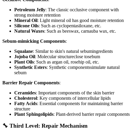
Petroleum Jelly
: The classic occlusive component with
strong moisture retention
Mineral Oil
: Light mineral oil has good moisture retention
Silicone Oils
: Such as cyclopentasiloxane, etc.
Natural Waxes
: Such as beeswax, carnauba wax, etc.
Sebum-mimicking Components
:
Squalane
: Similar to skin's natural sebumingredients
Jojoba Oil
: Molecular structureclose tosebum
Plant Oils
: Such as argan oil, rosehip oil, etc.
Synthetic Esters
: Synthetic componentssimulate natural
sebum
Barrier Repair Components
:
Ceramides
: Important components of the skin barrier
Cholesterol
: Key components of intercellular lipids
Fatty Acids
: Essential components for maintaining barrier
structure
Plant Sphingolipids
: Plant-derived barrier repair components
🔧 Third Level: Repair Mechanism