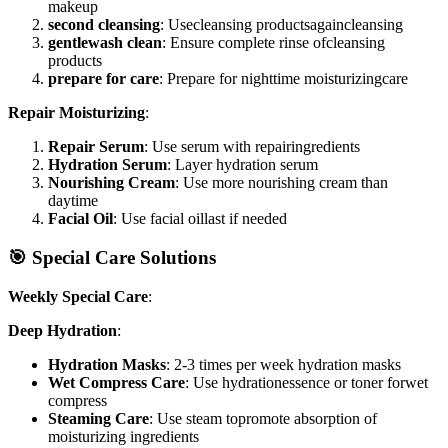
makeup
second cleansing
: Usecleansing productsagaincleansing
gentlewash clean
: Ensure complete rinse ofcleansing
products
prepare for care
: Prepare for nighttime moisturizingcare
Repair Moisturizing
:
Repair Serum
: Use serum with repairingredients
Hydration Serum
: Layer hydration serum
Nourishing Cream
: Use more nourishing cream than
daytime
Facial Oil
: Use facial oillast if needed
🎯 Special Care Solutions
Weekly Special Care
:
Deep Hydration
:
Hydration Masks
: 2-3 times per week hydration masks
Wet Compress Care
: Use hydrationessence or toner forwet
compress
Steaming Care
: Use steam topromote absorption of
moisturizing ingredients