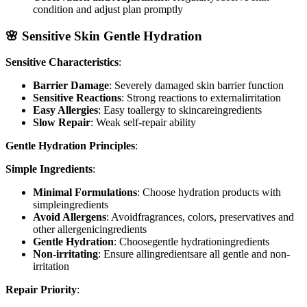
condition and adjust plan promptly
🌸 Sensitive Skin Gentle Hydration
Sensitive Characteristics
:
Barrier Damage
: Severely damaged skin barrier function
Sensitive Reactions
: Strong reactions to externalirritation
Easy Allergies
: Easy toallergy to skincareingredients
Slow Repair
: Weak self-repair ability
Gentle Hydration Principles
:
Simple Ingredients
:
Minimal Formulations
: Choose hydration products with
simpleingredients
Avoid Allergens
: Avoidfragrances, colors, preservatives and
other allergenicingredients
Gentle Hydration
: Choosegentle hydrationingredients
Non-irritating
: Ensure allingredientsare all gentle and non-
irritation
Repair Priority
: