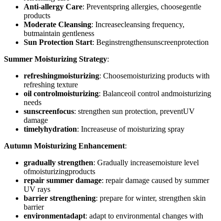
Anti-allergy Care
: Preventspring allergies, choosegentle
products
Moderate Cleansing
: Increasecleansing frequency,
butmaintain gentleness
Sun Protection Start
: Beginstrengthensunscreenprotection
Summer Moisturizing Strategy
:
refreshingmoisturizing
: Choosemoisturizing products with
refreshing texture
oil controlmoisturizing
: Balanceoil control andmoisturizing
needs
sunscreenfocus
: strengthen sun protection, preventUV
damage
timelyhydration
: Increaseuse of moisturizing spray
Autumn Moisturizing Enhancement
:
gradually strengthen
: Gradually increasemoisture level
ofmoisturizingproducts
repair summer damage
: repair damage caused by summer
UV rays
barrier strengthening
: prepare for winter, strengthen skin
barrier
environmentadapt
: adapt to environmental changes with