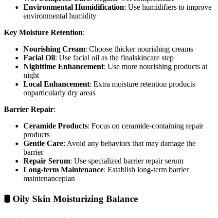
Environmental Humidification
: Use humidifiers to improve
environmental humidity
Key Moisture Retention
:
Nourishing Cream
: Choose thicker nourishing creams
Facial Oil
: Use facial oil as the finalskincare step
Nighttime Enhancement
: Use more nourishing products at
night
Local Enhancement
: Extra moisture retention products
onparticularly dry areas
Barrier Repair
:
Ceramide Products
: Focus on ceramide-containing repair
products
Gentle Care
: Avoid any behaviors that may damage the
barrier
Repair Serum
: Use specialized barrier repair serum
Long-term Maintenance
: Establish long-term barrier
maintenanceplan
🛢️ Oily Skin Moisturizing Balance