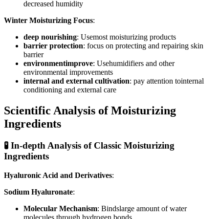
decreased humidity
Winter Moisturizing Focus
:
deep nourishing
: Usemost moisturizing products
barrier protection
: focus on protecting and repairing skin
barrier
environmentimprove
: Usehumidifiers and other
environmental improvements
internal and external cultivation
: pay attention tointernal
conditioning and external care
Scientific Analysis of Moisturizing
Ingredients
🧪 In-depth Analysis of Classic Moisturizing
Ingredients
Hyaluronic Acid and Derivatives
:
Sodium Hyaluronate
:
Molecular Mechanism
: Bindslarge amount of water
molecules through hydrogen bonds