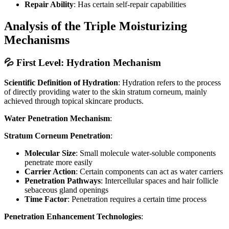
Repair Ability
: Has certain self-repair capabilities
Analysis of the Triple Moisturizing
Mechanisms
💦 First Level: Hydration Mechanism
Scientific Definition of Hydration
: Hydration refers to the process
of directly providing water to the skin stratum corneum, mainly
achieved through topical skincare products.
Water Penetration Mechanism
:
Stratum Corneum Penetration
:
Molecular Size
: Small molecule water-soluble components
penetrate more easily
Carrier Action
: Certain components can act as water carriers
Penetration Pathways
: Intercellular spaces and hair follicle
sebaceous gland openings
Time Factor
: Penetration requires a certain time process
Penetration Enhancement Technologies
: