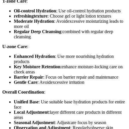
T-zone Care
:
Oil-control Hydration
: Use oil-control hydration products
refreshingtexture
: Choose gel or light lotion textures
Moderate Hydration
: Avoidexcessive moisturizing leads to
more oil
Regular Deep Cleansing
:combined with regular deep
cleansing
U-zone Care
:
Enhanced Hydration
: Use more nourishing hydration
products
Key Moisture Retention
:enhance moisture-locking care on
cheek areas
Barrier Repair
: Focus on barrier repair and maintenance
Gentle Care
: Avoidexcessive irritation
Overall Coordination
:
Unified Base
: Use suitable base hydration products for entire
face
Local Adjustment
:layer different care products in different
areas
Seasonal Adjustment
: Adjustcare focus by season
Observation and Adjustment
: Regularlyobserve skin