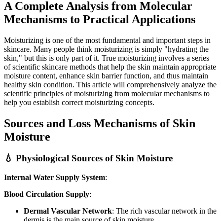
A Complete Analysis from Molecular
Mechanisms to Practical Applications
Moisturizing is one of the most fundamental and important steps in
skincare. Many people think moisturizing is simply "hydrating the
skin," but this is only part of it. True moisturizing involves a series
of scientific skincare methods that help the skin maintain appropriate
moisture content, enhance skin barrier function, and thus maintain
healthy skin condition. This article will comprehensively analyze the
scientific principles of moisturizing from molecular mechanisms to
help you establish correct moisturizing concepts.
Sources and Loss Mechanisms of Skin
Moisture
💧 Physiological Sources of Skin Moisture
Internal Water Supply System
:
Blood Circulation Supply
:
Dermal Vascular Network
: The rich vascular network in the
dermis is the main source of skin moisture