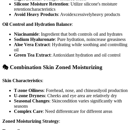
Silicone Moisture Retention
: Utilize silicone's moisture
retentioncharacteristics
Avoid Heavy Products
: Avoidexcessivelyheavy products
Oil Control and Hydration Balance
:
Niacinamide
: Ingredient that both controls oil and hydrates
Sodium Hyaluronate
: Pure hydration, noincrease greasiness
Aloe Vera Extract
: Hydrating while soothing and controlling
oil
Green Tea Extract
: Antioxidant hydration and oil control
🎭 Combination Skin Zoned Moisturizing
Skin Characteristics
:
T-zone Oiliness
: Forehead, nose, and chineasilyoil production
U-zone Dryness
: Cheeks and eye area are relatively dry
Seasonal Changes
: Skincondition varies significantly with
seasons
Complex Care
: Need differentcare for different areas
Zoned Moisturizing Strategy
: