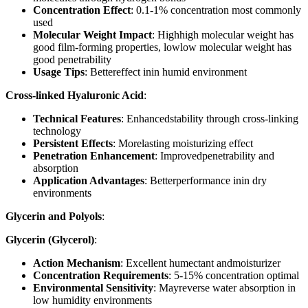
Concentration Effect
: 0.1-1% concentration most commonly
used
Molecular Weight Impact
: Highhigh molecular weight has
good film-forming properties, lowlow molecular weight has
good penetrability
Usage Tips
: Bettereffect inin humid environment
Cross-linked Hyaluronic Acid
:
Technical Features
: Enhancedstability through cross-linking
technology
Persistent Effects
: Morelasting moisturizing effect
Penetration Enhancement
: Improvedpenetrability and
absorption
Application Advantages
: Betterperformance inin dry
environments
Glycerin and Polyols
:
Glycerin (Glycerol)
:
Action Mechanism
: Excellent humectant andmoisturizer
Concentration Requirements
: 5-15% concentration optimal
Environmental Sensitivity
: Mayreverse water absorption in
low humidity environments