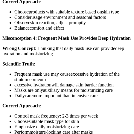
Correct Approach
:
Chooseproducts with suitable texture based onskin type
Considerusage environment and seasonal factors
Observeskin reaction, adjust promptly
Balancecomfort and effect
Misconception 4: Frequent Mask Use Provides Deep Hydration
Wrong Concept
: Thinking that daily mask use can providedeep
hydration and moisturizing.
Scientific Truth
:
Frequent mask use may causeexcessive hydration of the
stratum corneum
excessive hydrationwill damage skin barrier function
Masks are onlyauxiliary means for moisturizing care
Dailycaremore important than intensive care
Correct Approach
:
Control mask frequency: 2-3 times per week
Choosesuitable mask type for skin
Emphasize daily moisturizing care
Performmoisture-locking care after masks