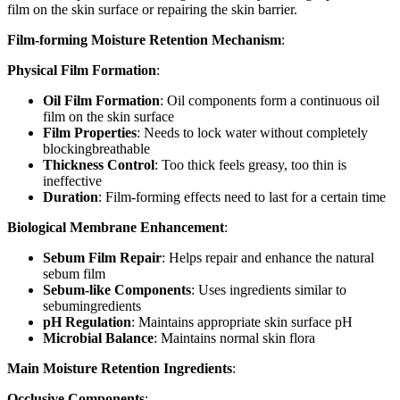
film on the skin surface or repairing the skin barrier.
Film-forming Moisture Retention Mechanism
:
Physical Film Formation
:
Oil Film Formation
: Oil components form a continuous oil
film on the skin surface
Film Properties
: Needs to lock water without completely
blockingbreathable
Thickness Control
: Too thick feels greasy, too thin is
ineffective
Duration
: Film-forming effects need to last for a certain time
Biological Membrane Enhancement
:
Sebum Film Repair
: Helps repair and enhance the natural
sebum film
Sebum-like Components
: Uses ingredients similar to
sebumingredients
pH Regulation
: Maintains appropriate skin surface pH
Microbial Balance
: Maintains normal skin flora
Main Moisture Retention Ingredients
:
Occlusive Components
: