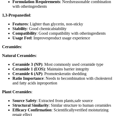
Formulation Requirements
: Needsreasonable combination
with otheringredients
1,3-Propanediol
:
Features
: Lighter than glycerin, non-sticky
Stability
: Good chemicalstability
Compatibility
: Good compatibility with otheringredients
Usage Feel
: Improvesproduct usage experience
Ceramides
:
Natural Ceramides
:
Ceramide 3 (NP)
: Most commonly used ceramide type
Ceramide 1 (EOS)
: Maintains barrier integrity
Ceramide 6 (AP)
: Promoteskeratin shedding
Ratio Importance
: Needs to becombination with cholesterol
and fatty acids inproportion
Plant Ceramides
:
Source Safety
: Extracted from plants,safe source
Structural Similarity
: Similar structure to human ceramides
Efficacy Confirmation
: Scientificallyverified moisturizing
repair effect