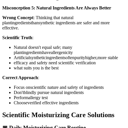
Misconception 5: Natural Ingredients Are Always Better
Wrong Concept
: Thinking that natural
plantingredientsthansynthetic ingredients are safer and more
effective.
Scientific Truth
:
Natural doesn't equal safe; many
plantingredientshaveallergenicity
Artificialsyntheticingredientsoftenpurityhigher,more stable
efficacy and safety need scientific verification
what suits you is the best
Correct Approach
:
Focus onscientific nature and safety of ingredients
Don'tblindly pursue natural ingredients
Performallergy test
Chooseverified effective ingredients
Scientific Moisturizing Care Solutions
📅 Daily Moisturizing Care Routine