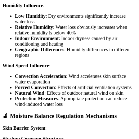
Humidity Influence
:
Low Humidity
: Dry environments significantly increase
water loss
Relative Humidity
: Water loss obviously increases when
relative humidity is below 40%
Indoor Environment
: Indoor dryness caused by air
conditioning and heating
Geographic Differences
: Humidity differences in different
regions
Wind Speed Influence
:
Convection Acceleration
: Wind accelerates skin surface
water evaporation
Forced Convection
: Effects of artificial ventilation systems
Natural Wind
: Effects of outdoor natural wind on skin
Protection Measures
: Appropriate protection can reduce
wind-induced water loss
🔬 Moisture Balance Regulation Mechanisms
Skin Barrier System
:
Stratum Corneum Structure
: