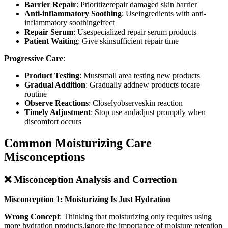
Barrier Repair
: Prioritizerepair damaged skin barrier
Anti-inflammatory Soothing
: Useingredients with anti-
inflammatory soothingeffect
Repair Serum
: Usespecialized repair serum products
Patient Waiting
: Give skinsufficient repair time
Progressive Care
:
Product Testing
: Mustsmall area testing new products
Gradual Addition
: Gradually addnew products tocare
routine
Observe Reactions
: Closelyobserveskin reaction
Timely Adjustment
: Stop use andadjust promptly when
discomfort occurs
Common Moisturizing Care
Misconceptions
❌ Misconception Analysis and Correction
Misconception 1: Moisturizing Is Just Hydration
Wrong Concept
: Thinking that moisturizing only requires using
more hydration products,ignore the importance of moisture retention