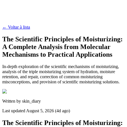
←
Voltar à lista
The Scientific Principles of Moisturizing:
A Complete Analysis from Molecular
Mechanisms to Practical Applications
In-depth exploration of the scientific mechanisms of moisturizing,
analysis of the triple moisturizing system of hydration, moisture
retention, and repair, correction of common moisturizing
misconceptions, and provision of scientific moisturizing solutions.
Written by
skin_diary
Last updated
August 5, 2026 (4d ago)
The Scientific Principles of Moisturizing: