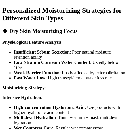
Personalized Moisturizing Strategies for
Different Skin Types
🌵 Dry Skin Moisturizing Focus
Physiological Feature Analysis
:
Insufficient Sebum Secretion
: Poor natural moisture
retention ability
Low Stratum Corneum Water Content
: Usually below
10%
Weak Barrier Function
: Easily affected by externalirritation
Fast Water Loss
: High transepidermal water loss rate
Moisturizing Strategy
:
Intensive Hydration
:
High-concentration Hyaluronic Acid
: Use products with
higher hyaluronic acid content
Multi-level Hydration
: Toner + serum + mask multi-level
hydration
Wet Compress Care
: Regular wet compresscare