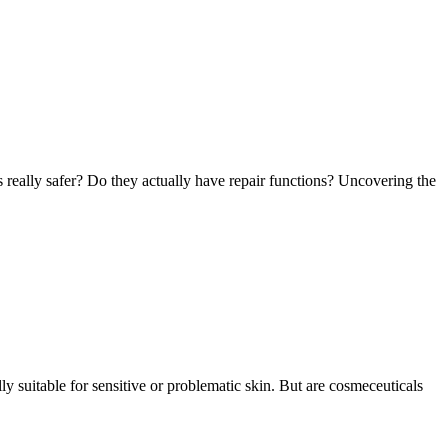
ls really safer? Do they actually have repair functions? Uncovering the
ly suitable for sensitive or problematic skin. But are cosmeceuticals