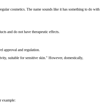
egular cosmetics. The name sounds like it has something to do with
ducts and do not have therapeutic effects.
vel approval and regulation.
ty, suitable for sensitive skin." However, domestically,
or example: