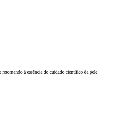
retornando à essência do cuidado científico da pele.