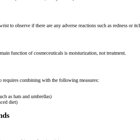
wrist to observe if there are any adverse reactions such as redness or itc
main function of cosmeceuticals is moisturization, not treatment.
so requires combining with the following measures:
such as hats and umbrellas)
ced diet)
nds