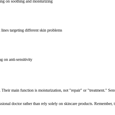
sing on soothing and moisturizing
 lines targeting different skin problems
g on anti-sensitivity
. Their main function is moisturization, not "repair" or "treatment." Sen
ssional doctor rather than rely solely on skincare products. Remember, th