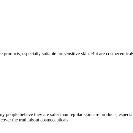
e products, especially suitable for sensitive skin. But are cosmeceutica
y people believe they are safer than regular skincare products, especial
ncover the truth about cosmeceuticals.