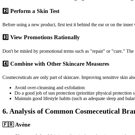
2️⃣ Perform a Skin Test
Before using a new product, first test it behind the ear or on the inner 
3️⃣ View Promotions Rationally
Don't be misled by promotional terms such as "repair" or "cure." The 
4️⃣ Combine with Other Skincare Measures
Cosmeceuticals are only part of skincare. Improving sensitive skin al
Avoid over-cleansing and exfoliation
Do a good job of sun protection (prioritize physical protection 
Maintain good lifestyle habits (such as adequate sleep and balan
6. Analysis of Common Cosmeceutical Bra
🇫🇷 Avène