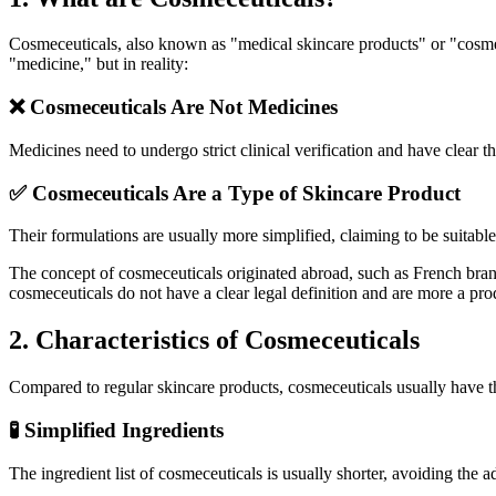
Cosmeceuticals, also known as "medical skincare products" or "cosmec
"medicine," but in reality:
❌ Cosmeceuticals Are Not Medicines
Medicines need to undergo strict clinical verification and have clear th
✅ Cosmeceuticals Are a Type of Skincare Product
Their formulations are usually more simplified, claiming to be suitabl
The concept of cosmeceuticals originated abroad, such as French brand
cosmeceuticals do not have a clear legal definition and are more a pr
2. Characteristics of Cosmeceuticals
Compared to regular skincare products, cosmeceuticals usually have th
🧪 Simplified Ingredients
The ingredient list of cosmeceuticals is usually shorter, avoiding the a