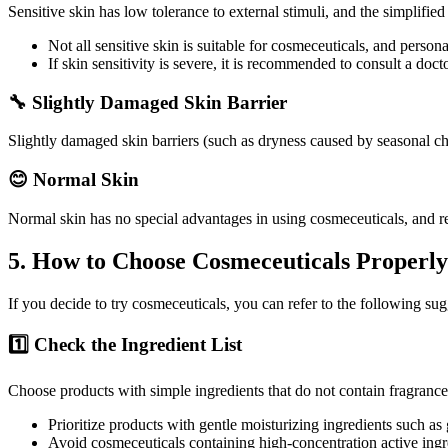
Sensitive skin has low tolerance to external stimuli, and the simplifie
Not all sensitive skin is suitable for cosmeceuticals, and perso
If skin sensitivity is severe, it is recommended to consult a doct
🔧 Slightly Damaged Skin Barrier
Slightly damaged skin barriers (such as dryness caused by seasonal ch
😊 Normal Skin
Normal skin has no special advantages in using cosmeceuticals, and r
5. How to Choose Cosmeceuticals Properl
If you decide to try cosmeceuticals, you can refer to the following sug
1️⃣ Check the Ingredient List
Choose products with simple ingredients that do not contain fragrances,
Prioritize products with gentle moisturizing ingredients such as
Avoid cosmeceuticals containing high-concentration active ingr