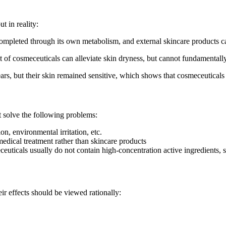
t in reality:
 completed through its own metabolism, and external skincare products c
t of cosmeceuticals can alleviate skin dryness, but cannot fundamentally
s, but their skin remained sensitive, which shows that cosmeceuticals 
t solve the following problems:
on, environmental irritation, etc.
medical treatment rather than skincare products
euticals usually do not contain high-concentration active ingredients, so
ir effects should be viewed rationally: