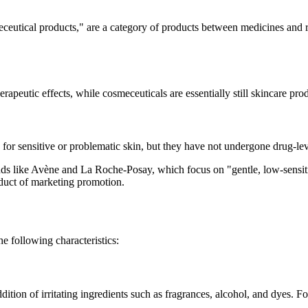
eutical products," are a category of products between medicines and r
erapeutic effects, while cosmeceuticals are essentially still skincare pro
e for sensitive or problematic skin, but they have not undergone drug-le
s like Avène and La Roche-Posay, which focus on "gentle, low-sensitivi
oduct of marketing promotion.
e following characteristics:
ddition of irritating ingredients such as fragrances, alcohol, and dyes. F