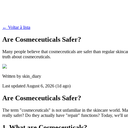
←
Voltar à lista
Are Cosmeceuticals Safer?
Many people believe that cosmeceuticals are safer than regular skincar
truth about cosmeceuticals.
Written by
skin_diary
Last updated
August 6, 2026 (1d ago)
Are Cosmeceuticals Safer?
The term "cosmeceuticals" is not unfamiliar in the skincare world. Man
really safer? Do they actually have "repair" functions? Today, we'll u
1. What are Cosmeceuticals?