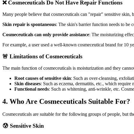
❌ Cosmeceuticals Do Not Have Repair Functions
Many people believe that cosmeceuticals can "repair" sensitive skin, bu
Skin repair is spontaneous
: The skin's barrier function needs to be
Cosmeceuticals can only provide assistance
: The moisturizing effec
For example, a user used a well-known cosmeceutical brand for 10 year
🚨 Limitations of Cosmeceuticals
The main function of cosmeceuticals is moisturization and they canno
Root causes of sensitive skin
: Such as over-cleansing, exfoliati
Skin diseases
: Such as eczema, dermatitis, etc., which require 
Functional needs
: Such as whitening, anti-wrinkle, etc. Cosmec
4. Who Are Cosmeceuticals Suitable For?
Cosmeceuticals are suitable for the following groups of people, but the
😰 Sensitive Skin