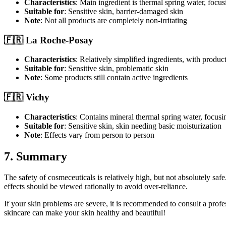
Characteristics
: Main ingredient is thermal spring water, focu
Suitable for
: Sensitive skin, barrier-damaged skin
Note
: Not all products are completely non-irritating
🇫🇷 La Roche-Posay
Characteristics
: Relatively simplified ingredients, with product
Suitable for
: Sensitive skin, problematic skin
Note
: Some products still contain active ingredients
🇫🇷 Vichy
Characteristics
: Contains mineral thermal spring water, focusin
Suitable for
: Sensitive skin, skin needing basic moisturization
Note
: Effects vary from person to person
7. Summary
The safety of cosmeceuticals is relatively high, but not absolutely safe
effects should be viewed rationally to avoid over-reliance.
If your skin problems are severe, it is recommended to consult a profe
skincare can make your skin healthy and beautiful!