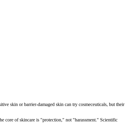
sitive skin or barrier-damaged skin can try cosmeceuticals, but their
e core of skincare is "protection," not "harassment." Scientific