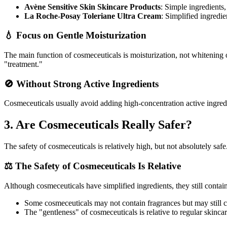
Avène Sensitive Skin Skincare Products
: Simple ingredients
La Roche-Posay Toleriane Ultra Cream
: Simplified ingredien
💧 Focus on Gentle Moisturization
The main function of cosmeceuticals is moisturization, not whitening or 
"treatment."
🚫 Without Strong Active Ingredients
Cosmeceuticals usually avoid adding high-concentration active ingredie
3. Are Cosmeceuticals Really Safer?
The safety of cosmeceuticals is relatively high, but not absolutely safe
⚖️ The Safety of Cosmeceuticals Is Relative
Although cosmeceuticals have simplified ingredients, they still contai
Some cosmeceuticals may not contain fragrances but may still con
The "gentleness" of cosmeceuticals is relative to regular skinca