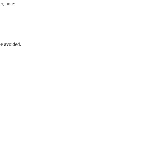
r, note:
be avoided.