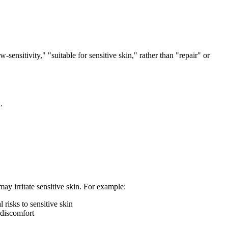
sensitivity," "suitable for sensitive skin," rather than "repair" or
.
ay irritate sensitive skin. For example:
risks to sensitive skin
 discomfort