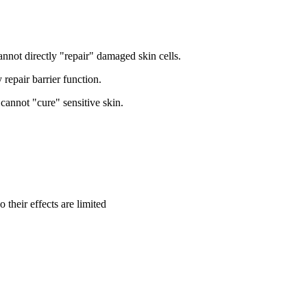
annot directly "repair" damaged skin cells.
 repair barrier function.
cannot "cure" sensitive skin.
 their effects are limited