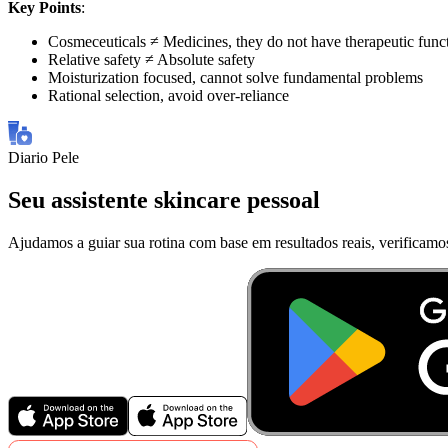
Key Points
:
Cosmeceuticals ≠ Medicines, they do not have therapeutic func
Relative safety ≠ Absolute safety
Moisturization focused, cannot solve fundamental problems
Rational selection, avoid over-reliance
Diario Pele
Seu assistente skincare pessoal
Ajudamos a guiar sua rotina com base em resultados reais, verificamo