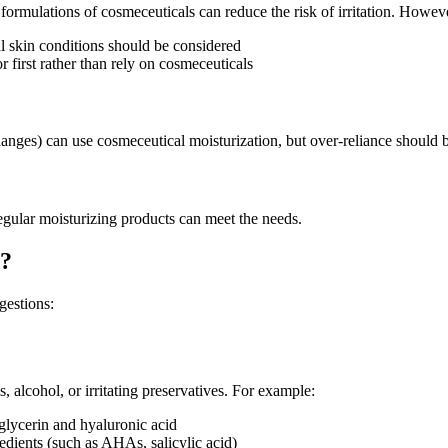
d formulations of cosmeceuticals can reduce the risk of irritation. Howeve
nal skin conditions should be considered
or first rather than rely on cosmeceuticals
anges) can use cosmeceutical moisturization, but over-reliance should 
egular moisturizing products can meet the needs.
y?
gestions:
 alcohol, or irritating preservatives. For example:
 glycerin and hyaluronic acid
edients (such as AHAs, salicylic acid)