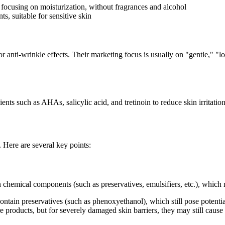
, focusing on moisturization, without fragrances and alcohol
ts, suitable for sensitive skin
anti-wrinkle effects. Their marketing focus is usually on "gentle," "low-
nts such as AHAs, salicylic acid, and tretinoin to reduce skin irritation
. Here are several key points:
n chemical components (such as preservatives, emulsifiers, etc.), which m
tain preservatives (such as phenoxyethanol), which still pose potential 
re products, but for severely damaged skin barriers, they may still cause