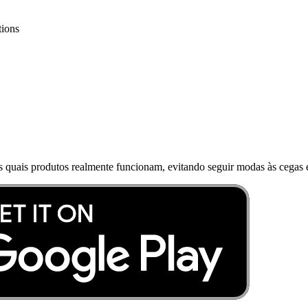
tions
s quais produtos realmente funcionam, evitando seguir modas às cegas e 