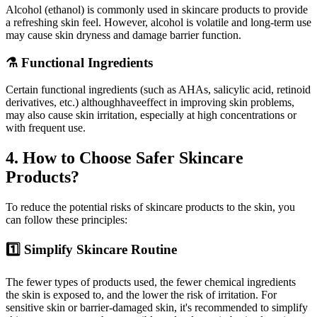
Alcohol (ethanol) is commonly used in skincare products to provide
a refreshing skin feel. However, alcohol is volatile and long-term use
may cause skin dryness and damage barrier function.
⚗️ Functional Ingredients
Certain functional ingredients (such as AHAs, salicylic acid, retinoid
derivatives, etc.) althoughhaveeffect in improving skin problems,
may also cause skin irritation, especially at high concentrations or
with frequent use.
4. How to Choose Safer Skincare
Products?
To reduce the potential risks of skincare products to the skin, you
can follow these principles:
1️⃣ Simplify Skincare Routine
The fewer types of products used, the fewer chemical ingredients
the skin is exposed to, and the lower the risk of irritation. For
sensitive skin or barrier-damaged skin, it's recommended to simplify