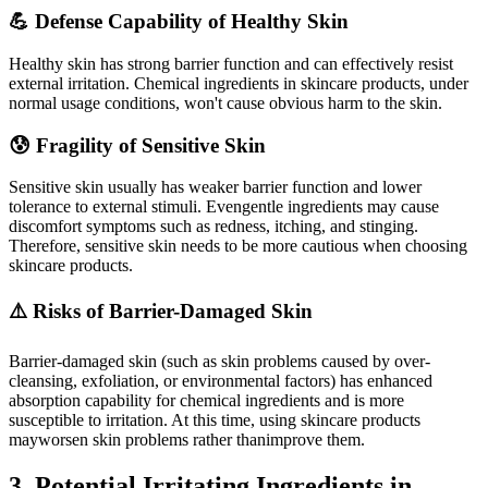
💪 Defense Capability of Healthy Skin
Healthy skin has strong barrier function and can effectively resist
external irritation. Chemical ingredients in skincare products, under
normal usage conditions, won't cause obvious harm to the skin.
😰 Fragility of Sensitive Skin
Sensitive skin usually has weaker barrier function and lower
tolerance to external stimuli. Evengentle ingredients may cause
discomfort symptoms such as redness, itching, and stinging.
Therefore, sensitive skin needs to be more cautious when choosing
skincare products.
⚠️ Risks of Barrier-Damaged Skin
Barrier-damaged skin (such as skin problems caused by over-
cleansing, exfoliation, or environmental factors) has enhanced
absorption capability for chemical ingredients and is more
susceptible to irritation. At this time, using skincare products
mayworsen skin problems rather thanimprove them.
3. Potential Irritating Ingredients in