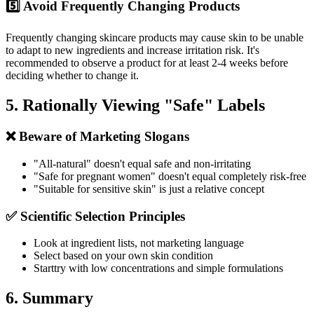
5️⃣ Avoid Frequently Changing Products
Frequently changing skincare products may cause skin to be unable
to adapt to new ingredients and increase irritation risk. It's
recommended to observe a product for at least 2-4 weeks before
deciding whether to change it.
5. Rationally Viewing "Safe" Labels
❌ Beware of Marketing Slogans
"All-natural" doesn't equal safe and non-irritating
"Safe for pregnant women" doesn't equal completely risk-free
"Suitable for sensitive skin" is just a relative concept
✅ Scientific Selection Principles
Look at ingredient lists, not marketing language
Select based on your own skin condition
Starttry with low concentrations and simple formulations
6. Summary