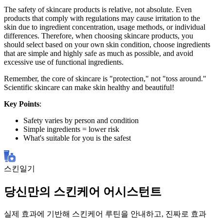
The safety of skincare products is relative, not absolute. Even
products that comply with regulations may cause irritation to the
skin due to ingredient concentration, usage methods, or individual
differences. Therefore, when choosing skincare products, you
should select based on your own skin condition, choose ingredients
that are simple and highly safe as much as possible, and avoid
excessive use of functional ingredients.
Remember, the core of skincare is "protection," not "toss around."
Scientific skincare can make skin healthy and beautiful!
Key Points
:
Safety varies by person and condition
Simple ingredients = lower risk
What's suitable for you is the safest
스킨일기
당신만의 스킨케어 어시스턴트
실제 효과에 기반해 스킨케어 루틴을 안내하고, 진짜로 효과