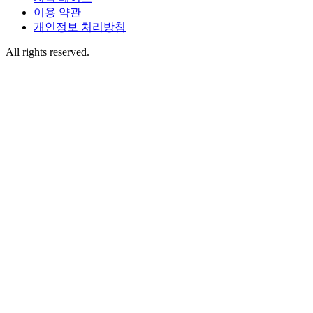
이용 약관
개인정보 처리방침
All rights reserved.