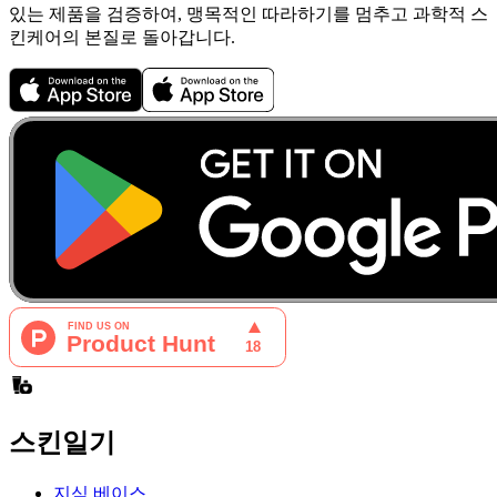
있는 제품을 검증하여, 맹목적인 따라하기를 멈추고 과학적 스
킨케어의 본질로 돌아갑니다.
스킨일기
지식 베이스