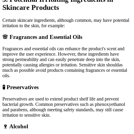
Skincare Products
Certain skincare ingredients, although common, may have potential
irritation to the skin, for example:
🌸 Fragrances and Essential Oils
Fragrances and essential oils can enhance the product's scent and
improve the user experience. However, these ingredients have
strong permeability and can easily penetrate deep into the skin,
potentially causing allergies or irritation. Sensitive skin shouldas
much as possible avoid products containing fragrances or essential
oils.
🧪 Preservatives
Preservatives are used to extend product shelf life and prevent
bacterial growth. Common preservatives such as phenoxyethanol
and parabens, although meeting safety standards, may still cause
irritation to sensitive skin.
🍷 Alcohol