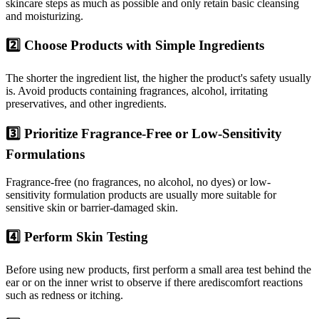
skincare steps as much as possible and only retain basic cleansing
and moisturizing.
2️⃣ Choose Products with Simple Ingredients
The shorter the ingredient list, the higher the product's safety usually
is. Avoid products containing fragrances, alcohol, irritating
preservatives, and other ingredients.
3️⃣ Prioritize Fragrance-Free or Low-Sensitivity
Formulations
Fragrance-free (no fragrances, no alcohol, no dyes) or low-
sensitivity formulation products are usually more suitable for
sensitive skin or barrier-damaged skin.
4️⃣ Perform Skin Testing
Before using new products, first perform a small area test behind the
ear or on the inner wrist to observe if there arediscomfort reactions
such as redness or itching.