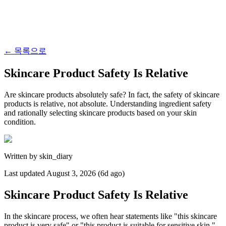
←
목록으로
Skincare Product Safety Is Relative
Are skincare products absolutely safe? In fact, the safety of skincare
products is relative, not absolute. Understanding ingredient safety
and rationally selecting skincare products based on your skin
condition.
Written by
skin_diary
Last updated
August 3, 2026 (6d ago)
Skincare Product Safety Is Relative
In the skincare process, we often hear statements like "this skincare
product is very safe" or "this product is suitable for sensitive skin."