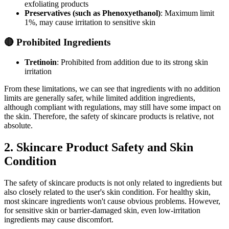
exfoliating products
Preservatives (such as Phenoxyethanol)
: Maximum limit
1%, may cause irritation to sensitive skin
🔴 Prohibited Ingredients
Tretinoin
: Prohibited from addition due to its strong skin
irritation
From these limitations, we can see that ingredients with no addition
limits are generally safer, while limited addition ingredients,
although compliant with regulations, may still have some impact on
the skin. Therefore, the safety of skincare products is relative, not
absolute.
2. Skincare Product Safety and Skin
Condition
The safety of skincare products is not only related to ingredients but
also closely related to the user's skin condition. For healthy skin,
most skincare ingredients won't cause obvious problems. However,
for sensitive skin or barrier-damaged skin, even low-irritation
ingredients may cause discomfort.