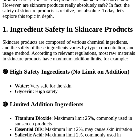
However, are skincare products really absolutely safe? In fact, the
safety of skincare products is relative, not absolute. Today, let's
explore this topic in depth.
1. Ingredient Safety in Skincare Products
Skincare products are composed of various chemical ingredients,
and the safety of these ingredients varies by type, concentration, and
usage method. According to relevant regulations, most raw materials
in skincare products have maximum addition limits, for example:
🟢 High Safety Ingredients (No Limit on Addition)
Water
: Very safe for the skin
Glycerin
: High safety
🟡 Limited Addition Ingredients
Titanium Dioxide
: Maximum limit 25%, commonly used in
sunscreen products
Essential Oils
: Maximum limit 2%, may cause skin irritation
Salicylic Acid
: Maximum limit 2%, commonly used in