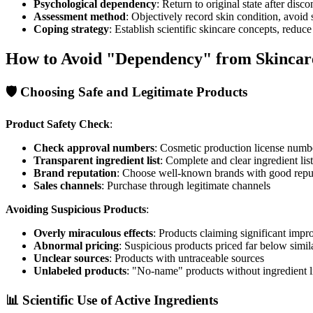
Psychological dependency
: Return to original state after disc
Assessment method
: Objectively record skin condition, avoid
Coping strategy
: Establish scientific skincare concepts, reduce
How to Avoid "Dependency" from Skincar
🛡️ Choosing Safe and Legitimate Products
Product Safety Check
:
Check approval numbers
: Cosmetic production license numb
Transparent ingredient list
: Complete and clear ingredient list
Brand reputation
: Choose well-known brands with good repu
Sales channels
: Purchase through legitimate channels
Avoiding Suspicious Products
:
Overly miraculous effects
: Products claiming significant imp
Abnormal pricing
: Suspicious products priced far below simil
Unclear sources
: Products with untraceable sources
Unlabeled products
: "No-name" products without ingredient l
📊 Scientific Use of Active Ingredients