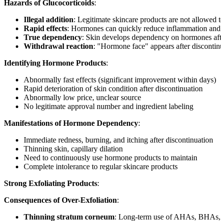
Hazards of Glucocorticoids
:
Illegal addition
: Legitimate skincare products are not allowed
Rapid effects
: Hormones can quickly reduce inflammation and 
True dependency
: Skin develops dependency on hormones aft
Withdrawal reaction
: "Hormone face" appears after discontinu
Identifying Hormone Products
:
Abnormally fast effects (significant improvement within days)
Rapid deterioration of skin condition after discontinuation
Abnormally low price, unclear source
No legitimate approval number and ingredient labeling
Manifestations of Hormone Dependency
:
Immediate redness, burning, and itching after discontinuation
Thinning skin, capillary dilation
Need to continuously use hormone products to maintain
Complete intolerance to regular skincare products
Strong Exfoliating Products
:
Consequences of Over-Exfoliation
:
Thinning stratum corneum
: Long-term use of AHAs, BHAs, e