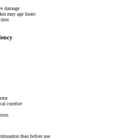
tive damage
skin may age faster
ction
dency
lems
cal comfort
tions
ntinuation than before use