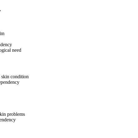
y
ilm
endency
logical need
g skin condition
dependency
kin problems
pendency