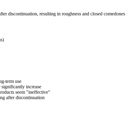
fter discontinuation, resulting in roughness and closed comedones
ns)
long-term use
significantly increase
 products seem "ineffective"
ng after discontinuation