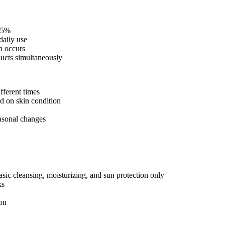
t 5%
daily use
on occurs
ducts simultaneously
fferent times
ed on skin condition
easonal changes
sic cleansing, moisturizing, and sun protection only
ks
ion