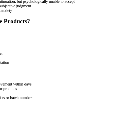
ontinuation, but psychologically unable to accept
 subjective judgment
 anxiety
e Products?
er
tation
rovement within days
ar products
ists or batch numbers