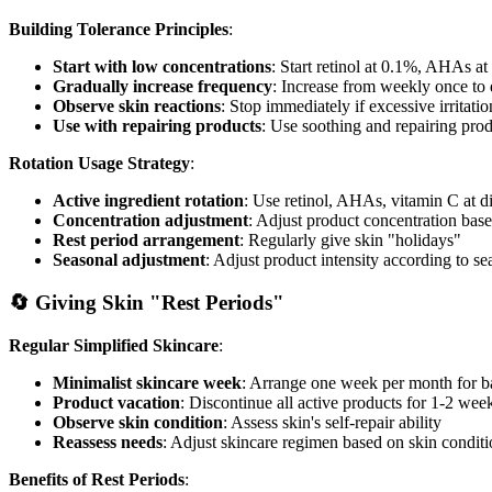
Building Tolerance Principles
:
Start with low concentrations
: Start retinol at 0.1%, AHAs a
Gradually increase frequency
: Increase from weekly once to 
Observe skin reactions
: Stop immediately if excessive irritati
Use with repairing products
: Use soothing and repairing pro
Rotation Usage Strategy
:
Active ingredient rotation
: Use retinol, AHAs, vitamin C at di
Concentration adjustment
: Adjust product concentration bas
Rest period arrangement
: Regularly give skin "holidays"
Seasonal adjustment
: Adjust product intensity according to s
🔄 Giving Skin "Rest Periods"
Regular Simplified Skincare
:
Minimalist skincare week
: Arrange one week per month for ba
Product vacation
: Discontinue all active products for 1-2 wee
Observe skin condition
: Assess skin's self-repair ability
Reassess needs
: Adjust skincare regimen based on skin condit
Benefits of Rest Periods
: