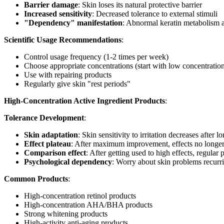
Barrier damage
: Skin loses its natural protective barrier
Increased sensitivity
: Decreased tolerance to external stimuli
"Dependency" manifestation
: Abnormal keratin metabolism a
Scientific Usage Recommendations
:
Control usage frequency (1-2 times per week)
Choose appropriate concentrations (start with low concentratio
Use with repairing products
Regularly give skin "rest periods"
High-Concentration Active Ingredient Products
:
Tolerance Development
:
Skin adaptation
: Skin sensitivity to irritation decreases after 
Effect plateau
: After maximum improvement, effects no longer 
Comparison effect
: After getting used to high effects, regular
Psychological dependency
: Worry about skin problems recurri
Common Products
:
High-concentration retinol products
High-concentration AHA/BHA products
Strong whitening products
High-activity anti-aging products