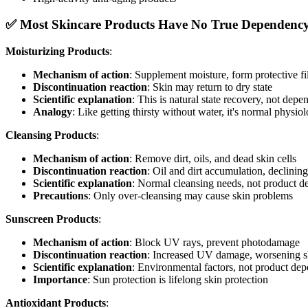
✅ Most Skincare Products Have No True Dependenc
Moisturizing Products
:
Mechanism of action
: Supplement moisture, form protective f
Discontinuation reaction
: Skin may return to dry state
Scientific explanation
: This is natural state recovery, not dep
Analogy
: Like getting thirsty without water, it's normal physio
Cleansing Products
:
Mechanism of action
: Remove dirt, oils, and dead skin cells
Discontinuation reaction
: Oil and dirt accumulation, declinin
Scientific explanation
: Normal cleansing needs, not product 
Precautions
: Only over-cleansing may cause skin problems
Sunscreen Products
:
Mechanism of action
: Block UV rays, prevent photodamage
Discontinuation reaction
: Increased UV damage, worsening s
Scientific explanation
: Environmental factors, not product de
Importance
: Sun protection is lifelong skin protection
Antioxidant Products
: