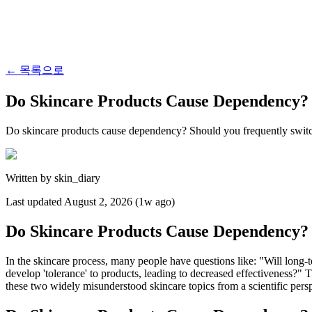
←
목록으로
Do Skincare Products Cause Dependency? 
Do skincare products cause dependency? Should you frequently switch 
Written by
skin_diary
Last updated
August 2, 2026 (1w ago)
Do Skincare Products Cause Dependency? 
In the skincare process, many people have questions like: "Will long-
develop 'tolerance' to products, leading to decreased effectiveness?"
these two widely misunderstood skincare topics from a scientific persp