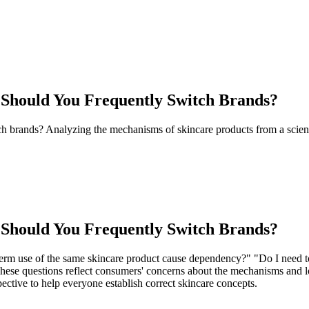
Should You Frequently Switch Brands?
brands? Analyzing the mechanisms of skincare products from a scientifi
Should You Frequently Switch Brands?
term use of the same skincare product cause dependency?" "Do I need to
 These questions reflect consumers' concerns about the mechanisms and l
ective to help everyone establish correct skincare concepts.