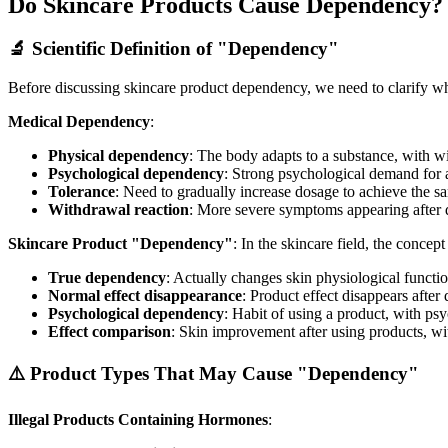
Do Skincare Products Cause Dependency?
🔬 Scientific Definition of "Dependency"
Before discussing skincare product dependency, we need to clarify 
Medical Dependency
:
Physical dependency
: The body adapts to a substance, with w
Psychological dependency
: Strong psychological demand for 
Tolerance
: Need to gradually increase dosage to achieve the s
Withdrawal reaction
: More severe symptoms appearing after d
Skincare Product "Dependency"
: In the skincare field, the conce
True dependency
: Actually changes skin physiological functi
Normal effect disappearance
: Product effect disappears afte
Psychological dependency
: Habit of using a product, with psy
Effect comparison
: Skin improvement after using products, wit
⚠️ Product Types That May Cause "Dependency"
Illegal Products Containing Hormones
: