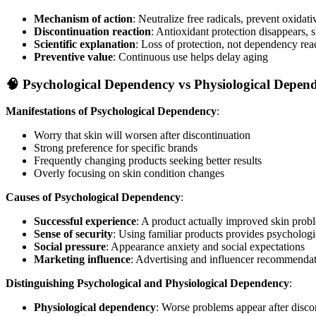
Mechanism of action
: Neutralize free radicals, prevent oxida
Discontinuation reaction
: Antioxidant protection disappears, 
Scientific explanation
: Loss of protection, not dependency rea
Preventive value
: Continuous use helps delay aging
🧠 Psychological Dependency vs Physiological Depen
Manifestations of Psychological Dependency
:
Worry that skin will worsen after discontinuation
Strong preference for specific brands
Frequently changing products seeking better results
Overly focusing on skin condition changes
Causes of Psychological Dependency
:
Successful experience
: A product actually improved skin prob
Sense of security
: Using familiar products provides psychologi
Social pressure
: Appearance anxiety and social expectations
Marketing influence
: Advertising and influencer recommenda
Distinguishing Psychological and Physiological Dependency
:
Physiological dependency
: Worse problems appear after disco