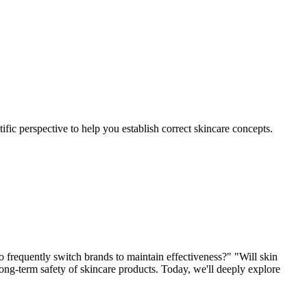
c perspective to help you establish correct skincare concepts.
 frequently switch brands to maintain effectiveness?" "Will skin
ong-term safety of skincare products. Today, we'll deeply explore