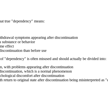
what true "dependency" means:
ithdrawal symptoms appearing after discontinuation
a substance or behavior
ame effect
iscontinuation than before use
pt of "dependency" is often misused and should actually be divided into:
on, with problems appearing after discontinuation
r discontinuation, which is a normal phenomenon
chological discomfort after discontinuation
h return to original state after discontinuation being misinterpreted as