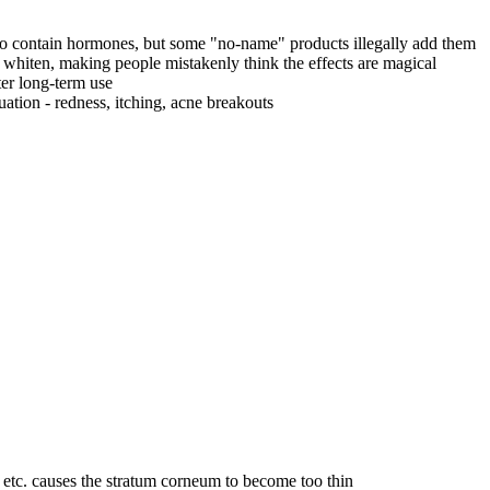
 to contain hormones, but some "no-name" products illegally add them
whiten, making people mistakenly think the effects are magical
er long-term use
ation - redness, itching, acne breakouts
tc. causes the stratum corneum to become too thin