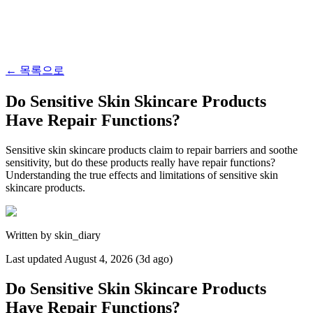
←
목록으로
Do Sensitive Skin Skincare Products
Have Repair Functions?
Sensitive skin skincare products claim to repair barriers and soothe
sensitivity, but do these products really have repair functions?
Understanding the true effects and limitations of sensitive skin
skincare products.
Written by
skin_diary
Last updated
August 4, 2026 (3d ago)
Do Sensitive Skin Skincare Products
Have Repair Functions?