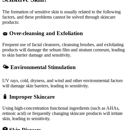
The formation of sensitive skin is usually related to the following
factors, and these problems cannot be solved through skincare
products:
🧽 Over-cleansing and Exfoliation
Frequent use of facial cleansers, cleansing brushes, and exfoliating
products will damage the sebum film and stratum corneum, leading
to skin barrier damage and sensitivity.
🌤️ Environmental Stimulation
UV rays, cold, dryness, and wind and other environmental factors
will damage skin barriers, leading to sensitivity.
🧴 Improper Skincare
Using high-concentration functional ingredients (such as AHAs,
retinoic acid) or frequently changing skincare products will irritate
skin, leading to sensitivity.
🏥 Skin Diseases