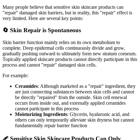
Many people believe that sensitive skin skincare products can
"repair" damaged skin barriers, but in reality, this "repair" effect is
very limited. Here are several key points:
🔄 Skin Repair is Spontaneous
Skin barrier function mainly relies on its own metabolism to
complete. Deep epidermal cells continuously divide and grow,
gradually pushing outward to ultimately form new stratum corneum.
Topically applied skincare products cannot directly participate in this
process and cannot "repair" damaged skin cells.
For example:
Ceramides
: Although marketed as a "repair" ingredient, they
are just connecting substances between skin cells and cannot
be directly "repaired" from the outside. Skin cell renewal
occurs from inside out, and externally applied ceramides
cannot participate in this process
Moisturizing Ingredients
: Glycerin, hyaluronic acid, and
others can only temporarily alleviate skin dryness but cannot
fundamentally repair barrier function
🩹 Sensitive Skin Skincare Products Can Only