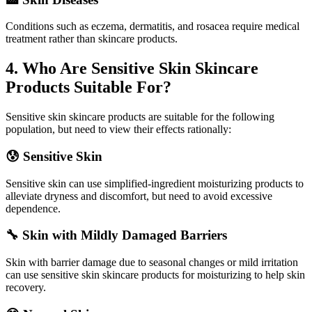
Conditions such as eczema, dermatitis, and rosacea require medical
treatment rather than skincare products.
4. Who Are Sensitive Skin Skincare
Products Suitable For?
Sensitive skin skincare products are suitable for the following
population, but need to view their effects rationally:
😰 Sensitive Skin
Sensitive skin can use simplified-ingredient moisturizing products to
alleviate dryness and discomfort, but need to avoid excessive
dependence.
🔧 Skin with Mildly Damaged Barriers
Skin with barrier damage due to seasonal changes or mild irritation
can use sensitive skin skincare products for moisturizing to help skin
recovery.