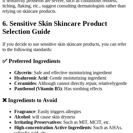
If sensitivity problems are severe, such as continuous redness,
itching, flaking, etc., suggest consulting dermatologists rather than
relying on skincare products.
6. Sensitive Skin Skincare Product
Selection Guide
If you decide to use sensitive skin skincare products, you can refer
to the following standards:
✅ Preferred Ingredients
Glycerin
: Safe and effective moisturizing ingredient
Hyaluronic Acid
: Gentle moisturizing ingredient
Ceramides
: Although cannot directly repair, relativelygentle
Panthenol (Vitamin B5)
: Has soothing effects
❌ Ingredients to Avoid
Fragrance
: Easily triggers allergies
Alcohol
: will cause skin dryness
Irritating Preservatives
: Such as MIT, MCIT, etc.
High-concentration Active Ingredients
: Such as AHAs,
salicylic acid, etc.