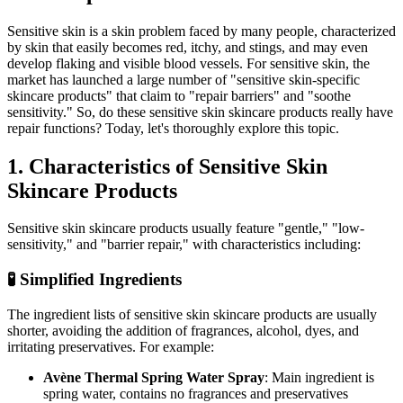
Sensitive skin is a skin problem faced by many people, characterized
by skin that easily becomes red, itchy, and stings, and may even
develop flaking and visible blood vessels. For sensitive skin, the
market has launched a large number of "sensitive skin-specific
skincare products" that claim to "repair barriers" and "soothe
sensitivity." So, do these sensitive skin skincare products really have
repair functions? Today, let's thoroughly explore this topic.
1. Characteristics of Sensitive Skin
Skincare Products
Sensitive skin skincare products usually feature "gentle," "low-
sensitivity," and "barrier repair," with characteristics including:
🧪 Simplified Ingredients
The ingredient lists of sensitive skin skincare products are usually
shorter, avoiding the addition of fragrances, alcohol, dyes, and
irritating preservatives. For example:
Avène Thermal Spring Water Spray
: Main ingredient is
spring water, contains no fragrances and preservatives