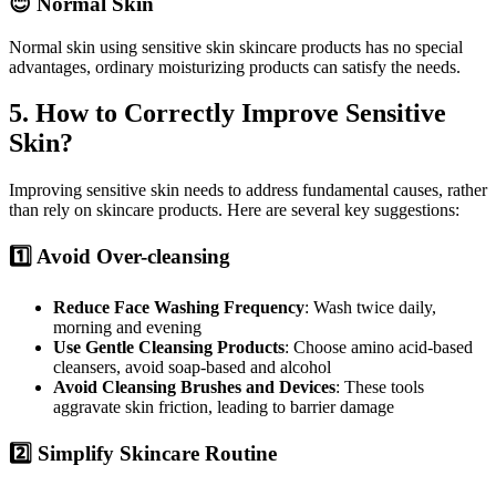
😊 Normal Skin
Normal skin using sensitive skin skincare products has no special
advantages, ordinary moisturizing products can satisfy the needs.
5. How to Correctly Improve Sensitive
Skin?
Improving sensitive skin needs to address fundamental causes, rather
than rely on skincare products. Here are several key suggestions:
1️⃣ Avoid Over-cleansing
Reduce Face Washing Frequency
: Wash twice daily,
morning and evening
Use Gentle Cleansing Products
: Choose amino acid-based
cleansers, avoid soap-based and alcohol
Avoid Cleansing Brushes and Devices
: These tools
aggravate skin friction, leading to barrier damage
2️⃣ Simplify Skincare Routine