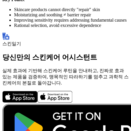
Skincare products cannot directly "repair" skin
Moisturizing and soothing ≠ barrier repair
Improving sensitivity requires addressing fundamental causes
Rational selection, avoid excessive dependence
스킨일기
당신만의 스킨케어 어시스턴트
실제 효과에 기반해 스킨케어 루틴을 안내하고, 진짜로 효과
있는 제품을 검증하여, 맹목적인 따라하기를 멈추고 과학적 스
킨케어의 본질로 돌아갑니다.