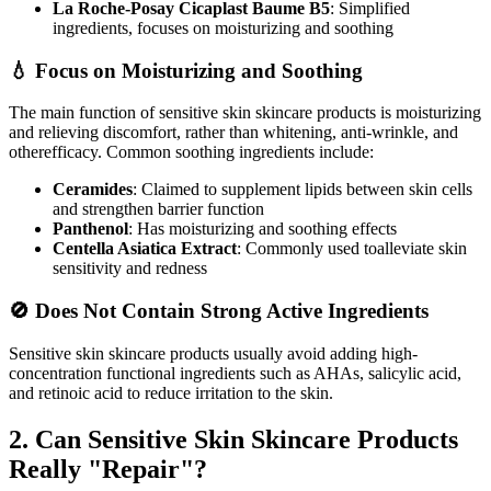
La Roche-Posay Cicaplast Baume B5
: Simplified
ingredients, focuses on moisturizing and soothing
💧 Focus on Moisturizing and Soothing
The main function of sensitive skin skincare products is moisturizing
and relieving discomfort, rather than whitening, anti-wrinkle, and
otherefficacy. Common soothing ingredients include:
Ceramides
: Claimed to supplement lipids between skin cells
and strengthen barrier function
Panthenol
: Has moisturizing and soothing effects
Centella Asiatica Extract
: Commonly used toalleviate skin
sensitivity and redness
🚫 Does Not Contain Strong Active Ingredients
Sensitive skin skincare products usually avoid adding high-
concentration functional ingredients such as AHAs, salicylic acid,
and retinoic acid to reduce irritation to the skin.
2. Can Sensitive Skin Skincare Products
Really "Repair"?