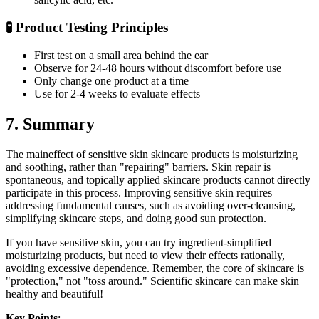
🧪 Product Testing Principles
First test on a small area behind the ear
Observe for 24-48 hours without discomfort before use
Only change one product at a time
Use for 2-4 weeks to evaluate effects
7. Summary
The maineffect of sensitive skin skincare products is moisturizing
and soothing, rather than "repairing" barriers. Skin repair is
spontaneous, and topically applied skincare products cannot directly
participate in this process. Improving sensitive skin requires
addressing fundamental causes, such as avoiding over-cleansing,
simplifying skincare steps, and doing good sun protection.
If you have sensitive skin, you can try ingredient-simplified
moisturizing products, but need to view their effects rationally,
avoiding excessive dependence. Remember, the core of skincare is
"protection," not "toss around." Scientific skincare can make skin
healthy and beautiful!
Key Points
: