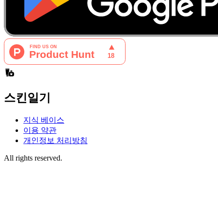
스킨일기
지식 베이스
이용 약관
개인정보 처리방침
All rights reserved.