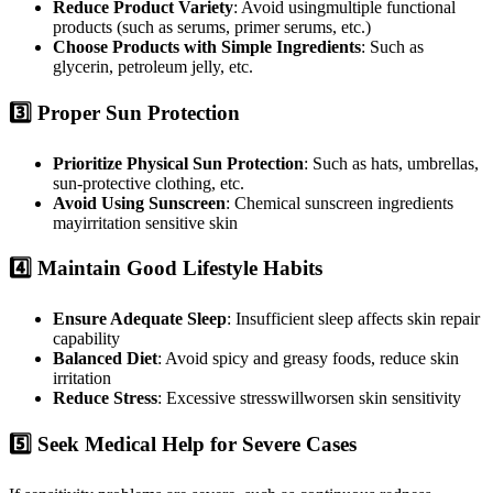
Reduce Product Variety
: Avoid usingmultiple functional
products (such as serums, primer serums, etc.)
Choose Products with Simple Ingredients
: Such as
glycerin, petroleum jelly, etc.
3️⃣ Proper Sun Protection
Prioritize Physical Sun Protection
: Such as hats, umbrellas,
sun-protective clothing, etc.
Avoid Using Sunscreen
: Chemical sunscreen ingredients
mayirritation sensitive skin
4️⃣ Maintain Good Lifestyle Habits
Ensure Adequate Sleep
: Insufficient sleep affects skin repair
capability
Balanced Diet
: Avoid spicy and greasy foods, reduce skin
irritation
Reduce Stress
: Excessive stresswillworsen skin sensitivity
5️⃣ Seek Medical Help for Severe Cases