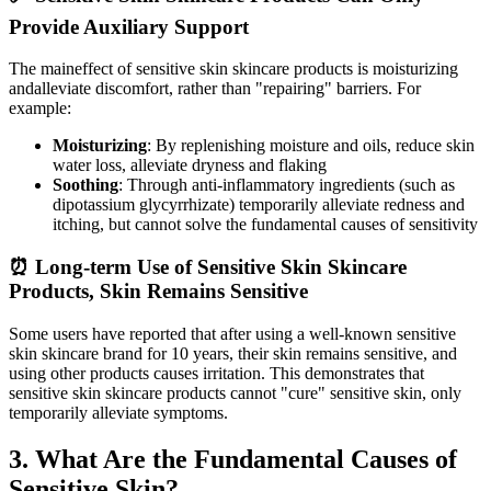
Provide Auxiliary Support
The maineffect of sensitive skin skincare products is moisturizing
andalleviate discomfort, rather than "repairing" barriers. For
example:
Moisturizing
: By replenishing moisture and oils, reduce skin
water loss, alleviate dryness and flaking
Soothing
: Through anti-inflammatory ingredients (such as
dipotassium glycyrrhizate) temporarily alleviate redness and
itching, but cannot solve the fundamental causes of sensitivity
⏰ Long-term Use of Sensitive Skin Skincare
Products, Skin Remains Sensitive
Some users have reported that after using a well-known sensitive
skin skincare brand for 10 years, their skin remains sensitive, and
using other products causes irritation. This demonstrates that
sensitive skin skincare products cannot "cure" sensitive skin, only
temporarily alleviate symptoms.
3. What Are the Fundamental Causes of
Sensitive Skin?