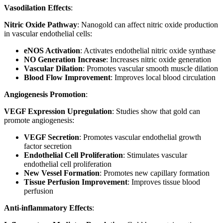
Vasodilation Effects
:
Nitric Oxide Pathway
: Nanogold can affect nitric oxide production
in vascular endothelial cells:
eNOS Activation
: Activates endothelial nitric oxide synthase
NO Generation Increase
: Increases nitric oxide generation
Vascular Dilation
: Promotes vascular smooth muscle dilation
Blood Flow Improvement
: Improves local blood circulation
Angiogenesis Promotion
:
VEGF Expression Upregulation
: Studies show that gold can
promote angiogenesis:
VEGF Secretion
: Promotes vascular endothelial growth
factor secretion
Endothelial Cell Proliferation
: Stimulates vascular
endothelial cell proliferation
New Vessel Formation
: Promotes new capillary formation
Tissue Perfusion Improvement
: Improves tissue blood
perfusion
Anti-inflammatory Effects
: