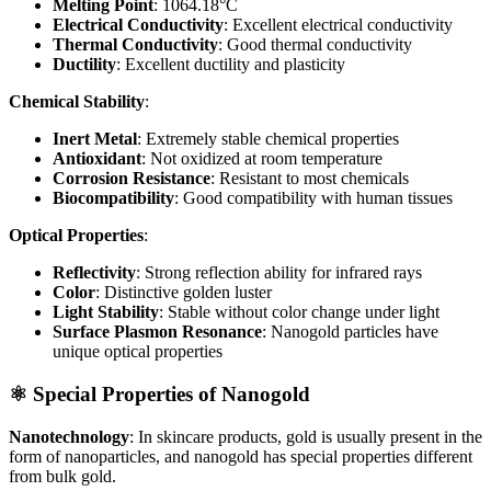
Melting Point
: 1064.18°C
Electrical Conductivity
: Excellent electrical conductivity
Thermal Conductivity
: Good thermal conductivity
Ductility
: Excellent ductility and plasticity
Chemical Stability
:
Inert Metal
: Extremely stable chemical properties
Antioxidant
: Not oxidized at room temperature
Corrosion Resistance
: Resistant to most chemicals
Biocompatibility
: Good compatibility with human tissues
Optical Properties
:
Reflectivity
: Strong reflection ability for infrared rays
Color
: Distinctive golden luster
Light Stability
: Stable without color change under light
Surface Plasmon Resonance
: Nanogold particles have
unique optical properties
⚛️ Special Properties of Nanogold
Nanotechnology
: In skincare products, gold is usually present in the
form of nanoparticles, and nanogold has special properties different
from bulk gold.