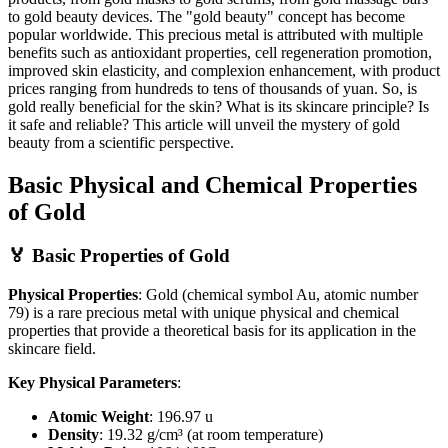
to gold beauty devices. The "gold beauty" concept has become
popular worldwide. This precious metal is attributed with multiple
benefits such as antioxidant properties, cell regeneration promotion,
improved skin elasticity, and complexion enhancement, with product
prices ranging from hundreds to tens of thousands of yuan. So, is
gold really beneficial for the skin? What is its skincare principle? Is
it safe and reliable? This article will unveil the mystery of gold
beauty from a scientific perspective.
Basic Physical and Chemical Properties
of Gold
🏅 Basic Properties of Gold
Physical Properties
: Gold (chemical symbol Au, atomic number
79) is a rare precious metal with unique physical and chemical
properties that provide a theoretical basis for its application in the
skincare field.
Key Physical Parameters
:
Atomic Weight
: 196.97 u
Density
: 19.32 g/cm³ (at room temperature)