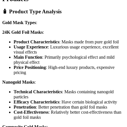
🧴 Product Type Analysis
Gold Mask Types
:
24K Gold Foil Masks
:
Product Characteristics
: Masks made from pure gold foil
Usage Experience
: Luxurious usage experience, excellent
visual effects
Main Function
: Primarily psychological effect and mild
physical effect
Price Positioning
: High-end luxury products, expensive
pricing
Nanogold Masks
:
Technical Characteristics
: Masks containing nanogold
particles
Efficacy Characteristics
: Have certain biological activity
Penetration
: Better penetration than gold foil masks
Cost-Effectiveness
: Relatively better cost-effectiveness than
gold foil masks
Composite Gold Masks
: