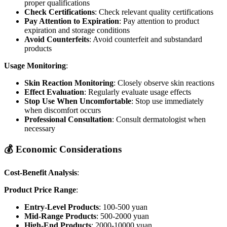
proper qualifications
Check Certifications
: Check relevant quality certifications
Pay Attention to Expiration
: Pay attention to product
expiration and storage conditions
Avoid Counterfeits
: Avoid counterfeit and substandard
products
Usage Monitoring
:
Skin Reaction Monitoring
: Closely observe skin reactions
Effect Evaluation
: Regularly evaluate usage effects
Stop Use When Uncomfortable
: Stop use immediately
when discomfort occurs
Professional Consultation
: Consult dermatologist when
necessary
💰 Economic Considerations
Cost-Benefit Analysis
:
Product Price Range
:
Entry-Level Products
: 100-500 yuan
Mid-Range Products
: 500-2000 yuan
High-End Products
: 2000-10000 yuan