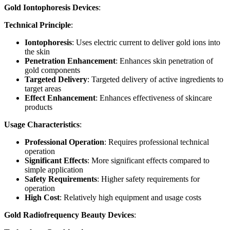
Gold Iontophoresis Devices
:
Technical Principle
:
Iontophoresis
: Uses electric current to deliver gold ions into
the skin
Penetration Enhancement
: Enhances skin penetration of
gold components
Targeted Delivery
: Targeted delivery of active ingredients to
target areas
Effect Enhancement
: Enhances effectiveness of skincare
products
Usage Characteristics
:
Professional Operation
: Requires professional technical
operation
Significant Effects
: More significant effects compared to
simple application
Safety Requirements
: Higher safety requirements for
operation
High Cost
: Relatively high equipment and usage costs
Gold Radiofrequency Beauty Devices
: