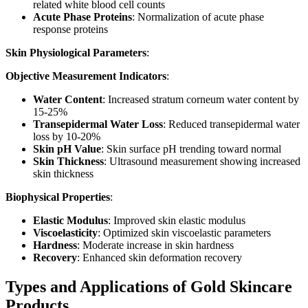
related white blood cell counts
Acute Phase Proteins
: Normalization of acute phase
response proteins
Skin Physiological Parameters
:
Objective Measurement Indicators
:
Water Content
: Increased stratum corneum water content by
15-25%
Transepidermal Water Loss
: Reduced transepidermal water
loss by 10-20%
Skin pH Value
: Skin surface pH trending toward normal
Skin Thickness
: Ultrasound measurement showing increased
skin thickness
Biophysical Properties
:
Elastic Modulus
: Improved skin elastic modulus
Viscoelasticity
: Optimized skin viscoelastic parameters
Hardness
: Moderate increase in skin hardness
Recovery
: Enhanced skin deformation recovery
Types and Applications of Gold Skincare
Products