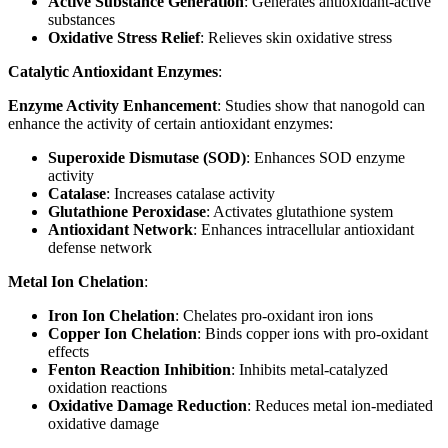
Active Substance Generation
: Generates antioxidant-active
substances
Oxidative Stress Relief
: Relieves skin oxidative stress
Catalytic Antioxidant Enzymes
:
Enzyme Activity Enhancement
: Studies show that nanogold can
enhance the activity of certain antioxidant enzymes:
Superoxide Dismutase (SOD)
: Enhances SOD enzyme
activity
Catalase
: Increases catalase activity
Glutathione Peroxidase
: Activates glutathione system
Antioxidant Network
: Enhances intracellular antioxidant
defense network
Metal Ion Chelation
:
Iron Ion Chelation
: Chelates pro-oxidant iron ions
Copper Ion Chelation
: Binds copper ions with pro-oxidant
effects
Fenton Reaction Inhibition
: Inhibits metal-catalyzed
oxidation reactions
Oxidative Damage Reduction
: Reduces metal ion-mediated
oxidative damage