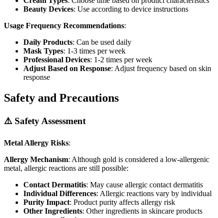
Cream Types
: Choose time based on product characteristics
Beauty Devices
: Use according to device instructions
Usage Frequency Recommendations
:
Daily Products
: Can be used daily
Mask Types
: 1-3 times per week
Professional Devices
: 1-2 times per week
Adjust Based on Response
: Adjust frequency based on skin
response
Safety and Precautions
⚠️ Safety Assessment
Metal Allergy Risks
:
Allergy Mechanism
: Although gold is considered a low-allergenic
metal, allergic reactions are still possible:
Contact Dermatitis
: May cause allergic contact dermatitis
Individual Differences
: Allergic reactions vary by individual
Purity Impact
: Product purity affects allergy risk
Other Ingredients
: Other ingredients in skincare products