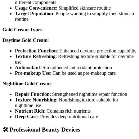
different components
Usage Convenience
: Simplified skincare routine
Target Population
: People wanting to simplify their skincare
routine
Gold Cream Types
:
Daytime Gold Cream
:
Protection Function
: Enhanced daytime protection capability
Texture Refreshing
: Refreshing texture suitable for daytime
use
Antioxidant
: Strengthened antioxidant protection
Pre-makeup Use
: Can be used as pre-makeup care
Nighttime Gold Cream
:
Repair Function
: Strengthened nighttime repair function
Texture Nourishing
: Nourishing texture suitable for
nighttime use
Nutrient Rich
: Contains rich nutrients
Deep Care
: Provides deep nutritional care
🛠️ Professional Beauty Devices