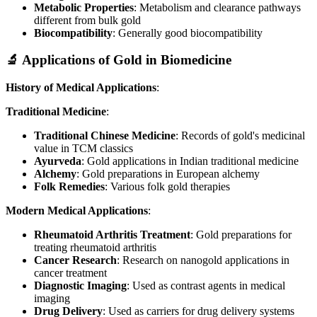
Metabolic Properties
: Metabolism and clearance pathways
different from bulk gold
Biocompatibility
: Generally good biocompatibility
🔬 Applications of Gold in Biomedicine
History of Medical Applications
:
Traditional Medicine
:
Traditional Chinese Medicine
: Records of gold's medicinal
value in TCM classics
Ayurveda
: Gold applications in Indian traditional medicine
Alchemy
: Gold preparations in European alchemy
Folk Remedies
: Various folk gold therapies
Modern Medical Applications
:
Rheumatoid Arthritis Treatment
: Gold preparations for
treating rheumatoid arthritis
Cancer Research
: Research on nanogold applications in
cancer treatment
Diagnostic Imaging
: Used as contrast agents in medical
imaging
Drug Delivery
: Used as carriers for drug delivery systems