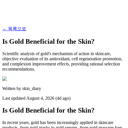
←
목록으로
Is Gold Beneficial for the Skin?
Scientific analysis of gold's mechanism of action in skincare,
objective evaluation of its antioxidant, cell regeneration promotion,
and complexion improvement effects, providing rational selection
recommendations.
Written by
skin_diary
Last updated
August 4, 2026 (4d ago)
Is Gold Beneficial for the Skin?
In recent years, gold has been increasingly applied in skincare
products, from gold masks to gold serums, from gold massage bars