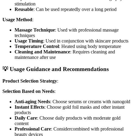
stimulation
Reusable
: Can be used repeatedly over a long period
Usage Method
:
Massage Technique
: Used with professional massage
techniques
Usage Timing
: Used in conjunction with skincare products
Temperature Control
: Heated using body temperature
Cleaning and Maintenance
: Requires cleaning and
maintenance after use
💡 Usage Guidance and Recommendations
Product Selection Strategy
:
Selection Based on Needs
:
Anti-aging Needs
: Choose serums or creams with nanogold
Instant Effects
: Choose gold foil masks and other instant
products
Daily Care
: Choose daily products with moderate gold
content
Professional Care
: Considercombined with professional
beauty devices