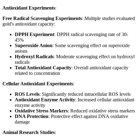
Antioxidant Experiments
:
Free Radical Scavenging Experiments
: Multiple studies evaluated
gold's antioxidant capacity:
DPPH Experiment
: DPPH radical scavenging rate of 30-
45%
Superoxide Anion
: Some scavenging effect on superoxide
anions
Hydroxyl Radicals
: Moderate scavenging effect on hydroxyl
radicals
Total Antioxidant Capacity
: Overall antioxidant capacity
related to concentration
Cellular Antioxidant Experiments
:
ROS Levels
: Significantly reduced intracellular ROS levels
Antioxidant Enzyme Activity
: Increased cellular antioxidant
enzyme activity
Oxidative Stress Markers
: Reduced oxidative stress markers
DNA Protection
: Protective effect against DNA oxidative
damage
Animal Research Studies
: