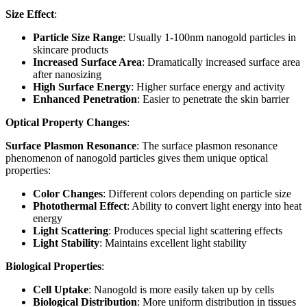
Size Effect
:
Particle Size Range
: Usually 1-100nm nanogold particles in
skincare products
Increased Surface Area
: Dramatically increased surface area
after nanosizing
High Surface Energy
: Higher surface energy and activity
Enhanced Penetration
: Easier to penetrate the skin barrier
Optical Property Changes
:
Surface Plasmon Resonance
: The surface plasmon resonance
phenomenon of nanogold particles gives them unique optical
properties:
Color Changes
: Different colors depending on particle size
Photothermal Effect
: Ability to convert light energy into heat
energy
Light Scattering
: Produces special light scattering effects
Light Stability
: Maintains excellent light stability
Biological Properties
:
Cell Uptake
: Nanogold is more easily taken up by cells
Biological Distribution
: More uniform distribution in tissues