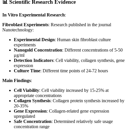
📊 Scientific Research Evidence
In Vitro Experimental Research
:
Fibroblast Experiments
: Research published in the journal
Nanotechnology:
Experimental Design
: Human skin fibroblast culture
experiments
Nanogold Concentration
: Different concentrations of 5-50
μg/ml
Detection Indicators
: Cell viability, collagen synthesis, gene
expression
Culture Time
: Different time points of 24-72 hours
Main Findings
:
Cell Viability
: Cell viability increased by 15-25% at
appropriate concentrations
Collagen Synthesis
: Collagen protein synthesis increased by
20-35%
Gene Expression
: Collagen-related gene expression
upregulated
Safe Concentration
: Determined relatively safe usage
concentration range