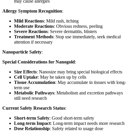
may cause allergies
Allergy Symptom Recognition
:
Mild Reactions
: Mild rash, itching
Moderate Reactions
: Obvious redness, peeling
Severe Reactions
: Severe dermatitis, blisters
Treatment Methods
: Stop use immediately, seek medical
attention if necessary
Nanoparticle Safety
:
Special Considerations for Nanogold
:
Size Effects
: Nanosize may bring special biological effects
Cell Uptake
: May be taken up by cells
Tissue Accumulation
: May accumulate in tissues with long-
term use
Metabolic Pathways
: Metabolism and excretion pathways
still need research
Current Safety Research Status
:
Short-term Safety
: Good short-term safety
Long-term Impact
: Long-term impact needs more research
Dose Relationship
: Safety related to usage dose