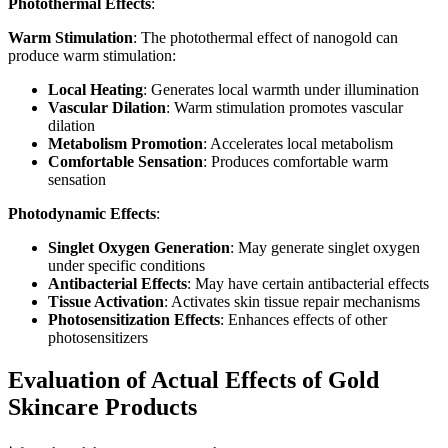
Photothermal Effects
:
Warm Stimulation
: The photothermal effect of nanogold can
produce warm stimulation:
Local Heating
: Generates local warmth under illumination
Vascular Dilation
: Warm stimulation promotes vascular
dilation
Metabolism Promotion
: Accelerates local metabolism
Comfortable Sensation
: Produces comfortable warm
sensation
Photodynamic Effects
:
Singlet Oxygen Generation
: May generate singlet oxygen
under specific conditions
Antibacterial Effects
: May have certain antibacterial effects
Tissue Activation
: Activates skin tissue repair mechanisms
Photosensitization Effects
: Enhances effects of other
photosensitizers
Evaluation of Actual Effects of Gold
Skincare Products