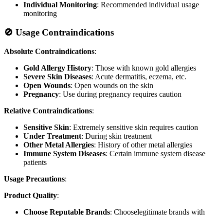
Individual Monitoring
: Recommended individual usage
monitoring
🚫 Usage Contraindications
Absolute Contraindications
:
Gold Allergy History
: Those with known gold allergies
Severe Skin Diseases
: Acute dermatitis, eczema, etc.
Open Wounds
: Open wounds on the skin
Pregnancy
: Use during pregnancy requires caution
Relative Contraindications
:
Sensitive Skin
: Extremely sensitive skin requires caution
Under Treatment
: During skin treatment
Other Metal Allergies
: History of other metal allergies
Immune System Diseases
: Certain immune system disease
patients
Usage Precautions
:
Product Quality
:
Choose Reputable Brands
: Chooselegitimate brands with