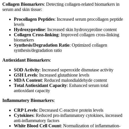
Collagen Biomarkers
: Detecting collagen-related biomarkers in
serum and skin tissue:
Procollagen Peptides
: Increased serum procollagen peptide
levels
Hydroxyproline
: Increased skin hydroxyproline content
Collagen Cross-linking
: Improved collagen cross-linking
biomarkers
Synthesis/Degradation Ratio
: Optimized collagen
synthesis/degradation ratio
Antioxidant Biomarkers
:
SOD Activity
: Increased superoxide dismutase activity
GSH Levels
: Increased glutathione levels
MDA Content
: Reduced malondialdehyde content
Total Antioxidant Capacity
: Enhanced serum total
antioxidant capacity
Inflammatory Biomarkers
:
CRP Levels
: Decreased C-reactive protein levels
Cytokines
: Reduced pro-inflammatory cytokines, increased
anti-inflammatory factors
White Blood Cell Count
: Normalization of inflammation-