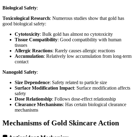
Biological Safety
:
Toxicological Research
: Numerous studies show that gold has
good biological safety:
Cytotoxicity
: Bulk gold has almost no cytotoxicity
Tissue Compatibility
: Good compatibility with human
tissues
Allergic Reactions
: Rarely causes allergic reactions
Accumulation
: Relatively low accumulation from long-term
contact
Nanogold Safety
:
Size Dependence
: Safety related to particle size
Surface Modification Impact
: Surface modification affects
safety
Dose Relationship
: Follows dose-effect relationship
Clearance Mechanisms
: Has certain biological clearance
mechanisms
Mechanisms of Gold Skincare Action