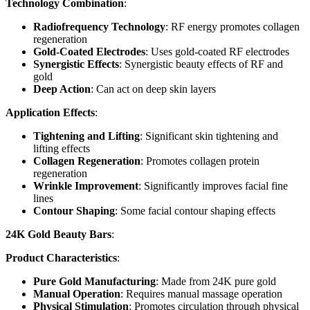
Technology Combination
:
Radiofrequency Technology
: RF energy promotes collagen
regeneration
Gold-Coated Electrodes
: Uses gold-coated RF electrodes
Synergistic Effects
: Synergistic beauty effects of RF and
gold
Deep Action
: Can act on deep skin layers
Application Effects
:
Tightening and Lifting
: Significant skin tightening and
lifting effects
Collagen Regeneration
: Promotes collagen protein
regeneration
Wrinkle Improvement
: Significantly improves facial fine
lines
Contour Shaping
: Some facial contour shaping effects
24K Gold Beauty Bars
:
Product Characteristics
:
Pure Gold Manufacturing
: Made from 24K pure gold
Manual Operation
: Requires manual massage operation
Physical Stimulation
: Promotes circulation through physical