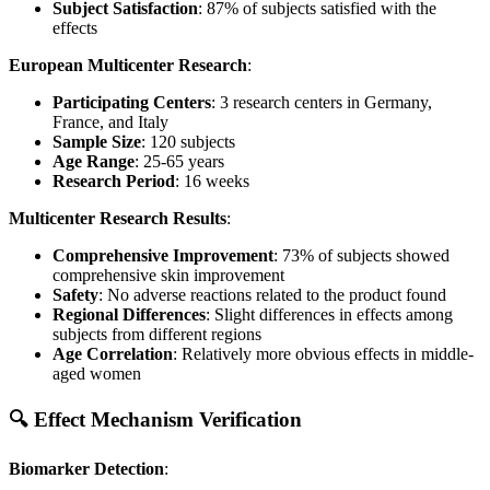
Subject Satisfaction
: 87% of subjects satisfied with the
effects
European Multicenter Research
:
Participating Centers
: 3 research centers in Germany,
France, and Italy
Sample Size
: 120 subjects
Age Range
: 25-65 years
Research Period
: 16 weeks
Multicenter Research Results
:
Comprehensive Improvement
: 73% of subjects showed
comprehensive skin improvement
Safety
: No adverse reactions related to the product found
Regional Differences
: Slight differences in effects among
subjects from different regions
Age Correlation
: Relatively more obvious effects in middle-
aged women
🔍 Effect Mechanism Verification
Biomarker Detection
: