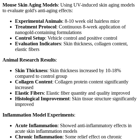
Mouse Skin Aging Models
: Using UV-induced skin aging models
to evaluate gold's anti-aging effects:
Experimental Animals
: 8-10 week old hairless mice
Treatment Protocol
: Continuous 8-week application of
nanogold-containing formulations
Control Setup
: Vehicle control and positive control
Evaluation Indicators
: Skin thickness, collagen content,
elastic fibers
Animal Research Results
:
Skin Thickness
: Skin thickness increased by 10-18%
compared to control group
Collagen Content
: Collagen protein content significantly
increased
Elastic Fibers
: Elastic fiber quantity and quality improved
Histological Improvement
: Skin tissue structure significantly
improved
Inflammation Model Experiments
:
Acute Inflammation
: Showed anti-inflammatory effects in
acute skin inflammation models
Chronic Inflammation
: Some relief effect on chronic