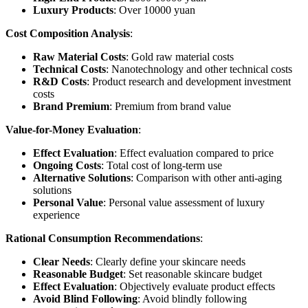
Luxury Products
: Over 10000 yuan
Cost Composition Analysis
:
Raw Material Costs
: Gold raw material costs
Technical Costs
: Nanotechnology and other technical costs
R&D Costs
: Product research and development investment
costs
Brand Premium
: Premium from brand value
Value-for-Money Evaluation
:
Effect Evaluation
: Effect evaluation compared to price
Ongoing Costs
: Total cost of long-term use
Alternative Solutions
: Comparison with other anti-aging
solutions
Personal Value
: Personal value assessment of luxury
experience
Rational Consumption Recommendations
:
Clear Needs
: Clearly define your skincare needs
Reasonable Budget
: Set reasonable skincare budget
Effect Evaluation
: Objectively evaluate product effects
Avoid Blind Following
: Avoid blindly following