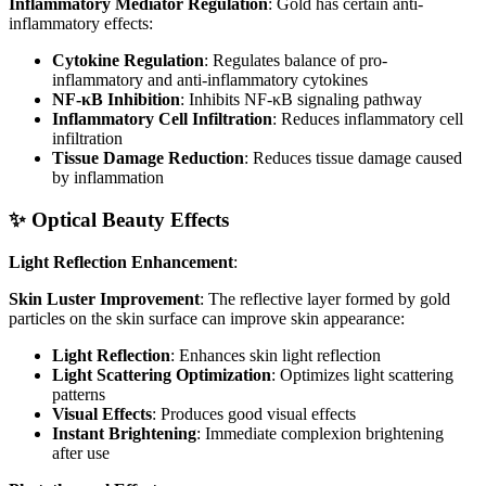
Inflammatory Mediator Regulation
: Gold has certain anti-
inflammatory effects:
Cytokine Regulation
: Regulates balance of pro-
inflammatory and anti-inflammatory cytokines
NF-κB Inhibition
: Inhibits NF-κB signaling pathway
Inflammatory Cell Infiltration
: Reduces inflammatory cell
infiltration
Tissue Damage Reduction
: Reduces tissue damage caused
by inflammation
✨ Optical Beauty Effects
Light Reflection Enhancement
:
Skin Luster Improvement
: The reflective layer formed by gold
particles on the skin surface can improve skin appearance:
Light Reflection
: Enhances skin light reflection
Light Scattering Optimization
: Optimizes light scattering
patterns
Visual Effects
: Produces good visual effects
Instant Brightening
: Immediate complexion brightening
after use