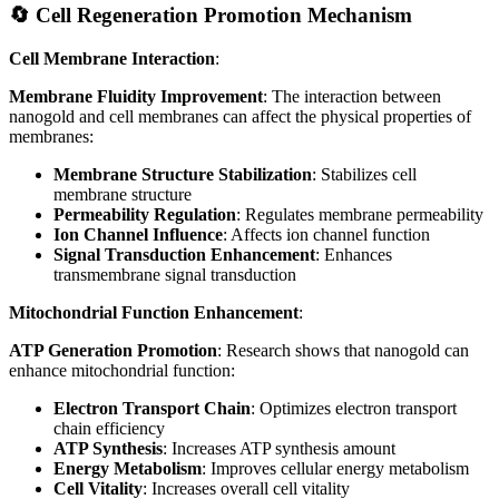
🔄 Cell Regeneration Promotion Mechanism
Cell Membrane Interaction
:
Membrane Fluidity Improvement
: The interaction between
nanogold and cell membranes can affect the physical properties of
membranes:
Membrane Structure Stabilization
: Stabilizes cell
membrane structure
Permeability Regulation
: Regulates membrane permeability
Ion Channel Influence
: Affects ion channel function
Signal Transduction Enhancement
: Enhances
transmembrane signal transduction
Mitochondrial Function Enhancement
:
ATP Generation Promotion
: Research shows that nanogold can
enhance mitochondrial function:
Electron Transport Chain
: Optimizes electron transport
chain efficiency
ATP Synthesis
: Increases ATP synthesis amount
Energy Metabolism
: Improves cellular energy metabolism
Cell Vitality
: Increases overall cell vitality