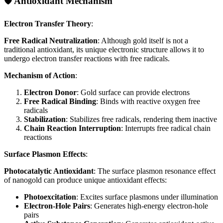
🛡️ Antioxidant Mechanism
Electron Transfer Theory
:
Free Radical Neutralization
: Although gold itself is not a
traditional antioxidant, its unique electronic structure allows it to
undergo electron transfer reactions with free radicals.
Mechanism of Action
:
Electron Donor
: Gold surface can provide electrons
Free Radical Binding
: Binds with reactive oxygen free
radicals
Stabilization
: Stabilizes free radicals, rendering them inactive
Chain Reaction Interruption
: Interrupts free radical chain
reactions
Surface Plasmon Effects
:
Photocatalytic Antioxidant
: The surface plasmon resonance effect
of nanogold can produce unique antioxidant effects:
Photoexcitation
: Excites surface plasmons under illumination
Electron-Hole Pairs
: Generates high-energy electron-hole
pairs