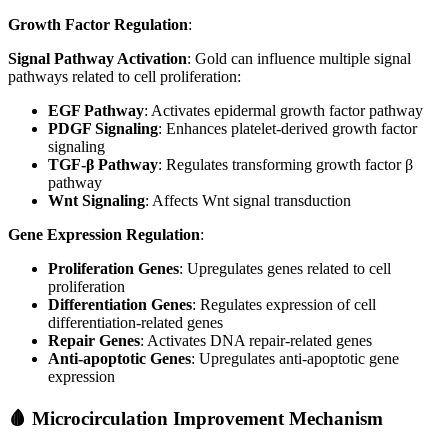
Growth Factor Regulation
:
Signal Pathway Activation
: Gold can influence multiple signal
pathways related to cell proliferation:
EGF Pathway
: Activates epidermal growth factor pathway
PDGF Signaling
: Enhances platelet-derived growth factor
signaling
TGF-β Pathway
: Regulates transforming growth factor β
pathway
Wnt Signaling
: Affects Wnt signal transduction
Gene Expression Regulation
:
Proliferation Genes
: Upregulates genes related to cell
proliferation
Differentiation Genes
: Regulates expression of cell
differentiation-related genes
Repair Genes
: Activates DNA repair-related genes
Anti-apoptotic Genes
: Upregulates anti-apoptotic gene
expression
🩸 Microcirculation Improvement Mechanism