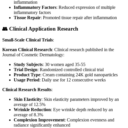
inflammation
Inflammatory Factors
: Reduced expression of multiple
inflammatory factors
Tissue Repair
: Promoted tissue repair after inflammation
👥 Clinical Application Research
Small-Scale Clinical Trials
:
Korean Clinical Research
: Clinical research published in the
Journal of Cosmetic Dermatology:
Study Subjects
: 30 women aged 35-55
Trial Design
: Randomized controlled clinical trial
Product Type
: Cream containing 24K gold nanoparticles
Usage Period
: Daily use for 12 consecutive weeks
Clinical Research Results
:
Skin Elasticity
: Skin elasticity parameters improved by an
average of 12.5%
Wrinkle Reduction
: Eye wrinkle depth reduced by an
average of 8.3%
Complexion Improvement
: Complexion evenness and
radiance significantly enhanced