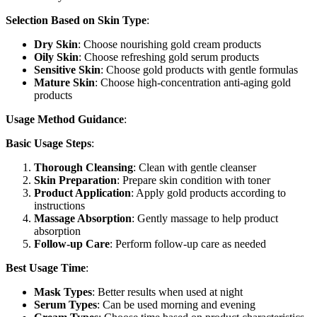
Selection Based on Skin Type
:
Dry Skin
: Choose nourishing gold cream products
Oily Skin
: Choose refreshing gold serum products
Sensitive Skin
: Choose gold products with gentle formulas
Mature Skin
: Choose high-concentration anti-aging gold
products
Usage Method Guidance
:
Basic Usage Steps
:
Thorough Cleansing
: Clean with gentle cleanser
Skin Preparation
: Prepare skin condition with toner
Product Application
: Apply gold products according to
instructions
Massage Absorption
: Gently massage to help product
absorption
Follow-up Care
: Perform follow-up care as needed
Best Usage Time
:
Mask Types
: Better results when used at night
Serum Types
: Can be used morning and evening