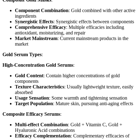
Component Combination
: Gold combined with other active
ingredients
Synergistic Effects
: Synergistic effects between components
Comprehensive Efficacy
: Multiple efficacies including
antioxidant, moisturizing, and repair
Market Mainstream
: Current mainstream products in the
market
Gold Serum Types
:
High-Concentration Gold Serums
:
Gold Content
: Contain higher concentrations of gold
components
Texture Characteristics
: Usually lightweight texture, easily
absorbed
Usage Sensation
: Some warmth and tightening sensation
Target Population
: Mature skin, pursuing anti-aging effects
Composite Efficacy Serums
:
Multi-effect Combination
: Gold + Vitamin C, Gold +
Hyaluronic Acid combinations
Efficacy Complementation
: Complementary efficacies of