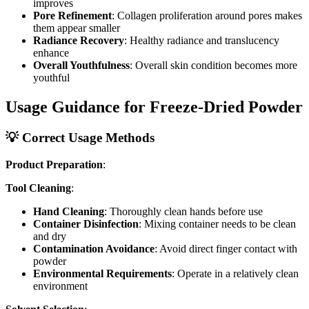
improves
Pore Refinement
: Collagen proliferation around pores makes
them appear smaller
Radiance Recovery
: Healthy radiance and translucency
enhance
Overall Youthfulness
: Overall skin condition becomes more
youthful
Usage Guidance for Freeze-Dried Powder
💡 Correct Usage Methods
Product Preparation
:
Tool Cleaning
:
Hand Cleaning
: Thoroughly clean hands before use
Container Disinfection
: Mixing container needs to be clean
and dry
Contamination Avoidance
: Avoid direct finger contact with
powder
Environmental Requirements
: Operate in a relatively clean
environment