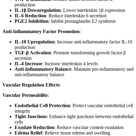
production
IL-1β Downregulation
: Lower interleukin 1β expression
IL-6 Reduction
: Reduce interleukin 6 secretion
PGE2 Inhibition
: Inhibit prostaglandin E2 synthesis
Anti-Inflammatory Factor Promotion
:
IL-10 Upregulation
: Increase anti-inflammatory factor IL-10
production
TGF-β Activation
: Promote transforming growth factor β
secretion
IL-4 Increase
: Increase interleukin 4 levels
Anti-Inflammatory Balance
: Maintain pro-inflammatory and
anti-inflammatory balance
Vascular Regulation Effects
:
Vascular Permeability
:
Endothelial Cell Protection
: Protect vascular endothelial cell
integrity
Tight Junctions
: Enhance tight junctions between endothelial
cells
Exudate Reduction
: Reduce vascular content exudation
Edema Relief
: Relieve tissue edema and swelling