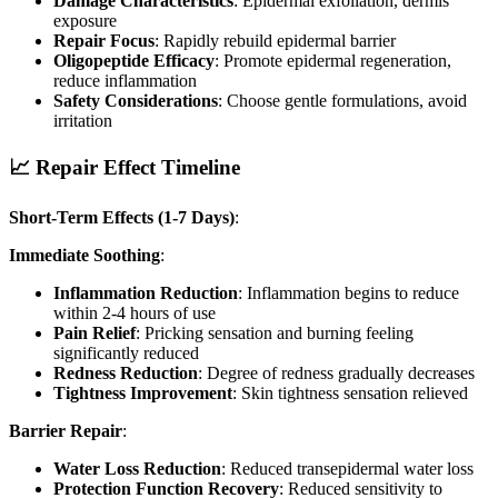
Damage Characteristics
: Epidermal exfoliation, dermis
exposure
Repair Focus
: Rapidly rebuild epidermal barrier
Oligopeptide Efficacy
: Promote epidermal regeneration,
reduce inflammation
Safety Considerations
: Choose gentle formulations, avoid
irritation
📈 Repair Effect Timeline
Short-Term Effects (1-7 Days)
:
Immediate Soothing
:
Inflammation Reduction
: Inflammation begins to reduce
within 2-4 hours of use
Pain Relief
: Pricking sensation and burning feeling
significantly reduced
Redness Reduction
: Degree of redness gradually decreases
Tightness Improvement
: Skin tightness sensation relieved
Barrier Repair
:
Water Loss Reduction
: Reduced transepidermal water loss
Protection Function Recovery
: Reduced sensitivity to