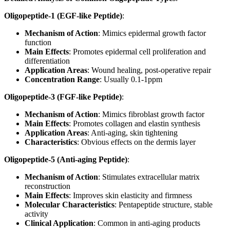
Oligopeptide-1 (EGF-like Peptide)
:
Mechanism of Action
: Mimics epidermal growth factor
function
Main Effects
: Promotes epidermal cell proliferation and
differentiation
Application Areas
: Wound healing, post-operative repair
Concentration Range
: Usually 0.1-1ppm
Oligopeptide-3 (FGF-like Peptide)
:
Mechanism of Action
: Mimics fibroblast growth factor
Main Effects
: Promotes collagen and elastin synthesis
Application Areas
: Anti-aging, skin tightening
Characteristics
: Obvious effects on the dermis layer
Oligopeptide-5 (Anti-aging Peptide)
:
Mechanism of Action
: Stimulates extracellular matrix
reconstruction
Main Effects
: Improves skin elasticity and firmness
Molecular Characteristics
: Pentapeptide structure, stable
activity
Clinical Application
: Common in anti-aging products