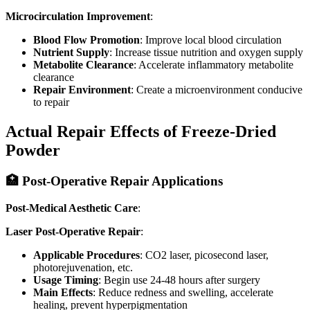
Microcirculation Improvement
:
Blood Flow Promotion
: Improve local blood circulation
Nutrient Supply
: Increase tissue nutrition and oxygen supply
Metabolite Clearance
: Accelerate inflammatory metabolite
clearance
Repair Environment
: Create a microenvironment conducive
to repair
Actual Repair Effects of Freeze-Dried
Powder
🏥 Post-Operative Repair Applications
Post-Medical Aesthetic Care
:
Laser Post-Operative Repair
:
Applicable Procedures
: CO2 laser, picosecond laser,
photorejuvenation, etc.
Usage Timing
: Begin use 24-48 hours after surgery
Main Effects
: Reduce redness and swelling, accelerate
healing, prevent hyperpigmentation