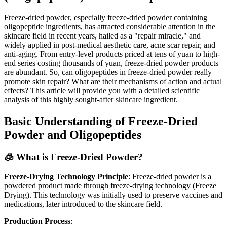
Freeze-dried powder, especially freeze-dried powder containing
oligopeptide ingredients, has attracted considerable attention in the
skincare field in recent years, hailed as a "repair miracle," and
widely applied in post-medical aesthetic care, acne scar repair, and
anti-aging. From entry-level products priced at tens of yuan to high-
end series costing thousands of yuan, freeze-dried powder products
are abundant. So, can oligopeptides in freeze-dried powder really
promote skin repair? What are their mechanisms of action and actual
effects? This article will provide you with a detailed scientific
analysis of this highly sought-after skincare ingredient.
Basic Understanding of Freeze-Dried
Powder and Oligopeptides
🧊 What is Freeze-Dried Powder?
Freeze-Drying Technology Principle
: Freeze-dried powder is a
powdered product made through freeze-drying technology (Freeze
Drying). This technology was initially used to preserve vaccines and
medications, later introduced to the skincare field.
Production Process
: