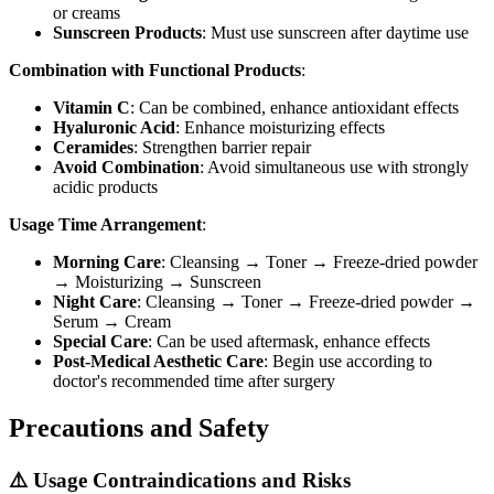
or creams
Sunscreen Products
: Must use sunscreen after daytime use
Combination with Functional Products
:
Vitamin C
: Can be combined, enhance antioxidant effects
Hyaluronic Acid
: Enhance moisturizing effects
Ceramides
: Strengthen barrier repair
Avoid Combination
: Avoid simultaneous use with strongly
acidic products
Usage Time Arrangement
:
Morning Care
: Cleansing → Toner → Freeze-dried powder
→ Moisturizing → Sunscreen
Night Care
: Cleansing → Toner → Freeze-dried powder →
Serum → Cream
Special Care
: Can be used aftermask, enhance effects
Post-Medical Aesthetic Care
: Begin use according to
doctor's recommended time after surgery
Precautions and Safety
⚠️ Usage Contraindications and Risks