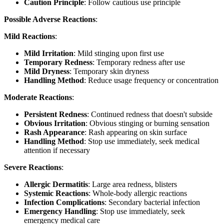
Caution Principle
: Follow cautious use principle
Possible Adverse Reactions
:
Mild Reactions
:
Mild Irritation
: Mild stinging upon first use
Temporary Redness
: Temporary redness after use
Mild Dryness
: Temporary skin dryness
Handling Method
: Reduce usage frequency or concentration
Moderate Reactions
:
Persistent Redness
: Continued redness that doesn't subside
Obvious Irritation
: Obvious stinging or burning sensation
Rash Appearance
: Rash appearing on skin surface
Handling Method
: Stop use immediately, seek medical
attention if necessary
Severe Reactions
:
Allergic Dermatitis
: Large area redness, blisters
Systemic Reactions
: Whole-body allergic reactions
Infection Complications
: Secondary bacterial infection
Emergency Handling
: Stop use immediately, seek
emergency medical care