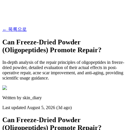
←
목록으로
Can Freeze-Dried Powder
(Oligopeptides) Promote Repair?
In-depth analysis of the repair principles of oligopeptides in freeze-
dried powder, detailed evaluation of their actual effects in post-
operative repair, acne scar improvement, and anti-aging, providing
scientific usage guidance.
Written by
skin_diary
Last updated
August 5, 2026 (3d ago)
Can Freeze-Dried Powder
(Oligopeptides) Promote Repair?