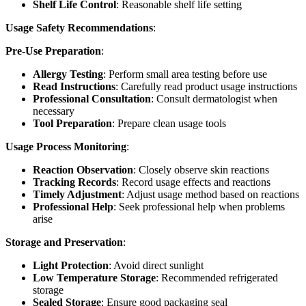
Shelf Life Control
: Reasonable shelf life setting
Usage Safety Recommendations
:
Pre-Use Preparation
:
Allergy Testing
: Perform small area testing before use
Read Instructions
: Carefully read product usage instructions
Professional Consultation
: Consult dermatologist when
necessary
Tool Preparation
: Prepare clean usage tools
Usage Process Monitoring
:
Reaction Observation
: Closely observe skin reactions
Tracking Records
: Record usage effects and reactions
Timely Adjustment
: Adjust usage method based on reactions
Professional Help
: Seek professional help when problems
arise
Storage and Preservation
:
Light Protection
: Avoid direct sunlight
Low Temperature Storage
: Recommended refrigerated
storage
Sealed Storage
: Ensure good packaging seal