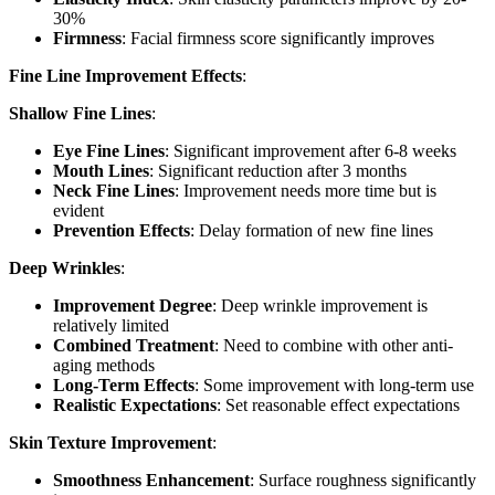
30%
Firmness
: Facial firmness score significantly improves
Fine Line Improvement Effects
:
Shallow Fine Lines
:
Eye Fine Lines
: Significant improvement after 6-8 weeks
Mouth Lines
: Significant reduction after 3 months
Neck Fine Lines
: Improvement needs more time but is
evident
Prevention Effects
: Delay formation of new fine lines
Deep Wrinkles
:
Improvement Degree
: Deep wrinkle improvement is
relatively limited
Combined Treatment
: Need to combine with other anti-
aging methods
Long-Term Effects
: Some improvement with long-term use
Realistic Expectations
: Set reasonable effect expectations
Skin Texture Improvement
:
Smoothness Enhancement
: Surface roughness significantly