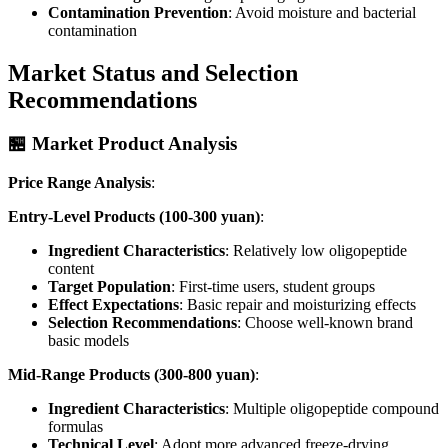
Contamination Prevention
: Avoid moisture and bacterial
contamination
Market Status and Selection
Recommendations
🏪 Market Product Analysis
Price Range Analysis
:
Entry-Level Products (100-300 yuan)
:
Ingredient Characteristics
: Relatively low oligopeptide
content
Target Population
: First-time users, student groups
Effect Expectations
: Basic repair and moisturizing effects
Selection Recommendations
: Choose well-known brand
basic models
Mid-Range Products (300-800 yuan)
:
Ingredient Characteristics
: Multiple oligopeptide compound
formulas
Technical Level
: Adopt more advanced freeze-drying