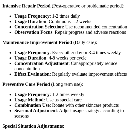
Intensive Repair Period
(Post-operative or problematic period):
Usage Frequency
: 1-2 times daily
Usage Duration
: Continuous 1-2 weeks
Concentration Selection
: Use recommended concentration
Observation Focus
: Repair progress and adverse reactions
Maintenance Improvement Period
(Daily care):
Usage Frequency
: Every other day or 3-4 times weekly
Usage Duration
: 4-8 weeks per cycle
Concentration Adjustment
: Canappropriately reduce
concentration
Effect Evaluation
: Regularly evaluate improvement effects
Preventive Care Period
(Long-term use):
Usage Frequency
: 1-2 times weekly
Usage Method
: Use as special care
Combination Use
: Rotate with other skincare products
Seasonal Adjustment
: Adjust usage strategy according to
seasons
Special Situation Adjustments
: