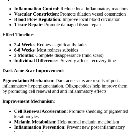
Inflammation Control
: Reduce local inflammatory reactions
Vascular Constriction
: Promote dilation vessel constriction
Blood Flow Regulation
: Improve local blood circulation
Tissue Repair
: Promote damaged tissue repair
Effect Timeline
:
2-4 Weeks
: Redness significantly fades
6-8 Weeks
: Most redness subsides
3 Months
: Complete disappearance (mild scars)
Individual Differences
: Severity affects recovery time
Dark Acne Scar Improvement
:
Pigmentation Mechanism
: Dark acne scars are results of post-
inflammatory hyperpigmentation. Oligopeptides help improve them
by promoting cell renewal and anti-inflammatory effects.
Improvement Mechanism
:
Cell Renewal Acceleration
: Promote shedding of pigmented
keratinocytes
Melanin Metabolism
: Help normal melanin metabolism
Inflammation Prevention
: Prevent new post-inflammatory