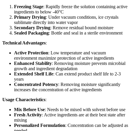
Freezing Stage
: Rapidly freeze the solution containing active
ingredients to below -40°C
Primary Drying
: Under vacuum conditions, ice crystals
sublimate directly into water vapor
Secondary Drying
: Remove residual bound moisture
Sealed Packaging
: Bottle and seal in a sterile environment
Technical Advantages
:
Active Protection
: Low temperature and vacuum
environment maximize protection of active ingredients
Enhanced Stability
: Removing moisture prevents microbial
growth and ingredient degradation
Extended Shelf Life
: Can extend product shelf life to 2-3
years
Concentrated Potency
: Removing moisture significantly
increases the concentration of active ingredients
Usage Characteristics
:
Mix Before Use
: Needs to be mixed with solvent before use
Fresh Activity
: Active ingredients are at their best state after
mixing
Personalized Formulation
: Concentration can be adjusted as
needed