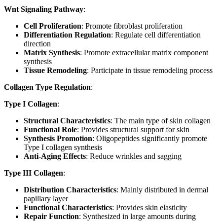
Wnt Signaling Pathway
:
Cell Proliferation
: Promote fibroblast proliferation
Differentiation Regulation
: Regulate cell differentiation
direction
Matrix Synthesis
: Promote extracellular matrix component
synthesis
Tissue Remodeling
: Participate in tissue remodeling process
Collagen Type Regulation
:
Type I Collagen
:
Structural Characteristics
: The main type of skin collagen
Functional Role
: Provides structural support for skin
Synthesis Promotion
: Oligopeptides significantly promote
Type I collagen synthesis
Anti-Aging Effects
: Reduce wrinkles and sagging
Type III Collagen
:
Distribution Characteristics
: Mainly distributed in dermal
papillary layer
Functional Characteristics
: Provides skin elasticity
Repair Function
: Synthesized in large amounts during