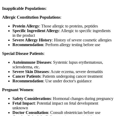
Inapplicable Populations
:
Allergic Constitution Populations
:
Protein Allergy
: Those allergic to proteins, peptides
Specific Ingredient Allergy
: Allergic to specific ingredients
in the product
Severe Allergy History
: History of severe cosmetic allergies
Recommendation
: Perform allergy testing before use
Special Disease Patients
:
Autoimmune Diseases
: Systemic lupus erythematosus,
scleroderma, etc.
Severe Skin Diseases
: Acute eczema, severe dermatitis
Cancer Patients
: Patients undergoing cancer treatment
Recommendation
: Use under doctor's guidance
Pregnant Women
:
Safety Considerations
: Hormonal changes during pregnancy
Fetal Impact
: Potential impact on fetal development
unknown
Doctor Consultation
: Consult obstetrician before use