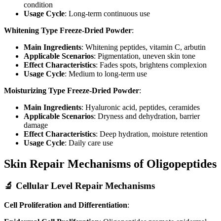
condition
Usage Cycle
: Long-term continuous use
Whitening Type Freeze-Dried Powder
:
Main Ingredients
: Whitening peptides, vitamin C, arbutin
Applicable Scenarios
: Pigmentation, uneven skin tone
Effect Characteristics
: Fades spots, brightens complexion
Usage Cycle
: Medium to long-term use
Moisturizing Type Freeze-Dried Powder
:
Main Ingredients
: Hyaluronic acid, peptides, ceramides
Applicable Scenarios
: Dryness and dehydration, barrier
damage
Effect Characteristics
: Deep hydration, moisture retention
Usage Cycle
: Daily care use
Skin Repair Mechanisms of Oligopeptides
🔬 Cellular Level Repair Mechanisms
Cell Proliferation and Differentiation
: