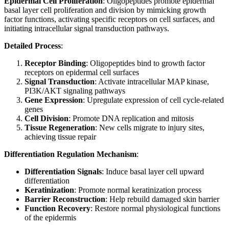
Epidermal Cell Proliferation
: Oligopeptides promote epidermal
basal layer cell proliferation and division by mimicking growth
factor functions, activating specific receptors on cell surfaces, and
initiating intracellular signal transduction pathways.
Detailed Process
:
Receptor Binding
: Oligopeptides bind to growth factor
receptors on epidermal cell surfaces
Signal Transduction
: Activate intracellular MAP kinase,
PI3K/AKT signaling pathways
Gene Expression
: Upregulate expression of cell cycle-related
genes
Cell Division
: Promote DNA replication and mitosis
Tissue Regeneration
: New cells migrate to injury sites,
achieving tissue repair
Differentiation Regulation Mechanism
:
Differentiation Signals
: Induce basal layer cell upward
differentiation
Keratinization
: Promote normal keratinization process
Barrier Reconstruction
: Help rebuild damaged skin barrier
Function Recovery
: Restore normal physiological functions
of the epidermis