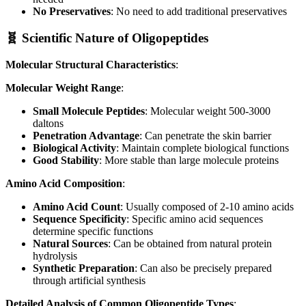
No Preservatives
: No need to add traditional preservatives
🧬 Scientific Nature of Oligopeptides
Molecular Structural Characteristics
:
Molecular Weight Range
:
Small Molecule Peptides
: Molecular weight 500-3000
daltons
Penetration Advantage
: Can penetrate the skin barrier
Biological Activity
: Maintain complete biological functions
Good Stability
: More stable than large molecule proteins
Amino Acid Composition
:
Amino Acid Count
: Usually composed of 2-10 amino acids
Sequence Specificity
: Specific amino acid sequences
determine specific functions
Natural Sources
: Can be obtained from natural protein
hydrolysis
Synthetic Preparation
: Can also be precisely prepared
through artificial synthesis
Detailed Analysis of Common Oligopeptide Types
: