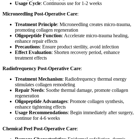
Usage Cycle
: Continuous use for 1-2 weeks
Microneedling Post-Operative Care
:
Treatment Principle
: Microneedling creates micro-trauma,
promoting collagen regeneration
Oligopeptide Function
: Accelerate micro-trauma healing,
enhance repair effects
Precautions
: Ensure product sterility, avoid infection
Effect Evaluation
: Shorten recovery period, enhance
treatment effects
Radiofrequency Post-Operative Care
:
Treatment Mechanism
: Radiofrequency thermal energy
stimulates collagen remodeling
Repair Needs
: Soothe thermal damage, promote collagen
regeneration
Oligopeptide Advantages
: Promote collagen synthesis,
enhance tightening effects
Usage Recommendations
: Begin immediately after surgery,
continue for 4-6 weeks
Chemical Peel Post-Operative Care
: