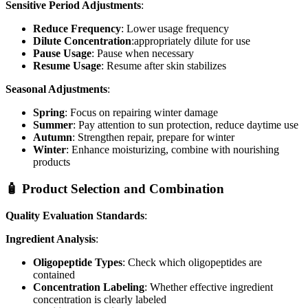
Sensitive Period Adjustments
:
Reduce Frequency
: Lower usage frequency
Dilute Concentration
:appropriately dilute for use
Pause Usage
: Pause when necessary
Resume Usage
: Resume after skin stabilizes
Seasonal Adjustments
:
Spring
: Focus on repairing winter damage
Summer
: Pay attention to sun protection, reduce daytime use
Autumn
: Strengthen repair, prepare for winter
Winter
: Enhance moisturizing, combine with nourishing
products
🧴 Product Selection and Combination
Quality Evaluation Standards
:
Ingredient Analysis
:
Oligopeptide Types
: Check which oligopeptides are
contained
Concentration Labeling
: Whether effective ingredient
concentration is clearly labeled