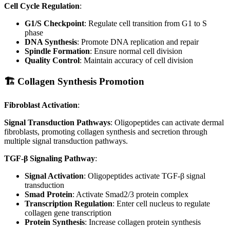
Cell Cycle Regulation
:
G1/S Checkpoint
: Regulate cell transition from G1 to S
phase
DNA Synthesis
: Promote DNA replication and repair
Spindle Formation
: Ensure normal cell division
Quality Control
: Maintain accuracy of cell division
🏗️ Collagen Synthesis Promotion
Fibroblast Activation
:
Signal Transduction Pathways
: Oligopeptides can activate dermal
fibroblasts, promoting collagen synthesis and secretion through
multiple signal transduction pathways.
TGF-β Signaling Pathway
:
Signal Activation
: Oligopeptides activate TGF-β signal
transduction
Smad Protein
: Activate Smad2/3 protein complex
Transcription Regulation
: Enter cell nucleus to regulate
collagen gene transcription
Protein Synthesis
: Increase collagen protein synthesis