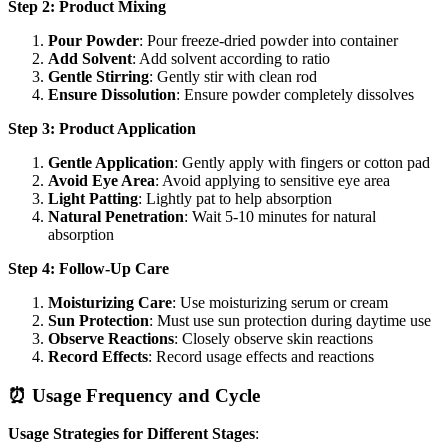
Step 2: Product Mixing
Pour Powder
: Pour freeze-dried powder into container
Add Solvent
: Add solvent according to ratio
Gentle Stirring
: Gently stir with clean rod
Ensure Dissolution
: Ensure powder completely dissolves
Step 3: Product Application
Gentle Application
: Gently apply with fingers or cotton pad
Avoid Eye Area
: Avoid applying to sensitive eye area
Light Patting
: Lightly pat to help absorption
Natural Penetration
: Wait 5-10 minutes for natural
absorption
Step 4: Follow-Up Care
Moisturizing Care
: Use moisturizing serum or cream
Sun Protection
: Must use sun protection during daytime use
Observe Reactions
: Closely observe skin reactions
Record Effects
: Record usage effects and reactions
⏰ Usage Frequency and Cycle
Usage Strategies for Different Stages
: