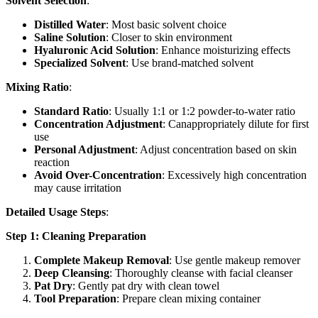
Solvent Selection
:
Distilled Water
: Most basic solvent choice
Saline Solution
: Closer to skin environment
Hyaluronic Acid Solution
: Enhance moisturizing effects
Specialized Solvent
: Use brand-matched solvent
Mixing Ratio
:
Standard Ratio
: Usually 1:1 or 1:2 powder-to-water ratio
Concentration Adjustment
: Canappropriately dilute for first
use
Personal Adjustment
: Adjust concentration based on skin
reaction
Avoid Over-Concentration
: Excessively high concentration
may cause irritation
Detailed Usage Steps
:
Step 1: Cleaning Preparation
Complete Makeup Removal
: Use gentle makeup remover
Deep Cleansing
: Thoroughly cleanse with facial cleanser
Pat Dry
: Gently pat dry with clean towel
Tool Preparation
: Prepare clean mixing container