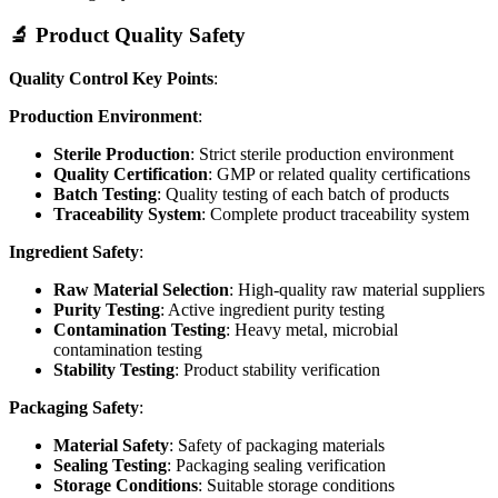
🔬 Product Quality Safety
Quality Control Key Points
:
Production Environment
:
Sterile Production
: Strict sterile production environment
Quality Certification
: GMP or related quality certifications
Batch Testing
: Quality testing of each batch of products
Traceability System
: Complete product traceability system
Ingredient Safety
:
Raw Material Selection
: High-quality raw material suppliers
Purity Testing
: Active ingredient purity testing
Contamination Testing
: Heavy metal, microbial
contamination testing
Stability Testing
: Product stability verification
Packaging Safety
:
Material Safety
: Safety of packaging materials
Sealing Testing
: Packaging sealing verification
Storage Conditions
: Suitable storage conditions