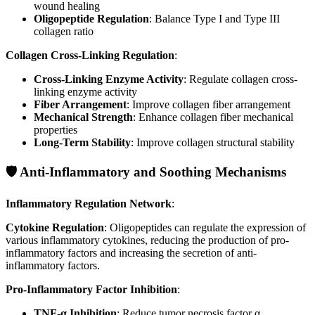
wound healing
Oligopeptide Regulation
: Balance Type I and Type III
collagen ratio
Collagen Cross-Linking Regulation
:
Cross-Linking Enzyme Activity
: Regulate collagen cross-
linking enzyme activity
Fiber Arrangement
: Improve collagen fiber arrangement
Mechanical Strength
: Enhance collagen fiber mechanical
properties
Long-Term Stability
: Improve collagen structural stability
🛡️ Anti-Inflammatory and Soothing Mechanisms
Inflammatory Regulation Network
:
Cytokine Regulation
: Oligopeptides can regulate the expression of
various inflammatory cytokines, reducing the production of pro-
inflammatory factors and increasing the secretion of anti-
inflammatory factors.
Pro-Inflammatory Factor Inhibition
:
TNF-α Inhibition
: Reduce tumor necrosis factor α