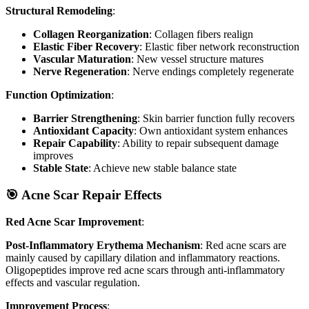
Structural Remodeling
:
Collagen Reorganization
: Collagen fibers realign
Elastic Fiber Recovery
: Elastic fiber network reconstruction
Vascular Maturation
: New vessel structure matures
Nerve Regeneration
: Nerve endings completely regenerate
Function Optimization
:
Barrier Strengthening
: Skin barrier function fully recovers
Antioxidant Capacity
: Own antioxidant system enhances
Repair Capability
: Ability to repair subsequent damage
improves
Stable State
: Achieve new stable balance state
🎯 Acne Scar Repair Effects
Red Acne Scar Improvement
:
Post-Inflammatory Erythema Mechanism
: Red acne scars are
mainly caused by capillary dilation and inflammatory reactions.
Oligopeptides improve red acne scars through anti-inflammatory
effects and vascular regulation.
Improvement Process
: