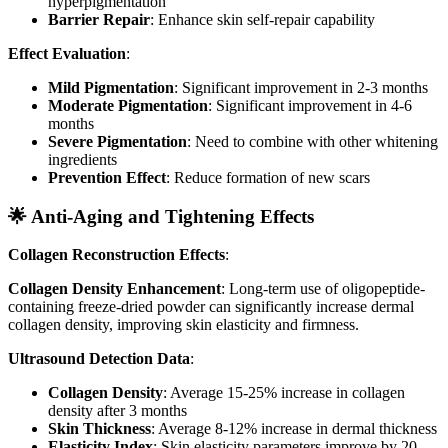
hyperpigmentation
Barrier Repair
: Enhance skin self-repair capability
Effect Evaluation
:
Mild Pigmentation
: Significant improvement in 2-3 months
Moderate Pigmentation
: Significant improvement in 4-6
months
Severe Pigmentation
: Need to combine with other whitening
ingredients
Prevention Effect
: Reduce formation of new scars
🌟 Anti-Aging and Tightening Effects
Collagen Reconstruction Effects
:
Collagen Density Enhancement
: Long-term use of oligopeptide-
containing freeze-dried powder can significantly increase dermal
collagen density, improving skin elasticity and firmness.
Ultrasound Detection Data
:
Collagen Density
: Average 15-25% increase in collagen
density after 3 months
Skin Thickness
: Average 8-12% increase in dermal thickness
Elasticity Index
: Skin elasticity parameters improve by 20-