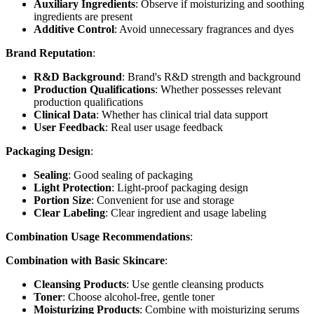
Auxiliary Ingredients
: Observe if moisturizing and soothing
ingredients are present
Additive Control
: Avoid unnecessary fragrances and dyes
Brand Reputation
:
R&D Background
: Brand's R&D strength and background
Production Qualifications
: Whether possesses relevant
production qualifications
Clinical Data
: Whether has clinical trial data support
User Feedback
: Real user usage feedback
Packaging Design
:
Sealing
: Good sealing of packaging
Light Protection
: Light-proof packaging design
Portion Size
: Convenient for use and storage
Clear Labeling
: Clear ingredient and usage labeling
Combination Usage Recommendations
:
Combination with Basic Skincare
:
Cleansing Products
: Use gentle cleansing products
Toner
: Choose alcohol-free, gentle toner
Moisturizing Products
: Combine with moisturizing serums