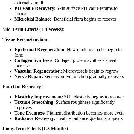
external stimuli
PH Value Recovery
: Skin surface PH value returns to
normal
Microbial Balance
: Beneficial flora begins to recover
Mid-Term Effects (1-4 Weeks)
:
Tissue Reconstruction
:
Epidermal Regeneration
: New epidermal cells begin to
form
Collagen Synthesis
: Collagen protein synthesis speed
increases
Vascular Regeneration
: Microvessels begin to regrow
Nerve Repair
: Sensory nerve function gradually recovers
Function Recovery
:
Elasticity Improvement
: Skin elasticity begins to recover
Texture Smoothing
: Surface roughness significantly
improves
Tone Evenness
: Pigment distribution becomes more even
Radiance Recovery
: Healthy radiance gradually appears
Long-Term Effects (1-3 Months)
: