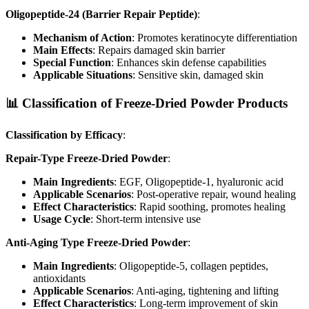
Oligopeptide-24 (Barrier Repair Peptide)
:
Mechanism of Action
: Promotes keratinocyte differentiation
Main Effects
: Repairs damaged skin barrier
Special Function
: Enhances skin defense capabilities
Applicable Situations
: Sensitive skin, damaged skin
📊 Classification of Freeze-Dried Powder Products
Classification by Efficacy
:
Repair-Type Freeze-Dried Powder
:
Main Ingredients
: EGF, Oligopeptide-1, hyaluronic acid
Applicable Scenarios
: Post-operative repair, wound healing
Effect Characteristics
: Rapid soothing, promotes healing
Usage Cycle
: Short-term intensive use
Anti-Aging Type Freeze-Dried Powder
:
Main Ingredients
: Oligopeptide-5, collagen peptides,
antioxidants
Applicable Scenarios
: Anti-aging, tightening and lifting
Effect Characteristics
: Long-term improvement of skin