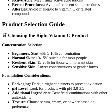
Active Acne
: May irritate active acne lesions
Recent Procedures
: Avoid after recent skin procedures
Allergies
: Avoid if allergic to Vitamin C or related
compounds
Product Selection Guide
🛒 Choosing the Right Vitamin C Product
Concentration Selection
:
Beginners
: Start with 5-10% concentration
Normal Skin
: 10-15% suitable for most people
Resilient Skin
: 15-20% for those with tolerant skin
Sensitive Skin
: Lower concentrations or gentler forms
Formulation Considerations
:
Packaging
: Dark, airtight containers to prevent oxidation
pH Level
: Look for products with pH 3.0-3.5
Additional Ingredients
: Beneficial combinations with other
antioxidants
Texture
: Choose serum, cream, or powder based on
preference