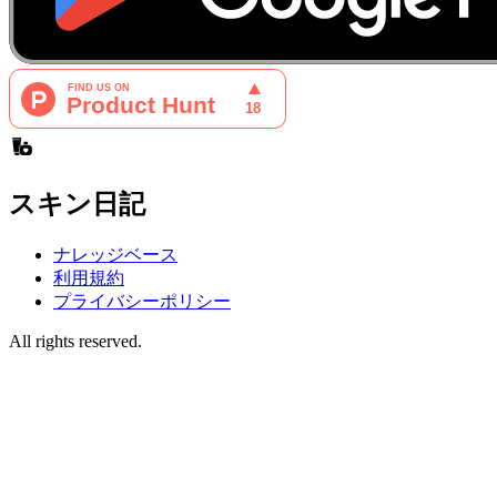
スキン日記
ナレッジベース
利用規約
プライバシーポリシー
All rights reserved.