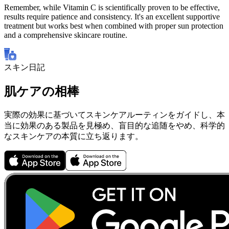
Remember, while Vitamin C is scientifically proven to be effective,
results require patience and consistency. It's an excellent supportive
treatment but works best when combined with proper sun protection
and a comprehensive skincare routine.
スキン日記
肌ケアの相棒
実際の効果に基づいてスキンケアルーティンをガイドし、本
当に効果のある製品を見極め、盲目的な追随をやめ、科学的
なスキンケアの本質に立ち返ります。