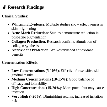
🔬 Research Findings
Clinical Studies
:
Whitening Evidence
: Multiple studies show effectiveness in
skin brightening
Acne Mark Reduction
: Studies demonstrate reduction in
post-acne pigmentation
Collagen Production
: Research confirms stimulation of
collagen synthesis
Antioxidant Protection
: Well-established antioxidant
benefits
Concentration Effects
:
Low Concentrations (5-10%)
: Effective for sensitive skin,
gradual results
Medium Concentrations (10-15%)
: Good balance of
efficacy and tolerability
High Concentrations (15-20%)
: More potent but may cause
irritation
Very High (>20%)
: Diminishing returns, increased irritation
risk