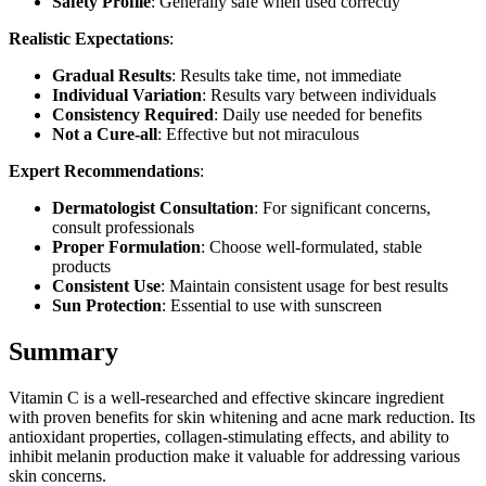
Safety Profile
: Generally safe when used correctly
Realistic Expectations
:
Gradual Results
: Results take time, not immediate
Individual Variation
: Results vary between individuals
Consistency Required
: Daily use needed for benefits
Not a Cure-all
: Effective but not miraculous
Expert Recommendations
:
Dermatologist Consultation
: For significant concerns,
consult professionals
Proper Formulation
: Choose well-formulated, stable
products
Consistent Use
: Maintain consistent usage for best results
Sun Protection
: Essential to use with sunscreen
Summary
Vitamin C is a well-researched and effective skincare ingredient
with proven benefits for skin whitening and acne mark reduction. Its
antioxidant properties, collagen-stimulating effects, and ability to
inhibit melanin production make it valuable for addressing various
skin concerns.