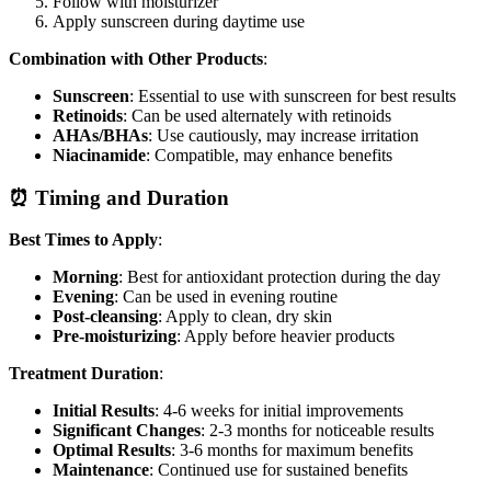
Follow with moisturizer
Apply sunscreen during daytime use
Combination with Other Products
:
Sunscreen
: Essential to use with sunscreen for best results
Retinoids
: Can be used alternately with retinoids
AHAs/BHAs
: Use cautiously, may increase irritation
Niacinamide
: Compatible, may enhance benefits
⏰ Timing and Duration
Best Times to Apply
:
Morning
: Best for antioxidant protection during the day
Evening
: Can be used in evening routine
Post-cleansing
: Apply to clean, dry skin
Pre-moisturizing
: Apply before heavier products
Treatment Duration
:
Initial Results
: 4-6 weeks for initial improvements
Significant Changes
: 2-3 months for noticeable results
Optimal Results
: 3-6 months for maximum benefits
Maintenance
: Continued use for sustained benefits