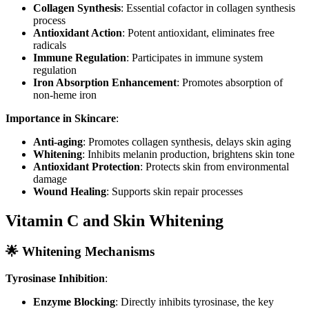
Collagen Synthesis
: Essential cofactor in collagen synthesis
process
Antioxidant Action
: Potent antioxidant, eliminates free
radicals
Immune Regulation
: Participates in immune system
regulation
Iron Absorption Enhancement
: Promotes absorption of
non-heme iron
Importance in Skincare
:
Anti-aging
: Promotes collagen synthesis, delays skin aging
Whitening
: Inhibits melanin production, brightens skin tone
Antioxidant Protection
: Protects skin from environmental
damage
Wound Healing
: Supports skin repair processes
Vitamin C and Skin Whitening
🌟 Whitening Mechanisms
Tyrosinase Inhibition
:
Enzyme Blocking
: Directly inhibits tyrosinase, the key