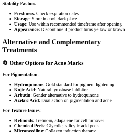
Stability Factors
:
Freshness
: Check expiration dates
Storage
: Store in cool, dark place
Usage
: Use within recommended timeframe after opening
Appearance
: Discontinue if product turns yellow or brown
Alternative and Complementary
Treatments
🔄 Other Options for Acne Marks
For Pigmentation
:
Hydroquinone
: Gold standard for pigment lightening
Kojic Acid
: Natural tyrosinase inhibitor
Arbutin
: Gentler alternative to hydroquinone
Azelaic Acid
: Dual action on pigmentation and acne
For Texture Issues
:
Retinoids
: Tretinoin, adapalene for cell turnover
Chemical Peels
: Glycolic, salicylic acid peels
Microneedling
: Collagen induction therapy