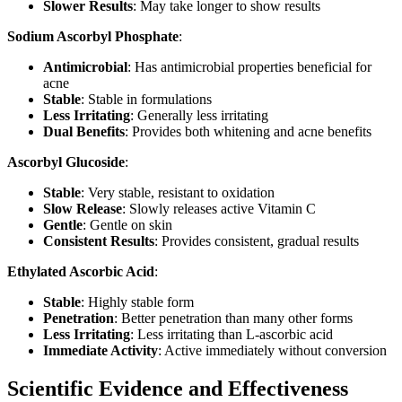
Slower Results
: May take longer to show results
Sodium Ascorbyl Phosphate
:
Antimicrobial
: Has antimicrobial properties beneficial for
acne
Stable
: Stable in formulations
Less Irritating
: Generally less irritating
Dual Benefits
: Provides both whitening and acne benefits
Ascorbyl Glucoside
:
Stable
: Very stable, resistant to oxidation
Slow Release
: Slowly releases active Vitamin C
Gentle
: Gentle on skin
Consistent Results
: Provides consistent, gradual results
Ethylated Ascorbic Acid
:
Stable
: Highly stable form
Penetration
: Better penetration than many other forms
Less Irritating
: Less irritating than L-ascorbic acid
Immediate Activity
: Active immediately without conversion
Scientific Evidence and Effectiveness