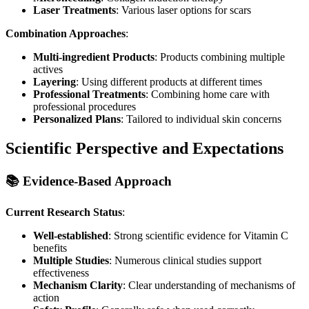
Laser Treatments
: Various laser options for scars
Combination Approaches
:
Multi-ingredient Products
: Products combining multiple
actives
Layering
: Using different products at different times
Professional Treatments
: Combining home care with
professional procedures
Personalized Plans
: Tailored to individual skin concerns
Scientific Perspective and Expectations
📚 Evidence-Based Approach
Current Research Status
:
Well-established
: Strong scientific evidence for Vitamin C
benefits
Multiple Studies
: Numerous clinical studies support
effectiveness
Mechanism Clarity
: Clear understanding of mechanisms of
action