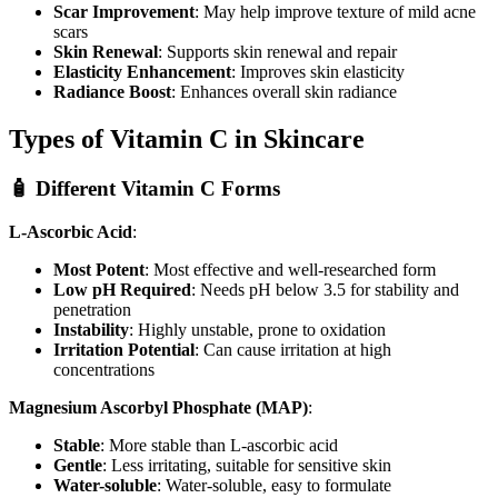
Scar Improvement
: May help improve texture of mild acne
scars
Skin Renewal
: Supports skin renewal and repair
Elasticity Enhancement
: Improves skin elasticity
Radiance Boost
: Enhances overall skin radiance
Types of Vitamin C in Skincare
🧴 Different Vitamin C Forms
L-Ascorbic Acid
:
Most Potent
: Most effective and well-researched form
Low pH Required
: Needs pH below 3.5 for stability and
penetration
Instability
: Highly unstable, prone to oxidation
Irritation Potential
: Can cause irritation at high
concentrations
Magnesium Ascorbyl Phosphate (MAP)
:
Stable
: More stable than L-ascorbic acid
Gentle
: Less irritating, suitable for sensitive skin
Water-soluble
: Water-soluble, easy to formulate