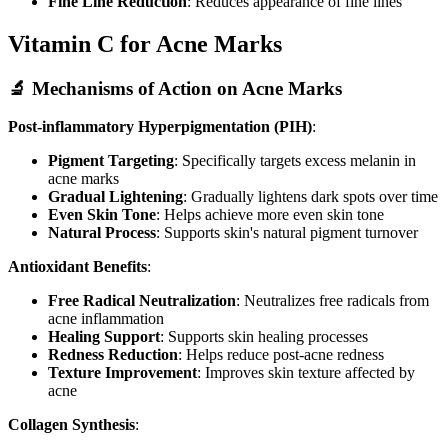
Fine Line Reduction
: Reduces appearance of fine lines
Vitamin C for Acne Marks
🔬 Mechanisms of Action on Acne Marks
Post-inflammatory Hyperpigmentation (PIH)
:
Pigment Targeting
: Specifically targets excess melanin in
acne marks
Gradual Lightening
: Gradually lightens dark spots over time
Even Skin Tone
: Helps achieve more even skin tone
Natural Process
: Supports skin's natural pigment turnover
Antioxidant Benefits
:
Free Radical Neutralization
: Neutralizes free radicals from
acne inflammation
Healing Support
: Supports skin healing processes
Redness Reduction
: Helps reduce post-acne redness
Texture Improvement
: Improves skin texture affected by
acne
Collagen Synthesis
: