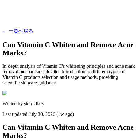
←
一覧へ戻る
Can Vitamin C Whiten and Remove Acne
Marks?
In-depth analysis of Vitamin C's whitening principles and acne mark
removal mechanisms, detailed introduction to different types of
Vitamin C products selection and usage methods, providing
scientific skincare guidance.
Written by
skin_diary
Last updated
July 30, 2026 (1w ago)
Can Vitamin C Whiten and Remove Acne
Marks?