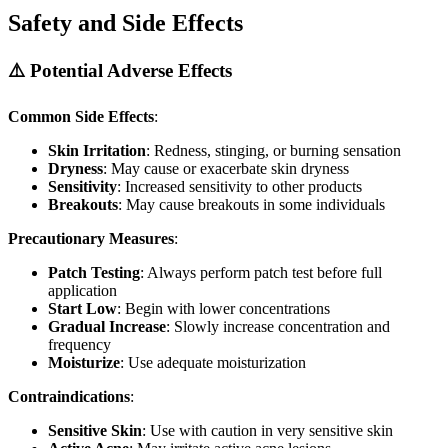
Safety and Side Effects
⚠️ Potential Adverse Effects
Common Side Effects
:
Skin Irritation
: Redness, stinging, or burning sensation
Dryness
: May cause or exacerbate skin dryness
Sensitivity
: Increased sensitivity to other products
Breakouts
: May cause breakouts in some individuals
Precautionary Measures
:
Patch Testing
: Always perform patch test before full
application
Start Low
: Begin with lower concentrations
Gradual Increase
: Slowly increase concentration and
frequency
Moisturize
: Use adequate moisturization
Contraindications
:
Sensitive Skin
: Use with caution in very sensitive skin