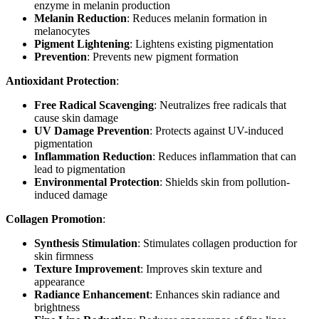
enzyme in melanin production
Melanin Reduction
: Reduces melanin formation in
melanocytes
Pigment Lightening
: Lightens existing pigmentation
Prevention
: Prevents new pigment formation
Antioxidant Protection
:
Free Radical Scavenging
: Neutralizes free radicals that
cause skin damage
UV Damage Prevention
: Protects against UV-induced
pigmentation
Inflammation Reduction
: Reduces inflammation that can
lead to pigmentation
Environmental Protection
: Shields skin from pollution-
induced damage
Collagen Promotion
:
Synthesis Stimulation
: Stimulates collagen production for
skin firmness
Texture Improvement
: Improves skin texture and
appearance
Radiance Enhancement
: Enhances skin radiance and
brightness