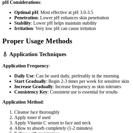
pH Considerations
:
Optimal pH
: Most effective at pH 3.0-3.5
Penetration
: Lower pH enhances skin penetration
Stability
: Lower pH helps maintain stability
Irritation
: Very low pH can cause irritation
Proper Usage Methods
💧 Application Techniques
Application Frequency
:
Daily Use
: Can be used daily, preferably in the morning
Start Gradually
: Begin 2-3 times per week for sensitive skin
Increase Gradually
: Increase frequency as skin tolerates
Consistency Key
: Consistent use is essential for results
Application Method
:
Cleanse face thoroughly
Apply toner if used
Apply Vitamin C serum to face and neck
Allow to absorb completely (1-2 minutes)