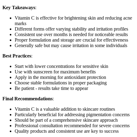
Key Takeaways
:
Vitamin C is effective for brightening skin and reducing acne
marks
Different forms offer varying stability and irritation profiles
Consistent use over months is needed for noticeable results
Proper formulation and storage are crucial for effectiveness
Generally safe but may cause irritation in some individuals
Best Practices
:
Start with lower concentrations for sensitive skin
Use with sunscreen for maximum benefits
Apply in the morning for antioxidant protection
Choose stable formulations in proper packaging
Be patient - results take time to appear
Final Recommendations
:
Vitamin C is a valuable addition to skincare routines
Particularly beneficial for addressing pigmentation concerns
Should be part of a comprehensive skincare approach
Professional consultation recommended for severe concerns
Quality products and consistent use are key to success