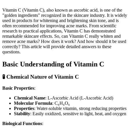
Vitamin C (Vitamin C), also known as ascorbic acid, is one of the
"golden ingredients" recognized in the skincare industry. It is widely
used in products for whitening and brightening skin tone, and is
often recommended for improving acne marks. From scientific
research to practical applications, Vitamin C has demonstrated
remarkable skincare effects. So, can Vitamin C really whiten and
remove acne marks? How does it work? And how should it be used
correctly? This article will provide detailed answers to these
questions.
Basic Understanding of Vitamin C
🧪 Chemical Nature of Vitamin C
Basic Properties
:
Chemical Name
: L-Ascorbic Acid (L-Ascorbic Acid)
Molecular Formula
: C₆H₈O₆
Properties
: Water-soluble vitamin, strong reducing properties
Stability
: Easily oxidized, sensitive to light, heat, and oxygen
Biological Functions
: