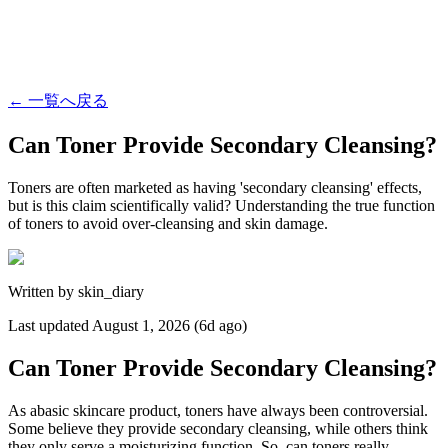
←
一覧へ戻る
Can Toner Provide Secondary Cleansing?
Toners are often marketed as having 'secondary cleansing' effects,
but is this claim scientifically valid? Understanding the true function
of toners to avoid over-cleansing and skin damage.
Written by
skin_diary
Last updated
August 1, 2026 (6d ago)
Can Toner Provide Secondary Cleansing?
As abasic skincare product, toners have always been controversial.
Some believe they provide secondary cleansing, while others think
they only serve a moisturizing function. So, can toners really