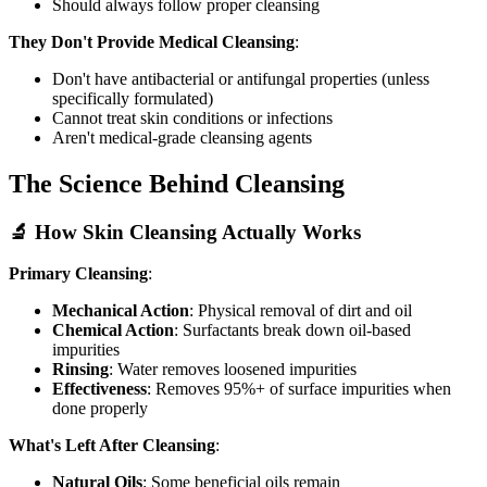
Should always follow proper cleansing
They Don't Provide Medical Cleansing
:
Don't have antibacterial or antifungal properties (unless
specifically formulated)
Cannot treat skin conditions or infections
Aren't medical-grade cleansing agents
The Science Behind Cleansing
🔬 How Skin Cleansing Actually Works
Primary Cleansing
:
Mechanical Action
: Physical removal of dirt and oil
Chemical Action
: Surfactants break down oil-based
impurities
Rinsing
: Water removes loosened impurities
Effectiveness
: Removes 95%+ of surface impurities when
done properly
What's Left After Cleansing
:
Natural Oils
: Some beneficial oils remain