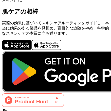
肌ケアの相棒
実際の効果に基づいてスキンケアルーティンをガイドし、本
当に効果のある製品を見極め、盲目的な追随をやめ、科学的
なスキンケアの本質に立ち返ります。