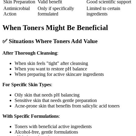
Skin Preparation
Valid benefit
Good scientific support
Antimicrobial
Only if specifically
Limited to certain
Action
formulated
ingredients
When Toners Might Be Beneficial
✅ Situations Where Toners Add Value
After Thorough Cleansing
:
When skin feels "tight" after cleansing
When you want to restore pH balance
When preparing for active skincare ingredients
For Specific Skin Types
:
Oily skin that needs pH balancing
Sensitive skin that needs gentle preparation
Acne-prone skin that benefits from salicylic acid toners
With Specific Formulations
:
Toners with beneficial active ingredients
Alcohol-free, gentle formulations