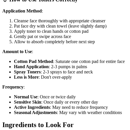
Application Method
:
Cleanse face thoroughly with appropriate cleanser
Pat face dry with clean towel (leave slightly damp)
Apply toner to clean hands or cotton pad
Gently pat or swipe across face
Allow to absorb completely before next step
Amount to Use
:
Cotton Pad Method
: Saturate one cotton pad for entire face
Hand Application
: 2-3 pumps in palms
Spray Toners
: 2-3 sprays to face and neck
Less is More
: Don't over-apply
Frequency
:
Normal Use
: Once or twice daily
Sensitive Skin
: Once daily or every other day
Active Ingredients
: May need to reduce frequency
Seasonal Adjustments
: May vary with weather conditions
Ingredients to Look For