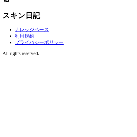
スキン日記
ナレッジベース
利用規約
プライバシーポリシー
All rights reserved.