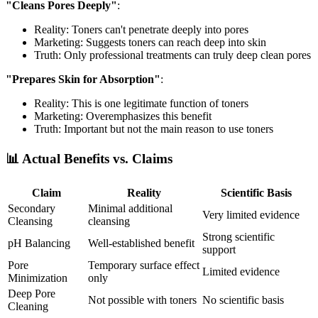
"Cleans Pores Deeply"
:
Reality: Toners can't penetrate deeply into pores
Marketing: Suggests toners can reach deep into skin
Truth: Only professional treatments can truly deep clean pores
"Prepares Skin for Absorption"
:
Reality: This is one legitimate function of toners
Marketing: Overemphasizes this benefit
Truth: Important but not the main reason to use toners
📊 Actual Benefits vs. Claims
Claim
Reality
Scientific Basis
Secondary
Minimal additional
Very limited evidence
Cleansing
cleansing
Strong scientific
pH Balancing
Well-established benefit
support
Pore
Temporary surface effect
Limited evidence
Minimization
only
Deep Pore
Not possible with toners
No scientific basis
Cleaning