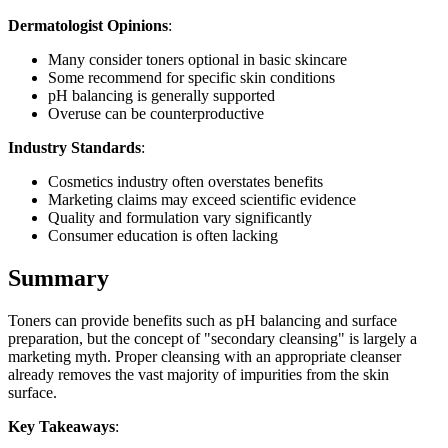
Dermatologist Opinions
:
Many consider toners optional in basic skincare
Some recommend for specific skin conditions
pH balancing is generally supported
Overuse can be counterproductive
Industry Standards
:
Cosmetics industry often overstates benefits
Marketing claims may exceed scientific evidence
Quality and formulation vary significantly
Consumer education is often lacking
Summary
Toners can provide benefits such as pH balancing and surface
preparation, but the concept of "secondary cleansing" is largely a
marketing myth. Proper cleansing with an appropriate cleanser
already removes the vast majority of impurities from the skin
surface.
Key Takeaways
: