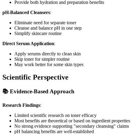
Provide both hydration and preparation benefits
pH-Balanced Cleansers
:
Eliminate need for separate toner
Cleanse and balance pH in one step
Simplify skincare routine
Direct Serum Application
:
Apply serums directly to clean skin
Skip toner for simpler routine
May work better for some skin types
Scientific Perspective
📚 Evidence-Based Approach
Research Findings
:
Limited scientific research on toner efficacy
Most benefits are theoretical or based on ingredient properties
No strong evidence supporting "secondary cleansing" claims
pH balancing benefits are well-established