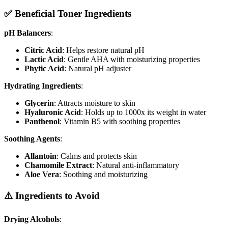
✅ Beneficial Toner Ingredients
pH Balancers
:
Citric Acid
: Helps restore natural pH
Lactic Acid
: Gentle AHA with moisturizing properties
Phytic Acid
: Natural pH adjuster
Hydrating Ingredients
:
Glycerin
: Attracts moisture to skin
Hyaluronic Acid
: Holds up to 1000x its weight in water
Panthenol
: Vitamin B5 with soothing properties
Soothing Agents
:
Allantoin
: Calms and protects skin
Chamomile Extract
: Natural anti-inflammatory
Aloe Vera
: Soothing and moisturizing
⚠️ Ingredients to Avoid
Drying Alcohols
: