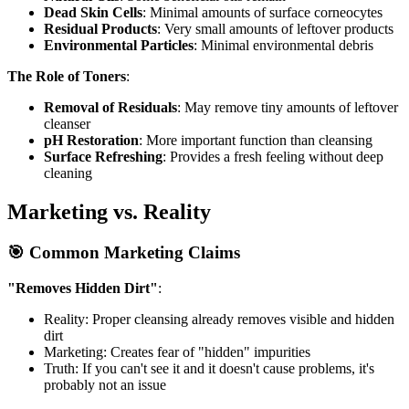
Dead Skin Cells
: Minimal amounts of surface corneocytes
Residual Products
: Very small amounts of leftover products
Environmental Particles
: Minimal environmental debris
The Role of Toners
:
Removal of Residuals
: May remove tiny amounts of leftover
cleanser
pH Restoration
: More important function than cleansing
Surface Refreshing
: Provides a fresh feeling without deep
cleaning
Marketing vs. Reality
🎯 Common Marketing Claims
"Removes Hidden Dirt"
:
Reality: Proper cleansing already removes visible and hidden
dirt
Marketing: Creates fear of "hidden" impurities
Truth: If you can't see it and it doesn't cause problems, it's
probably not an issue