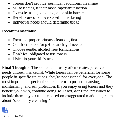
Toners don't provide significant additional cleansing
pH balancing is their most important function
Over-cleansing can damage the skin barrier
Benefits are often overstated in marketing
Individual needs should determine usage
Recommendations
:
Focus on proper primary cleansing first
Consider toners for pH balancing if needed
Choose gentle, alcohol-free formulations
Don't feel obligated to use toners
Listen to your skin's needs
Final Thoughts
: The skincare industry often creates perceived
needs through marketing. While toners can be beneficial for some
people in specific situations, they're not essential for everyone. The
most important aspects of skincare remain proper cleansing,
moisturizing, and sun protection. If you enjoy using toners and they
benefit your skin, continue doing so. If not, don't feel pressured to
include them in your routine based on exaggerated marketing claims
about "secondary cleansing."
スキン日記