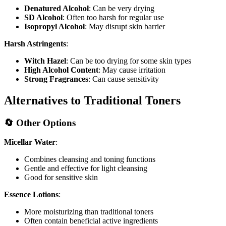
Denatured Alcohol
: Can be very drying
SD Alcohol
: Often too harsh for regular use
Isopropyl Alcohol
: May disrupt skin barrier
Harsh Astringents
:
Witch Hazel
: Can be too drying for some skin types
High Alcohol Content
: May cause irritation
Strong Fragrances
: Can cause sensitivity
Alternatives to Traditional Toners
🔄 Other Options
Micellar Water
:
Combines cleansing and toning functions
Gentle and effective for light cleansing
Good for sensitive skin
Essence Lotions
:
More moisturizing than traditional toners
Often contain beneficial active ingredients