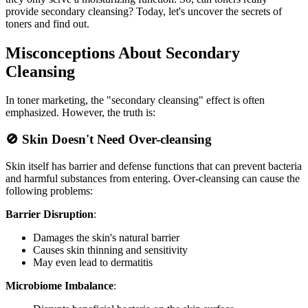
provide secondary cleansing? Today, let's uncover the secrets of
toners and find out.
Misconceptions About Secondary
Cleansing
In toner marketing, the "secondary cleansing" effect is often
emphasized. However, the truth is:
🚫 Skin Doesn't Need Over-cleansing
Skin itself has barrier and defense functions that can prevent bacteria
and harmful substances from entering. Over-cleansing can cause the
following problems:
Barrier Disruption
:
Damages the skin's natural barrier
Causes skin thinning and sensitivity
May even lead to dermatitis
Microbiome Imbalance
: