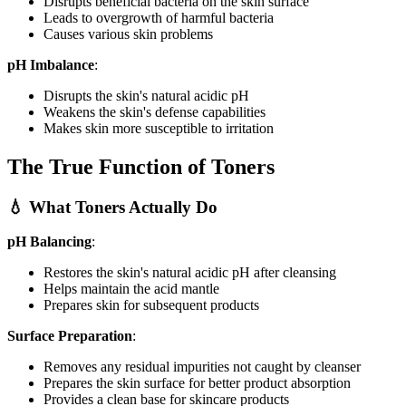
Disrupts beneficial bacteria on the skin surface
Leads to overgrowth of harmful bacteria
Causes various skin problems
pH Imbalance
:
Disrupts the skin's natural acidic pH
Weakens the skin's defense capabilities
Makes skin more susceptible to irritation
The True Function of Toners
💧 What Toners Actually Do
pH Balancing
:
Restores the skin's natural acidic pH after cleansing
Helps maintain the acid mantle
Prepares skin for subsequent products
Surface Preparation
:
Removes any residual impurities not caught by cleanser
Prepares the skin surface for better product absorption
Provides a clean base for skincare products