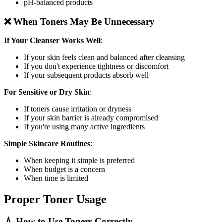
pH-balanced products
❌ When Toners May Be Unnecessary
If Your Cleanser Works Well
:
If your skin feels clean and balanced after cleansing
If you don't experience tightness or discomfort
If your subsequent products absorb well
For Sensitive or Dry Skin
:
If toners cause irritation or dryness
If your skin barrier is already compromised
If you're using many active ingredients
Simple Skincare Routines
:
When keeping it simple is preferred
When budget is a concern
When time is limited
Proper Toner Usage
💧 How to Use Toners Correctly