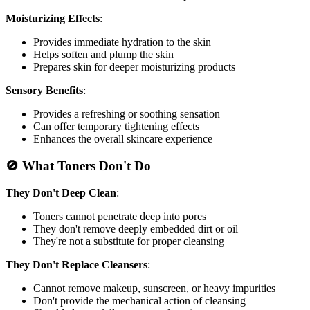
Moisturizing Effects
:
Provides immediate hydration to the skin
Helps soften and plump the skin
Prepares skin for deeper moisturizing products
Sensory Benefits
:
Provides a refreshing or soothing sensation
Can offer temporary tightening effects
Enhances the overall skincare experience
🚫 What Toners Don't Do
They Don't Deep Clean
:
Toners cannot penetrate deep into pores
They don't remove deeply embedded dirt or oil
They're not a substitute for proper cleansing
They Don't Replace Cleansers
:
Cannot remove makeup, sunscreen, or heavy impurities
Don't provide the mechanical action of cleansing