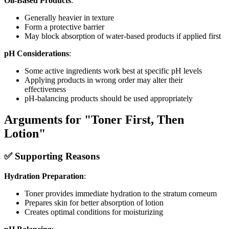
Oil-Based Products
:
Generally heavier in texture
Form a protective barrier
May block absorption of water-based products if applied first
pH Considerations
:
Some active ingredients work best at specific pH levels
Applying products in wrong order may alter their
effectiveness
pH-balancing products should be used appropriately
Arguments for "Toner First, Then
Lotion"
✅ Supporting Reasons
Hydration Preparation
:
Toner provides immediate hydration to the stratum corneum
Prepares skin for better absorption of lotion
Creates optimal conditions for moisturizing