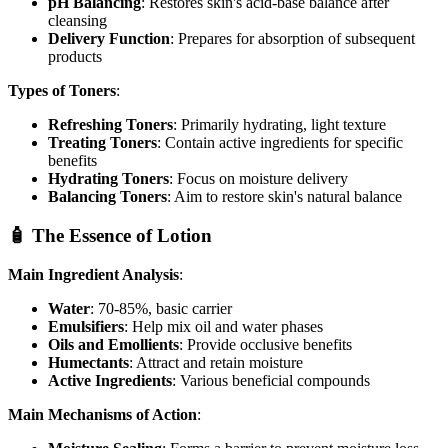
pH Balancing
: Restores skin's acid-base balance after
cleansing
Delivery Function
: Prepares for absorption of subsequent
products
Types of Toners
:
Refreshing Toners
: Primarily hydrating, light texture
Treating Toners
: Contain active ingredients for specific
benefits
Hydrating Toners
: Focus on moisture delivery
Balancing Toners
: Aim to restore skin's natural balance
🧴 The Essence of Lotion
Main Ingredient Analysis
:
Water
: 70-85%, basic carrier
Emulsifiers
: Help mix oil and water phases
Oils and Emollients
: Provide occlusive benefits
Humectants
: Attract and retain moisture
Active Ingredients
: Various beneficial compounds
Main Mechanisms of Action
: