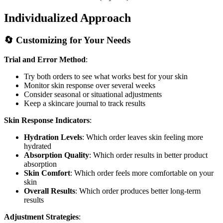
Individualized Approach
🔄 Customizing for Your Needs
Trial and Error Method
:
Try both orders to see what works best for your skin
Monitor skin response over several weeks
Consider seasonal or situational adjustments
Keep a skincare journal to track results
Skin Response Indicators
:
Hydration Levels
: Which order leaves skin feeling more
hydrated
Absorption Quality
: Which order results in better product
absorption
Skin Comfort
: Which order feels more comfortable on your
skin
Overall Results
: Which order produces better long-term
results
Adjustment Strategies
: