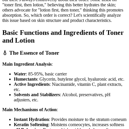
"toner first, then lotion," believing this better hydrates the skin;
others advocate for "lotion first, then toner," thinking this promotes
absorption. So, which order is correct? Let's scientifically analyze
this issue based on skin structure and product characteristics.
Basic Functions and Ingredients of Toner
and Lotion
💧 The Essence of Toner
Main Ingredient Analysis
:
Water
: 85-95%, basic carrier
Humectants
: Glycerin, butylene glycol, hyaluronic acid, etc.
Active Ingredients
: Niacinamide, vitamin C, plant extracts,
etc.
Solvents and Stabilizers
: Alcohol, preservatives, pH
adjusters, etc.
Main Mechanisms of Action
:
Instant Hydration
: Provides moisture to the stratum corneum
Keratin Softening
: Moistens corneocytes, increases softness