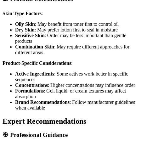
Skin Type Factors
:
Oily Skin
: May benefit from toner first to control oil
Dry Skin
: May prefer lotion first to seal in moisture
Sensitive Skin
: Order may be less important than gentle
products
Combination Skin
: May require different approaches for
different areas
Product-Specific Considerations
:
Active Ingredients
: Some actives work better in specific
sequences
Concentrations
: Higher concentrations may influence order
Formulations
: Gel, liquid, or cream textures may affect
absorption
Brand Recommendations
: Follow manufacturer guidelines
when available
Expert Recommendations
🎯 Professional Guidance