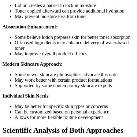
Lotion creates a barrier to lock in moisture
Toner applied afterward can provide additional hydration
May prevent moisture loss from toner
Absorption Enhancement
:
Some believe lotion prepares skin for better toner absorption
Oil-based ingredients may enhance delivery of water-based
toner
May improve overall product efficacy
Modern Skincare Approach
:
Some newer skincare philosophies advocate this order
May work better with certain product formulations
Supported by some contemporary skincare experts
Individual Skin Needs
:
May be better for specific skin types or concerns
Can be customized based on personal experience
Allows for more flexible routine development
Scientific Analysis of Both Approaches