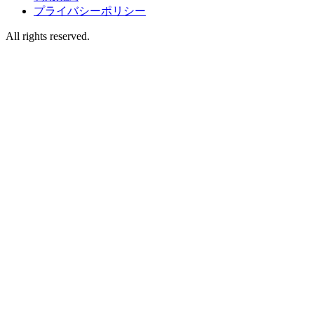
プライバシーポリシー
All rights reserved.