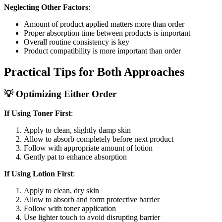
Neglecting Other Factors
:
Amount of product applied matters more than order
Proper absorption time between products is important
Overall routine consistency is key
Product compatibility is more important than order
Practical Tips for Both Approaches
💡 Optimizing Either Order
If Using Toner First
:
Apply to clean, slightly damp skin
Allow to absorb completely before next product
Follow with appropriate amount of lotion
Gently pat to enhance absorption
If Using Lotion First
:
Apply to clean, dry skin
Allow to absorb and form protective barrier
Follow with toner application
Use lighter touch to avoid disrupting barrier