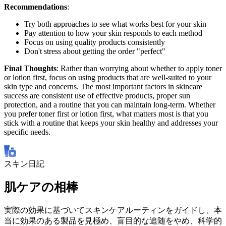
Recommendations
:
Try both approaches to see what works best for your skin
Pay attention to how your skin responds to each method
Focus on using quality products consistently
Don't stress about getting the order "perfect"
Final Thoughts
: Rather than worrying about whether to apply toner
or lotion first, focus on using products that are well-suited to your
skin type and concerns. The most important factors in skincare
success are consistent use of effective products, proper sun
protection, and a routine that you can maintain long-term. Whether
you prefer toner first or lotion first, what matters most is that you
stick with a routine that keeps your skin healthy and addresses your
specific needs.
スキン日記
肌ケアの相棒
実際の効果に基づいてスキンケアルーティンをガイドし、本
当に効果のある製品を見極め、盲目的な追随をやめ、科学的