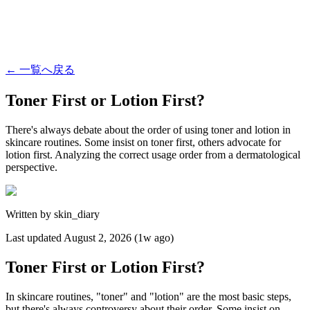
←
一覧へ戻る
Toner First or Lotion First?
There's always debate about the order of using toner and lotion in
skincare routines. Some insist on toner first, others advocate for
lotion first. Analyzing the correct usage order from a dermatological
perspective.
Written by
skin_diary
Last updated
August 2, 2026 (1w ago)
Toner First or Lotion First?
In skincare routines, "toner" and "lotion" are the most basic steps,
but there's always controversy about their order. Some insist on