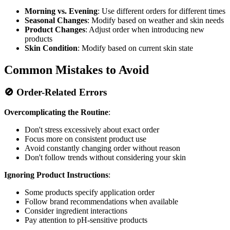
Morning vs. Evening
: Use different orders for different times
Seasonal Changes
: Modify based on weather and skin needs
Product Changes
: Adjust order when introducing new
products
Skin Condition
: Modify based on current skin state
Common Mistakes to Avoid
🚫 Order-Related Errors
Overcomplicating the Routine
:
Don't stress excessively about exact order
Focus more on consistent product use
Avoid constantly changing order without reason
Don't follow trends without considering your skin
Ignoring Product Instructions
:
Some products specify application order
Follow brand recommendations when available
Consider ingredient interactions
Pay attention to pH-sensitive products