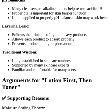
pH Balancing
:
Many cleansers are alkaline, toners help restore acidic pH
Proper pH is important for skin barrier function
Lotion applied to properly pH-balanced skin may work better
Layering Logic
:
Follows the principle of light to heavy products
Allows each product to absorb properly
Prevents product pilling or poor absorption
Traditional Wisdom
:
Long-established in skincare routines
Supported by many skincare experts
Familiar and comfortable for many users
Arguments for "Lotion First, Then
Toner"
✅ Supporting Reasons
Moisture Sealing Theory
: