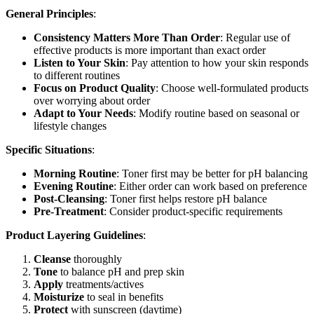
General Principles
:
Consistency Matters More Than Order
: Regular use of
effective products is more important than exact order
Listen to Your Skin
: Pay attention to how your skin responds
to different routines
Focus on Product Quality
: Choose well-formulated products
over worrying about order
Adapt to Your Needs
: Modify routine based on seasonal or
lifestyle changes
Specific Situations
:
Morning Routine
: Toner first may be better for pH balancing
Evening Routine
: Either order can work based on preference
Post-Cleansing
: Toner first helps restore pH balance
Pre-Treatment
: Consider product-specific requirements
Product Layering Guidelines
:
Cleanse
thoroughly
Tone
to balance pH and prep skin
Apply
treatments/actives
Moisturize
to seal in benefits
Protect
with sunscreen (daytime)