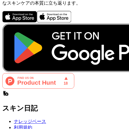
なスキンケアの本質に立ち返ります。
スキン日記
ナレッジベース
利用規約