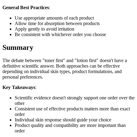
General Best Practices
:
Use appropriate amounts of each product
Allow time for absorption between products
Apply gently to avoid irritation
Be consistent with whichever order you choose
Summary
The debate between "toner first" and "lotion first" doesn't have a
definitive scientific answer. Both approaches can be effective
depending on individual skin types, product formulations, and
personal preferences.
Key Takeaways
:
Scientific evidence doesn't strongly support one order over the
other
Consistent use of effective products matters more than exact
order
Individual skin response should guide your choice
Product quality and compatibility are more important than
order