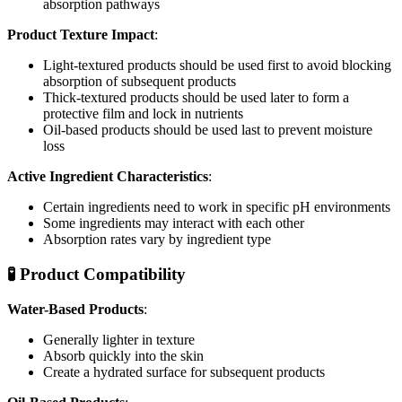
absorption pathways
Product Texture Impact
:
Light-textured products should be used first to avoid blocking
absorption of subsequent products
Thick-textured products should be used later to form a
protective film and lock in nutrients
Oil-based products should be used last to prevent moisture
loss
Active Ingredient Characteristics
:
Certain ingredients need to work in specific pH environments
Some ingredients may interact with each other
Absorption rates vary by ingredient type
🧪 Product Compatibility
Water-Based Products
:
Generally lighter in texture
Absorb quickly into the skin
Create a hydrated surface for subsequent products