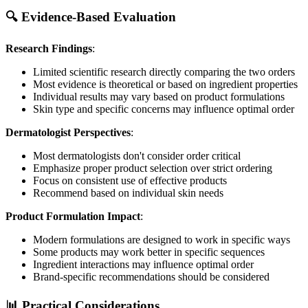
🔍 Evidence-Based Evaluation
Research Findings
:
Limited scientific research directly comparing the two orders
Most evidence is theoretical or based on ingredient properties
Individual results may vary based on product formulations
Skin type and specific concerns may influence optimal order
Dermatologist Perspectives
:
Most dermatologists don't consider order critical
Emphasize proper product selection over strict ordering
Focus on consistent use of effective products
Recommend based on individual skin needs
Product Formulation Impact
:
Modern formulations are designed to work in specific ways
Some products may work better in specific sequences
Ingredient interactions may influence optimal order
Brand-specific recommendations should be considered
📊 Practical Considerations