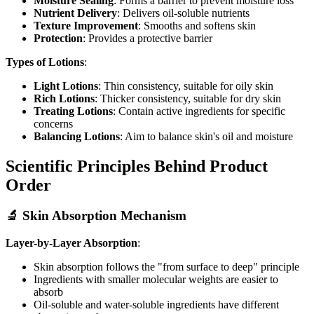
Moisture Sealing
: Forms a barrier to prevent moisture loss
Nutrient Delivery
: Delivers oil-soluble nutrients
Texture Improvement
: Smooths and softens skin
Protection
: Provides a protective barrier
Types of Lotions
:
Light Lotions
: Thin consistency, suitable for oily skin
Rich Lotions
: Thicker consistency, suitable for dry skin
Treating Lotions
: Contain active ingredients for specific
concerns
Balancing Lotions
: Aim to balance skin's oil and moisture
Scientific Principles Behind Product
Order
🔬 Skin Absorption Mechanism
Layer-by-Layer Absorption
:
Skin absorption follows the "from surface to deep" principle
Ingredients with smaller molecular weights are easier to
absorb
Oil-soluble and water-soluble ingredients have different