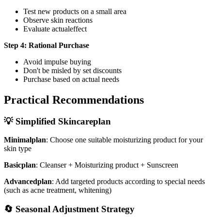
Test new products on a small area
Observe skin reactions
Evaluate actualeffect
Step 4: Rational Purchase
Avoid impulse buying
Don't be misled by set discounts
Purchase based on actual needs
Practical Recommendations
💡 Simplified Skincareplan
Minimalplan
: Choose one suitable moisturizing product for your
skin type
Basicplan
: Cleanser + Moisturizing product + Sunscreen
Advancedplan
: Add targeted products according to special needs
(such as acne treatment, whitening)
🔄 Seasonal Adjustment Strategy