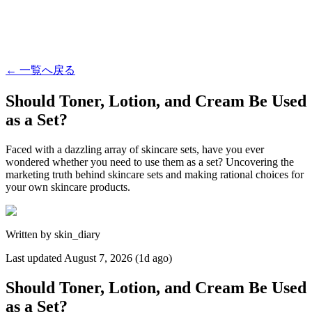
←
一覧へ戻る
Should Toner, Lotion, and Cream Be Used
as a Set?
Faced with a dazzling array of skincare sets, have you ever
wondered whether you need to use them as a set? Uncovering the
marketing truth behind skincare sets and making rational choices for
your own skincare products.
Written by
skin_diary
Last updated
August 7, 2026 (1d ago)
Should Toner, Lotion, and Cream Be Used
as a Set?