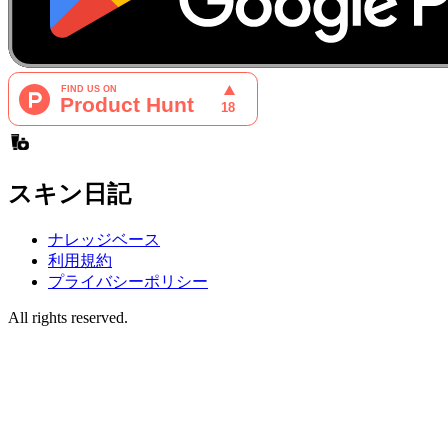
スキン日記
ナレッジベース
利用規約
プライバシーポリシー
All rights reserved.