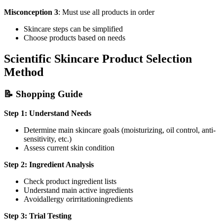
Misconception 3
: Must use all products in order
Skincare steps can be simplified
Choose products based on needs
Scientific Skincare Product Selection
Method
📝 Shopping Guide
Step 1: Understand Needs
Determine main skincare goals (moisturizing, oil control, anti-
sensitivity, etc.)
Assess current skin condition
Step 2: Ingredient Analysis
Check product ingredient lists
Understand main active ingredients
Avoidallergy orirritationingredients
Step 3: Trial Testing