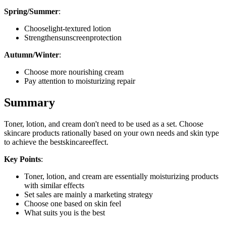
Spring/Summer
:
Chooselight-textured lotion
Strengthensunscreenprotection
Autumn/Winter
:
Choose more nourishing cream
Pay attention to moisturizing repair
Summary
Toner, lotion, and cream don't need to be used as a set. Choose
skincare products rationally based on your own needs and skin type
to achieve the bestskincareeffect.
Key Points
:
Toner, lotion, and cream are essentially moisturizing products
with similar effects
Set sales are mainly a marketing strategy
Choose one based on skin feel
What suits you is the best