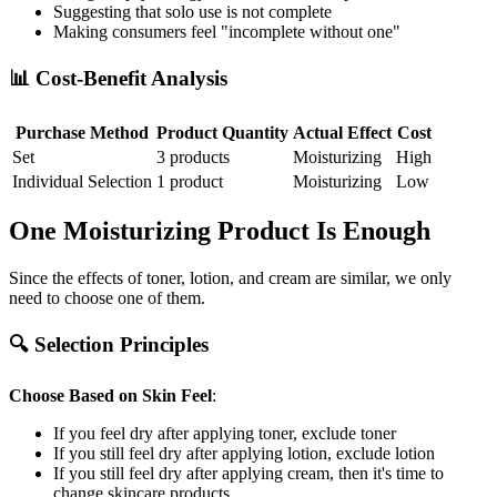
Suggesting that solo use is not complete
Making consumers feel "incomplete without one"
📊 Cost-Benefit Analysis
Purchase Method
Product Quantity
Actual Effect
Cost
Set
3 products
Moisturizing
High
Individual Selection
1 product
Moisturizing
Low
One Moisturizing Product Is Enough
Since the effects of toner, lotion, and cream are similar, we only
need to choose one of them.
🔍 Selection Principles
Choose Based on Skin Feel
:
If you feel dry after applying toner, exclude toner
If you still feel dry after applying lotion, exclude lotion
If you still feel dry after applying cream, then it's time to
change skincare products