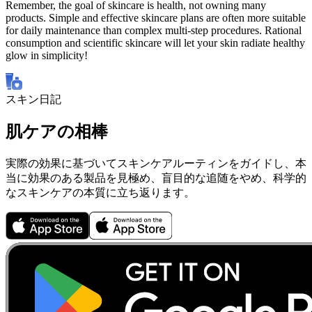
Remember, the goal of skincare is health, not owning many
products. Simple and effective skincare plans are often more suitable
for daily maintenance than complex multi-step procedures. Rational
consumption and scientific skincare will let your skin radiate healthy
glow in simplicity!
スキン日記
肌ケアの相棒
実際の効果に基づいてスキンケアルーティンをガイドし、本
当に効果のある製品を見極め、盲目的な追随をやめ、科学的
なスキンケアの本質に立ち返ります。