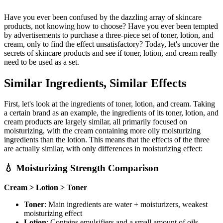
Have you ever been confused by the dazzling array of skincare
products, not knowing how to choose? Have you ever been tempted
by advertisements to purchase a three-piece set of toner, lotion, and
cream, only to find the effect unsatisfactory? Today, let's uncover the
secrets of skincare products and see if toner, lotion, and cream really
need to be used as a set.
Similar Ingredients, Similar Effects
First, let's look at the ingredients of toner, lotion, and cream. Taking
a certain brand as an example, the ingredients of its toner, lotion, and
cream products are largely similar, all primarily focused on
moisturizing, with the cream containing more oily moisturizing
ingredients than the lotion. This means that the effects of the three
are actually similar, with only differences in moisturizing effect:
💧 Moisturizing Strength Comparison
Cream > Lotion > Toner
Toner
: Main ingredients are water + moisturizers, weakest
moisturizing effect
Lotion
: Contains emulsifiers and a small amount of oils,