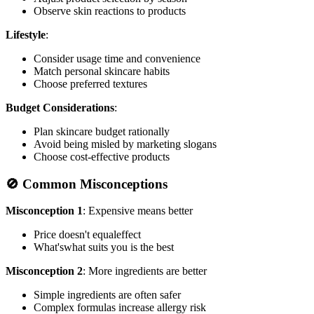
Observe skin reactions to products
Lifestyle
:
Consider usage time and convenience
Match personal skincare habits
Choose preferred textures
Budget Considerations
:
Plan skincare budget rationally
Avoid being misled by marketing slogans
Choose cost-effective products
🚫 Common Misconceptions
Misconception 1
: Expensive means better
Price doesn't equaleffect
What'swhat suits you is the best
Misconception 2
: More ingredients are better
Simple ingredients are often safer
Complex formulas increase allergy risk