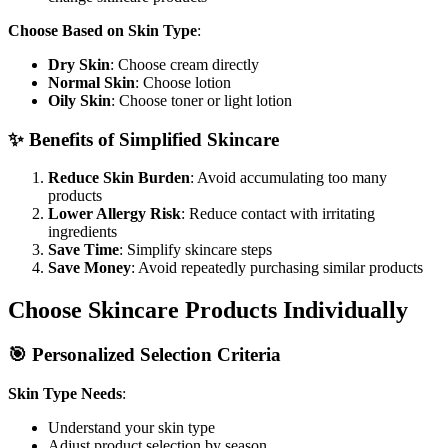
Choose Based on Skin Type
:
Dry Skin
: Choose cream directly
Normal Skin
: Choose lotion
Oily Skin
: Choose toner or light lotion
✨ Benefits of Simplified Skincare
Reduce Skin Burden
: Avoid accumulating too many
products
Lower Allergy Risk
: Reduce contact with irritating
ingredients
Save Time
: Simplify skincare steps
Save Money
: Avoid repeatedly purchasing similar products
Choose Skincare Products Individually
🎯 Personalized Selection Criteria
Skin Type Needs
:
Understand your skin type
Adjust product selection by season