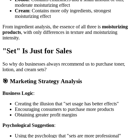
moderate moisturizing effect
Cream
: Contains more oily ingredients, strongest
moisturizing effect
From ingredient analysis, the essence of all three is
moisturizing
products
, with only differences in texture and moisturizing
intensity.
"Set" Is Just for Sales
So why do businesses always recommend us to purchase toner,
lotion, and cream sets?
🎯 Marketing Strategy Analysis
Business Logic
:
Creating the illusion that "set usage has better effects"
Encouraging consumers to purchase more products
Obtaining greater profit margins
Psychological Suggestion
:
Using the psychology that "sets are more professional"