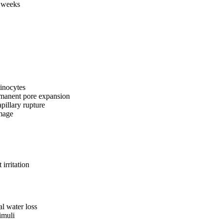
2 weeks
tinocytes
rmanent pore expansion
pillary rupture
amage
irritation
al water loss
imuli