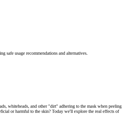
iding safe usage recommendations and alternatives.
eads, whiteheads, and other "dirt" adhering to the mask when peeling
icial or harmful to the skin? Today we'll explore the real effects of