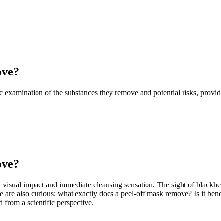
ove?
fic examination of the substances they remove and potential risks, prov
ove?
" visual impact and immediate cleansing sensation. The sight of blackh
e are also curious: what exactly does a peel-off mask remove? Is it benef
from a scientific perspective.