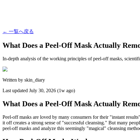
←
一覧へ戻る
What Does a Peel-Off Mask Actually Rem
In-depth analysis of the working principles of peel-off masks, scienti
Written by
skin_diary
Last updated
July 30, 2026 (1w ago)
What Does a Peel-Off Mask Actually Rem
Peel-off masks are loved by many consumers for their "instant results
it off creates a strong sense of "successful cleansing." But many peopl
peel-off masks and analyze this seemingly "magical" cleansing method 