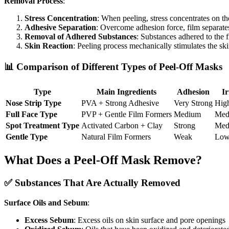
Removal Process
:
Stress Concentration
: When peeling, stress concentrates on th
Adhesive Separation
: Overcome adhesion force, film separate
Removal of Adhered Substances
: Substances adhered to the 
Skin Reaction
: Peeling process mechanically stimulates the sk
📊 Comparison of Different Types of Peel-Off Masks
Type
Main Ingredients
Adhesion
Ir
Nose Strip Type
PVA + Strong Adhesive
Very Strong
Hig
Full Face Type
PVP + Gentle Film Formers
Medium
Med
Spot Treatment Type
Activated Carbon + Clay
Strong
Med
Gentle Type
Natural Film Formers
Weak
Lo
What Does a Peel-Off Mask Remove?
✅ Substances That Are Actually Removed
Surface Oils and Sebum
:
Excess Sebum
: Excess oils on skin surface and pore openings