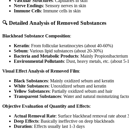
Vascular Structures
: Capillaries in skin
Nerve Endings
: Sensory nerves in skin
Immune Cells
: Immune cells in skin
🔍 Detailed Analysis of Removed Substances
Blackhead Substance Composition
:
Keratin
: From follicular keratinocytes (about 40-60%)
Sebum
: Various lipid substances (about 20-30%)
Bacteria and Metabolic Products
: Mainly Propionibacterium
Environmental Pollutants
: Dust, heavy metals, etc. (about 5
Visual Effect Analysis of Removed Film
:
Black Substances
: Mainly oxidized sebum and keratin
White Substances
: Unoxidized sebum and keratin
Yellow Substances
: Partially oxidized sebum and hair
Transparent Substances
: Water and natural moisturizing facto
Objective Evaluation of Quantity and Effects
:
Actual Removal Rate
: Surface blackhead removal rate about
Deep Effects
: Basically ineffective on deep blackheads
Duration
: Effects usually last 1-3 days