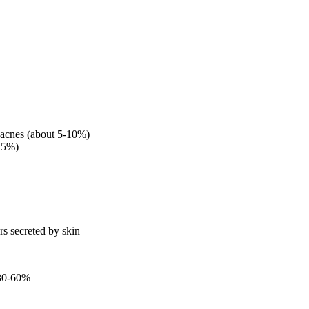
 acnes (about 5-10%)
-15%)
rs secreted by skin
 30-60%