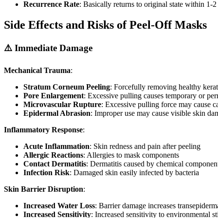
Recurrence Rate
: Basically returns to original state within 1-
Side Effects and Risks of Peel-Off Masks
⚠️ Immediate Damage
Mechanical Trauma
:
Stratum Corneum Peeling
: Forcefully removing healthy kera
Pore Enlargement
: Excessive pulling causes temporary or pe
Microvascular Rupture
: Excessive pulling force may cause ca
Epidermal Abrasion
: Improper use may cause visible skin d
Inflammatory Response
:
Acute Inflammation
: Skin redness and pain after peeling
Allergic Reactions
: Allergies to mask components
Contact Dermatitis
: Dermatitis caused by chemical component 
Infection Risk
: Damaged skin easily infected by bacteria
Skin Barrier Disruption
:
Increased Water Loss
: Barrier damage increases transepiderm
Increased Sensitivity
: Increased sensitivity to environmental st