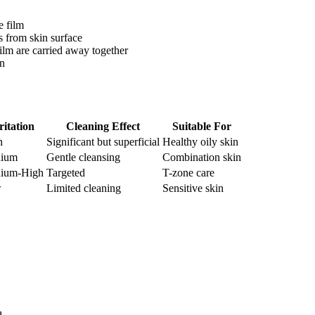
e film
s from skin surface
film are carried away together
in
ritation
Cleaning Effect
Suitable For
h
Significant but superficial
Healthy oily skin
ium
Gentle cleansing
Combination skin
ium-High
Targeted
T-zone care
w
Limited cleaning
Sensitive skin