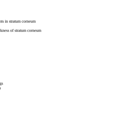
nts in stratum corneum
ickness of stratum corneum
gs
n