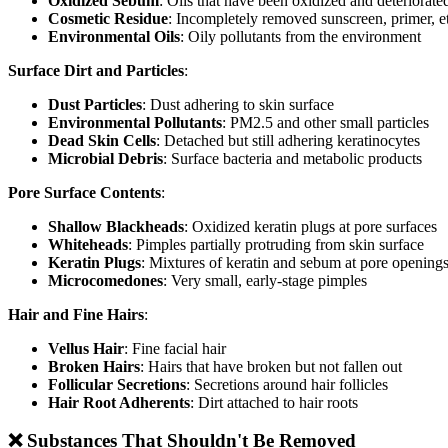
Oxidized Sebum
: Oils that have been oxidized and deteriorate
Cosmetic Residue
: Incompletely removed sunscreen, primer, e
Environmental Oils
: Oily pollutants from the environment
Surface Dirt and Particles
:
Dust Particles
: Dust adhering to skin surface
Environmental Pollutants
: PM2.5 and other small particles
Dead Skin Cells
: Detached but still adhering keratinocytes
Microbial Debris
: Surface bacteria and metabolic products
Pore Surface Contents
:
Shallow Blackheads
: Oxidized keratin plugs at pore surfaces
Whiteheads
: Pimples partially protruding from skin surface
Keratin Plugs
: Mixtures of keratin and sebum at pore opening
Microcomedones
: Very small, early-stage pimples
Hair and Fine Hairs
:
Vellus Hair
: Fine facial hair
Broken Hairs
: Hairs that have broken but not fallen out
Follicular Secretions
: Secretions around hair follicles
Hair Root Adherents
: Dirt attached to hair roots
❌ Substances That Shouldn't Be Removed