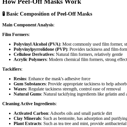
How Peel-Off Masks Work
🧪 Basic Composition of Peel-Off Masks
Main Component Analysis
:
Film Formers
:
Polyvinyl Alcohol (PVA)
: Most commonly used film former, str
Polyvinylpyrrolidone (PVP)
: Provides tackiness and film-for
Cellulose Derivatives
: Natural film formers, relatively gentle
Acrylic Polymers
: Modern chemical film formers, strong effect 
Tackifiers
:
Resins
: Enhance the mask's adhesive force
Gum Substances
: Provide appropriate tackiness to help adsor
Waxes
: Regulate tackiness strength, control ease of removal
Natural Gums
: Natural tackifying ingredients like gelatin and 
Cleaning Active Ingredients
:
Activated Carbon
: Adsorbs oils and small particle dirt
Clay Minerals
: Such as bentonite, has adsorption and purifyin
Plant Extracts
: Such as tea tree and mint, provide antibacterial