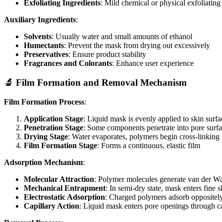
Exfoliating Ingredients
: Mild chemical or physical exfoliatin
Auxiliary Ingredients
:
Solvents
: Usually water and small amounts of ethanol
Humectants
: Prevent the mask from drying out excessively
Preservatives
: Ensure product stability
Fragrances and Colorants
: Enhance user experience
🔬 Film Formation and Removal Mechanism
Film Formation Process
:
Application Stage
: Liquid mask is evenly applied to skin surfa
Penetration Stage
: Some components penetrate into pore surfa
Drying Stage
: Water evaporates, polymers begin cross-linking
Film Formation Stage
: Forms a continuous, elastic film
Adsorption Mechanism
:
Molecular Attraction
: Polymer molecules generate van der Waa
Mechanical Entrapment
: In semi-dry state, mask enters fine s
Electrostatic Adsorption
: Charged polymers adsorb oppositely 
Capillary Action
: Liquid mask enters pore openings through ca