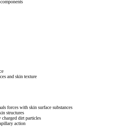
g components
ce
ces and skin texture
ls forces with skin surface substances
kin structures
charged dirt particles
pillary action