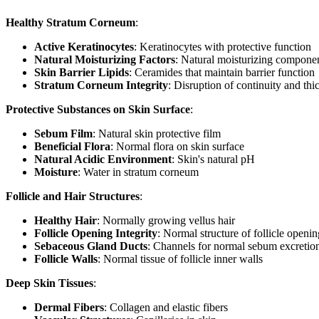
Healthy Stratum Corneum
:
Active Keratinocytes
: Keratinocytes with protective function
Natural Moisturizing Factors
: Natural moisturizing compone
Skin Barrier Lipids
: Ceramides that maintain barrier function
Stratum Corneum Integrity
: Disruption of continuity and th
Protective Substances on Skin Surface
:
Sebum Film
: Natural skin protective film
Beneficial Flora
: Normal flora on skin surface
Natural Acidic Environment
: Skin's natural pH
Moisture
: Water in stratum corneum
Follicle and Hair Structures
:
Healthy Hair
: Normally growing vellus hair
Follicle Opening Integrity
: Normal structure of follicle openin
Sebaceous Gland Ducts
: Channels for normal sebum excretio
Follicle Walls
: Normal tissue of follicle inner walls
Deep Skin Tissues
:
Dermal Fibers
: Collagen and elastic fibers