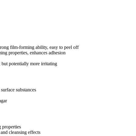
ong film-forming ability, easy to peel off
ming properties, enhances adhesion
but potentially more irritating
b surface substances
agar
g properties
 and cleansing effects