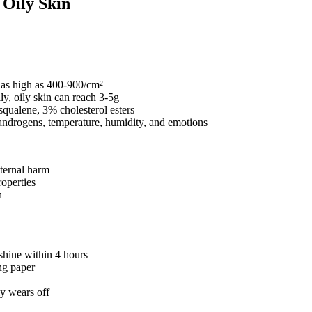
f Oily Skin
y as high as 400-900/cm²
y, oily skin can reach 3-5g
squalene, 3% cholesterol esters
 androgens, temperature, humidity, and emotions
xternal harm
roperties
n
 shine within 4 hours
ing paper
ly wears off