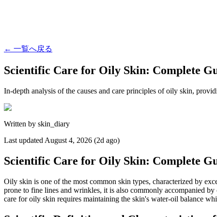
←
一覧へ戻る
Scientific Care for Oily Skin: Complete G
In-depth analysis of the causes and care principles of oily skin, provid
Written by
skin_diary
Last updated
August 4, 2026 (2d ago)
Scientific Care for Oily Skin: Complete G
Oily skin is one of the most common skin types, characterized by exce
prone to fine lines and wrinkles, it is also commonly accompanied by e
care for oily skin requires maintaining the skin's water-oil balance whi