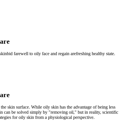
Care
skinbid farewell to oily face and regain arefreshing healthy state.
Care
the skin surface. While oily skin has the advantage of being less
 can be solved simply by "removing oil," but in reality, scientific
ategies for oily skin from a physiological perspective.