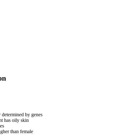
on
y determined by genes
nt has oily skin
ces
igher than female