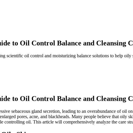
uide to Oil Control Balance and Cleansing 
ing scientific oil control and moisturizing balance solutions to help oily 
uide to Oil Control Balance and Cleansing 
ssive sebaceous gland secretion, leading to an overabundance of oil on 
nlarged pores, acne, and blackheads. Many people believe that oily skin
le controlling oil. This article will comprehensively analyze the care str