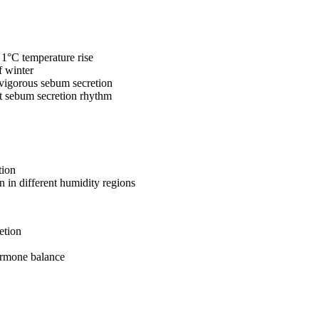
 1°C temperature rise
f winter
 vigorous sebum secretion
t sebum secretion rhythm
tion
on in different humidity regions
etion
ormone balance