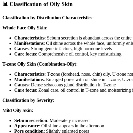
📊 Classification of Oily Skin
Classification by Distribution Characteristics
:
Whole Face Oily Skin
:
Characteristics
: Sebum secretion is abundant across the entire
Manifestations
: Oil shine across the whole face, uniformly en
Causes
: Strong genetic factors, high hormone levels
Care focus
: Comprehensive oil control, key moisturizing
T-zone Oily Skin (Combination-Oily)
:
Characteristics
: T-zone (forehead, nose, chin) oily, U-zone no
Manifestations
: Enlarged pores with oil shine in T-zone, U-zon
Causes
: Dense sebaceous gland distribution in T-zone
Care focus
: Zonal care, oil control in T-zone and moisturizing
Classification by Severity
:
Mild Oily Skin
:
Sebum secretion
: Moderately increased
Appearance
: Oil shine appears in the afternoon
Pore condition
: Slightly enlarged pores