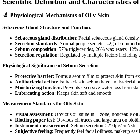
Scientific Definition and Characteristics o
🔬 Physiological Mechanisms of Oily Skin
Sebaceous Gland Structure and Function
:
Sebaceous gland distribution
: Facial sebaceous gland densit
Secretion standards
: Normal people secrete 1-2g of sebum dail
Sebum composition
: 57% triglycerides, 26% wax esters, 12% 
Secretion regulation
: Regulated by multiple factors including
Physiological Significance of Sebum Secretion
:
Protective barrier
: Forms a sebum film to protect skin from e
Antibacterial action
: Fatty acids in sebum have antibacterial p
Moisturizing function
: Prevents excessive water loss from ski
Lubricating action
: Keeps skin soft and smooth
Measurement Standards for Oily Skin
:
Visual assessment
: Obvious oil shine in T-zone, noticeable oil
Blotting paper test
: Obvious oil traces and large area on blott
Instrument measurement
: Sebum secretion >250μg/cm²/3h
Subjective feeling
: Frequently feel facial oiliness, makeup easi