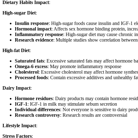
Dietary Habits Impact
:
High-sugar Diet
:
Insulin response
: High-sugar foods cause insulin and IGF-1 el
Hormonal impact
: Affects sex hormone binding protein, incre
Inflammatory response
: High-sugar diet may cause chronic i
Research evidence
: Multiple studies show correlation between
High-fat Diet
:
Saturated fats
: Excessive saturated fats may affect hormone b
Omega-6 excess
: May promote inflammatory response
Cholesterol
: Excessive cholesterol may affect hormone synthes
Processed foods
: Contain excessive additives and unhealthy fa
Dairy Impact
:
Hormone residues
: Dairy products may contain hormone resi
IGF-1
: IGF-1 in milk may stimulate sebum secretion
Individual differences
: Not everyone is sensitive to dairy prod
Research controversy
: Research results are controversial
Lifestyle Impact
:
Stress Factors
: