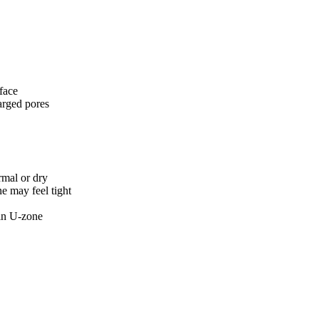
 face
larged pores
rmal or dry
e may feel tight
 in U-zone