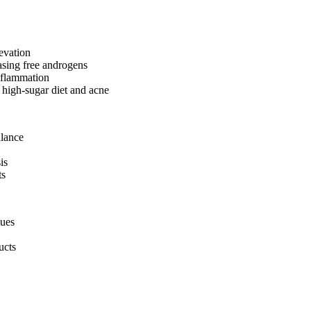
evation
asing free androgens
nflammation
 high-sugar diet and acne
alance
is
ts
dues
ucts