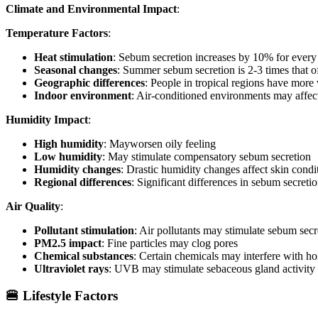
Climate and Environmental Impact
:
Temperature Factors
:
Heat stimulation
: Sebum secretion increases by 10% for every
Seasonal changes
: Summer sebum secretion is 2-3 times that o
Geographic differences
: People in tropical regions have more
Indoor environment
: Air-conditioned environments may affec
Humidity Impact
:
High humidity
: Mayworsen oily feeling
Low humidity
: May stimulate compensatory sebum secretion
Humidity changes
: Drastic humidity changes affect skin condi
Regional differences
: Significant differences in sebum secreti
Air Quality
:
Pollutant stimulation
: Air pollutants may stimulate sebum secr
PM2.5 impact
: Fine particles may clog pores
Chemical substances
: Certain chemicals may interfere with h
Ultraviolet rays
: UVB may stimulate sebaceous gland activity
🍔 Lifestyle Factors