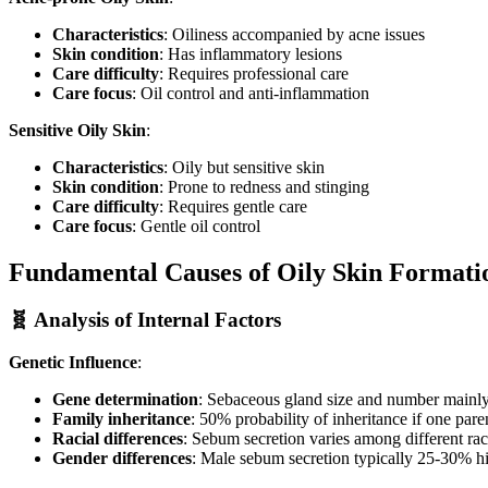
Characteristics
: Oiliness accompanied by acne issues
Skin condition
: Has inflammatory lesions
Care difficulty
: Requires professional care
Care focus
: Oil control and anti-inflammation
Sensitive Oily Skin
:
Characteristics
: Oily but sensitive skin
Skin condition
: Prone to redness and stinging
Care difficulty
: Requires gentle care
Care focus
: Gentle oil control
Fundamental Causes of Oily Skin Formati
🧬 Analysis of Internal Factors
Genetic Influence
:
Gene determination
: Sebaceous gland size and number mainl
Family inheritance
: 50% probability of inheritance if one pare
Racial differences
: Sebum secretion varies among different ra
Gender differences
: Male sebum secretion typically 25-30% h