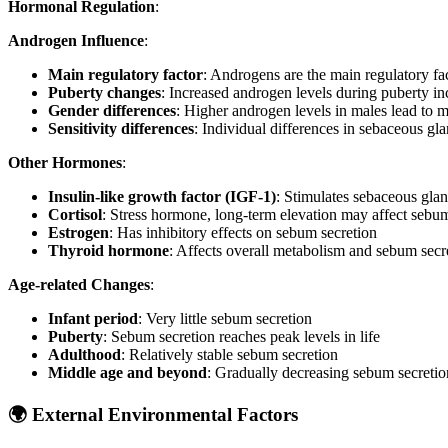
Hormonal Regulation
:
Androgen Influence
:
Main regulatory factor
: Androgens are the main regulatory fa
Puberty changes
: Increased androgen levels during puberty i
Gender differences
: Higher androgen levels in males lead to 
Sensitivity differences
: Individual differences in sebaceous gla
Other Hormones
:
Insulin-like growth factor (IGF-1)
: Stimulates sebaceous gla
Cortisol
: Stress hormone, long-term elevation may affect sebum
Estrogen
: Has inhibitory effects on sebum secretion
Thyroid hormone
: Affects overall metabolism and sebum secr
Age-related Changes
:
Infant period
: Very little sebum secretion
Puberty
: Sebum secretion reaches peak levels in life
Adulthood
: Relatively stable sebum secretion
Middle age and beyond
: Gradually decreasing sebum secretio
🌍 External Environmental Factors