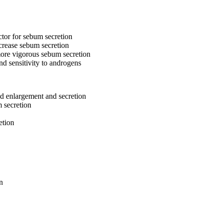
ctor for sebum secretion
ncrease sebum secretion
more vigorous sebum secretion
nd sensitivity to androgens
nd enlargement and secretion
 secretion
etion
n