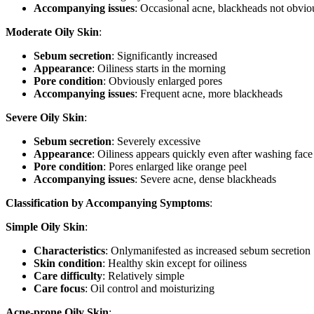
Accompanying issues
: Occasional acne, blackheads not obvio
Moderate Oily Skin
:
Sebum secretion
: Significantly increased
Appearance
: Oiliness starts in the morning
Pore condition
: Obviously enlarged pores
Accompanying issues
: Frequent acne, more blackheads
Severe Oily Skin
:
Sebum secretion
: Severely excessive
Appearance
: Oiliness appears quickly even after washing face
Pore condition
: Pores enlarged like orange peel
Accompanying issues
: Severe acne, dense blackheads
Classification by Accompanying Symptoms
:
Simple Oily Skin
:
Characteristics
: Onlymanifested as increased sebum secretion
Skin condition
: Healthy skin except for oiliness
Care difficulty
: Relatively simple
Care focus
: Oil control and moisturizing
Acne-prone Oily Skin
: