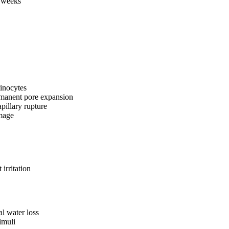
2 weeks
tinocytes
rmanent pore expansion
pillary rupture
amage
irritation
al water loss
imuli