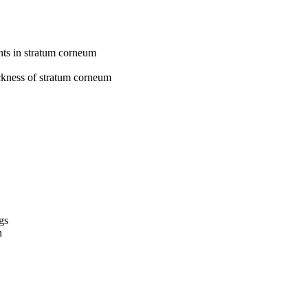
nts in stratum corneum
ickness of stratum corneum
gs
n