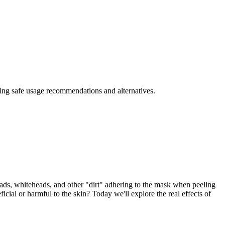
iding safe usage recommendations and alternatives.
eads, whiteheads, and other "dirt" adhering to the mask when peeling
icial or harmful to the skin? Today we'll explore the real effects of