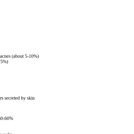
 acnes (about 5-10%)
-15%)
rs secreted by skin
 30-60%