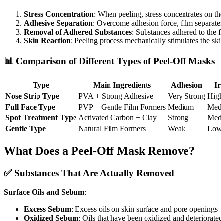
Stress Concentration
: When peeling, stress concentrates on th
Adhesive Separation
: Overcome adhesion force, film separate
Removal of Adhered Substances
: Substances adhered to the 
Skin Reaction
: Peeling process mechanically stimulates the sk
📊 Comparison of Different Types of Peel-Off Masks
Type
Main Ingredients
Adhesion
Ir
Nose Strip Type
PVA + Strong Adhesive
Very Strong
Hig
Full Face Type
PVP + Gentle Film Formers
Medium
Med
Spot Treatment Type
Activated Carbon + Clay
Strong
Med
Gentle Type
Natural Film Formers
Weak
Lo
What Does a Peel-Off Mask Remove?
✅ Substances That Are Actually Removed
Surface Oils and Sebum
:
Excess Sebum
: Excess oils on skin surface and pore openings
Oxidized Sebum
: Oils that have been oxidized and deteriorate