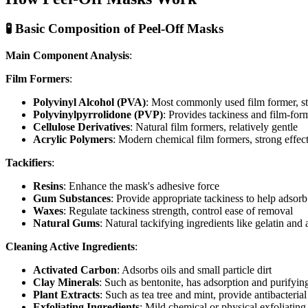
🧪 Basic Composition of Peel-Off Masks
Main Component Analysis
:
Film Formers
:
Polyvinyl Alcohol (PVA)
: Most commonly used film former, str
Polyvinylpyrrolidone (PVP)
: Provides tackiness and film-for
Cellulose Derivatives
: Natural film formers, relatively gentle
Acrylic Polymers
: Modern chemical film formers, strong effect 
Tackifiers
:
Resins
: Enhance the mask's adhesive force
Gum Substances
: Provide appropriate tackiness to help adsor
Waxes
: Regulate tackiness strength, control ease of removal
Natural Gums
: Natural tackifying ingredients like gelatin and 
Cleaning Active Ingredients
:
Activated Carbon
: Adsorbs oils and small particle dirt
Clay Minerals
: Such as bentonite, has adsorption and purifyin
Plant Extracts
: Such as tea tree and mint, provide antibacterial
Exfoliating Ingredients
: Mild chemical or physical exfoliatin