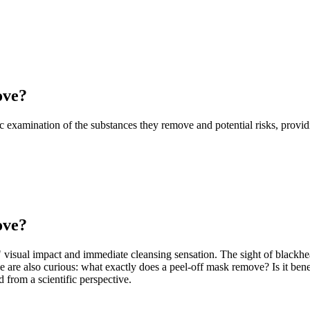
ove?
fic examination of the substances they remove and potential risks, prov
ove?
" visual impact and immediate cleansing sensation. The sight of blackh
e are also curious: what exactly does a peel-off mask remove? Is it benef
from a scientific perspective.