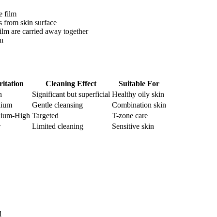
e film
s from skin surface
film are carried away together
in
ritation
Cleaning Effect
Suitable For
h
Significant but superficial
Healthy oily skin
ium
Gentle cleansing
Combination skin
ium-High
Targeted
T-zone care
w
Limited cleaning
Sensitive skin
d