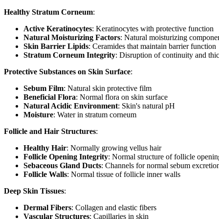
Healthy Stratum Corneum
:
Active Keratinocytes
: Keratinocytes with protective function
Natural Moisturizing Factors
: Natural moisturizing compone
Skin Barrier Lipids
: Ceramides that maintain barrier function
Stratum Corneum Integrity
: Disruption of continuity and th
Protective Substances on Skin Surface
:
Sebum Film
: Natural skin protective film
Beneficial Flora
: Normal flora on skin surface
Natural Acidic Environment
: Skin's natural pH
Moisture
: Water in stratum corneum
Follicle and Hair Structures
:
Healthy Hair
: Normally growing vellus hair
Follicle Opening Integrity
: Normal structure of follicle openin
Sebaceous Gland Ducts
: Channels for normal sebum excretio
Follicle Walls
: Normal tissue of follicle inner walls
Deep Skin Tissues
:
Dermal Fibers
: Collagen and elastic fibers
Vascular Structures
: Capillaries in skin