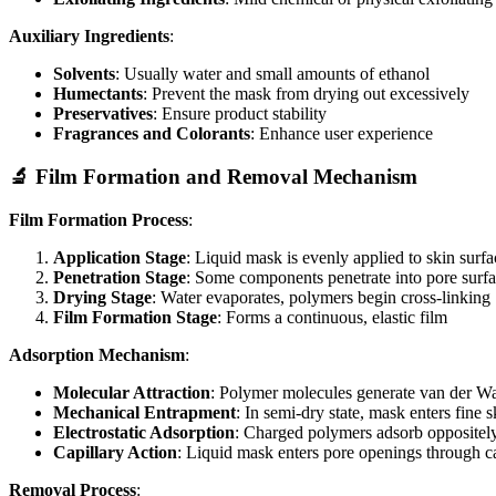
Auxiliary Ingredients
:
Solvents
: Usually water and small amounts of ethanol
Humectants
: Prevent the mask from drying out excessively
Preservatives
: Ensure product stability
Fragrances and Colorants
: Enhance user experience
🔬 Film Formation and Removal Mechanism
Film Formation Process
:
Application Stage
: Liquid mask is evenly applied to skin surfa
Penetration Stage
: Some components penetrate into pore surfa
Drying Stage
: Water evaporates, polymers begin cross-linking
Film Formation Stage
: Forms a continuous, elastic film
Adsorption Mechanism
:
Molecular Attraction
: Polymer molecules generate van der Waa
Mechanical Entrapment
: In semi-dry state, mask enters fine s
Electrostatic Adsorption
: Charged polymers adsorb oppositely 
Capillary Action
: Liquid mask enters pore openings through ca
Removal Process
: