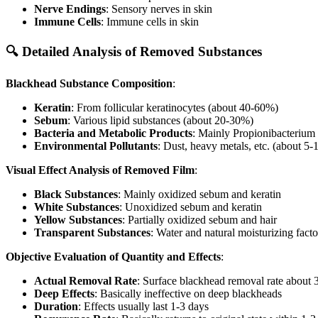
Nerve Endings
: Sensory nerves in skin
Immune Cells
: Immune cells in skin
🔍 Detailed Analysis of Removed Substances
Blackhead Substance Composition
:
Keratin
: From follicular keratinocytes (about 40-60%)
Sebum
: Various lipid substances (about 20-30%)
Bacteria and Metabolic Products
: Mainly Propionibacterium
Environmental Pollutants
: Dust, heavy metals, etc. (about 5
Visual Effect Analysis of Removed Film
:
Black Substances
: Mainly oxidized sebum and keratin
White Substances
: Unoxidized sebum and keratin
Yellow Substances
: Partially oxidized sebum and hair
Transparent Substances
: Water and natural moisturizing facto
Objective Evaluation of Quantity and Effects
:
Actual Removal Rate
: Surface blackhead removal rate about
Deep Effects
: Basically ineffective on deep blackheads
Duration
: Effects usually last 1-3 days