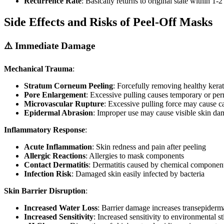
Recurrence Rate
: Basically returns to original state within 1-
Side Effects and Risks of Peel-Off Masks
⚠️ Immediate Damage
Mechanical Trauma
:
Stratum Corneum Peeling
: Forcefully removing healthy kera
Pore Enlargement
: Excessive pulling causes temporary or pe
Microvascular Rupture
: Excessive pulling force may cause ca
Epidermal Abrasion
: Improper use may cause visible skin d
Inflammatory Response
:
Acute Inflammation
: Skin redness and pain after peeling
Allergic Reactions
: Allergies to mask components
Contact Dermatitis
: Dermatitis caused by chemical component 
Infection Risk
: Damaged skin easily infected by bacteria
Skin Barrier Disruption
:
Increased Water Loss
: Barrier damage increases transepiderm
Increased Sensitivity
: Increased sensitivity to environmental st