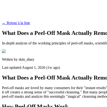
←
Retour à la liste
What Does a Peel-Off Mask Actually Rem
In-depth analysis of the working principles of peel-off masks, scienti
Written by
skin_diary
Last updated
August 1, 2026 (1w ago)
What Does a Peel-Off Mask Actually Rem
Peel-off masks are loved by many consumers for their "instant results
it off creates a strong sense of "successful cleansing." But many peopl
peel-off masks and analyze this seemingly "magical" cleansing method 
How Peel-Off Masks Work