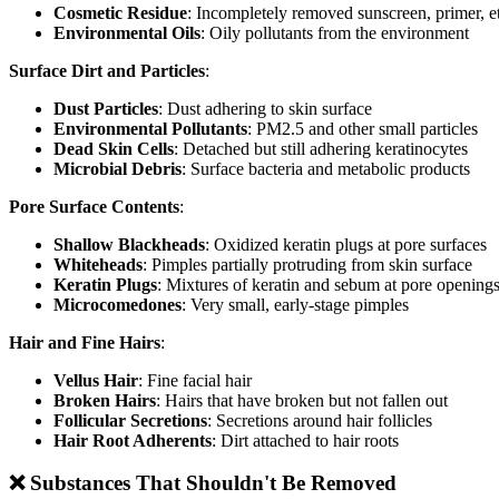
Cosmetic Residue
: Incompletely removed sunscreen, primer, e
Environmental Oils
: Oily pollutants from the environment
Surface Dirt and Particles
:
Dust Particles
: Dust adhering to skin surface
Environmental Pollutants
: PM2.5 and other small particles
Dead Skin Cells
: Detached but still adhering keratinocytes
Microbial Debris
: Surface bacteria and metabolic products
Pore Surface Contents
:
Shallow Blackheads
: Oxidized keratin plugs at pore surfaces
Whiteheads
: Pimples partially protruding from skin surface
Keratin Plugs
: Mixtures of keratin and sebum at pore opening
Microcomedones
: Very small, early-stage pimples
Hair and Fine Hairs
:
Vellus Hair
: Fine facial hair
Broken Hairs
: Hairs that have broken but not fallen out
Follicular Secretions
: Secretions around hair follicles
Hair Root Adherents
: Dirt attached to hair roots
❌ Substances That Shouldn't Be Removed