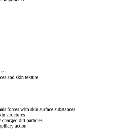
ce
ces and skin texture
ls forces with skin surface substances
kin structures
charged dirt particles
pillary action