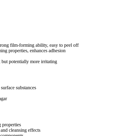
ong film-forming ability, easy to peel off
ming properties, enhances adhesion
but potentially more irritating
b surface substances
agar
g properties
 and cleansing effects
g components