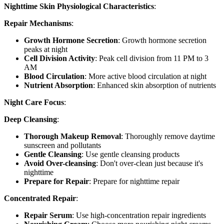
Nighttime Skin Physiological Characteristics
:
Repair Mechanisms
:
Growth Hormone Secretion
: Growth hormone secretion
peaks at night
Cell Division Activity
: Peak cell division from 11 PM to 3
AM
Blood Circulation
: More active blood circulation at night
Nutrient Absorption
: Enhanced skin absorption of nutrients
Night Care Focus
:
Deep Cleansing
:
Thorough Makeup Removal
: Thoroughly remove daytime
sunscreen and pollutants
Gentle Cleansing
: Use gentle cleansing products
Avoid Over-cleansing
: Don't over-clean just because it's
nighttime
Prepare for Repair
: Prepare for nighttime repair
Concentrated Repair
:
Repair Serum
: Use high-concentration repair ingredients