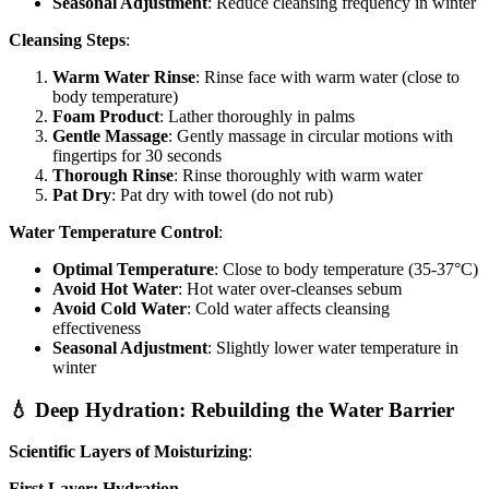
Seasonal Adjustment
: Reduce cleansing frequency in winter
Cleansing Steps
:
Warm Water Rinse
: Rinse face with warm water (close to
body temperature)
Foam Product
: Lather thoroughly in palms
Gentle Massage
: Gently massage in circular motions with
fingertips for 30 seconds
Thorough Rinse
: Rinse thoroughly with warm water
Pat Dry
: Pat dry with towel (do not rub)
Water Temperature Control
:
Optimal Temperature
: Close to body temperature (35-37°C)
Avoid Hot Water
: Hot water over-cleanses sebum
Avoid Cold Water
: Cold water affects cleansing
effectiveness
Seasonal Adjustment
: Slightly lower water temperature in
winter
💧 Deep Hydration: Rebuilding the Water Barrier
Scientific Layers of Moisturizing
:
First Layer: Hydration