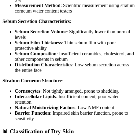
Measurement Method
: Scientific measurement using stratum
corneum water content testers
Sebum Secretion Characteristics
:
Sebum Secretion Volume
: Significantly lower than normal
levels
Sebum Film Thickness
: Thin sebum film with poor
protective ability
Sebum Composition
: Insufficient ceramides, cholesterol, and
other components in sebum
Distribution Characteristics
: Low sebum secretion across
the entire face
Stratum Corneum Structure
:
Corneocytes
: Not tightly arranged, prone to shedding
Inter-cellular Lipids
: Insufficient content, poor water
retention
Natural Moisturizing Factors
: Low NMF content
Barrier Function
: Impaired skin barrier function, prone to
sensitivity
📊 Classification of Dry Skin