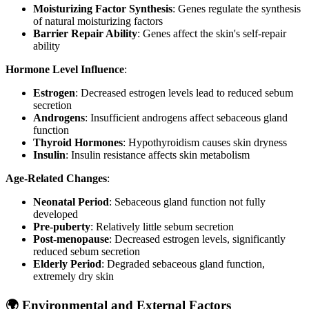
Moisturizing Factor Synthesis
: Genes regulate the synthesis
of natural moisturizing factors
Barrier Repair Ability
: Genes affect the skin's self-repair
ability
Hormone Level Influence
:
Estrogen
: Decreased estrogen levels lead to reduced sebum
secretion
Androgens
: Insufficient androgens affect sebaceous gland
function
Thyroid Hormones
: Hypothyroidism causes skin dryness
Insulin
: Insulin resistance affects skin metabolism
Age-Related Changes
:
Neonatal Period
: Sebaceous gland function not fully
developed
Pre-puberty
: Relatively little sebum secretion
Post-menopause
: Decreased estrogen levels, significantly
reduced sebum secretion
Elderly Period
: Degraded sebaceous gland function,
extremely dry skin
🌍 Environmental and External Factors