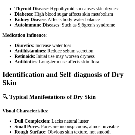
Thyroid Disease
: Hypothyroidism causes skin dryness
Diabetes
: High blood sugar affects skin metabolism
Kidney Disease
: Affects body water balance
Autoimmune Diseases
: Such as Sjögren's syndrome
Medication Influence
:
Diuretics
: Increase water loss
Antihistamines
: Reduce sebum secretion
Retinoids
: Initial use may worsen dryness
Antibiotics
: Long-term use affects skin flora
Identification and Self-diagnosis of Dry
Skin
🔍 Typical Manifestations of Dry Skin
Visual Characteristics
:
Dull Complexion
: Lacks natural luster
Small Pores
: Pores are inconspicuous, almost invisible
Rough Surface
: Obvious skin texture, not smooth