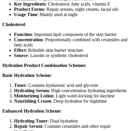
Key Ingredients
: Cholesterol, fatty acids, vitamin E
Product Forms
: Repair serums, night creams, facial oils
Usage Time
: Mainly used at night
Cholesterol
:
Function
: Important lipid component of the skin barrier
Concentration
: Proportionally combined with ceramides and
fatty acids
Effect
: Rebuilds skin barrier structure
Source
: Lanolin or synthetic cholesterol
Hydration Product Combination Schemes
:
Basic Hydration Scheme
:
Toner
: Contains hyaluronic acid and glycerin
Hydrating Serum
: High concentration hydrating ingredients
Moisturizing Lotion
: Light water-locking for daytime
Nourishing Cream
: Deep hydration for nighttime
Enhanced Hydration Scheme
:
Hydrating Toner
: Dual hydration
Repair Serum
: Contains ceramides and other repair