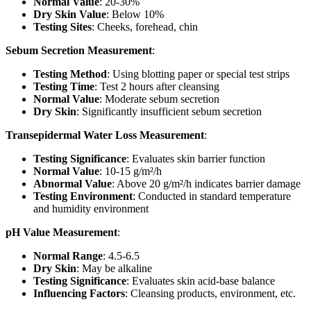
Normal Value
: 20-30%
Dry Skin Value
: Below 10%
Testing Sites
: Cheeks, forehead, chin
Sebum Secretion Measurement
:
Testing Method
: Using blotting paper or special test strips
Testing Time
: Test 2 hours after cleansing
Normal Value
: Moderate sebum secretion
Dry Skin
: Significantly insufficient sebum secretion
Transepidermal Water Loss Measurement
:
Testing Significance
: Evaluates skin barrier function
Normal Value
: 10-15 g/m²/h
Abnormal Value
: Above 20 g/m²/h indicates barrier damage
Testing Environment
: Conducted in standard temperature
and humidity environment
pH Value Measurement
:
Normal Range
: 4.5-6.5
Dry Skin
: May be alkaline
Testing Significance
: Evaluates skin acid-base balance
Influencing Factors
: Cleansing products, environment, etc.