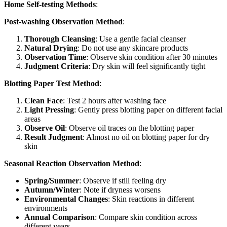
Home Self-testing Methods
:
Post-washing Observation Method
:
Thorough Cleansing
: Use a gentle facial cleanser
Natural Drying
: Do not use any skincare products
Observation Time
: Observe skin condition after 30 minutes
Judgment Criteria
: Dry skin will feel significantly tight
Blotting Paper Test Method
:
Clean Face
: Test 2 hours after washing face
Light Pressing
: Gently press blotting paper on different facial
areas
Observe Oil
: Observe oil traces on the blotting paper
Result Judgment
: Almost no oil on blotting paper for dry
skin
Seasonal Reaction Observation Method
:
Spring/Summer
: Observe if still feeling dry
Autumn/Winter
: Note if dryness worsens
Environmental Changes
: Skin reactions in different
environments
Annual Comparison
: Compare skin condition across
different years