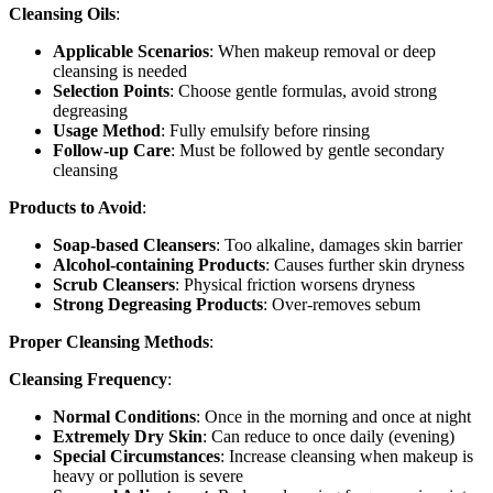
Cleansing Oils
:
Applicable Scenarios
: When makeup removal or deep
cleansing is needed
Selection Points
: Choose gentle formulas, avoid strong
degreasing
Usage Method
: Fully emulsify before rinsing
Follow-up Care
: Must be followed by gentle secondary
cleansing
Products to Avoid
:
Soap-based Cleansers
: Too alkaline, damages skin barrier
Alcohol-containing Products
: Causes further skin dryness
Scrub Cleansers
: Physical friction worsens dryness
Strong Degreasing Products
: Over-removes sebum
Proper Cleansing Methods
:
Cleansing Frequency
:
Normal Conditions
: Once in the morning and once at night
Extremely Dry Skin
: Can reduce to once daily (evening)
Special Circumstances
: Increase cleansing when makeup is
heavy or pollution is severe