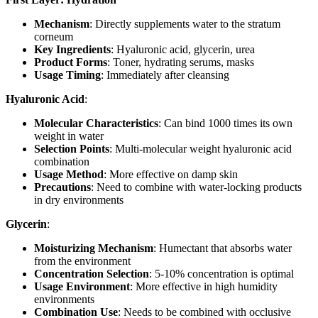
Mechanism
: Directly supplements water to the stratum
corneum
Key Ingredients
: Hyaluronic acid, glycerin, urea
Product Forms
: Toner, hydrating serums, masks
Usage Timing
: Immediately after cleansing
Hyaluronic Acid
:
Molecular Characteristics
: Can bind 1000 times its own
weight in water
Selection Points
: Multi-molecular weight hyaluronic acid
combination
Usage Method
: More effective on damp skin
Precautions
: Need to combine with water-locking products
in dry environments
Glycerin
:
Moisturizing Mechanism
: Humectant that absorbs water
from the environment
Concentration Selection
: 5-10% concentration is optimal
Usage Environment
: More effective in high humidity
environments
Combination Use
: Needs to be combined with occlusive