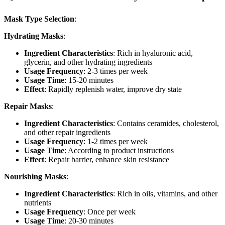
Mask Type Selection
:
Hydrating Masks
:
Ingredient Characteristics
: Rich in hyaluronic acid,
glycerin, and other hydrating ingredients
Usage Frequency
: 2-3 times per week
Usage Time
: 15-20 minutes
Effect
: Rapidly replenish water, improve dry state
Repair Masks
:
Ingredient Characteristics
: Contains ceramides, cholesterol,
and other repair ingredients
Usage Frequency
: 1-2 times per week
Usage Time
: According to product instructions
Effect
: Repair barrier, enhance skin resistance
Nourishing Masks
:
Ingredient Characteristics
: Rich in oils, vitamins, and other
nutrients
Usage Frequency
: Once per week
Usage Time
: 20-30 minutes