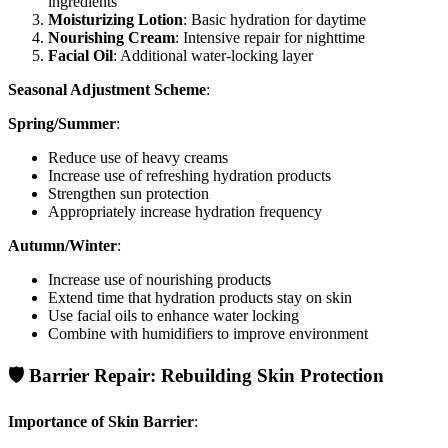
ingredients
Moisturizing Lotion
: Basic hydration for daytime
Nourishing Cream
: Intensive repair for nighttime
Facial Oil
: Additional water-locking layer
Seasonal Adjustment Scheme
:
Spring/Summer
:
Reduce use of heavy creams
Increase use of refreshing hydration products
Strengthen sun protection
Appropriately increase hydration frequency
Autumn/Winter
:
Increase use of nourishing products
Extend time that hydration products stay on skin
Use facial oils to enhance water locking
Combine with humidifiers to improve environment
🛡️ Barrier Repair: Rebuilding Skin Protection
Importance of Skin Barrier
: