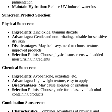
pigmentation
Maintain Hydration
: Reduce UV-induced water loss
Sunscreen Product Selection
:
Physical Sunscreen
:
Ingredients
: Zinc oxide, titanium dioxide
Advantages
: Gentle and non-irritating, suitable for sensitive
dry skin
Disadvantages
: May be heavy, need to choose texture-
improved products
Selection Points
: Choose physical sunscreens with added
moisturizing ingredients
Chemical Sunscreen
:
Ingredients
: Avobenzone, octisalate, etc.
Advantages
: Lightweight texture, easy to apply
Disadvantages
: May cause allergies or irritation
Selection Points
: Choose gentle formulas, avoid alcohol-
containing products
Combination Sunscreens
:
Characteristics
: Combines advantages of physical and