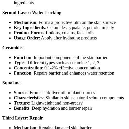
ingredients
Second Layer: Water Locking
Mechanism
: Forms a protective film on the skin surface
Key Ingredients
: Ceramides, squalane, petroleum jelly
Product Forms
: Lotions, creams, facial oils
Usage Order
: Apply after hydrating products
Ceramides
:
Function
: Important components of the skin barrier
Types
: Different types such as ceramide 1, 2, 3
Concentration
: 0.1-2% effective concentration
Function
: Repairs barrier and enhances water retention
Squalane
:
Source
: From shark liver oil or plant sources
Characteristics
: Similar to skin's natural sebum components
Texture
: Lightweight and non-greasy
Benefits
: Deep hydration and barrier repair
Third Layer: Repair
Mechanism
: Repairs damaged skin barrier