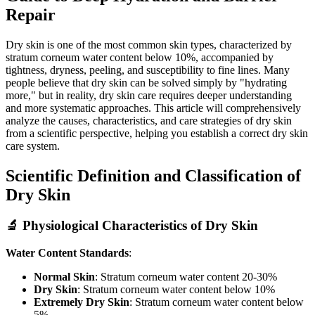
Repair
Dry skin is one of the most common skin types, characterized by
stratum corneum water content below 10%, accompanied by
tightness, dryness, peeling, and susceptibility to fine lines. Many
people believe that dry skin can be solved simply by "hydrating
more," but in reality, dry skin care requires deeper understanding
and more systematic approaches. This article will comprehensively
analyze the causes, characteristics, and care strategies of dry skin
from a scientific perspective, helping you establish a correct dry skin
care system.
Scientific Definition and Classification of
Dry Skin
🔬 Physiological Characteristics of Dry Skin
Water Content Standards
:
Normal Skin
: Stratum corneum water content 20-30%
Dry Skin
: Stratum corneum water content below 10%
Extremely Dry Skin
: Stratum corneum water content below
5%