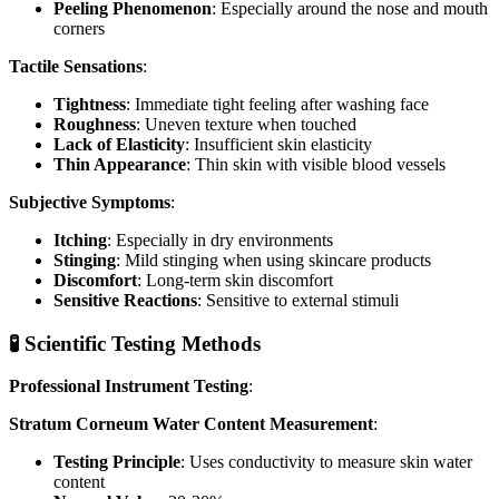
Peeling Phenomenon
: Especially around the nose and mouth
corners
Tactile Sensations
:
Tightness
: Immediate tight feeling after washing face
Roughness
: Uneven texture when touched
Lack of Elasticity
: Insufficient skin elasticity
Thin Appearance
: Thin skin with visible blood vessels
Subjective Symptoms
:
Itching
: Especially in dry environments
Stinging
: Mild stinging when using skincare products
Discomfort
: Long-term skin discomfort
Sensitive Reactions
: Sensitive to external stimuli
🧪 Scientific Testing Methods
Professional Instrument Testing
:
Stratum Corneum Water Content Measurement
:
Testing Principle
: Uses conductivity to measure skin water
content