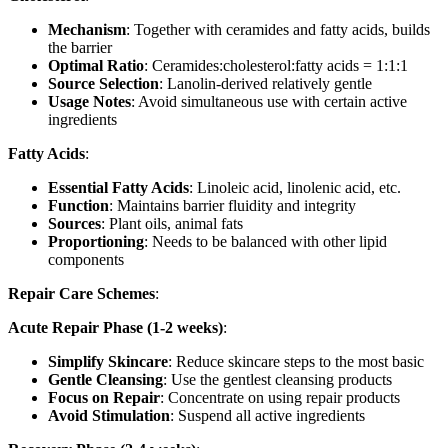
Mechanism
: Together with ceramides and fatty acids, builds
the barrier
Optimal Ratio
: Ceramides:cholesterol:fatty acids = 1:1:1
Source Selection
: Lanolin-derived relatively gentle
Usage Notes
: Avoid simultaneous use with certain active
ingredients
Fatty Acids
:
Essential Fatty Acids
: Linoleic acid, linolenic acid, etc.
Function
: Maintains barrier fluidity and integrity
Sources
: Plant oils, animal fats
Proportioning
: Needs to be balanced with other lipid
components
Repair Care Schemes
:
Acute Repair Phase (1-2 weeks)
:
Simplify Skincare
: Reduce skincare steps to the most basic
Gentle Cleansing
: Use the gentlest cleansing products
Focus on Repair
: Concentrate on using repair products
Avoid Stimulation
: Suspend all active ingredients