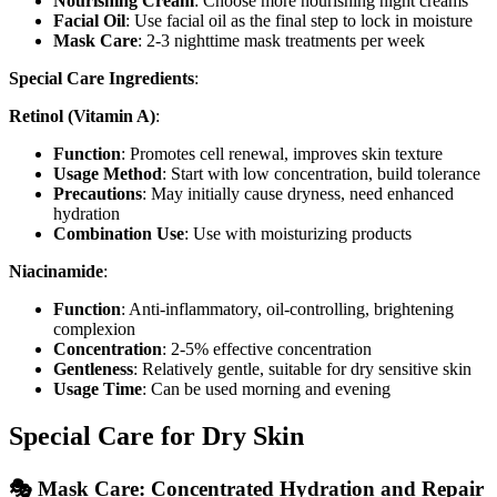
Nourishing Cream
: Choose more nourishing night creams
Facial Oil
: Use facial oil as the final step to lock in moisture
Mask Care
: 2-3 nighttime mask treatments per week
Special Care Ingredients
:
Retinol (Vitamin A)
:
Function
: Promotes cell renewal, improves skin texture
Usage Method
: Start with low concentration, build tolerance
Precautions
: May initially cause dryness, need enhanced
hydration
Combination Use
: Use with moisturizing products
Niacinamide
:
Function
: Anti-inflammatory, oil-controlling, brightening
complexion
Concentration
: 2-5% effective concentration
Gentleness
: Relatively gentle, suitable for dry sensitive skin
Usage Time
: Can be used morning and evening
Special Care for Dry Skin
🎭 Mask Care: Concentrated Hydration and Repair