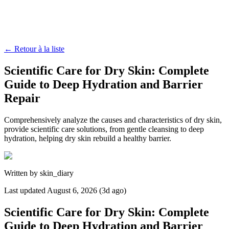
←
Retour à la liste
Scientific Care for Dry Skin: Complete
Guide to Deep Hydration and Barrier
Repair
Comprehensively analyze the causes and characteristics of dry skin,
provide scientific care solutions, from gentle cleansing to deep
hydration, helping dry skin rebuild a healthy barrier.
Written by
skin_diary
Last updated
August 6, 2026 (3d ago)
Scientific Care for Dry Skin: Complete
Guide to Deep Hydration and Barrier