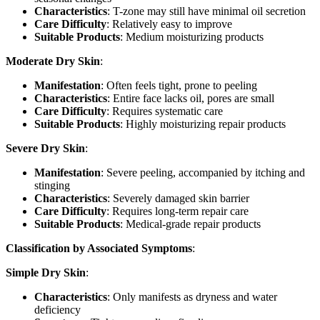
Characteristics
: T-zone may still have minimal oil secretion
Care Difficulty
: Relatively easy to improve
Suitable Products
: Medium moisturizing products
Moderate Dry Skin
:
Manifestation
: Often feels tight, prone to peeling
Characteristics
: Entire face lacks oil, pores are small
Care Difficulty
: Requires systematic care
Suitable Products
: Highly moisturizing repair products
Severe Dry Skin
:
Manifestation
: Severe peeling, accompanied by itching and
stinging
Characteristics
: Severely damaged skin barrier
Care Difficulty
: Requires long-term repair care
Suitable Products
: Medical-grade repair products
Classification by Associated Symptoms
:
Simple Dry Skin
:
Characteristics
: Only manifests as dryness and water
deficiency