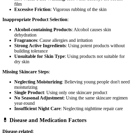
film
Excessive Friction
: Vigorous rubbing of the skin
Inappropriate Product Selection
:
Alcohol-containing Products
: Alcohol causes skin
dehydration
Fragrances
: Cause allergies and irritation
Strong Active Ingredients
: Using potent products without
building tolerance
Unsuitable for Skin Type
: Using products not suitable for
dry skin
Missing Skincare Steps
:
Neglecting Moisturizing
: Believing young people don't need
moisturizing
Single Product
: Using only one skincare product
No Seasonal Adjustment
: Using the same skincare regimen
year-round
Insufficient Night Care
: Neglecting nighttime repair care
💊 Disease and Medication Factors
Disease-related
: