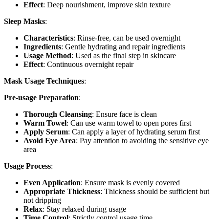
Effect
: Deep nourishment, improve skin texture
Sleep Masks
:
Characteristics
: Rinse-free, can be used overnight
Ingredients
: Gentle hydrating and repair ingredients
Usage Method
: Used as the final step in skincare
Effect
: Continuous overnight repair
Mask Usage Techniques
:
Pre-usage Preparation
:
Thorough Cleansing
: Ensure face is clean
Warm Towel
: Can use warm towel to open pores first
Apply Serum
: Can apply a layer of hydrating serum first
Avoid Eye Area
: Pay attention to avoiding the sensitive eye
area
Usage Process
:
Even Application
: Ensure mask is evenly covered
Appropriate Thickness
: Thickness should be sufficient but
not dripping
Relax
: Stay relaxed during usage
Time Control
: Strictly control usage time