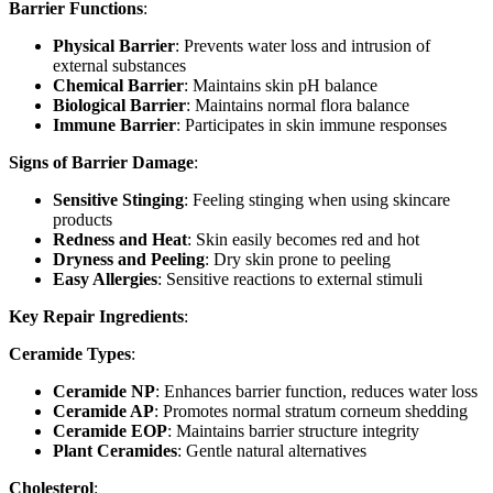
Barrier Functions
:
Physical Barrier
: Prevents water loss and intrusion of
external substances
Chemical Barrier
: Maintains skin pH balance
Biological Barrier
: Maintains normal flora balance
Immune Barrier
: Participates in skin immune responses
Signs of Barrier Damage
:
Sensitive Stinging
: Feeling stinging when using skincare
products
Redness and Heat
: Skin easily becomes red and hot
Dryness and Peeling
: Dry skin prone to peeling
Easy Allergies
: Sensitive reactions to external stimuli
Key Repair Ingredients
:
Ceramide Types
:
Ceramide NP
: Enhances barrier function, reduces water loss
Ceramide AP
: Promotes normal stratum corneum shedding
Ceramide EOP
: Maintains barrier structure integrity
Plant Ceramides
: Gentle natural alternatives
Cholesterol
: