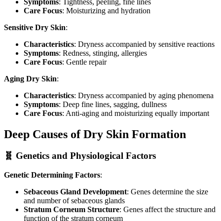
Symptoms
: Tightness, peeling, fine lines
Care Focus
: Moisturizing and hydration
Sensitive Dry Skin
:
Characteristics
: Dryness accompanied by sensitive reactions
Symptoms
: Redness, stinging, allergies
Care Focus
: Gentle repair
Aging Dry Skin
:
Characteristics
: Dryness accompanied by aging phenomena
Symptoms
: Deep fine lines, sagging, dullness
Care Focus
: Anti-aging and moisturizing equally important
Deep Causes of Dry Skin Formation
🧬 Genetics and Physiological Factors
Genetic Determining Factors
:
Sebaceous Gland Development
: Genes determine the size
and number of sebaceous glands
Stratum Corneum Structure
: Genes affect the structure and
function of the stratum corneum