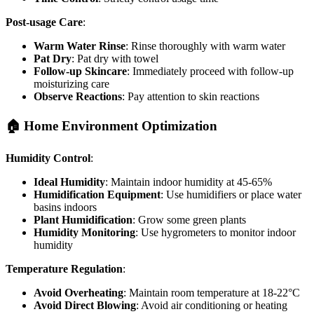
Post-usage Care
:
Warm Water Rinse
: Rinse thoroughly with warm water
Pat Dry
: Pat dry with towel
Follow-up Skincare
: Immediately proceed with follow-up
moisturizing care
Observe Reactions
: Pay attention to skin reactions
🏠 Home Environment Optimization
Humidity Control
:
Ideal Humidity
: Maintain indoor humidity at 45-65%
Humidification Equipment
: Use humidifiers or place water
basins indoors
Plant Humidification
: Grow some green plants
Humidity Monitoring
: Use hygrometers to monitor indoor
humidity
Temperature Regulation
:
Avoid Overheating
: Maintain room temperature at 18-22°C
Avoid Direct Blowing
: Avoid air conditioning or heating