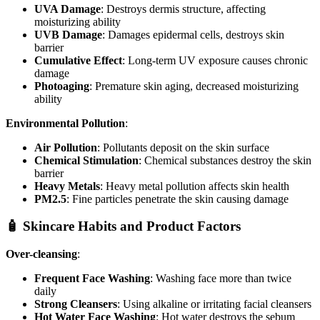
UVA Damage
: Destroys dermis structure, affecting
moisturizing ability
UVB Damage
: Damages epidermal cells, destroys skin
barrier
Cumulative Effect
: Long-term UV exposure causes chronic
damage
Photoaging
: Premature skin aging, decreased moisturizing
ability
Environmental Pollution
:
Air Pollution
: Pollutants deposit on the skin surface
Chemical Stimulation
: Chemical substances destroy the skin
barrier
Heavy Metals
: Heavy metal pollution affects skin health
PM2.5
: Fine particles penetrate the skin causing damage
🧴 Skincare Habits and Product Factors
Over-cleansing
:
Frequent Face Washing
: Washing face more than twice
daily
Strong Cleansers
: Using alkaline or irritating facial cleansers
Hot Water Face Washing
: Hot water destroys the sebum