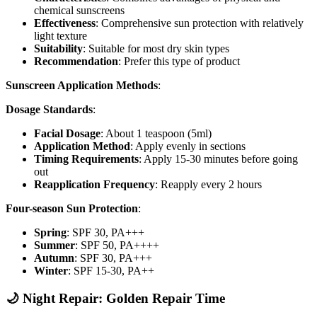
chemical sunscreens
Effectiveness
: Comprehensive sun protection with relatively
light texture
Suitability
: Suitable for most dry skin types
Recommendation
: Prefer this type of product
Sunscreen Application Methods
:
Dosage Standards
:
Facial Dosage
: About 1 teaspoon (5ml)
Application Method
: Apply evenly in sections
Timing Requirements
: Apply 15-30 minutes before going
out
Reapplication Frequency
: Reapply every 2 hours
Four-season Sun Protection
:
Spring
: SPF 30, PA+++
Summer
: SPF 50, PA++++
Autumn
: SPF 30, PA+++
Winter
: SPF 15-30, PA++
🌙 Night Repair: Golden Repair Time