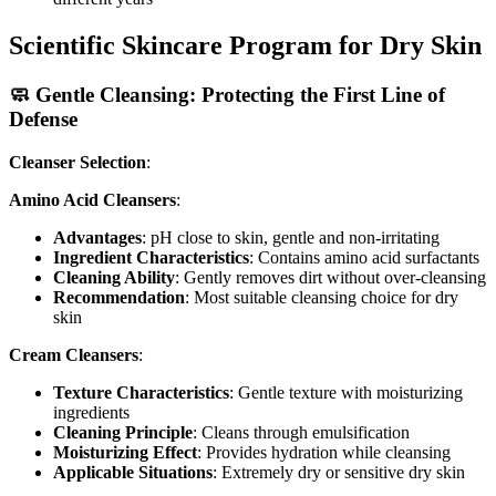
Scientific Skincare Program for Dry Skin
🧼 Gentle Cleansing: Protecting the First Line of
Defense
Cleanser Selection
:
Amino Acid Cleansers
:
Advantages
: pH close to skin, gentle and non-irritating
Ingredient Characteristics
: Contains amino acid surfactants
Cleaning Ability
: Gently removes dirt without over-cleansing
Recommendation
: Most suitable cleansing choice for dry
skin
Cream Cleansers
:
Texture Characteristics
: Gentle texture with moisturizing
ingredients
Cleaning Principle
: Cleans through emulsification
Moisturizing Effect
: Provides hydration while cleansing
Applicable Situations
: Extremely dry or sensitive dry skin