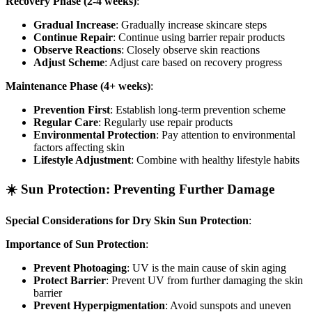
Recovery Phase (2-4 weeks)
:
Gradual Increase
: Gradually increase skincare steps
Continue Repair
: Continue using barrier repair products
Observe Reactions
: Closely observe skin reactions
Adjust Scheme
: Adjust care based on recovery progress
Maintenance Phase (4+ weeks)
:
Prevention First
: Establish long-term prevention scheme
Regular Care
: Regularly use repair products
Environmental Protection
: Pay attention to environmental
factors affecting skin
Lifestyle Adjustment
: Combine with healthy lifestyle habits
☀️ Sun Protection: Preventing Further Damage
Special Considerations for Dry Skin Sun Protection
:
Importance of Sun Protection
:
Prevent Photoaging
: UV is the main cause of skin aging
Protect Barrier
: Prevent UV from further damaging the skin
barrier
Prevent Hyperpigmentation
: Avoid sunspots and uneven