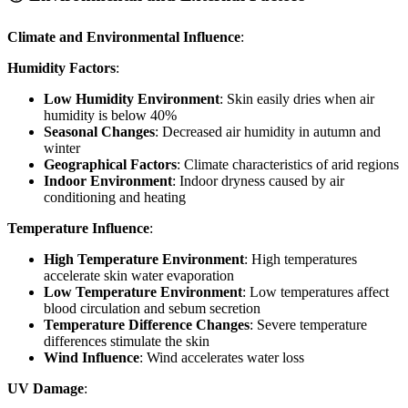
Climate and Environmental Influence
:
Humidity Factors
:
Low Humidity Environment
: Skin easily dries when air
humidity is below 40%
Seasonal Changes
: Decreased air humidity in autumn and
winter
Geographical Factors
: Climate characteristics of arid regions
Indoor Environment
: Indoor dryness caused by air
conditioning and heating
Temperature Influence
:
High Temperature Environment
: High temperatures
accelerate skin water evaporation
Low Temperature Environment
: Low temperatures affect
blood circulation and sebum secretion
Temperature Difference Changes
: Severe temperature
differences stimulate the skin
Wind Influence
: Wind accelerates water loss
UV Damage
: