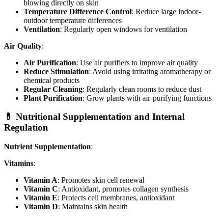
blowing directly on skin
Temperature Difference Control
: Reduce large indoor-
outdoor temperature differences
Ventilation
: Regularly open windows for ventilation
Air Quality
:
Air Purification
: Use air purifiers to improve air quality
Reduce Stimulation
: Avoid using irritating aromatherapy or
chemical products
Regular Cleaning
: Regularly clean rooms to reduce dust
Plant Purification
: Grow plants with air-purifying functions
💊 Nutritional Supplementation and Internal
Regulation
Nutrient Supplementation
:
Vitamins
:
Vitamin A
: Promotes skin cell renewal
Vitamin C
: Antioxidant, promotes collagen synthesis
Vitamin E
: Protects cell membranes, antioxidant
Vitamin D
: Maintains skin health