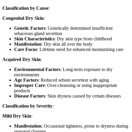
Classification by Cause
:
Congenital Dry Skin
:
Genetic Factors
: Genetically determined insufficient
sebaceous gland secretion
Skin Characteristics
: Dry skin type from childhood
Manifestation
: Dry skin all over the body
Care Focus
: Lifetime need for enhanced moisturizing care
Acquired Dry Skin
:
Environmental Factors
: Long-term exposure to dry
environments
Age Factors
: Reduced sebum secretion with aging
Improper Care
: Over-cleansing or using inappropriate
products
Disease Factors
: Skin dryness caused by certain diseases
Classification by Severity
:
Mild Dry Skin
:
Manifestation
: Occasional tightness, prone to dryness during
seasonal changes