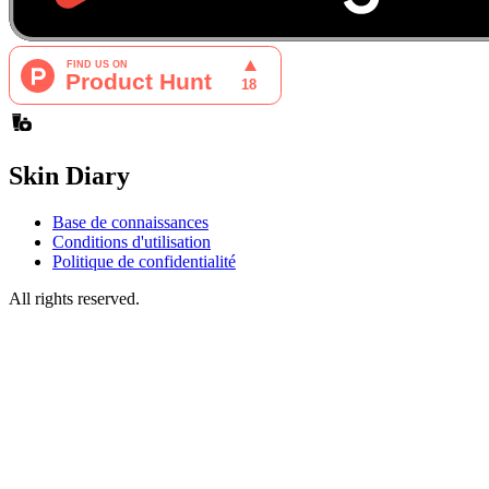
Skin Diary
Base de connaissances
Conditions d'utilisation
Politique de confidentialité
All rights reserved.