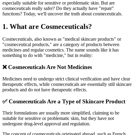
especially suitable for sensitive or problematic skin. But are
cosmeceuticals really safer? Do they actually have "repair"
functions? Today, we'll uncover the truth about cosmeceuticals.
1. What are Cosmeceuticals?
Cosmeceuticals, also known as "medical skincare products" or
"cosmeceutical products," are a category of products between
medicines and regular cosmetics. The name sounds like it has
something to do with "medicine," but in reality:
❌ Cosmeceuticals Are Not Medicines
Medicines need to undergo strict clinical verification and have clear
therapeutic effects, while cosmeceuticals are essentially still skincare
products and do not have therapeutic effects.
✅ Cosmeceuticals Are a Type of Skincare Product
Their formulations are usually more simplified, claiming to be
suitable for sensitive or problematic skin, but they have not
undergone drug-level approval and regulation.
The concept of cosmeceuticals originated abroad, such as French