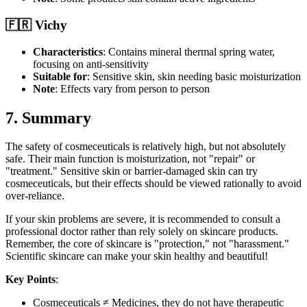
🇫🇷 Vichy
Characteristics
: Contains mineral thermal spring water,
focusing on anti-sensitivity
Suitable for
: Sensitive skin, skin needing basic moisturization
Note
: Effects vary from person to person
7. Summary
The safety of cosmeceuticals is relatively high, but not absolutely
safe. Their main function is moisturization, not "repair" or
"treatment." Sensitive skin or barrier-damaged skin can try
cosmeceuticals, but their effects should be viewed rationally to avoid
over-reliance.
If your skin problems are severe, it is recommended to consult a
professional doctor rather than rely solely on skincare products.
Remember, the core of skincare is "protection," not "harassment."
Scientific skincare can make your skin healthy and beautiful!
Key Points
:
Cosmeceuticals ≠ Medicines, they do not have therapeutic