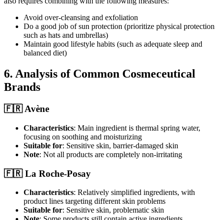
also requires combining with the following measures:
Avoid over-cleansing and exfoliation
Do a good job of sun protection (prioritize physical protection
such as hats and umbrellas)
Maintain good lifestyle habits (such as adequate sleep and
balanced diet)
6. Analysis of Common Cosmeceutical
Brands
🇫🇷 Avène
Characteristics
: Main ingredient is thermal spring water,
focusing on soothing and moisturizing
Suitable for
: Sensitive skin, barrier-damaged skin
Note
: Not all products are completely non-irritating
🇫🇷 La Roche-Posay
Characteristics
: Relatively simplified ingredients, with
product lines targeting different skin problems
Suitable for
: Sensitive skin, problematic skin
Note
: Some products still contain active ingredients