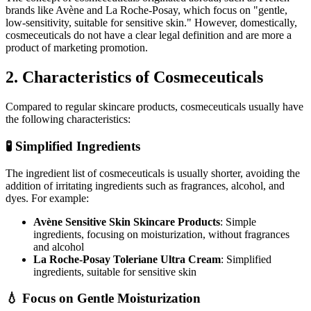
brands like Avène and La Roche-Posay, which focus on "gentle,
low-sensitivity, suitable for sensitive skin." However, domestically,
cosmeceuticals do not have a clear legal definition and are more a
product of marketing promotion.
2. Characteristics of Cosmeceuticals
Compared to regular skincare products, cosmeceuticals usually have
the following characteristics:
🧪 Simplified Ingredients
The ingredient list of cosmeceuticals is usually shorter, avoiding the
addition of irritating ingredients such as fragrances, alcohol, and
dyes. For example:
Avène Sensitive Skin Skincare Products
: Simple
ingredients, focusing on moisturization, without fragrances
and alcohol
La Roche-Posay Toleriane Ultra Cream
: Simplified
ingredients, suitable for sensitive skin
💧 Focus on Gentle Moisturization