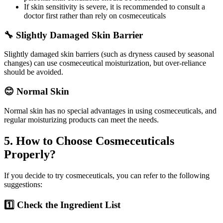
If skin sensitivity is severe, it is recommended to consult a
doctor first rather than rely on cosmeceuticals
🔧 Slightly Damaged Skin Barrier
Slightly damaged skin barriers (such as dryness caused by seasonal
changes) can use cosmeceutical moisturization, but over-reliance
should be avoided.
😊 Normal Skin
Normal skin has no special advantages in using cosmeceuticals, and
regular moisturizing products can meet the needs.
5. How to Choose Cosmeceuticals
Properly?
If you decide to try cosmeceuticals, you can refer to the following
suggestions:
1️⃣ Check the Ingredient List