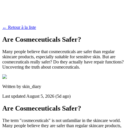
←
Retour à la liste
Are Cosmeceuticals Safer?
Many people believe that cosmeceuticals are safer than regular
skincare products, especially suitable for sensitive skin. But are
cosmeceuticals really safer? Do they actually have repair functions?
Uncovering the truth about cosmeceuticals.
Written by
skin_diary
Last updated
August 5, 2026 (5d ago)
Are Cosmeceuticals Safer?
The term "cosmeceuticals" is not unfamiliar in the skincare world.
Many people believe they are safer than regular skincare products,