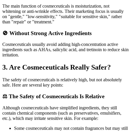
The main function of cosmeceuticals is moisturization, not
whitening or anti-wrinkle effects. Their marketing focus is usually
on "gentle," "low-sensitivity," "suitable for sensitive skin," rather
than "repair" or "treatment."
🚫 Without Strong Active Ingredients
Cosmeceuticals usually avoid adding high-concentration active
ingredients such as AHAs, salicylic acid, and tretinoin to reduce skin
irritation.
3. Are Cosmeceuticals Really Safer?
The safety of cosmeceuticals is relatively high, but not absolutely
safe. Here are several key points:
⚖️ The Safety of Cosmeceuticals Is Relative
Although cosmeceuticals have simplified ingredients, they still
contain chemical components (such as preservatives, emulsifiers,
etc.), which may irritate sensitive skin. For example:
Some cosmeceuticals may not contain fragrances but may still