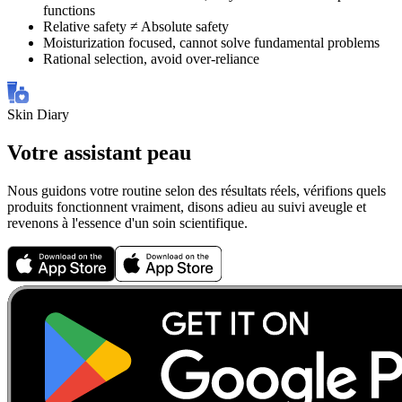
functions
Relative safety ≠ Absolute safety
Moisturization focused, cannot solve fundamental problems
Rational selection, avoid over-reliance
Skin Diary
Votre assistant peau
Nous guidons votre routine selon des résultats réels, vérifions quels
produits fonctionnent vraiment, disons adieu au suivi aveugle et
revenons à l'essence d'un soin scientifique.