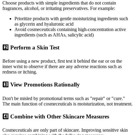
Choose products with simple ingredients that do not contain
fragrances, alcohol, or irritating preservatives. For example:
Prioritize products with gentle moisturizing ingredients such
as glycerin and hyaluronic acid
Avoid cosmeceuticals containing high-concentration active
ingredients (such as AHAs, salicylic acid)
2️⃣ Perform a Skin Test
Before using a new product, first test it behind the ear or on the
inner wrist to observe if there are any adverse reactions such as
redness or itching.
3️⃣ View Promotions Rationally
Don't be misled by promotional terms such as "repair" or "cure."
The main function of cosmeceuticals is moisturization, not treatment.
4️⃣ Combine with Other Skincare Measures
Cosmeceuticals are only part of skincare. Improving sensitive skin