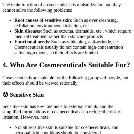
The main function of cosmeceuticals is moisturization and they
cannot solve the following problems:
Root causes of sensitive skin
: Such as over-cleansing,
exfoliation, environmental irritation, etc.
Skin diseases
: Such as eczema, dermatitis, etc., which require
medical treatment rather than skincare products
Functional needs
: Such as whitening, anti-wrinkle, etc.
Cosmeceuticals usually do not contain high-concentration
active ingredients, so their effects are limited
4. Who Are Cosmeceuticals Suitable For?
Cosmeceuticals are suitable for the following groups of people, but
their effects should be viewed rationally:
😰 Sensitive Skin
Sensitive skin has low tolerance to external stimuli, and the
simplified formulations of cosmeceuticals can reduce the risk of
irritation. However, note:
Not all sensitive skin is suitable for cosmeceuticals, and
personal skin conditions should be considered