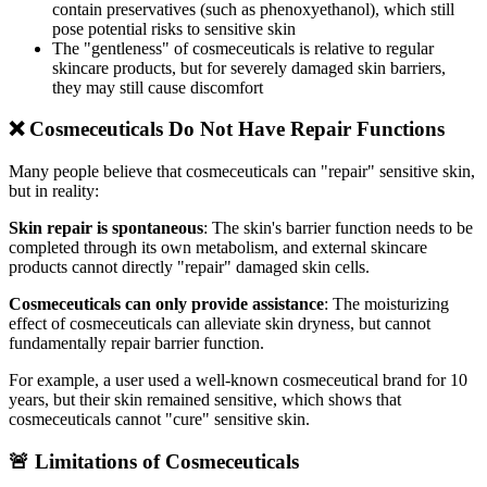
contain preservatives (such as phenoxyethanol), which still
pose potential risks to sensitive skin
The "gentleness" of cosmeceuticals is relative to regular
skincare products, but for severely damaged skin barriers,
they may still cause discomfort
❌ Cosmeceuticals Do Not Have Repair Functions
Many people believe that cosmeceuticals can "repair" sensitive skin,
but in reality:
Skin repair is spontaneous
: The skin's barrier function needs to be
completed through its own metabolism, and external skincare
products cannot directly "repair" damaged skin cells.
Cosmeceuticals can only provide assistance
: The moisturizing
effect of cosmeceuticals can alleviate skin dryness, but cannot
fundamentally repair barrier function.
For example, a user used a well-known cosmeceutical brand for 10
years, but their skin remained sensitive, which shows that
cosmeceuticals cannot "cure" sensitive skin.
🚨 Limitations of Cosmeceuticals