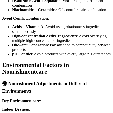
Hyaluronic Acid + Squalane
: Moisturizing nourishment
combination
Niacinamide + Ceramides
: Oil control repair combination
Avoid Conflictcombination
:
Acids + Vitamin A
: Avoid usingirritationness ingredients
simultaneously
High-concentration Active Ingredients
: Avoid overlaying
multiple high-concentration ingredients
Oil-water Separation
: Pay attention to compatibility between
products
pH Conflict
: Avoid products with overly large pH differences
Environmental Factors in
Nourishmentcare
🌍 Nourishment Adjustments in Different
Environments
Dry Environmentcare
:
Indoor Dryness
: