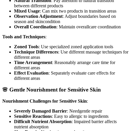
Natural Transition
: Pay attention to natural transition
between different products
Mixed Usage
: Can mix two products in transition areas
Observation Adjustment
: Adjust boundaries based on
season and skincondition
Overall Coordination
: Maintain overallcare coordination
Tools and Techniques
:
Zoned Tools
: Use specialized zoned application tools
Technique Differences
: Use different massage techniques for
different areas
Time Arrangement
: Reasonably arrange care time for
different areas
Effect Evaluation
: Separately evaluate care effects for
different areas
🌸 Gentle Nourishment for Sensitive Skin
Nourishment Challenges for Sensitive Skin
:
Severely Damaged Barrier
: Needgentle repair
Sensitive Reactions
: Easy to allergic to ingredients
Difficult Nutrient Absorption
: Impaired barrier affects
nutrient absorption