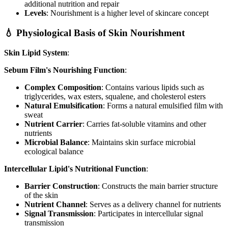
additional nutrition and repair
Levels
: Nourishment is a higher level of skincare concept
💧 Physiological Basis of Skin Nourishment
Skin Lipid System
:
Sebum Film's Nourishing Function
:
Complex Composition
: Contains various lipids such as
triglycerides, wax esters, squalene, and cholesterol esters
Natural Emulsification
: Forms a natural emulsified film with
sweat
Nutrient Carrier
: Carries fat-soluble vitamins and other
nutrients
Microbial Balance
: Maintains skin surface microbial
ecological balance
Intercellular Lipid's Nutritional Function
:
Barrier Construction
: Constructs the main barrier structure
of the skin
Nutrient Channel
: Serves as a delivery channel for nutrients
Signal Transmission
: Participates in intercellular signal
transmission