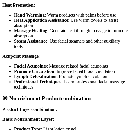
Heat Promotion
:
Hand Warming
: Warm products with palms before use
Heat Application Assistance
: Use warm towels to assist
absorption
Massage Heating
: Generate heat through massage to promote
absorption
Steam Assistance
: Use facial steamers and other auxiliary
tools
Acupoint Massage
:
Facial Acupoints
: Massage related facial acupoints
Promote Circulation
: Improve facial blood circulation
Lymph Detoxification
: Promote lymph circulation
Professional Techniques
: Learn professional facial massage
techniques
🎯 Nourishment Productcombination
Product Layercombination
:
Basic Nourishment Layer
:
Product Type
: Light lotion or gel