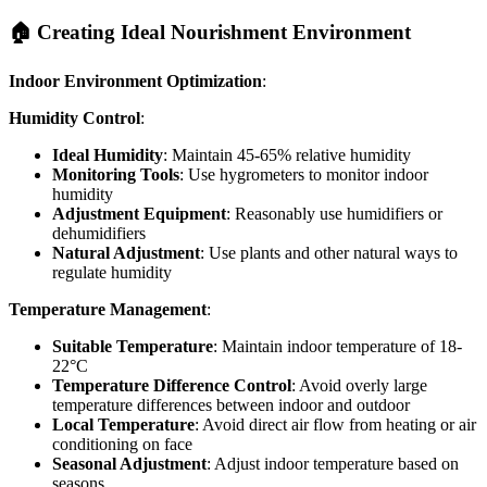
🏠 Creating Ideal Nourishment Environment
Indoor Environment Optimization
:
Humidity Control
:
Ideal Humidity
: Maintain 45-65% relative humidity
Monitoring Tools
: Use hygrometers to monitor indoor
humidity
Adjustment Equipment
: Reasonably use humidifiers or
dehumidifiers
Natural Adjustment
: Use plants and other natural ways to
regulate humidity
Temperature Management
:
Suitable Temperature
: Maintain indoor temperature of 18-
22°C
Temperature Difference Control
: Avoid overly large
temperature differences between indoor and outdoor
Local Temperature
: Avoid direct air flow from heating or air
conditioning on face
Seasonal Adjustment
: Adjust indoor temperature based on
seasons