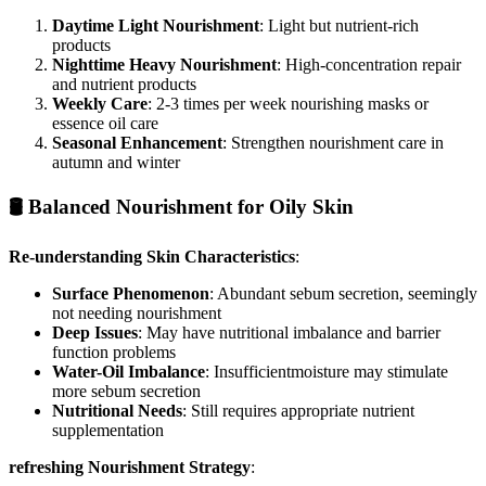
Daytime Light Nourishment
: Light but nutrient-rich
products
Nighttime Heavy Nourishment
: High-concentration repair
and nutrient products
Weekly Care
: 2-3 times per week nourishing masks or
essence oil care
Seasonal Enhancement
: Strengthen nourishment care in
autumn and winter
🛢️ Balanced Nourishment for Oily Skin
Re-understanding Skin Characteristics
:
Surface Phenomenon
: Abundant sebum secretion, seemingly
not needing nourishment
Deep Issues
: May have nutritional imbalance and barrier
function problems
Water-Oil Imbalance
: Insufficientmoisture may stimulate
more sebum secretion
Nutritional Needs
: Still requires appropriate nutrient
supplementation
refreshing Nourishment Strategy
: