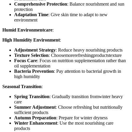
Comprehensive Protection
: Balance nourishment and sun
protection
Adaptation Time
: Give skin time to adapt to new
environment
Humid Environmentcare
:
High Humidity Environment
:
Adjustment Strategy
: Reduce heavy nourishing products
Texture Selection
: Choosemorerefreshingproductstexture
Focus Care
: Focus on nutrition supplementation rather than
oil supplementation
Bacteria Prevention
: Pay attention to bacterial growth in
high humidity
Seasonal Transition
:
Spring Transition
: Gradually transition fromwinter heavy
care
Summer Adjustment
: Choose refreshing but nutritionally
sufficient products
Autumn Preparation
: Prepare for winter dryness
Winter Enhancement
: Use the most nourishing care
products