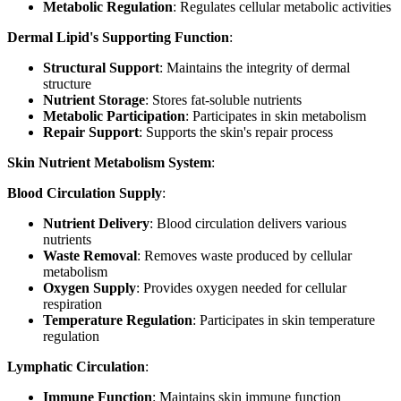
Metabolic Regulation
: Regulates cellular metabolic activities
Dermal Lipid's Supporting Function
:
Structural Support
: Maintains the integrity of dermal
structure
Nutrient Storage
: Stores fat-soluble nutrients
Metabolic Participation
: Participates in skin metabolism
Repair Support
: Supports the skin's repair process
Skin Nutrient Metabolism System
:
Blood Circulation Supply
:
Nutrient Delivery
: Blood circulation delivers various
nutrients
Waste Removal
: Removes waste produced by cellular
metabolism
Oxygen Supply
: Provides oxygen needed for cellular
respiration
Temperature Regulation
: Participates in skin temperature
regulation
Lymphatic Circulation
:
Immune Function
: Maintains skin immune function