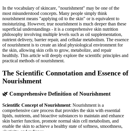
In the vocabulary of skincare, "nourishment" may be one of the
most misunderstood concepts. Many people simply think
nourishment means "applying oil to the skin" or is equivalent to
moisturizing. However, true nourishment is much deeper than these
superficial understandings - it is a comprehensive skin nutrition
philosophy involving multiple levels such as oil supplementation,
nutrient delivery, barrier repair, and cellular metabolism. The essence
of nourishment is to create an ideal physiological environment for
the skin, allowing skin cells to grow, metabolize, and repair
healthily. This article will deeply explore the scientific principles and
practical methods of nourishment.
The Scientific Connotation and Essence of
Nourishment
🌿 Comprehensive Definition of Nourishment
Scientific Concept of Nourishment
: Nourishment is a
comprehensive care process that provides the skin with essential
lipids, nutrients, and bioactive substances to maintain and enhance
skin barrier function, promote normal skin cell metabolism, and
enable the skin to achieve a healthy state of softness, smoothness,