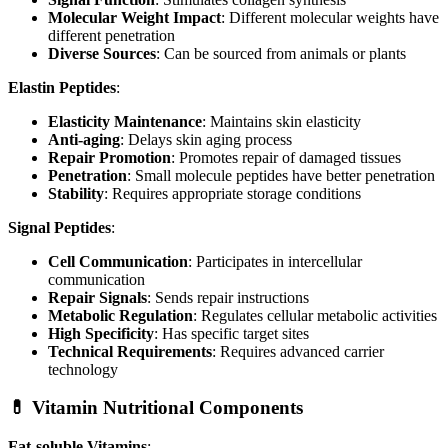
Molecular Weight Impact
: Different molecular weights have
different penetration
Diverse Sources
: Can be sourced from animals or plants
Elastin Peptides
:
Elasticity Maintenance
: Maintains skin elasticity
Anti-aging
: Delays skin aging process
Repair Promotion
: Promotes repair of damaged tissues
Penetration
: Small molecule peptides have better penetration
Stability
: Requires appropriate storage conditions
Signal Peptides
:
Cell Communication
: Participates in intercellular
communication
Repair Signals
: Sends repair instructions
Metabolic Regulation
: Regulates cellular metabolic activities
High Specificity
: Has specific target sites
Technical Requirements
: Requires advanced carrier
technology
💊 Vitamin Nutritional Components
Fat-soluble Vitamins
: