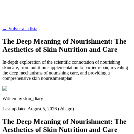
←
Volver a la lista
The Deep Meaning of Nourishment: The
Aesthetics of Skin Nutrition and Care
In-depth exploration of the scientific connotation of nourishing
skincare, from nutrition supplementation to barrier repair, revealing
the deep mechanisms of nourishing care, and providing a
comprehensive skin nourishmentplan.
Written by
skin_diary
Last updated
August 5, 2026 (2d ago)
The Deep Meaning of Nourishment: The
Aesthetics of Skin Nutrition and Care