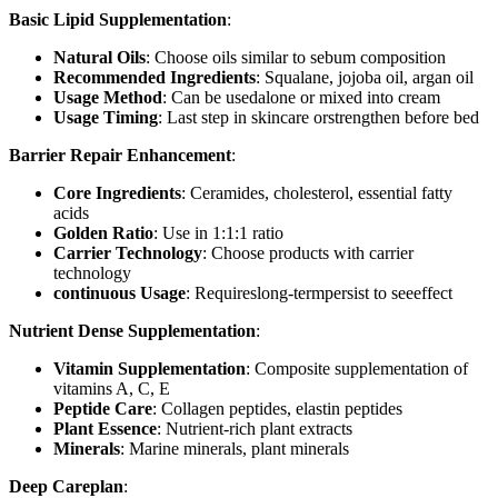
Basic Lipid Supplementation
:
Natural Oils
: Choose oils similar to sebum composition
Recommended Ingredients
: Squalane, jojoba oil, argan oil
Usage Method
: Can be usedalone or mixed into cream
Usage Timing
: Last step in skincare orstrengthen before bed
Barrier Repair Enhancement
:
Core Ingredients
: Ceramides, cholesterol, essential fatty
acids
Golden Ratio
: Use in 1:1:1 ratio
Carrier Technology
: Choose products with carrier
technology
continuous Usage
: Requireslong-termpersist to seeeffect
Nutrient Dense Supplementation
:
Vitamin Supplementation
: Composite supplementation of
vitamins A, C, E
Peptide Care
: Collagen peptides, elastin peptides
Plant Essence
: Nutrient-rich plant extracts
Minerals
: Marine minerals, plant minerals
Deep Careplan
: