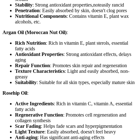
Stability
: Strong antioxidant properties,noteasily rancid
Penetration
: Easily absorbed by skin, doesn't clog pores
Nutritional Components
: Contains vitamin E, plant wax
alcohols, etc.
Argan Oil (Moroccan Nut Oil)
:
Rich Nutrition
: Rich in vitamin E, plant sterols, essential
fatty acids
Antioxidant Properties
: Strong antioxidant effects, delays
aging
Repair Function
: Promotes skin repair and regeneration
Texture Characteristics
: Light and easily absorbed, non-
greasy
Suitability
: Suitable for all skin types, especially mature skin
Rosehip Oil
:
Active Ingredients
: Rich in vitamin C, vitamin A, essential
fatty acids
Regenerative Function
: Promotes cell regeneration and
collagen synthesis
Scar Fading
: Helps fade scars and hyperpigmentation
Light Texture
: Easily absorbed, doesn't feel heavy
Anti-aging
: Has significant anti-aging effects