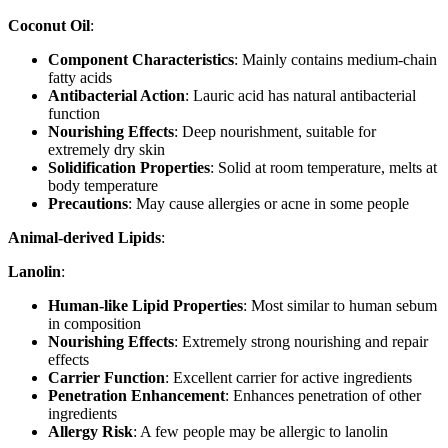
Coconut Oil
:
Component Characteristics
: Mainly contains medium-chain
fatty acids
Antibacterial Action
: Lauric acid has natural antibacterial
function
Nourishing Effects
: Deep nourishment, suitable for
extremely dry skin
Solidification Properties
: Solid at room temperature, melts at
body temperature
Precautions
: May cause allergies or acne in some people
Animal-derived Lipids
:
Lanolin
:
Human-like Lipid Properties
: Most similar to human sebum
in composition
Nourishing Effects
: Extremely strong nourishing and repair
effects
Carrier Function
: Excellent carrier for active ingredients
Penetration Enhancement
: Enhances penetration of other
ingredients
Allergy Risk
: A few people may be allergic to lanolin