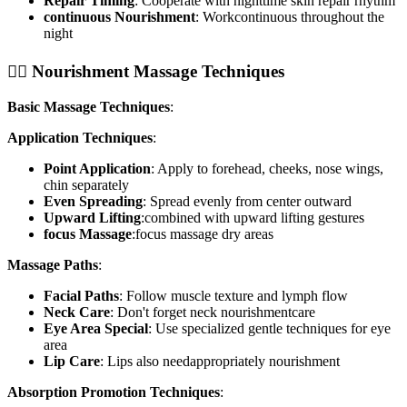
Repair Timing
: Cooperate with nighttime skin repair rhythm
continuous Nourishment
: Workcontinuous throughout the
night
💆‍♀️ Nourishment Massage Techniques
Basic Massage Techniques
:
Application Techniques
:
Point Application
: Apply to forehead, cheeks, nose wings,
chin separately
Even Spreading
: Spread evenly from center outward
Upward Lifting
:combined with upward lifting gestures
focus Massage
:focus massage dry areas
Massage Paths
:
Facial Paths
: Follow muscle texture and lymph flow
Neck Care
: Don't forget neck nourishmentcare
Eye Area Special
: Use specialized gentle techniques for eye
area
Lip Care
: Lips also needappropriately nourishment
Absorption Promotion Techniques
: