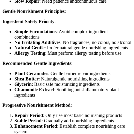
Slow Repair
: Need patience andcontinuous care
Gentle Nourishment Principles
:
Ingredient Safety Priority
:
Simple Formulations
: Avoid complex ingredient
combinations
No Irritating Additives
: No fragrances, no colors, no alcohol
Natural Gentle
: Prefer natural gentle nourishing ingredients
Allergy Testing
: Must perform allergy testing before use
Recommended Gentle Ingredients
:
Plant Ceramides
: Gentle barrier repair ingredients
Shea Butter
: Naturalgentle nourishing ingredients
Glycerin
: Basic safe moisturizing ingredients
Chamomile Extract
: Soothing anti-inflammatory plant
ingredients
Progressive Nourishment Method
:
Repair Period
: Only use most basic nourishing products
Stable Period
: Gradually add nourishing ingredients
Enhancement Period
: Establish complete nourishing care
system