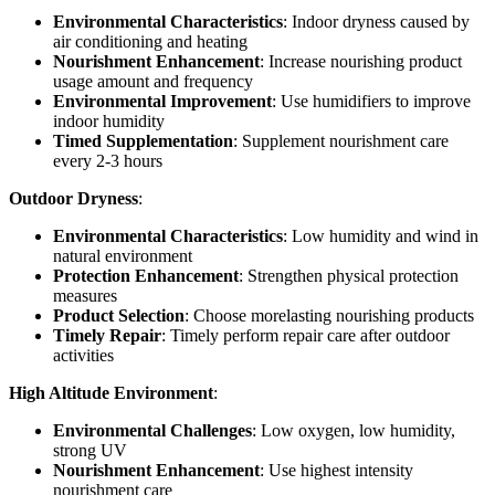
Environmental Characteristics
: Indoor dryness caused by
air conditioning and heating
Nourishment Enhancement
: Increase nourishing product
usage amount and frequency
Environmental Improvement
: Use humidifiers to improve
indoor humidity
Timed Supplementation
: Supplement nourishment care
every 2-3 hours
Outdoor Dryness
:
Environmental Characteristics
: Low humidity and wind in
natural environment
Protection Enhancement
: Strengthen physical protection
measures
Product Selection
: Choose morelasting nourishing products
Timely Repair
: Timely perform repair care after outdoor
activities
High Altitude Environment
:
Environmental Challenges
: Low oxygen, low humidity,
strong UV
Nourishment Enhancement
: Use highest intensity
nourishment care