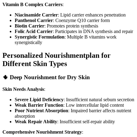
Vitamin B Complex Carriers
:
Niacinamide Carrier
: Lipid carrier enhances penetration
Panthenol Carrier
: Coenzyme Q10 carrier form
Biotin Carrier
: Promotes protein synthesis
Folic Acid Carrier
: Participates in DNA synthesis and repair
Synergistic Formulation
: Multiple B vitamins work
synergistically
Personalized Nourishmentplan for
Different Skin Types
🌵 Deep Nourishment for Dry Skin
Skin Needs Analysis
:
Severe Lipid Deficiency
: Insufficient natural sebum secretion
Weak Barrier Function
: Low intercellular lipid content
Poor Nutrient Absorption
: Impaired barrier affects nutrient
absorption
Weak Repair Ability
: Insufficient self-repair ability
Comprehensive Nourishment Strategy
: