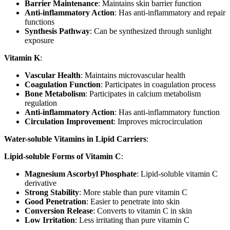
Barrier Maintenance
: Maintains skin barrier function
Anti-inflammatory Action
: Has anti-inflammatory and repair
functions
Synthesis Pathway
: Can be synthesized through sunlight
exposure
Vitamin K
:
Vascular Health
: Maintains microvascular health
Coagulation Function
: Participates in coagulation process
Bone Metabolism
: Participates in calcium metabolism
regulation
Anti-inflammatory Action
: Has anti-inflammatory function
Circulation Improvement
: Improves microcirculation
Water-soluble Vitamins in Lipid Carriers
:
Lipid-soluble Forms of Vitamin C
:
Magnesium Ascorbyl Phosphate
: Lipid-soluble vitamin C
derivative
Strong Stability
: More stable than pure vitamin C
Good Penetration
: Easier to penetrate into skin
Conversion Release
: Converts to vitamin C in skin
Low Irritation
: Less irritating than pure vitamin C