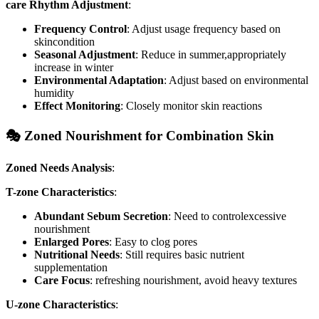
care Rhythm Adjustment
:
Frequency Control
: Adjust usage frequency based on
skincondition
Seasonal Adjustment
: Reduce in summer,appropriately
increase in winter
Environmental Adaptation
: Adjust based on environmental
humidity
Effect Monitoring
: Closely monitor skin reactions
🎭 Zoned Nourishment for Combination Skin
Zoned Needs Analysis
:
T-zone Characteristics
:
Abundant Sebum Secretion
: Need to controlexcessive
nourishment
Enlarged Pores
: Easy to clog pores
Nutritional Needs
: Still requires basic nutrient
supplementation
Care Focus
: refreshing nourishment, avoid heavy textures
U-zone Characteristics
: