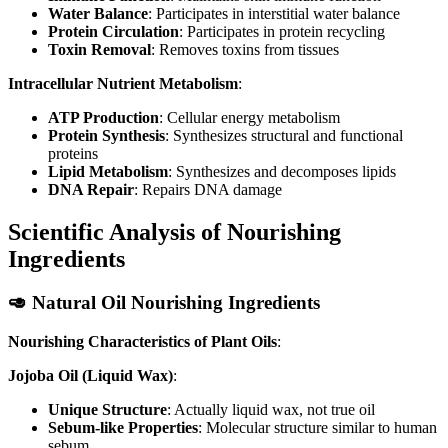
Water Balance
: Participates in interstitial water balance
Protein Circulation
: Participates in protein recycling
Toxin Removal
: Removes toxins from tissues
Intracellular Nutrient Metabolism
:
ATP Production
: Cellular energy metabolism
Protein Synthesis
: Synthesizes structural and functional
proteins
Lipid Metabolism
: Synthesizes and decomposes lipids
DNA Repair
: Repairs DNA damage
Scientific Analysis of Nourishing
Ingredients
🥑 Natural Oil Nourishing Ingredients
Nourishing Characteristics of Plant Oils
:
Jojoba Oil (Liquid Wax)
:
Unique Structure
: Actually liquid wax, not true oil
Sebum-like Properties
: Molecular structure similar to human
sebum