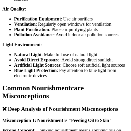
Air Quality
:
Purification Equipment
: Use air purifiers
Ventilation
: Regularly open windows for ventilation
Plant Purification
: Place air-purifying plants
Pollution Avoidance
: Avoid indoor air pollution sources
Light Environment
:
Natural Light
: Make full use of natural light
Avoid Direct Exposure
: Avoid strong direct sunlight
Artificial Light Sources
: Choose soft artificial light sources
Blue Light Protection
: Pay attention to blue light from
electronic devices
Common Nourishmentcare
Misconceptions
❌ Deep Analysis of Nourishment Misconceptions
Misconception 1: Nourishment is "Feeding Oil to Skin"
Wrong Concept
: Thinking nourishment means applying oils on