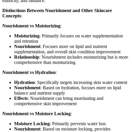
elasticity, and radiance.
Distinctions Between Nourishment and Other Skincare
Concepts
:
Nourishment vs Moisturizing
:
Moisturizing
: Primarily focuses on water supplementation
and retention
Nourishment
: Focuses more on lipid and nutrient
supplementation, and overall skin condition improvement
Relationship
: Nourishment includes moisturizing but is more
comprehensive than moisturizing
Nourishment vs Hydration
:
Hydration
: Specifically targets increasing skin water content
Nourishment
: Based on hydration, focuses more on lipid
balance and nutrient supply
Effects
: Nourishment can bring morelasting and
comprehensive skin improvement
Nourishment vs Moisture Locking
:
Moisture Locking
: Primarily prevents water loss
Nourishment
: Based on moisture locking, provides