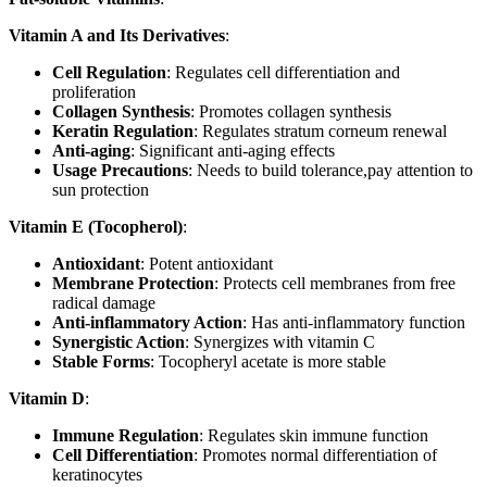
Vitamin A and Its Derivatives
:
Cell Regulation
: Regulates cell differentiation and
proliferation
Collagen Synthesis
: Promotes collagen synthesis
Keratin Regulation
: Regulates stratum corneum renewal
Anti-aging
: Significant anti-aging effects
Usage Precautions
: Needs to build tolerance,pay attention to
sun protection
Vitamin E (Tocopherol)
:
Antioxidant
: Potent antioxidant
Membrane Protection
: Protects cell membranes from free
radical damage
Anti-inflammatory Action
: Has anti-inflammatory function
Synergistic Action
: Synergizes with vitamin C
Stable Forms
: Tocopheryl acetate is more stable
Vitamin D
:
Immune Regulation
: Regulates skin immune function
Cell Differentiation
: Promotes normal differentiation of
keratinocytes