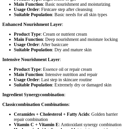
Main Function
: Basic nourishment and moisturizing
Usage Order
: Firstcare step after cleansing
Suitable Population
: Basic needs for all skin types
Enhanced Nourishment Layer
:
Product Type
: Cream or nutrient cream
Main Function
: Deep nourishment and moisture locking
Usage Order
: After basiccare
Suitable Population
: Dry and mature skin
Intensive Nourishment Layer
:
Product Type
: Essence oil or repair cream
Main Function
: Intensive nutrition and repair
Usage Order
: Last step in skincare routine
Suitable Population
: Extremely dry or damaged skin
Ingredient Synergycombination
:
Classiccombination Combinations
:
Ceramides + Cholesterol + Fatty Acids
: Golden barrier
repair combination
Vitamin C + Vitamin E
: Antioxidant synergy combination