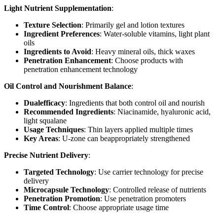
Light Nutrient Supplementation
:
Texture Selection
: Primarily gel and lotion textures
Ingredient Preferences
: Water-soluble vitamins, light plant
oils
Ingredients to Avoid
: Heavy mineral oils, thick waxes
Penetration Enhancement
: Choose products with
penetration enhancement technology
Oil Control and Nourishment Balance
:
Dualefficacy
: Ingredients that both control oil and nourish
Recommended Ingredients
: Niacinamide, hyaluronic acid,
light squalane
Usage Techniques
: Thin layers applied multiple times
Key Areas
: U-zone can beappropriately strengthened
Precise Nutrient Delivery
:
Targeted Technology
: Use carrier technology for precise
delivery
Microcapsule Technology
: Controlled release of nutrients
Penetration Promotion
: Use penetration promoters
Time Control
: Choose appropriate usage time