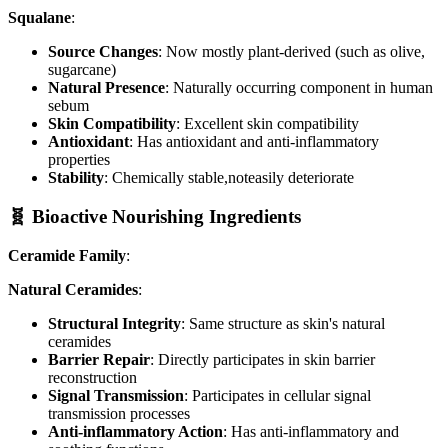
Squalane
:
Source Changes
: Now mostly plant-derived (such as olive,
sugarcane)
Natural Presence
: Naturally occurring component in human
sebum
Skin Compatibility
: Excellent skin compatibility
Antioxidant
: Has antioxidant and anti-inflammatory
properties
Stability
: Chemically stable,noteasily deteriorate
🧬 Bioactive Nourishing Ingredients
Ceramide Family
:
Natural Ceramides
:
Structural Integrity
: Same structure as skin's natural
ceramides
Barrier Repair
: Directly participates in skin barrier
reconstruction
Signal Transmission
: Participates in cellular signal
transmission processes
Anti-inflammatory Action
: Has anti-inflammatory and