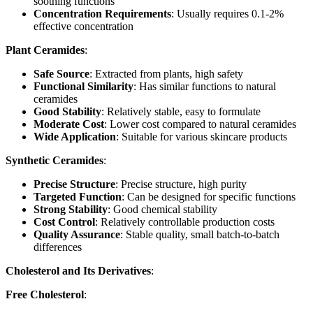
soothing functions
Concentration Requirements
: Usually requires 0.1-2%
effective concentration
Plant Ceramides
:
Safe Source
: Extracted from plants, high safety
Functional Similarity
: Has similar functions to natural
ceramides
Good Stability
: Relatively stable, easy to formulate
Moderate Cost
: Lower cost compared to natural ceramides
Wide Application
: Suitable for various skincare products
Synthetic Ceramides
:
Precise Structure
: Precise structure, high purity
Targeted Function
: Can be designed for specific functions
Strong Stability
: Good chemical stability
Cost Control
: Relatively controllable production costs
Quality Assurance
: Stable quality, small batch-to-batch
differences
Cholesterol and Its Derivatives
:
Free Cholesterol
: