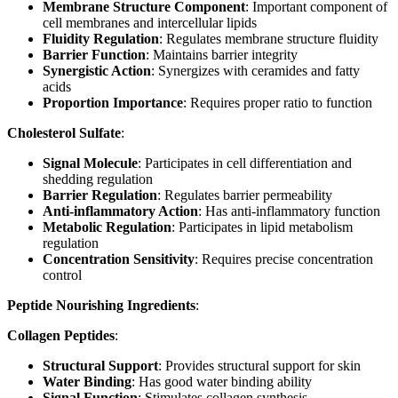
Membrane Structure Component
: Important component of
cell membranes and intercellular lipids
Fluidity Regulation
: Regulates membrane structure fluidity
Barrier Function
: Maintains barrier integrity
Synergistic Action
: Synergizes with ceramides and fatty
acids
Proportion Importance
: Requires proper ratio to function
Cholesterol Sulfate
:
Signal Molecule
: Participates in cell differentiation and
shedding regulation
Barrier Regulation
: Regulates barrier permeability
Anti-inflammatory Action
: Has anti-inflammatory function
Metabolic Regulation
: Participates in lipid metabolism
regulation
Concentration Sensitivity
: Requires precise concentration
control
Peptide Nourishing Ingredients
:
Collagen Peptides
:
Structural Support
: Provides structural support for skin
Water Binding
: Has good water binding ability
Signal Function
: Stimulates collagen synthesis