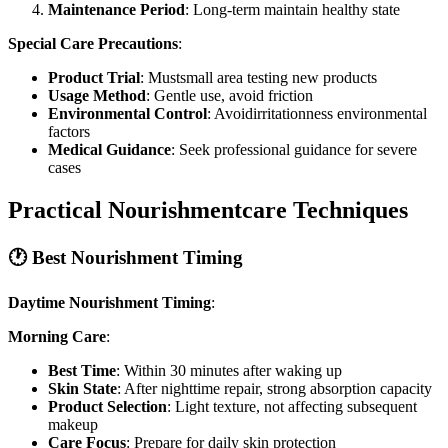
Maintenance Period
: Long-term maintain healthy state
Special Care Precautions
:
Product Trial
: Mustsmall area testing new products
Usage Method
: Gentle use, avoid friction
Environmental Control
: Avoidirritationness environmental
factors
Medical Guidance
: Seek professional guidance for severe
cases
Practical Nourishmentcare Techniques
🕐 Best Nourishment Timing
Daytime Nourishment Timing
:
Morning Care
:
Best Time
: Within 30 minutes after waking up
Skin State
: After nighttime repair, strong absorption capacity
Product Selection
: Light texture, not affecting subsequent
makeup
Care Focus
: Prepare for daily skin protection