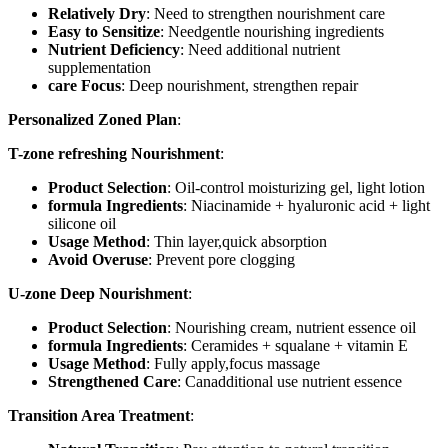
Relatively Dry
: Need to strengthen nourishment care
Easy to Sensitize
: Needgentle nourishing ingredients
Nutrient Deficiency
: Need additional nutrient
supplementation
care Focus
: Deep nourishment, strengthen repair
Personalized Zoned Plan
:
T-zone refreshing Nourishment
:
Product Selection
: Oil-control moisturizing gel, light lotion
formula Ingredients
: Niacinamide + hyaluronic acid + light
silicone oil
Usage Method
: Thin layer,quick absorption
Avoid Overuse
: Prevent pore clogging
U-zone Deep Nourishment
:
Product Selection
: Nourishing cream, nutrient essence oil
formula Ingredients
: Ceramides + squalane + vitamin E
Usage Method
: Fully apply,focus massage
Strengthened Care
: Canadditional use nutrient essence
Transition Area Treatment
: