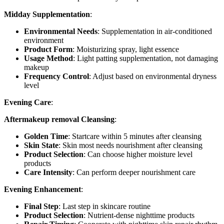
Midday Supplementation
:
Environmental Needs
: Supplementation in air-conditioned
environment
Product Form
: Moisturizing spray, light essence
Usage Method
: Light patting supplementation, not damaging
makeup
Frequency Control
: Adjust based on environmental dryness
level
Evening Care
:
Aftermakeup removal Cleansing
:
Golden Time
: Startcare within 5 minutes after cleansing
Skin State
: Skin most needs nourishment after cleansing
Product Selection
: Can choose higher moisture level
products
Care Intensity
: Can perform deeper nourishment care
Evening Enhancement
:
Final Step
: Last step in skincare routine
Product Selection
: Nutrient-dense nighttime products