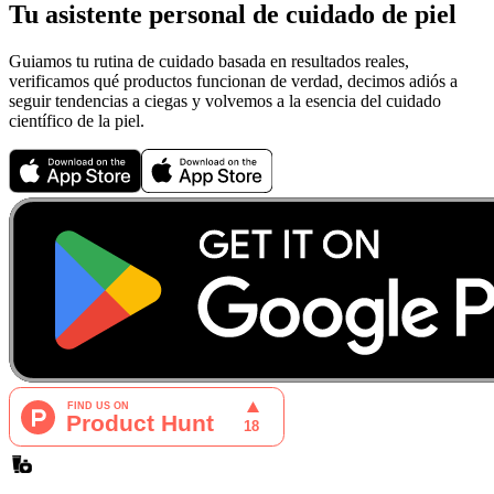
Tu asistente personal de cuidado de piel
Guiamos tu rutina de cuidado basada en resultados reales,
verificamos qué productos funcionan de verdad, decimos adiós a
seguir tendencias a ciegas y volvemos a la esencia del cuidado
científico de la piel.