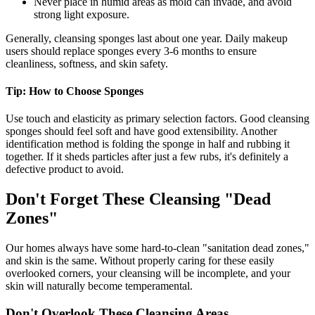
Never place in humid areas as mold can invade, and avoid
strong light exposure.
Generally, cleansing sponges last about one year. Daily makeup
users should replace sponges every 3-6 months to ensure
cleanliness, softness, and skin safety.
Tip: How to Choose Sponges
Use touch and elasticity as primary selection factors. Good cleansing
sponges should feel soft and have good extensibility. Another
identification method is folding the sponge in half and rubbing it
together. If it sheds particles after just a few rubs, it's definitely a
defective product to avoid.
Don't Forget These Cleansing "Dead
Zones"
Our homes always have some hard-to-clean "sanitation dead zones,"
and skin is the same. Without properly caring for these easily
overlooked corners, your cleansing will be incomplete, and your
skin will naturally become temperamental.
Don't Overlook These Cleansing Areas