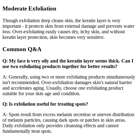
Moderate Exfoliation
Though exfoliation deep cleans skin, the keratin layer is very
important - it protects skin from external damage and prevents water
loss. Over-exfoliating easily causes dry, itchy skin, and without
keratin layer protection, skin becomes very sensitive.
Common Q&A
Q: My face is very oily and the keratin layer seems thick. Can I
use two exfoliating products together for better results?
A: Generally, using two or more exfoliating products simultaneously
isn't recommended. Over-exfoliation damages skin's natural barrier
and accelerates aging. Usually, choose one exfoliating product
suitable for your skin age and condition.
Q: Is exfoliation useful for treating spots?
A: Spots result from excess melanin secretion or uneven distribution
of melanin particles, causing dark spots or patches in skin areas.
Daily exfoliation only provides cleansing effects and cannot
fundamentally treat spots.