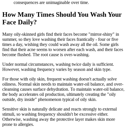
consequences are unimaginable over time.
How Many Times Should You Wash Your
Face Daily?
Many oily-skinned girls find their faces become "mirror-shiny" in
summer, so they love washing their faces frantically - four or five
times a day, wishing they could wash away all the oil. Some girls
find that their acne seems to worsen after each wash, and their faces
become flushed. The root cause is over-washing.
Under normal circumstances, washing twice daily is sufficient.
However, washing frequency varies by season and skin type.
For those with oily skin, frequent washing doesn't actually solve
oiliness. Normal skin needs to maintain water-oil balance, and over-
cleansing causes surface dehydration. To maintain water-oil balance,
the body accelerates oil production, ultimately creating the "oily
outside, dry inside" phenomenon typical of oily skin.
Sensitive skin is naturally delicate and reacts strongly to external
stimuli, so washing frequency shouldn't be excessive either.
Otherwise, washing away the protective layer makes skin more
prone to allergies.