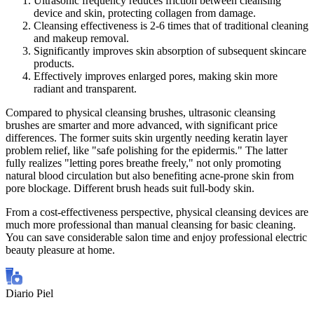
Ultrasonic frequency reduces friction between cleansing
device and skin, protecting collagen from damage.
Cleansing effectiveness is 2-6 times that of traditional cleaning
and makeup removal.
Significantly improves skin absorption of subsequent skincare
products.
Effectively improves enlarged pores, making skin more
radiant and transparent.
Compared to physical cleansing brushes, ultrasonic cleansing
brushes are smarter and more advanced, with significant price
differences. The former suits skin urgently needing keratin layer
problem relief, like "safe polishing for the epidermis." The latter
fully realizes "letting pores breathe freely," not only promoting
natural blood circulation but also benefiting acne-prone skin from
pore blockage. Different brush heads suit full-body skin.
From a cost-effectiveness perspective, physical cleansing devices are
much more professional than manual cleansing for basic cleaning.
You can save considerable salon time and enjoy professional electric
beauty pleasure at home.
Diario Piel