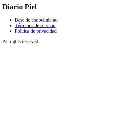
Diario Piel
Base de conocimiento
Términos de servicio
Política de privacidad
All rights reserved.