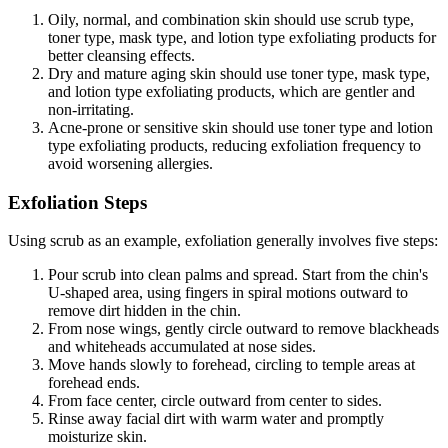
Oily, normal, and combination skin should use scrub type,
toner type, mask type, and lotion type exfoliating products for
better cleansing effects.
Dry and mature aging skin should use toner type, mask type,
and lotion type exfoliating products, which are gentler and
non-irritating.
Acne-prone or sensitive skin should use toner type and lotion
type exfoliating products, reducing exfoliation frequency to
avoid worsening allergies.
Exfoliation Steps
Using scrub as an example, exfoliation generally involves five steps:
Pour scrub into clean palms and spread. Start from the chin's
U-shaped area, using fingers in spiral motions outward to
remove dirt hidden in the chin.
From nose wings, gently circle outward to remove blackheads
and whiteheads accumulated at nose sides.
Move hands slowly to forehead, circling to temple areas at
forehead ends.
From face center, circle outward from center to sides.
Rinse away facial dirt with warm water and promptly
moisturize skin.