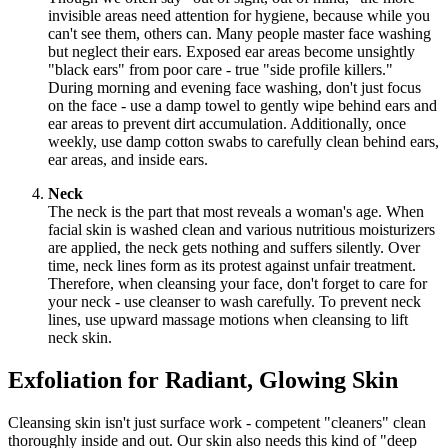
invisible areas need attention for hygiene, because while you
can't see them, others can. Many people master face washing
but neglect their ears. Exposed ear areas become unsightly
"black ears" from poor care - true "side profile killers."
During morning and evening face washing, don't just focus
on the face - use a damp towel to gently wipe behind ears and
ear areas to prevent dirt accumulation. Additionally, once
weekly, use damp cotton swabs to carefully clean behind ears,
ear areas, and inside ears.
Neck
The neck is the part that most reveals a woman's age. When
facial skin is washed clean and various nutritious moisturizers
are applied, the neck gets nothing and suffers silently. Over
time, neck lines form as its protest against unfair treatment.
Therefore, when cleansing your face, don't forget to care for
your neck - use cleanser to wash carefully. To prevent neck
lines, use upward massage motions when cleansing to lift
neck skin.
Exfoliation for Radiant, Glowing Skin
Cleansing skin isn't just surface work - competent "cleaners" clean
thoroughly inside and out. Our skin also needs this kind of "deep