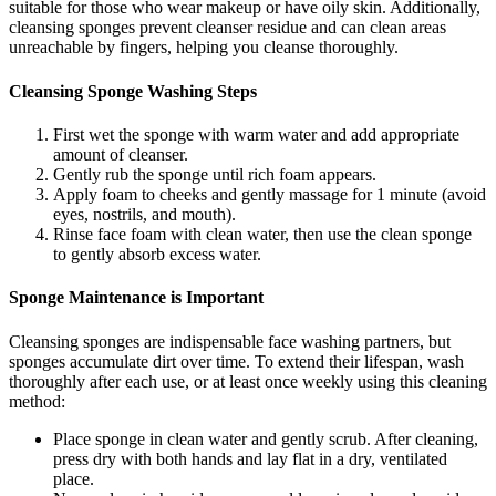
suitable for those who wear makeup or have oily skin. Additionally,
cleansing sponges prevent cleanser residue and can clean areas
unreachable by fingers, helping you cleanse thoroughly.
Cleansing Sponge Washing Steps
First wet the sponge with warm water and add appropriate
amount of cleanser.
Gently rub the sponge until rich foam appears.
Apply foam to cheeks and gently massage for 1 minute (avoid
eyes, nostrils, and mouth).
Rinse face foam with clean water, then use the clean sponge
to gently absorb excess water.
Sponge Maintenance is Important
Cleansing sponges are indispensable face washing partners, but
sponges accumulate dirt over time. To extend their lifespan, wash
thoroughly after each use, or at least once weekly using this cleaning
method:
Place sponge in clean water and gently scrub. After cleaning,
press dry with both hands and lay flat in a dry, ventilated
place.