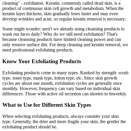
cleaning" - exfoliation. Keratin, commonly called dead skin, is a
product of continuous skin cell growth and metabolism. When the
keratin layer thickens, skin gradually loses luster and may even
develop wrinkles and acne, so regular keratin removal is necessary.
Some might wonder: aren't we already using cleansing products to
wash our faces daily? Why do we still need exfoliation? That's
because cleansing products have limited cleaning power and can
only remove surface dirt. For deep cleaning and keratin removal, we
need professional exfoliating products.
Know Your Exfoliating Products
Exfoliating products come in many types. Ranked by strength: scrub
type, toner type, mask type, lotion type, etc. Since skin growth
cycles are about one month, exfoliation cycles are generally once
monthly. However, frequency can vary based on individual skin
differences. Those with active oil secretion can shorten to biweekly.
What to Use for Different Skin Types
When selecting exfoliating products, always consider your skin
type. Generally, the drier and more fragile your skin, the gentler the
exfoliating product should be.