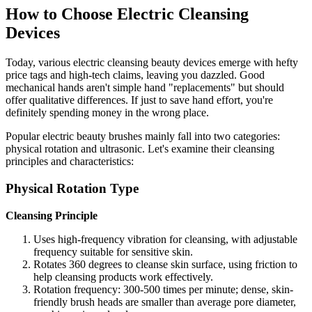
How to Choose Electric Cleansing
Devices
Today, various electric cleansing beauty devices emerge with hefty
price tags and high-tech claims, leaving you dazzled. Good
mechanical hands aren't simple hand "replacements" but should
offer qualitative differences. If just to save hand effort, you're
definitely spending money in the wrong place.
Popular electric beauty brushes mainly fall into two categories:
physical rotation and ultrasonic. Let's examine their cleansing
principles and characteristics:
Physical Rotation Type
Cleansing Principle
Uses high-frequency vibration for cleansing, with adjustable
frequency suitable for sensitive skin.
Rotates 360 degrees to cleanse skin surface, using friction to
help cleansing products work effectively.
Rotation frequency: 300-500 times per minute; dense, skin-
friendly brush heads are smaller than average pore diameter,