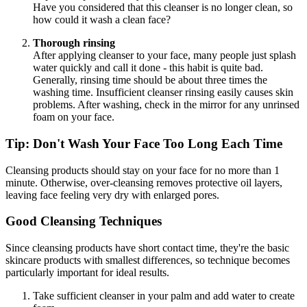
Have you considered that this cleanser is no longer clean, so
how could it wash a clean face?
Thorough rinsing
After applying cleanser to your face, many people just splash
water quickly and call it done - this habit is quite bad.
Generally, rinsing time should be about three times the
washing time. Insufficient cleanser rinsing easily causes skin
problems. After washing, check in the mirror for any unrinsed
foam on your face.
Tip: Don't Wash Your Face Too Long Each Time
Cleansing products should stay on your face for no more than 1
minute. Otherwise, over-cleansing removes protective oil layers,
leaving face feeling very dry with enlarged pores.
Good Cleansing Techniques
Since cleansing products have short contact time, they're the basic
skincare products with smallest differences, so technique becomes
particularly important for ideal results.
Take sufficient cleanser in your palm and add water to create