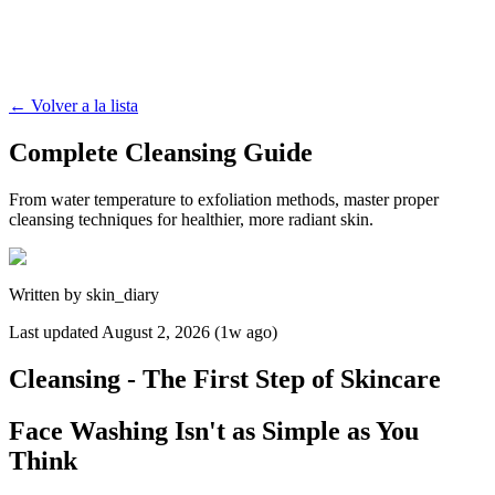
←
Volver a la lista
Complete Cleansing Guide
From water temperature to exfoliation methods, master proper
cleansing techniques for healthier, more radiant skin.
Written by
skin_diary
Last updated
August 2, 2026 (1w ago)
Cleansing - The First Step of Skincare
Face Washing Isn't as Simple as You
Think