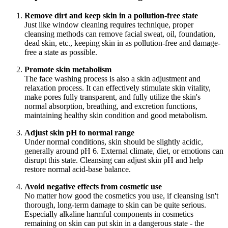
Remove dirt and keep skin in a pollution-free state
Just like window cleaning requires technique, proper
cleansing methods can remove facial sweat, oil, foundation,
dead skin, etc., keeping skin in as pollution-free and damage-
free a state as possible.
Promote skin metabolism
The face washing process is also a skin adjustment and
relaxation process. It can effectively stimulate skin vitality,
make pores fully transparent, and fully utilize the skin's
normal absorption, breathing, and excretion functions,
maintaining healthy skin condition and good metabolism.
Adjust skin pH to normal range
Under normal conditions, skin should be slightly acidic,
generally around pH 6. External climate, diet, or emotions can
disrupt this state. Cleansing can adjust skin pH and help
restore normal acid-base balance.
Avoid negative effects from cosmetic use
No matter how good the cosmetics you use, if cleansing isn't
thorough, long-term damage to skin can be quite serious.
Especially alkaline harmful components in cosmetics
remaining on skin can put skin in a dangerous state - the