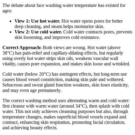
The debate about face washing water temperature has existed for
ages:
View 1: Use hot water.
Hot water opens pores for better
deep cleaning, and steam helps moisturize skin.
View 2: Use cold water.
Cold water contracts pores, prevents
skin loosening, and improves cold resistance.
Correct Approach:
Both views are wrong. Hot water (above
38°C) has pain-relief and capillary-dilating effects, but regularly
using overly hot water strips skin oils, weakens vascular wall
vitality, causes pore expansion, and makes skin loose and wrinkled.
Cold water (below 20°C) has astringent effects, but long-term use
causes blood vessel constriction, making skin pale and withered.
Sebaceous and sweat gland function weakens, skin loses elasticity,
and may even age prematurely.
The correct washing method uses alternating warm and cold water:
first cleanse with warm water (around 34°C), then splash with cold
water. This not only achieves cleansing purposes but also, through
temperature changes, makes superficial blood vessels expand and
contract, enhancing skin respiration, promoting facial circulation,
and achieving beauty effects.