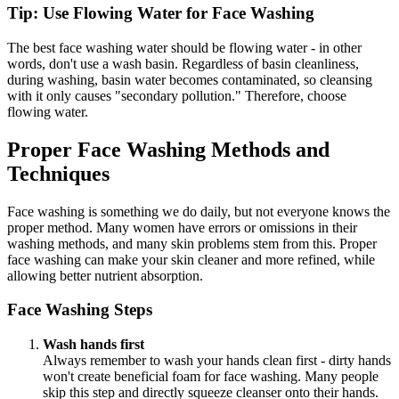
Tip: Use Flowing Water for Face Washing
The best face washing water should be flowing water - in other
words, don't use a wash basin. Regardless of basin cleanliness,
during washing, basin water becomes contaminated, so cleansing
with it only causes "secondary pollution." Therefore, choose
flowing water.
Proper Face Washing Methods and
Techniques
Face washing is something we do daily, but not everyone knows the
proper method. Many women have errors or omissions in their
washing methods, and many skin problems stem from this. Proper
face washing can make your skin cleaner and more refined, while
allowing better nutrient absorption.
Face Washing Steps
Wash hands first
Always remember to wash your hands clean first - dirty hands
won't create beneficial foam for face washing. Many people
skip this step and directly squeeze cleanser onto their hands.