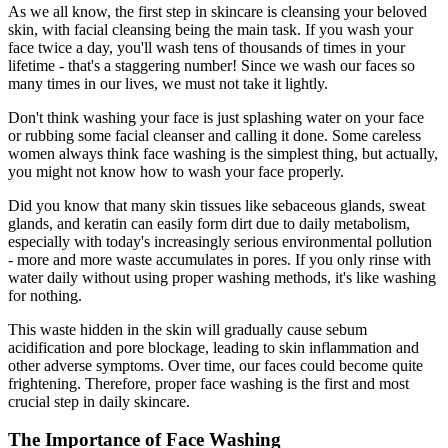
As we all know, the first step in skincare is cleansing your beloved
skin, with facial cleansing being the main task. If you wash your
face twice a day, you'll wash tens of thousands of times in your
lifetime - that's a staggering number! Since we wash our faces so
many times in our lives, we must not take it lightly.
Don't think washing your face is just splashing water on your face
or rubbing some facial cleanser and calling it done. Some careless
women always think face washing is the simplest thing, but actually,
you might not know how to wash your face properly.
Did you know that many skin tissues like sebaceous glands, sweat
glands, and keratin can easily form dirt due to daily metabolism,
especially with today's increasingly serious environmental pollution
- more and more waste accumulates in pores. If you only rinse with
water daily without using proper washing methods, it's like washing
for nothing.
This waste hidden in the skin will gradually cause sebum
acidification and pore blockage, leading to skin inflammation and
other adverse symptoms. Over time, our faces could become quite
frightening. Therefore, proper face washing is the first and most
crucial step in daily skincare.
The Importance of Face Washing