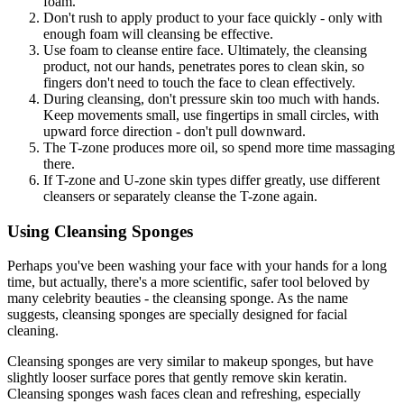
foam.
Don't rush to apply product to your face quickly - only with
enough foam will cleansing be effective.
Use foam to cleanse entire face. Ultimately, the cleansing
product, not our hands, penetrates pores to clean skin, so
fingers don't need to touch the face to clean effectively.
During cleansing, don't pressure skin too much with hands.
Keep movements small, use fingertips in small circles, with
upward force direction - don't pull downward.
The T-zone produces more oil, so spend more time massaging
there.
If T-zone and U-zone skin types differ greatly, use different
cleansers or separately cleanse the T-zone again.
Using Cleansing Sponges
Perhaps you've been washing your face with your hands for a long
time, but actually, there's a more scientific, safer tool beloved by
many celebrity beauties - the cleansing sponge. As the name
suggests, cleansing sponges are specially designed for facial
cleaning.
Cleansing sponges are very similar to makeup sponges, but have
slightly looser surface pores that gently remove skin keratin.
Cleansing sponges wash faces clean and refreshing, especially