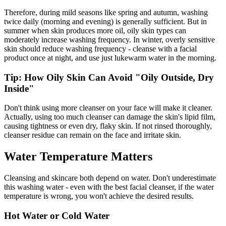
Therefore, during mild seasons like spring and autumn, washing
twice daily (morning and evening) is generally sufficient. But in
summer when skin produces more oil, oily skin types can
moderately increase washing frequency. In winter, overly sensitive
skin should reduce washing frequency - cleanse with a facial
product once at night, and use just lukewarm water in the morning.
Tip: How Oily Skin Can Avoid "Oily Outside, Dry
Inside"
Don't think using more cleanser on your face will make it cleaner.
Actually, using too much cleanser can damage the skin's lipid film,
causing tightness or even dry, flaky skin. If not rinsed thoroughly,
cleanser residue can remain on the face and irritate skin.
Water Temperature Matters
Cleansing and skincare both depend on water. Don't underestimate
this washing water - even with the best facial cleanser, if the water
temperature is wrong, you won't achieve the desired results.
Hot Water or Cold Water