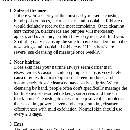
Sides of the nose
If there were a survey of the most easily missed cleansing
blind spots on faces, the nose sides and nasolabial fold area
would definitely receive the most complaints. Once cleaning
isn't thorough, blackheads and pimples will mercilessly
appear, and over time, terrible strawberry nose will find you.
So during daily cleansing, be sure to pay extra attention to the
nose wings and nasolabial fold areas. If blackheads are
severe, use cleansing oil massage once weekly.
Near hairline
Does skin near your hairline always seem darker than
elsewhere? Occasional sudden pimples? This is very likely
caused by residual makeup or sunscreen products, and
incompletely rinsed cleansers may also be culprits. When
cleansing by hand, people often don't specifically massage the
hairline area, so residual makeup, sunscreen, and fine dirt
block pores. Cleansing devices can help solve this problem -
their cleaning power is even and deep, doubling cleanser
effectiveness with mild exfoliation. Normal skin should use
every 2-3 days.
Ears
Though we often say "out of sight, out of mind," the more