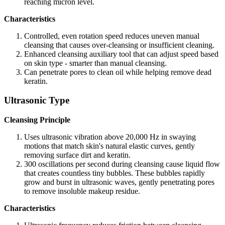
reaching micron level.
Characteristics
Controlled, even rotation speed reduces uneven manual
cleansing that causes over-cleansing or insufficient cleaning.
Enhanced cleansing auxiliary tool that can adjust speed based
on skin type - smarter than manual cleansing.
Can penetrate pores to clean oil while helping remove dead
keratin.
Ultrasonic Type
Cleansing Principle
Uses ultrasonic vibration above 20,000 Hz in swaying
motions that match skin's natural elastic curves, gently
removing surface dirt and keratin.
300 oscillations per second during cleansing cause liquid flow
that creates countless tiny bubbles. These bubbles rapidly
grow and burst in ultrasonic waves, gently penetrating pores
to remove insoluble makeup residue.
Characteristics