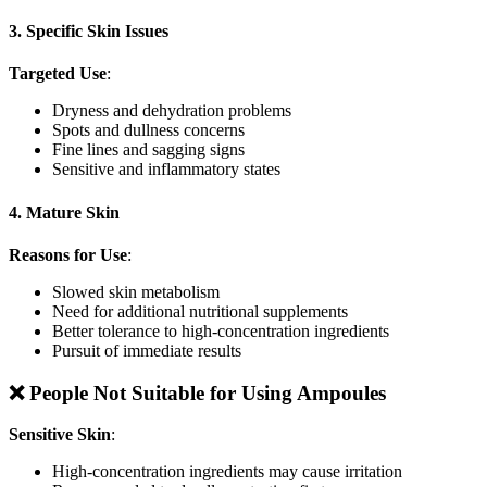
3. Specific Skin Issues
Targeted Use
:
Dryness and dehydration problems
Spots and dullness concerns
Fine lines and sagging signs
Sensitive and inflammatory states
4. Mature Skin
Reasons for Use
:
Slowed skin metabolism
Need for additional nutritional supplements
Better tolerance to high-concentration ingredients
Pursuit of immediate results
❌ People Not Suitable for Using Ampoules
Sensitive Skin
:
High-concentration ingredients may cause irritation