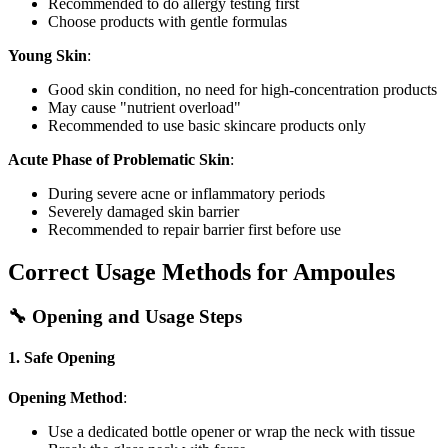
Recommended to do allergy testing first
Choose products with gentle formulas
Young Skin
:
Good skin condition, no need for high-concentration products
May cause "nutrient overload"
Recommended to use basic skincare products only
Acute Phase of Problematic Skin
:
During severe acne or inflammatory periods
Severely damaged skin barrier
Recommended to repair barrier first before use
Correct Usage Methods for Ampoules
🔧 Opening and Usage Steps
1. Safe Opening
Opening Method
:
Use a dedicated bottle opener or wrap the neck with tissue