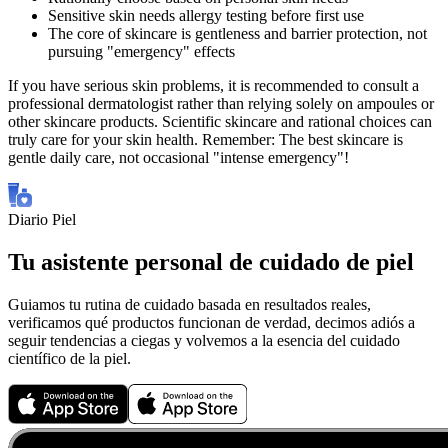
Sensitive skin needs allergy testing before first use
The core of skincare is gentleness and barrier protection, not
pursuing "emergency" effects
If you have serious skin problems, it is recommended to consult a
professional dermatologist rather than relying solely on ampoules or
other skincare products. Scientific skincare and rational choices can
truly care for your skin health. Remember: The best skincare is
gentle daily care, not occasional "intense emergency"!
Diario Piel
Tu asistente personal de cuidado de piel
Guiamos tu rutina de cuidado basada en resultados reales,
verificamos qué productos funcionan de verdad, decimos adiós a
seguir tendencias a ciegas y volvemos a la esencia del cuidado
científico de la piel.