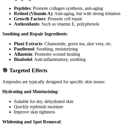
Peptides
: Promote collagen synthesis, anti-aging
Retinol (Vitamin A)
: Anti-aging, but with strong irritation
Growth Factors
: Promote cell repair
Antioxidants
: Such as vitamin E, polyphenols
Soothing and Repair Ingredients
:
Plant Extracts
: Chamomile, green tea, aloe vera, etc.
Panthenol
: Soothing, moisturizing
Allantoin
: Promotes wound healing
Bisabolol
: Anti-inflammatory, soothing
🎯 Targeted Effects
Ampoules are typically designed for specific skin issues:
Hydrating and Moisturizing
:
Suitable for dry, dehydrated skin
Quickly replenish moisture
Improve skin tightness
Whitening and Spot Removal
: