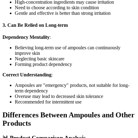
High-concentration ingredients may cause irritation
Need to choose according to skin condition
Gentle and effective is better than strong irritation
3. Can Be Relied on Long-term
Dependency Mentality
:
Believing long-term use of ampoules can continuously
improve skin
Neglecting basic skincare
Forming product dependency
Correct Understanding
:
Ampoules are "emergency" products, not suitable for long-
term dependency
Overuse may lead to decreased skin tolerance
Recommended for intermittent use
Differences Between Ampoules and Other
Products
📊 Product Comparison Analysis