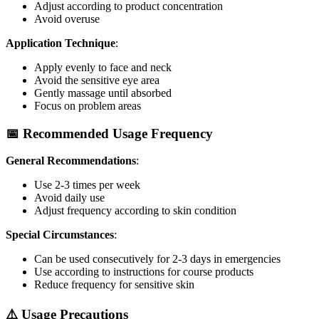
Adjust according to product concentration
Avoid overuse
Application Technique
:
Apply evenly to face and neck
Avoid the sensitive eye area
Gently massage until absorbed
Focus on problem areas
📅 Recommended Usage Frequency
General Recommendations
:
Use 2-3 times per week
Avoid daily use
Adjust frequency according to skin condition
Special Circumstances
:
Can be used consecutively for 2-3 days in emergencies
Use according to instructions for course products
Reduce frequency for sensitive skin
⚠️ Usage Precautions