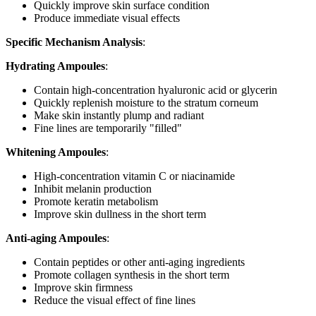
Quickly improve skin surface condition
Produce immediate visual effects
Specific Mechanism Analysis
:
Hydrating Ampoules
:
Contain high-concentration hyaluronic acid or glycerin
Quickly replenish moisture to the stratum corneum
Make skin instantly plump and radiant
Fine lines are temporarily "filled"
Whitening Ampoules
:
High-concentration vitamin C or niacinamide
Inhibit melanin production
Promote keratin metabolism
Improve skin dullness in the short term
Anti-aging Ampoules
:
Contain peptides or other anti-aging ingredients
Promote collagen synthesis in the short term
Improve skin firmness
Reduce the visual effect of fine lines