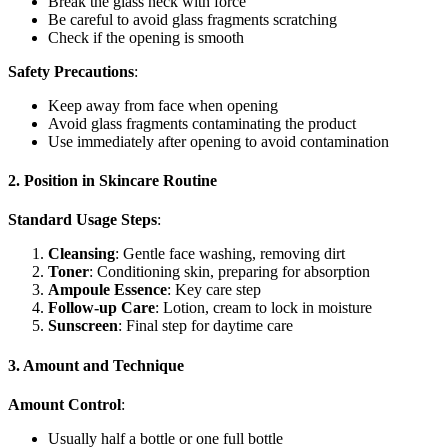
Break the glass neck with force
Be careful to avoid glass fragments scratching
Check if the opening is smooth
Safety Precautions
:
Keep away from face when opening
Avoid glass fragments contaminating the product
Use immediately after opening to avoid contamination
2. Position in Skincare Routine
Standard Usage Steps
:
Cleansing
: Gentle face washing, removing dirt
Toner
: Conditioning skin, preparing for absorption
Ampoule Essence
: Key care step
Follow-up Care
: Lotion, cream to lock in moisture
Sunscreen
: Final step for daytime care
3. Amount and Technique
Amount Control
:
Usually half a bottle or one full bottle