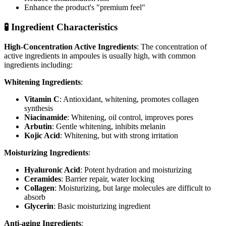
Enhance the product's "premium feel"
🧪 Ingredient Characteristics
High-Concentration Active Ingredients
: The concentration of
active ingredients in ampoules is usually high, with common
ingredients including:
Whitening Ingredients
:
Vitamin C
: Antioxidant, whitening, promotes collagen
synthesis
Niacinamide
: Whitening, oil control, improves pores
Arbutin
: Gentle whitening, inhibits melanin
Kojic Acid
: Whitening, but with strong irritation
Moisturizing Ingredients
:
Hyaluronic Acid
: Potent hydration and moisturizing
Ceramides
: Barrier repair, water locking
Collagen
: Moisturizing, but large molecules are difficult to
absorb
Glycerin
: Basic moisturizing ingredient
Anti-aging Ingredients
: