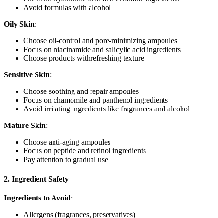
Avoid formulas with alcohol
Oily Skin
:
Choose oil-control and pore-minimizing ampoules
Focus on niacinamide and salicylic acid ingredients
Choose products withrefreshing texture
Sensitive Skin
:
Choose soothing and repair ampoules
Focus on chamomile and panthenol ingredients
Avoid irritating ingredients like fragrances and alcohol
Mature Skin
:
Choose anti-aging ampoules
Focus on peptide and retinol ingredients
Pay attention to gradual use
2. Ingredient Safety
Ingredients to Avoid
:
Allergens (fragrances, preservatives)