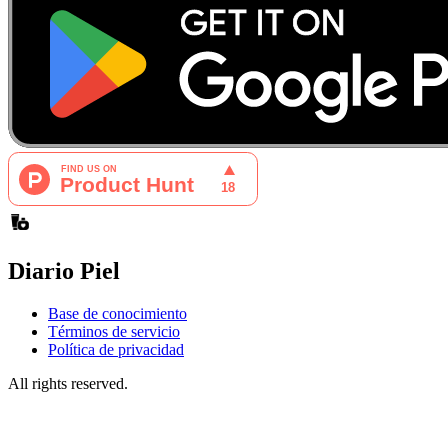
Diario Piel
Base de conocimiento
Términos de servicio
Política de privacidad
All rights reserved.