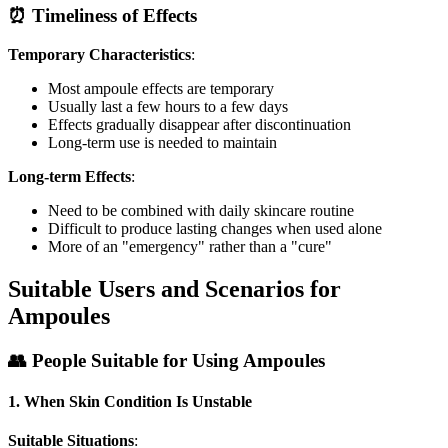
⏰ Timeliness of Effects
Temporary Characteristics
:
Most ampoule effects are temporary
Usually last a few hours to a few days
Effects gradually disappear after discontinuation
Long-term use is needed to maintain
Long-term Effects
:
Need to be combined with daily skincare routine
Difficult to produce lasting changes when used alone
More of an "emergency" rather than a "cure"
Suitable Users and Scenarios for
Ampoules
👥 People Suitable for Using Ampoules
1. When Skin Condition Is Unstable
Suitable Situations
: