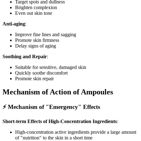
Target spots and dullness
Brighten complexion
Even out skin tone
Anti-aging
:
Improve fine lines and sagging
Promote skin firmness
Delay signs of aging
Soothing and Repair
:
Suitable for sensitive, damaged skin
Quickly soothe discomfort
Promote skin repair
Mechanism of Action of Ampoules
⚡ Mechanism of "Emergency" Effects
Short-term Effects of High-Concentration Ingredients
:
High-concentration active ingredients provide a large amount
of "nutrition" to the skin in a short time