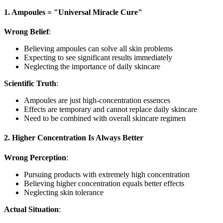
1. Ampoules = "Universal Miracle Cure"
Wrong Belief
:
Believing ampoules can solve all skin problems
Expecting to see significant results immediately
Neglecting the importance of daily skincare
Scientific Truth
:
Ampoules are just high-concentration essences
Effects are temporary and cannot replace daily skincare
Need to be combined with overall skincare regimen
2. Higher Concentration Is Always Better
Wrong Perception
:
Pursuing products with extremely high concentration
Believing higher concentration equals better effects
Neglecting skin tolerance
Actual Situation
: