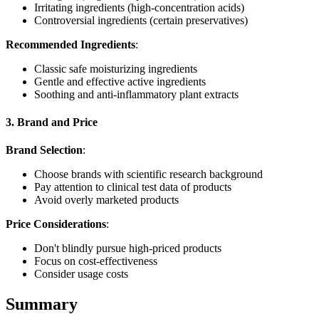
Irritating ingredients (high-concentration acids)
Controversial ingredients (certain preservatives)
Recommended Ingredients
:
Classic safe moisturizing ingredients
Gentle and effective active ingredients
Soothing and anti-inflammatory plant extracts
3. Brand and Price
Brand Selection
:
Choose brands with scientific research background
Pay attention to clinical test data of products
Avoid overly marketed products
Price Considerations
:
Don't blindly pursue high-priced products
Focus on cost-effectiveness
Consider usage costs
Summary