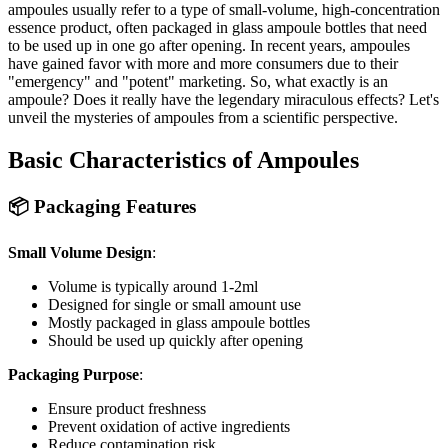
ampoules usually refer to a type of small-volume, high-concentration
essence product, often packaged in glass ampoule bottles that need
to be used up in one go after opening. In recent years, ampoules
have gained favor with more and more consumers due to their
"emergency" and "potent" marketing. So, what exactly is an
ampoule? Does it really have the legendary miraculous effects? Let's
unveil the mysteries of ampoules from a scientific perspective.
Basic Characteristics of Ampoules
📦 Packaging Features
Small Volume Design
:
Volume is typically around 1-2ml
Designed for single or small amount use
Mostly packaged in glass ampoule bottles
Should be used up quickly after opening
Packaging Purpose
:
Ensure product freshness
Prevent oxidation of active ingredients
Reduce contamination risk