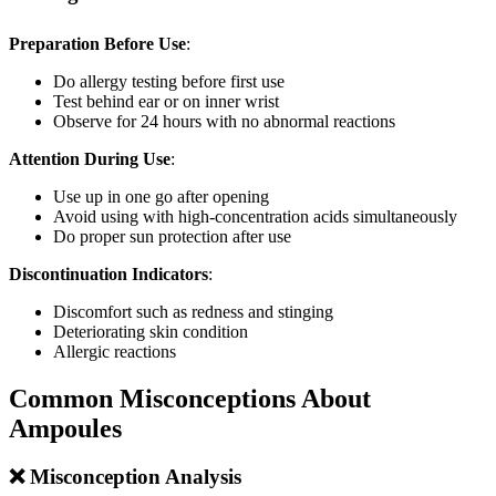
Preparation Before Use
:
Do allergy testing before first use
Test behind ear or on inner wrist
Observe for 24 hours with no abnormal reactions
Attention During Use
:
Use up in one go after opening
Avoid using with high-concentration acids simultaneously
Do proper sun protection after use
Discontinuation Indicators
:
Discomfort such as redness and stinging
Deteriorating skin condition
Allergic reactions
Common Misconceptions About
Ampoules
❌ Misconception Analysis