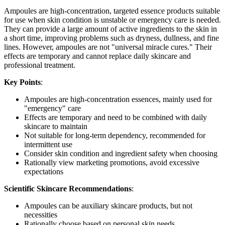
Ampoules are high-concentration, targeted essence products suitable
for use when skin condition is unstable or emergency care is needed.
They can provide a large amount of active ingredients to the skin in
a short time, improving problems such as dryness, dullness, and fine
lines. However, ampoules are not "universal miracle cures." Their
effects are temporary and cannot replace daily skincare and
professional treatment.
Key Points
:
Ampoules are high-concentration essences, mainly used for
"emergency" care
Effects are temporary and need to be combined with daily
skincare to maintain
Not suitable for long-term dependency, recommended for
intermittent use
Consider skin condition and ingredient safety when choosing
Rationally view marketing promotions, avoid excessive
expectations
Scientific Skincare Recommendations
:
Ampoules can be auxiliary skincare products, but not
necessities
Rationally choose based on personal skin needs