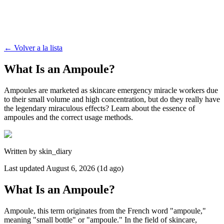
←
Volver a la lista
What Is an Ampoule?
Ampoules are marketed as skincare emergency miracle workers due
to their small volume and high concentration, but do they really have
the legendary miraculous effects? Learn about the essence of
ampoules and the correct usage methods.
Written by
skin_diary
Last updated
August 6, 2026 (1d ago)
What Is an Ampoule?
Ampoule, this term originates from the French word "ampoule,"
meaning "small bottle" or "ampoule." In the field of skincare,