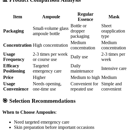
Regular
Item
Ampoule
Mask
Essence
Bottle or
Sheet
Small-volume glass
Packaging
dropper
orapplication
ampoule bottle
packaging
type
Medium
Medium
Concentration
High concentration
concentration
concentration
Usage
2-3 times per week
2-3 times per
Daily use
Frequency
or course use
week
Efficacy
Targeted
Daily
Intensive care
Positioning
emergency care
maintenance
Price
Higher
Medium to high
Medium
Usage
Needs opening,
Convenient for
Simple and
Convenience
one-time use
repeated use
convenient
🎯 Selection Recommendations
When to Choose Ampoules
:
Need targeted emergency care
Skin preparation before important occasions