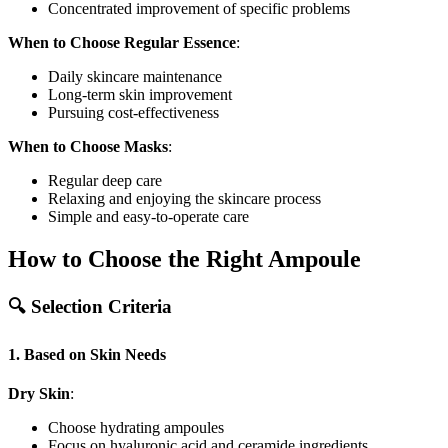
Concentrated improvement of specific problems
When to Choose Regular Essence
:
Daily skincare maintenance
Long-term skin improvement
Pursuing cost-effectiveness
When to Choose Masks
:
Regular deep care
Relaxing and enjoying the skincare process
Simple and easy-to-operate care
How to Choose the Right Ampoule
🔍 Selection Criteria
1. Based on Skin Needs
Dry Skin
:
Choose hydrating ampoules
Focus on hyaluronic acid and ceramide ingredients