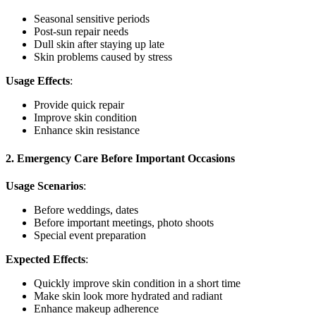
Seasonal sensitive periods
Post-sun repair needs
Dull skin after staying up late
Skin problems caused by stress
Usage Effects
:
Provide quick repair
Improve skin condition
Enhance skin resistance
2. Emergency Care Before Important Occasions
Usage Scenarios
:
Before weddings, dates
Before important meetings, photo shoots
Special event preparation
Expected Effects
:
Quickly improve skin condition in a short time
Make skin look more hydrated and radiant
Enhance makeup adherence