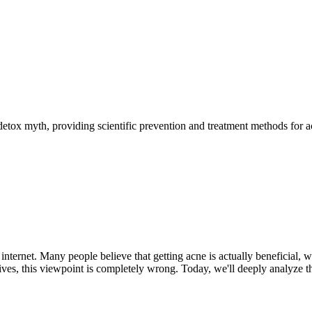
detox myth, providing scientific prevention and treatment methods for a
internet. Many people believe that getting acne is actually beneficial, w
ves, this viewpoint is completely wrong. Today, we'll deeply analyze t