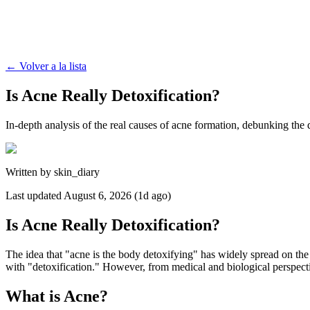
←
Volver a la lista
Is Acne Really Detoxification?
In-depth analysis of the real causes of acne formation, debunking the 
Written by
skin_diary
Last updated
August 6, 2026 (1d ago)
Is Acne Really Detoxification?
The idea that "acne is the body detoxifying" has widely spread on the 
with "detoxification." However, from medical and biological perspecti
What is Acne?