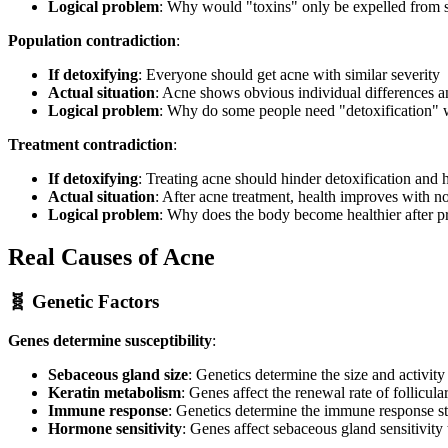
Logical problem
: Why would "toxins" only be expelled from s
Population contradiction
:
If detoxifying
: Everyone should get acne with similar severity
Actual situation
: Acne shows obvious individual differences a
Logical problem
: Why do some people need "detoxification" w
Treatment contradiction
:
If detoxifying
: Treating acne should hinder detoxification and
Actual situation
: After acne treatment, health improves with n
Logical problem
: Why does the body become healthier after p
Real Causes of Acne
🧬 Genetic Factors
Genes determine susceptibility
:
Sebaceous gland size
: Genetics determine the size and activit
Keratin metabolism
: Genes affect the renewal rate of follicula
Immune response
: Genetics determine the immune response s
Hormone sensitivity
: Genes affect sebaceous gland sensitivit