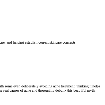
cne, and helping establish correct skincare concepts.
ith some even deliberately avoiding acne treatment, thinking it helps
he real causes of acne and thoroughly debunk this beautiful myth.