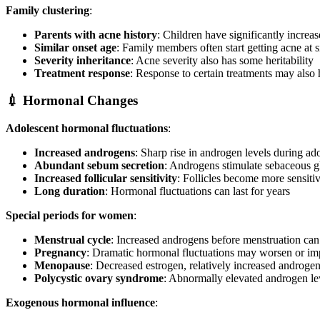
Family clustering
:
Parents with acne history
: Children have significantly increas
Similar onset age
: Family members often start getting acne at s
Severity inheritance
: Acne severity also has some heritability
Treatment response
: Response to certain treatments may also 
💉 Hormonal Changes
Adolescent hormonal fluctuations
:
Increased androgens
: Sharp rise in androgen levels during ad
Abundant sebum secretion
: Androgens stimulate sebaceous g
Increased follicular sensitivity
: Follicles become more sensiti
Long duration
: Hormonal fluctuations can last for years
Special periods for women
:
Menstrual cycle
: Increased androgens before menstruation can
Pregnancy
: Dramatic hormonal fluctuations may worsen or i
Menopause
: Decreased estrogen, relatively increased androge
Polycystic ovary syndrome
: Abnormally elevated androgen le
Exogenous hormonal influence
: