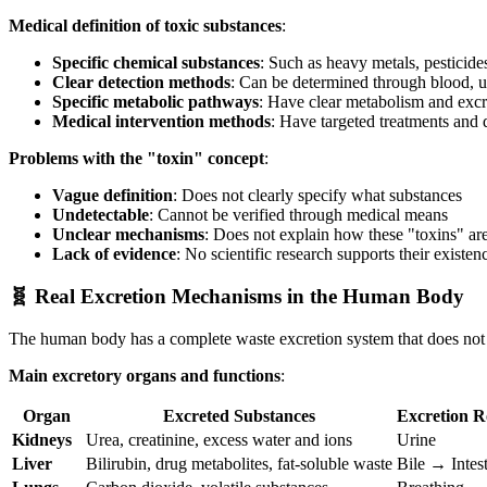
Medical definition of toxic substances
:
Specific chemical substances
: Such as heavy metals, pesticide
Clear detection methods
: Can be determined through blood, u
Specific metabolic pathways
: Have clear metabolism and exc
Medical intervention methods
: Have targeted treatments and 
Problems with the "toxin" concept
:
Vague definition
: Does not clearly specify what substances
Undetectable
: Cannot be verified through medical means
Unclear mechanisms
: Does not explain how these "toxins" a
Lack of evidence
: No scientific research supports their existen
🧬 Real Excretion Mechanisms in the Human Body
The human body has a complete waste excretion system that does not
Main excretory organs and functions
:
Organ
Excreted Substances
Excretion R
Kidneys
Urea, creatinine, excess water and ions
Urine
Liver
Bilirubin, drug metabolites, fat-soluble waste
Bile → Intes