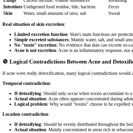
Lungs
Carbon dioxide, volatile substances
Breathing
Intestines
Undigested food residue, bile, bacteria
Feces
Skin
Water, small amounts of urea, salt
Sweat
Real situation of skin excretion
:
Limited excretion function
: Skin's main functions are protect
Simple excreted substances
: Mainly water, salt, and small am
No "toxin" excretion
: No evidence that skin can excrete so-ca
Acne is not excretion
: Acne is an inflammatory response, not 
🚫 Logical Contradictions Between Acne and Detoxifi
If acne were really detoxification, many logical contradictions would a
Temporal contradiction
:
If detoxifying
: Should only occur when toxins accumulate to a 
Actual situation
: Acne often appears concentrated during ado
Logical problem
: Why would "toxins" choose to be expelled 
Location contradiction
:
If detoxifying
: Should be evenly distributed throughout the bo
Actual situation
: Mainly concentrated in areas rich in sebacou