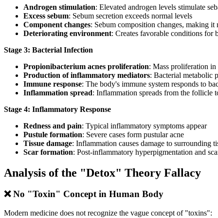
Androgen stimulation
: Elevated androgen levels stimulate se
Excess sebum
: Sebum secretion exceeds normal levels
Component changes
: Sebum composition changes, making it 
Deteriorating environment
: Creates favorable conditions for b
Stage 3: Bacterial Infection
Propionibacterium acnes proliferation
: Mass proliferation i
Production of inflammatory mediators
: Bacterial metabolic
Immune response
: The body's immune system responds to bac
Inflammation spread
: Inflammation spreads from the follicle 
Stage 4: Inflammatory Response
Redness and pain
: Typical inflammatory symptoms appear
Pustule formation
: Severe cases form pustular acne
Tissue damage
: Inflammation causes damage to surrounding ti
Scar formation
: Post-inflammatory hyperpigmentation and sca
Analysis of the "Detox" Theory Fallacy
❌ No "Toxin" Concept in Human Body
Modern medicine does not recognize the vague concept of "toxins":