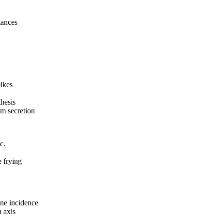
tances
pikes
hesis
um secretion
c.
 frying
cne incidence
 axis