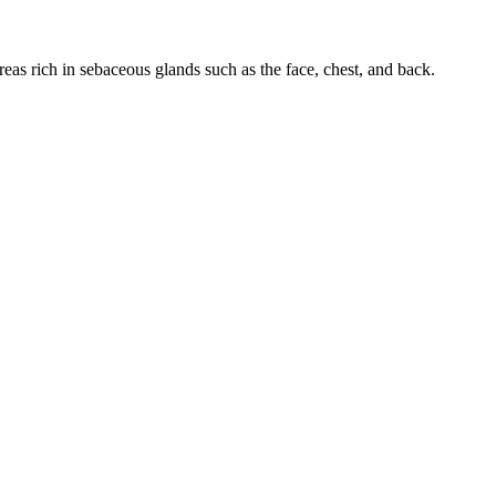
areas rich in sebaceous glands such as the face, chest, and back.