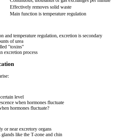
Continuous, thousands of gas exchanges per minute
Effectively removes solid waste
Main function is temperature regulation
ion and temperature regulation, excretion is secondary
ounts of urea
lled "toxins"
an excretion process
cation
rise:
certain level
lescence when hormones fluctuate
when hormones fluctuate?
dy or near excretory organs
s glands like the T-zone and chin