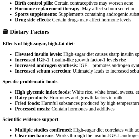
Birth control pills
: Certain contraceptives may worsen acne
Hormone replacement therapy
: May affect sebum secretion
Sports supplements
: Supplements containing androgenic subs
Drug side effects
: Certain drugs may affect hormone levels
🍔 Dietary Factors
Effects of high-sugar, high-fat diet
:
Elevated insulin levels
: High-sugar diet causes sharp insulin s
Increased IGF-1
: Insulin-like growth factor-1 levels rise
Increased androgen synthesis
: IGF-1 promotes androgen synt
Increased sebum secretion
: Ultimately leads to increased seb
Specific problematic foods
:
High glycemic index foods
: White rice, white bread, sweets, et
Dairy products
: Hormones and growth factors in milk
Fried foods
: Harmful substances produced by high-temperature
Processed meats
: Contain hormones and additives
Scientific evidence support
:
Multiple studies confirmed
: High-sugar diet correlates with a
Clear mechanisms
: Works through the insulin-IGF-1-androgen