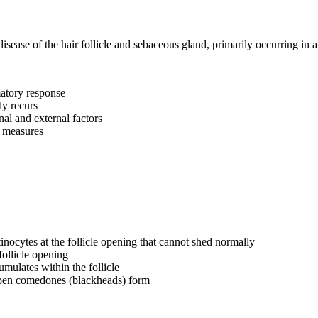
disease of the hair follicle and sebaceous gland, primarily occurring in 
matory response
ly recurs
al and external factors
e measures
inocytes at the follicle opening that cannot shed normally
follicle opening
mulates within the follicle
pen comedones (blackheads) form