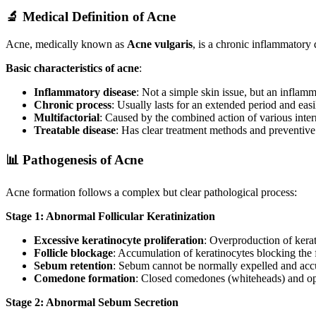
🔬 Medical Definition of Acne
Acne, medically known as
Acne vulgaris
, is a chronic inflammatory 
Basic characteristics of acne
:
Inflammatory disease
: Not a simple skin issue, but an inflam
Chronic process
: Usually lasts for an extended period and easi
Multifactorial
: Caused by the combined action of various intern
Treatable disease
: Has clear treatment methods and preventiv
📊 Pathogenesis of Acne
Acne formation follows a complex but clear pathological process:
Stage 1: Abnormal Follicular Keratinization
Excessive keratinocyte proliferation
: Overproduction of kerat
Follicle blockage
: Accumulation of keratinocytes blocking the 
Sebum retention
: Sebum cannot be normally expelled and accu
Comedone formation
: Closed comedones (whiteheads) and o
Stage 2: Abnormal Sebum Secretion