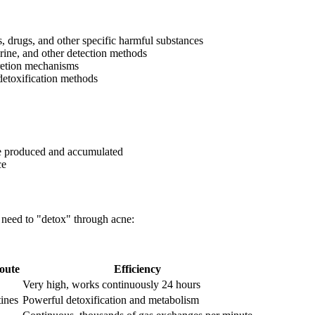
s, drugs, and other specific harmful substances
rine, and other detection methods
retion mechanisms
detoxification methods
re produced and accumulated
ce
 need to "detox" through acne:
oute
Efficiency
Very high, works continuously 24 hours
tines
Powerful detoxification and metabolism