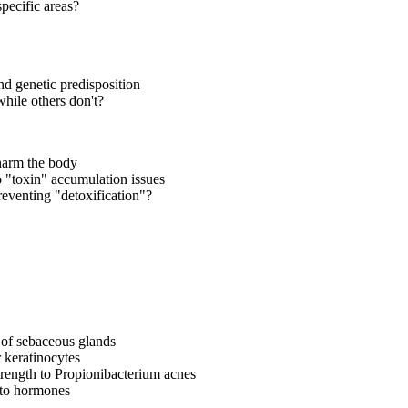
pecific areas?
nd genetic predisposition
hile others don't?
 harm the body
o "toxin" accumulation issues
reventing "detoxification"?
y of sebaceous glands
r keratinocytes
trength to Propionibacterium acnes
y to hormones