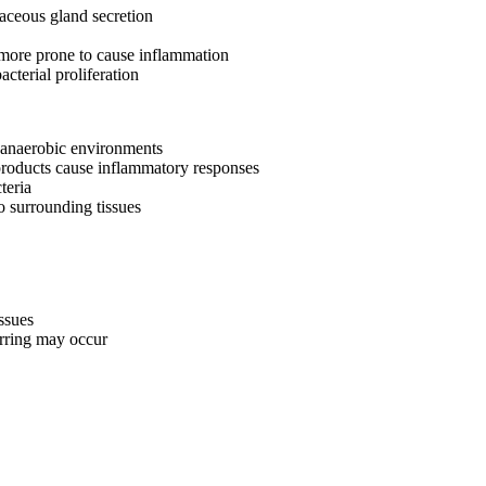
baceous gland secretion
more prone to cause inflammation
acterial proliferation
n anaerobic environments
 products cause inflammatory responses
teria
to surrounding tissues
ssues
rring may occur