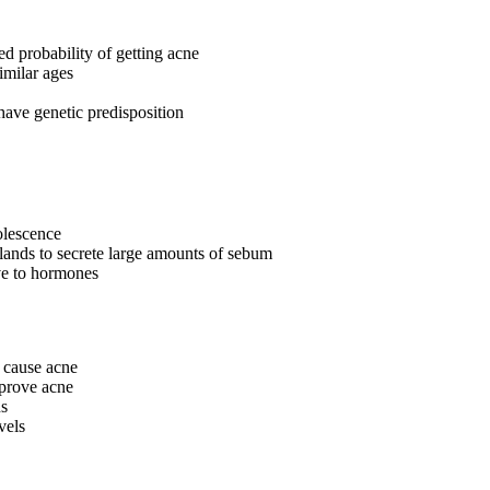
ed probability of getting acne
imilar ages
have genetic predisposition
olescence
lands to secrete large amounts of sebum
ve to hormones
 cause acne
mprove acne
ns
vels