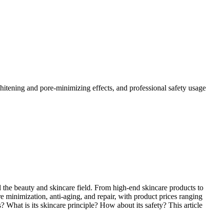
s whitening and pore-minimizing effects, and professional safety usage
ered the beauty and skincare field. From high-end skincare products to
 minimization, anti-aging, and repair, with product prices ranging
? What is its skincare principle? How about its safety? This article