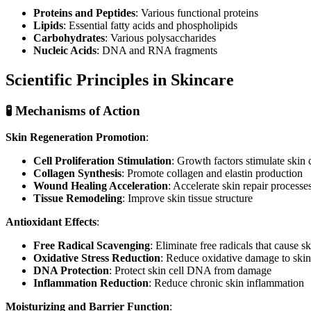
Proteins and Peptides
: Various functional proteins
Lipids
: Essential fatty acids and phospholipids
Carbohydrates
: Various polysaccharides
Nucleic Acids
: DNA and RNA fragments
Scientific Principles in Skincare
🧪 Mechanisms of Action
Skin Regeneration Promotion
:
Cell Proliferation Stimulation
: Growth factors stimulate skin c
Collagen Synthesis
: Promote collagen and elastin production
Wound Healing Acceleration
: Accelerate skin repair processe
Tissue Remodeling
: Improve skin tissue structure
Antioxidant Effects
:
Free Radical Scavenging
: Eliminate free radicals that cause s
Oxidative Stress Reduction
: Reduce oxidative damage to skin
DNA Protection
: Protect skin cell DNA from damage
Inflammation Reduction
: Reduce chronic skin inflammation
Moisturizing and Barrier Function
: