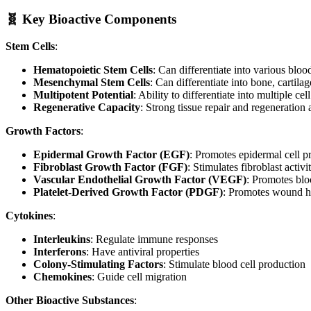
🧬 Key Bioactive Components
Stem Cells
:
Hematopoietic Stem Cells
: Can differentiate into various blood
Mesenchymal Stem Cells
: Can differentiate into bone, cartilage
Multipotent Potential
: Ability to differentiate into multiple cel
Regenerative Capacity
: Strong tissue repair and regeneration a
Growth Factors
:
Epidermal Growth Factor (EGF)
: Promotes epidermal cell pr
Fibroblast Growth Factor (FGF)
: Stimulates fibroblast activi
Vascular Endothelial Growth Factor (VEGF)
: Promotes blo
Platelet-Derived Growth Factor (PDGF)
: Promotes wound h
Cytokines
:
Interleukins
: Regulate immune responses
Interferons
: Have antiviral properties
Colony-Stimulating Factors
: Stimulate blood cell production
Chemokines
: Guide cell migration
Other Bioactive Substances
: