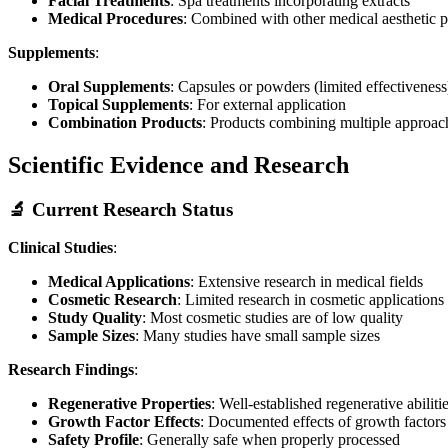
Facial Treatments
: Spa treatments incorporating extracts
Medical Procedures
: Combined with other medical aesthetic 
Supplements
:
Oral Supplements
: Capsules or powders (limited effectiveness
Topical Supplements
: For external application
Combination Products
: Products combining multiple approac
Scientific Evidence and Research
🔬 Current Research Status
Clinical Studies
:
Medical Applications
: Extensive research in medical fields
Cosmetic Research
: Limited research in cosmetic applications
Study Quality
: Most cosmetic studies are of low quality
Sample Sizes
: Many studies have small sample sizes
Research Findings
:
Regenerative Properties
: Well-established regenerative abiliti
Growth Factor Effects
: Documented effects of growth factors
Safety Profile
: Generally safe when properly processed