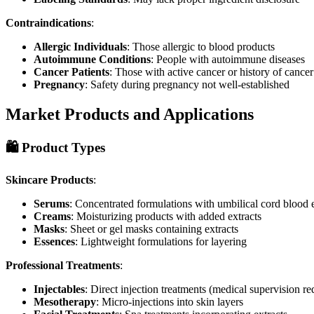
Contraindications
:
Allergic Individuals
: Those allergic to blood products
Autoimmune Conditions
: People with autoimmune diseases
Cancer Patients
: Those with active cancer or history of cancer
Pregnancy
: Safety during pregnancy not well-established
Market Products and Applications
🛍️ Product Types
Skincare Products
:
Serums
: Concentrated formulations with umbilical cord blood e
Creams
: Moisturizing products with added extracts
Masks
: Sheet or gel masks containing extracts
Essences
: Lightweight formulations for layering
Professional Treatments
:
Injectables
: Direct injection treatments (medical supervision re
Mesotherapy
: Micro-injections into skin layers