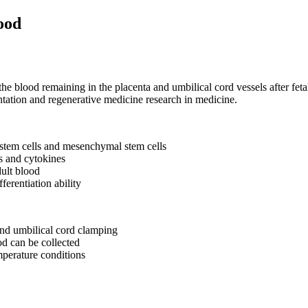
ood
the blood remaining in the placenta and umbilical cord vessels after feta
ntation and regenerative medicine research in medicine.
 stem cells and mesenchymal stem cells
rs and cytokines
ult blood
fferentiation ability
 and umbilical cord clamping
od can be collected
mperature conditions