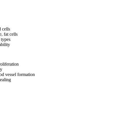
 cells
, fat cells
l types
bility
oliferation
ty
od vessel formation
ealing