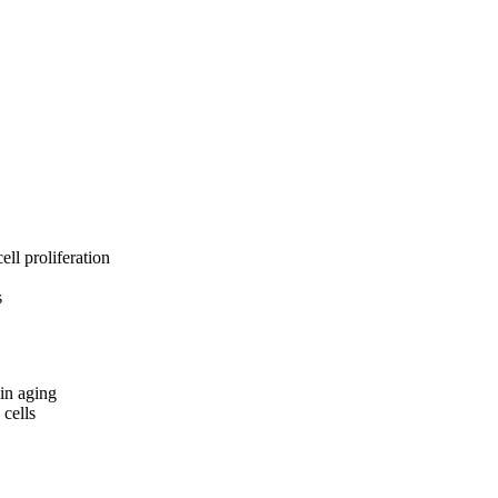
ell proliferation
s
kin aging
 cells