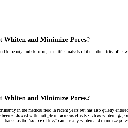
It Whiten and Minimize Pores?
ood in beauty and skincare, scientific analysis of the authenticity of it
It Whiten and Minimize Pores?
 brilliantly in the medical field in recent years but has also quietly ent
e been endowed with multiple miraculous effects such as whitening, pore
 hailed as the "source of life," can it really whiten and minimize pores