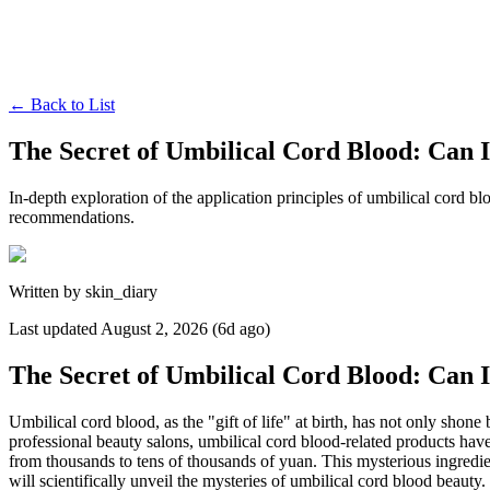
←
Back to List
The Secret of Umbilical Cord Blood: Can 
In-depth exploration of the application principles of umbilical cord bl
recommendations.
Written by
skin_diary
Last updated
August 2, 2026 (6d ago)
The Secret of Umbilical Cord Blood: Can 
Umbilical cord blood, as the "gift of life" at birth, has not only shone
professional beauty salons, umbilical cord blood-related products hav
from thousands to tens of thousands of yuan. This mysterious ingredient
will scientifically unveil the mysteries of umbilical cord blood beauty.