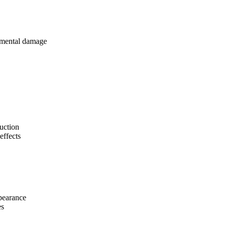
onmental damage
uction
effects
pearance
es