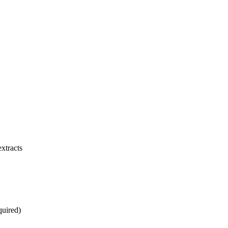
xtracts
quired)