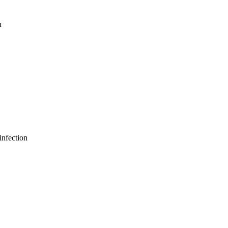
n
infection