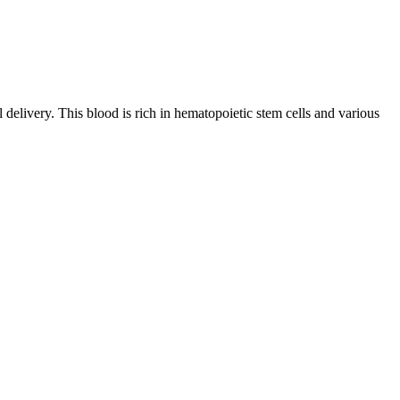
l delivery. This blood is rich in hematopoietic stem cells and various