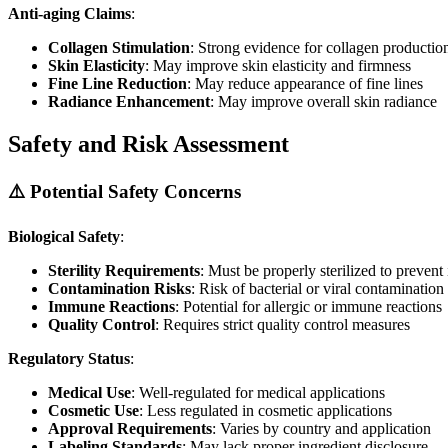
Anti-aging Claims
:
Collagen Stimulation
: Strong evidence for collagen productio
Skin Elasticity
: May improve skin elasticity and firmness
Fine Line Reduction
: May reduce appearance of fine lines
Radiance Enhancement
: May improve overall skin radiance
Safety and Risk Assessment
⚠️ Potential Safety Concerns
Biological Safety
:
Sterility Requirements
: Must be properly sterilized to prevent 
Contamination Risks
: Risk of bacterial or viral contamination
Immune Reactions
: Potential for allergic or immune reactions
Quality Control
: Requires strict quality control measures
Regulatory Status
:
Medical Use
: Well-regulated for medical applications
Cosmetic Use
: Less regulated in cosmetic applications
Approval Requirements
: Varies by country and application
Labeling Standards
: May lack proper ingredient disclosure