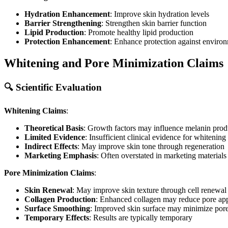
Hydration Enhancement
: Improve skin hydration levels
Barrier Strengthening
: Strengthen skin barrier function
Lipid Production
: Promote healthy lipid production
Protection Enhancement
: Enhance protection against envir
Whitening and Pore Minimization Claims
🔍 Scientific Evaluation
Whitening Claims
:
Theoretical Basis
: Growth factors may influence melanin prod
Limited Evidence
: Insufficient clinical evidence for whitening 
Indirect Effects
: May improve skin tone through regeneration
Marketing Emphasis
: Often overstated in marketing materials
Pore Minimization Claims
:
Skin Renewal
: May improve skin texture through cell renewal
Collagen Production
: Enhanced collagen may reduce pore ap
Surface Smoothing
: Improved skin surface may minimize por
Temporary Effects
: Results are typically temporary