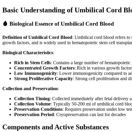
Basic Understanding of Umbilical Cord Bl
🩸 Biological Essence of Umbilical Cord Blood
Definition of Umbilical Cord Blood
: Umbilical cord blood refers to 
growth factors, and is widely used in hematopoietic stem cell transpla
Biological Characteristics
:
Rich in Stem Cells
: Contains a large number of hematopoietic
Concentrated Growth Factors
: Rich in various growth facto
Low Immunogenicity
: Lower immunogenicity compared to ad
Strong Proliferative Capacity
: Strong cell proliferation and di
Collection and Preservation
:
Collection Timing
: Collected immediately after fetal delivery
Collection Volume
: Typically 50-200 ml of umbilical cord blo
Preservation Conditions
: Requires preservation under low te
Preservation Period
: Cryopreservation can last for decades
Components and Active Substances