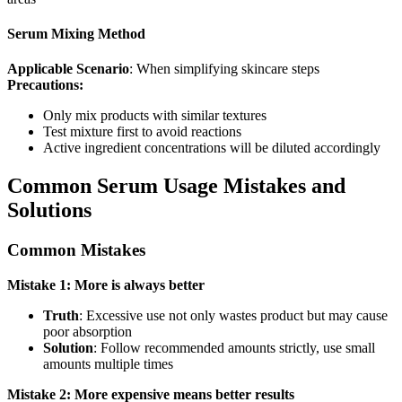
Serum Mixing Method
Applicable Scenario
: When simplifying skincare steps
Precautions:
Only mix products with similar textures
Test mixture first to avoid reactions
Active ingredient concentrations will be diluted accordingly
Common Serum Usage Mistakes and
Solutions
Common Mistakes
Mistake 1: More is always better
Truth
: Excessive use not only wastes product but may cause
poor absorption
Solution
: Follow recommended amounts strictly, use small
amounts multiple times
Mistake 2: More expensive means better results