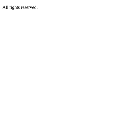
All rights reserved.