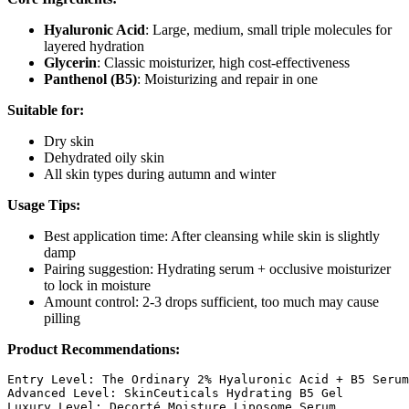
Hyaluronic Acid
: Large, medium, small triple molecules for
layered hydration
Glycerin
: Classic moisturizer, high cost-effectiveness
Panthenol (B5)
: Moisturizing and repair in one
Suitable for:
Dry skin
Dehydrated oily skin
All skin types during autumn and winter
Usage Tips:
Best application time: After cleansing while skin is slightly
damp
Pairing suggestion: Hydrating serum + occlusive moisturizer
to lock in moisture
Amount control: 2-3 drops sufficient, too much may cause
pilling
Product Recommendations:
Entry Level: The Ordinary 2% Hyaluronic Acid + B5 Serum

Advanced Level: SkinCeuticals Hydrating B5 Gel
