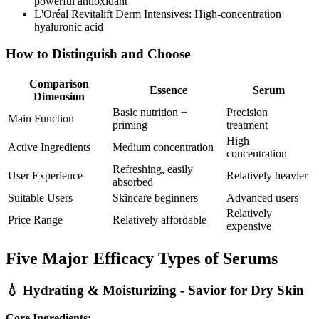
powerful antioxidant
L'Oréal Revitalift Derm Intensives: High-concentration
hyaluronic acid
How to Distinguish and Choose
Comparison
Essence
Serum
Dimension
Basic nutrition +
Precision
Main Function
priming
treatment
High
Active Ingredients
Medium concentration
concentration
Refreshing, easily
User Experience
Relatively heavier
absorbed
Suitable Users
Skincare beginners
Advanced users
Relatively
Price Range
Relatively affordable
expensive
Five Major Efficacy Types of Serums
💧 Hydrating & Moisturizing - Savior for Dry Skin
Core Ingredients: