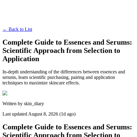
←
Back to List
Complete Guide to Essences and Serums:
Scientific Approach from Selection to
Application
In-depth understanding of the differences between essences and
serums, learn scientific purchasing, pairing and application
techniques to maximize skincare effects.
Written by
skin_diary
Last updated
August 8, 2026 (1d ago)
Complete Guide to Essences and Serums:
Scientific Approach from Selection to