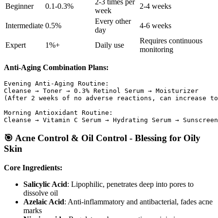
2-3 times per
Beginner
0.1-0.3%
2-4 weeks
week
Every other
Intermediate
0.5%
4-6 weeks
day
Requires continuous
Expert
1%+
Daily use
monitoring
Anti-Aging Combination Plans:
Evening Anti-Aging Routine:

Cleanse → Toner → 0.3% Retinol Serum → Moisturizer

(After 2 weeks of no adverse reactions, can increase to
Morning Antioxidant Routine:

🎯 Acne Control & Oil Control - Blessing for Oily
Skin
Core Ingredients:
Salicylic Acid
: Lipophilic, penetrates deep into pores to
dissolve oil
Azelaic Acid
: Anti-inflammatory and antibacterial, fades acne
marks