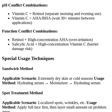
pH Conflict Combinations:
Vitamin C + Retinol (separate morning and evening use)
Vitamin C + AHA/BHA (wait 30+ minutes between
applications)
Function Conflict Combinations:
Retinol + High-concentration AHA (over-irritation)
Salicylic Acid + High-concentration Vitamin C (barrier
damage risk)
Special Usage Techniques
Sandwich Method
Applicable Scenario
: Extremely dry skin or cold seasons
Usage
Method
: Hydrating serum → Moisturizer → Hydrating serum
Spot Treatment Method
Applicable Scenario
: Localized spots, wrinkles, etc.
Usage
Method
: Apply full face first, then layer small amount on problem
areas