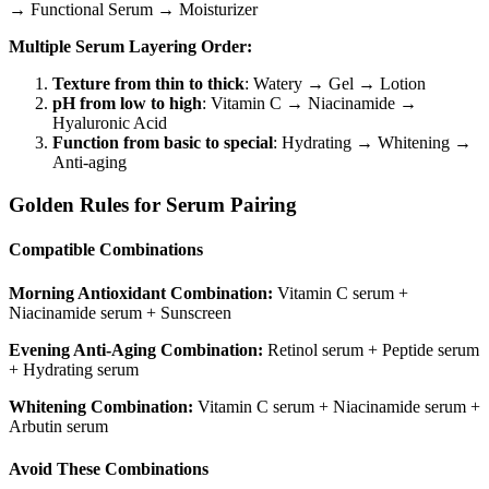
→ Functional Serum → Moisturizer
Multiple Serum Layering Order:
Texture from thin to thick
: Watery → Gel → Lotion
pH from low to high
: Vitamin C → Niacinamide →
Hyaluronic Acid
Function from basic to special
: Hydrating → Whitening →
Anti-aging
Golden Rules for Serum Pairing
Compatible Combinations
Morning Antioxidant Combination:
Vitamin C serum +
Niacinamide serum + Sunscreen
Evening Anti-Aging Combination:
Retinol serum + Peptide serum
+ Hydrating serum
Whitening Combination:
Vitamin C serum + Niacinamide serum +
Arbutin serum
Avoid These Combinations