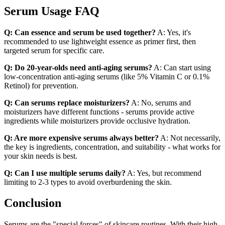
Serum Usage FAQ
Q: Can essence and serum be used together?
A: Yes, it's
recommended to use lightweight essence as primer first, then
targeted serum for specific care.
Q: Do 20-year-olds need anti-aging serums?
A: Can start using
low-concentration anti-aging serums (like 5% Vitamin C or 0.1%
Retinol) for prevention.
Q: Can serums replace moisturizers?
A: No, serums and
moisturizers have different functions - serums provide active
ingredients while moisturizers provide occlusive hydration.
Q: Are more expensive serums always better?
A: Not necessarily,
the key is ingredients, concentration, and suitability - what works for
your skin needs is best.
Q: Can I use multiple serums daily?
A: Yes, but recommend
limiting to 2-3 types to avoid overburdening the skin.
Conclusion
Serums are the "special forces" of skincare routines. With their high