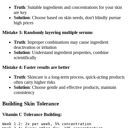
Truth
: Suitable ingredients and concentrations for your skin
are key
Solution
: Choose based on skin needs, don't blindly pursue
high prices
Mistake 3: Randomly layering multiple serums
Truth
: Improper combinations may cause ingredient
deactivation or irritation
Solution
: Understand ingredient properties, combine
scientifically
Mistake 4: Faster results are better
Truth
: Skincare is a long-term process, quick-acting products
often carry higher risks
Solution
: Choose gentle and effective products, maintain
consistency
Building Skin Tolerance
Vitamin C Tolerance Building:
Week 1-2: 2x per week, 5% concentration
