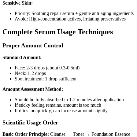
Sensitive Skin:
Priority: Soothing repair serum + gentle anti-aging ingredients
Avoid: High-concentration actives, irritating preservatives
Complete Serum Usage Techniques
Proper Amount Control
Standard Amount:
Face: 2-3 drops (about 0.3-0.5ml)
Neck: 1-2 drops
Spot treatment: 1 drop sufficient
Amount Assessment Method:
Should be fully absorbed in 1-2 minutes after application
If sticky feeling remains, amount is too much
If dries too quickly, can increase amount slightly
Scientific Usage Order
Basic Order Principle:
Cleanse → Toner → Foundation Essence