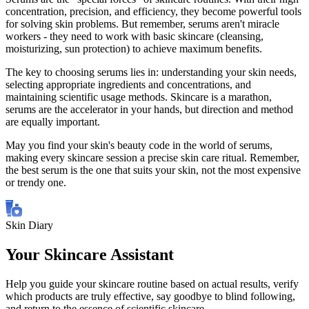
concentration, precision, and efficiency, they become powerful tools
for solving skin problems. But remember, serums aren't miracle
workers - they need to work with basic skincare (cleansing,
moisturizing, sun protection) to achieve maximum benefits.
The key to choosing serums lies in: understanding your skin needs,
selecting appropriate ingredients and concentrations, and
maintaining scientific usage methods. Skincare is a marathon,
serums are the accelerator in your hands, but direction and method
are equally important.
May you find your skin's beauty code in the world of serums,
making every skincare session a precise skin care ritual. Remember,
the best serum is the one that suits your skin, not the most expensive
or trendy one.
Skin Diary
Your Skincare Assistant
Help you guide your skincare routine based on actual results, verify
which products are truly effective, say goodbye to blind following,
and return to the essence of scientific skincare.