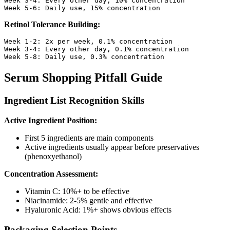
Week 3-4: Every other day, 10% concentration

Retinol Tolerance Building:
Week 1-2: 2x per week, 0.1% concentration

Week 3-4: Every other day, 0.1% concentration

Serum Shopping Pitfall Guide
Ingredient List Recognition Skills
Active Ingredient Position:
First 5 ingredients are main components
Active ingredients usually appear before preservatives
(phenoxyethanol)
Concentration Assessment:
Vitamin C: 10%+ to be effective
Niacinamide: 2-5% gentle and effective
Hyaluronic Acid: 1%+ shows obvious effects
Packaging Selection Points