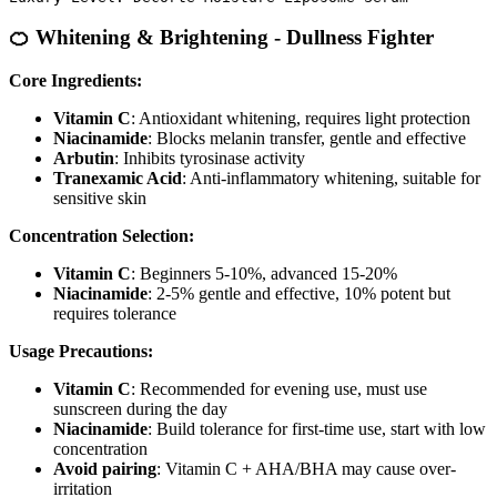
🍊 Whitening & Brightening - Dullness Fighter
Core Ingredients:
Vitamin C
: Antioxidant whitening, requires light protection
Niacinamide
: Blocks melanin transfer, gentle and effective
Arbutin
: Inhibits tyrosinase activity
Tranexamic Acid
: Anti-inflammatory whitening, suitable for
sensitive skin
Concentration Selection:
Vitamin C
: Beginners 5-10%, advanced 15-20%
Niacinamide
: 2-5% gentle and effective, 10% potent but
requires tolerance
Usage Precautions:
Vitamin C
: Recommended for evening use, must use
sunscreen during the day
Niacinamide
: Build tolerance for first-time use, start with low
concentration
Avoid pairing
: Vitamin C + AHA/BHA may cause over-
irritation