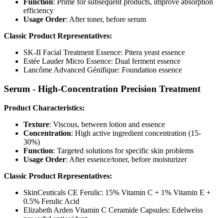
Function
: Prime for subsequent products, improve absorption
efficiency
Usage Order
: After toner, before serum
Classic Product Representatives:
SK-II Facial Treatment Essence: Pitera yeast essence
Estée Lauder Micro Essence: Dual ferment essence
Lancôme Advanced Génifique: Foundation essence
Serum - High-Concentration Precision Treatment
Product Characteristics:
Texture
: Viscous, between lotion and essence
Concentration
: High active ingredient concentration (15-
30%)
Function
: Targeted solutions for specific skin problems
Usage Order
: After essence/toner, before moisturizer
Classic Product Representatives:
SkinCeuticals CE Ferulic: 15% Vitamin C + 1% Vitamin E +
0.5% Ferulic Acid
Elizabeth Arden Vitamin C Ceramide Capsules: Edelweiss