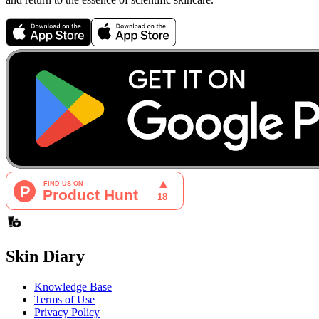
Skin Diary
Knowledge Base
Terms of Use
Privacy Policy