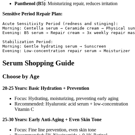
Panthenol (B5)
: Moisturizing repair, reduces irritation
Sensitive Period Repair Plan:
Acute Sensitivity Period (redness and stinging):

Morning: Centella serum → Ceramide cream → Physical sun
Evening: B5 serum → Repair cream → 3x weekly repair mas
Stabilization Period:

Morning: Gentle hydrating serum → Sunscreen

Serum Shopping Guide
Choose by Age
20-25 Years: Basic Hydration + Prevention
Focus: Hydrating, moisturizing, preventing early aging
Recommended: Hyaluronic acid serum + low-concentration
Vitamin C
25-30 Years: Early Anti-Aging + Even Skin Tone
Focus: Fine line prevention, even skin tone