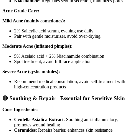
Niacinamide
: Regulates sebum secretion, minimizes pores
Acne Grade Care:
Mild Acne (mainly comedones):
2% Salicylic acid serum, evening use daily
Pair with gentle moisturizer, avoid over-drying
Moderate Acne (inflamed pimples):
5% Azelaic acid + 2% Niacinamide combination
Spot treatment, avoid full-face application
Severe Acne (cystic nodules):
Recommend medical consultation, avoid self-treatment with
high-concentration products
🔴 Soothing & Repair - Essential for Sensitive Skin
Core Ingredients:
Centella Asiatica Extract
: Soothing anti-inflammatory,
promotes wound healing
Ceramides
: Repairs barrier, enhances skin resistance