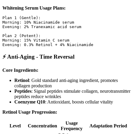
Whitening Serum Usage Plans:
Plan 1 (Gentle):

Morning: 10% Niacinamide serum

Evening: 2% Tranexamic acid serum

Plan 2 (Potent):

Morning: 15% Vitamin C serum

⚡ Anti-Aging - Time Reversal
Core Ingredients:
Retinol
: Gold standard anti-aging ingredient, promotes
collagen production
Peptides
: Signal peptides stimulate collagen, neurotransmitter
peptides reduce wrinkles
Coenzyme Q10
: Antioxidant, boosts cellular vitality
Retinol Usage Progression:
Usage
Level
Concentration
Adaptation Period
Frequency