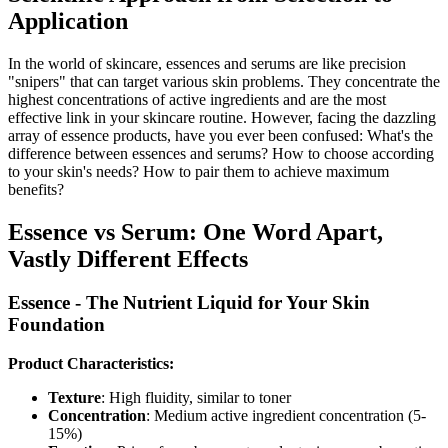
Application
In the world of skincare, essences and serums are like precision
"snipers" that can target various skin problems. They concentrate the
highest concentrations of active ingredients and are the most
effective link in your skincare routine. However, facing the dazzling
array of essence products, have you ever been confused: What's the
difference between essences and serums? How to choose according
to your skin's needs? How to pair them to achieve maximum
benefits?
Essence vs Serum: One Word Apart,
Vastly Different Effects
Essence - The Nutrient Liquid for Your Skin
Foundation
Product Characteristics:
Texture
: High fluidity, similar to toner
Concentration
: Medium active ingredient concentration (5-
15%)