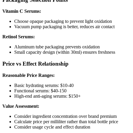
Vitamin C Serums:
Choose opaque packaging to prevent light oxidation
Vacuum pump packaging is better, reduces air contact
Retinol Serums:
Aluminum tube packaging prevents oxidation
Small capacity design (within 30ml) ensures freshness
Price vs Effect Relationship
Reasonable Price Ranges:
Basic hydrating serums: $10-40
Functional serums: $40-150
High-end anti-aging serums: $150+
Value Assessment:
Consider ingredient concentration over brand premium
Calculate price per milliliter rather than total bottle price
Consider usage cycle and effect duration