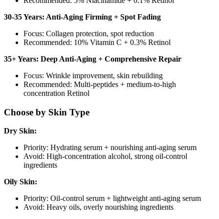
Recommended: 5% Niacinamide + 0.1% Retinol
30-35 Years: Anti-Aging Firming + Spot Fading
Focus: Collagen protection, spot reduction
Recommended: 10% Vitamin C + 0.3% Retinol
35+ Years: Deep Anti-Aging + Comprehensive Repair
Focus: Wrinkle improvement, skin rebuilding
Recommended: Multi-peptides + medium-to-high
concentration Retinol
Choose by Skin Type
Dry Skin:
Priority: Hydrating serum + nourishing anti-aging serum
Avoid: High-concentration alcohol, strong oil-control
ingredients
Oily Skin:
Priority: Oil-control serum + lightweight anti-aging serum
Avoid: Heavy oils, overly nourishing ingredients