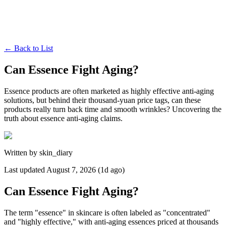
←
Back to List
Can Essence Fight Aging?
Essence products are often marketed as highly effective anti-aging
solutions, but behind their thousand-yuan price tags, can these
products really turn back time and smooth wrinkles? Uncovering the
truth about essence anti-aging claims.
Written by
skin_diary
Last updated
August 7, 2026 (1d ago)
Can Essence Fight Aging?
The term "essence" in skincare is often labeled as "concentrated"
and "highly effective," with anti-aging essences priced at thousands