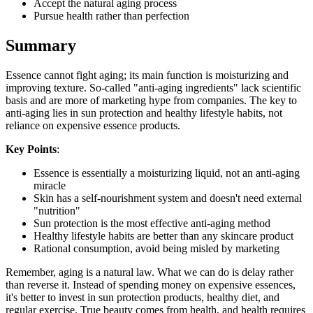
Accept the natural aging process
Pursue health rather than perfection
Summary
Essence cannot fight aging; its main function is moisturizing and
improving texture. So-called "anti-aging ingredients" lack scientific
basis and are more of marketing hype from companies. The key to
anti-aging lies in sun protection and healthy lifestyle habits, not
reliance on expensive essence products.
Key Points
:
Essence is essentially a moisturizing liquid, not an anti-aging
miracle
Skin has a self-nourishment system and doesn't need external
"nutrition"
Sun protection is the most effective anti-aging method
Healthy lifestyle habits are better than any skincare product
Rational consumption, avoid being misled by marketing
Remember, aging is a natural law. What we can do is delay rather
than reverse it. Instead of spending money on expensive essences,
it's better to invest in sun protection products, healthy diet, and
regular exercise. True beauty comes from health, and health requires