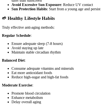
safer than sunscreen
Avoid Excessive Sun Exposure
: Reduce UV contact
Sun Protection Habits
: Start from a young age and persist
🌱 Healthy Lifestyle Habits
Truly effective anti-aging methods:
Regular Schedule
:
Ensure adequate sleep (7-8 hours)
Avoid staying up late
Maintain stable circadian rhythm
Balanced Diet
:
Consume adequate vitamins and minerals
Eat more antioxidant foods
Reduce high-sugar and high-fat foods
Moderate Exercise
:
Promote blood circulation
Enhance metabolism
Delay overall aging