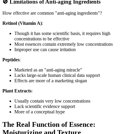
🚫 Limitations of Anti-aging Ingredients
How effective are common "anti-aging ingredients"?
Retinol (Vitamin A)
:
Though it has some scientific basis, it requires high
concentrations to be effective
Most essences contain extremely low concentrations
Improper use can cause irritation
Peptides
:
Marketed as an "anti-aging miracle"
Lacks large-scale human clinical data support
Effects are more of a marketing slogan
Plant Extracts
:
Usually contain very low concentrations
Lack scientific evidence support
More of a conceptual hype
The Real Function of Essence:
Moisturizing and Texture