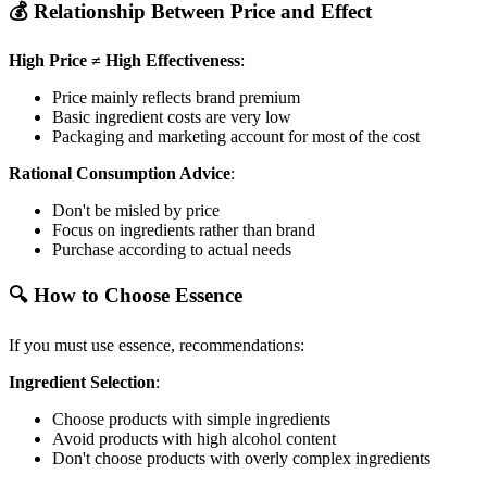
💰 Relationship Between Price and Effect
High Price ≠ High Effectiveness
:
Price mainly reflects brand premium
Basic ingredient costs are very low
Packaging and marketing account for most of the cost
Rational Consumption Advice
:
Don't be misled by price
Focus on ingredients rather than brand
Purchase according to actual needs
🔍 How to Choose Essence
If you must use essence, recommendations:
Ingredient Selection
:
Choose products with simple ingredients
Avoid products with high alcohol content
Don't choose products with overly complex ingredients