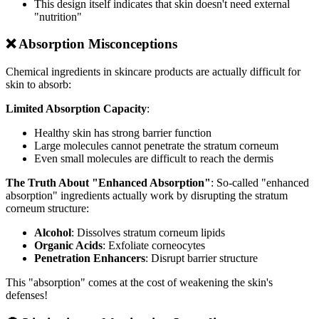
This design itself indicates that skin doesn't need external
"nutrition"
❌ Absorption Misconceptions
Chemical ingredients in skincare products are actually difficult for
skin to absorb:
Limited Absorption Capacity
:
Healthy skin has strong barrier function
Large molecules cannot penetrate the stratum corneum
Even small molecules are difficult to reach the dermis
The Truth About "Enhanced Absorption"
: So-called "enhanced
absorption" ingredients actually work by disrupting the stratum
corneum structure:
Alcohol
: Dissolves stratum corneum lipids
Organic Acids
: Exfoliate corneocytes
Penetration Enhancers
: Disrupt barrier structure
This "absorption" comes at the cost of weakening the skin's
defenses!