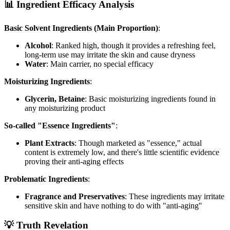
📊 Ingredient Efficacy Analysis
Basic Solvent Ingredients (Main Proportion)
:
Alcohol
: Ranked high, though it provides a refreshing feel,
long-term use may irritate the skin and cause dryness
Water
: Main carrier, no special efficacy
Moisturizing Ingredients
:
Glycerin, Betaine
: Basic moisturizing ingredients found in
any moisturizing product
So-called "Essence Ingredients"
:
Plant Extracts
: Though marketed as "essence," actual
content is extremely low, and there's little scientific evidence
proving their anti-aging effects
Problematic Ingredients
:
Fragrance and Preservatives
: These ingredients may irritate
sensitive skin and have nothing to do with "anti-aging"
💡 Truth Revelation