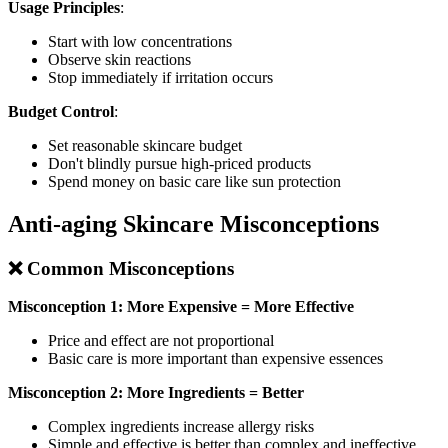
Usage Principles
:
Start with low concentrations
Observe skin reactions
Stop immediately if irritation occurs
Budget Control
:
Set reasonable skincare budget
Don't blindly pursue high-priced products
Spend money on basic care like sun protection
Anti-aging Skincare Misconceptions
❌ Common Misconceptions
Misconception 1: More Expensive = More Effective
Price and effect are not proportional
Basic care is more important than expensive essences
Misconception 2: More Ingredients = Better
Complex ingredients increase allergy risks
Simple and effective is better than complex and ineffective