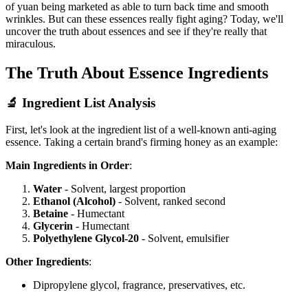
of yuan being marketed as able to turn back time and smooth
wrinkles. But can these essences really fight aging? Today, we'll
uncover the truth about essences and see if they're really that
miraculous.
The Truth About Essence Ingredients
🔬 Ingredient List Analysis
First, let's look at the ingredient list of a well-known anti-aging
essence. Taking a certain brand's firming honey as an example:
Main Ingredients in Order
:
Water
- Solvent, largest proportion
Ethanol (Alcohol)
- Solvent, ranked second
Betaine
- Humectant
Glycerin
- Humectant
Polyethylene Glycol-20
- Solvent, emulsifier
Other Ingredients
:
Dipropylene glycol, fragrance, preservatives, etc.