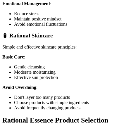
Emotional Management
:
Reduce stress
Maintain positive mindset
Avoid emotional fluctuations
🧴 Rational Skincare
Simple and effective skincare principles:
Basic Care
:
Gentle cleansing
Moderate moisturizing
Effective sun protection
Avoid Overdoing
:
Don't layer too many products
Choose products with simple ingredients
Avoid frequently changing products
Rational Essence Product Selection