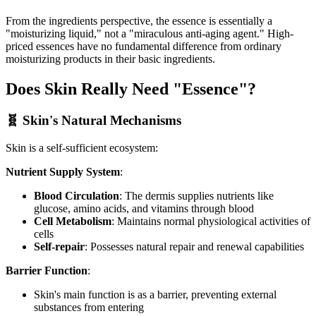
From the ingredients perspective, the essence is essentially a
"moisturizing liquid," not a "miraculous anti-aging agent." High-
priced essences have no fundamental difference from ordinary
moisturizing products in their basic ingredients.
Does Skin Really Need "Essence"?
🧬 Skin's Natural Mechanisms
Skin is a self-sufficient ecosystem:
Nutrient Supply System
:
Blood Circulation
: The dermis supplies nutrients like
glucose, amino acids, and vitamins through blood
Cell Metabolism
: Maintains normal physiological activities of
cells
Self-repair
: Possesses natural repair and renewal capabilities
Barrier Function
:
Skin's main function is as a barrier, preventing external
substances from entering