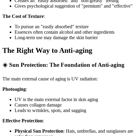
Creates an "easily absorbed" and "non-greasy" feeling
Gives psychological suggestion of "premium" and "effective"
The Cost of Texture
:
To pursue an "easily absorbed" texture
Essences often contain alcohol and other ingredients
Long-term use may damage the skin barrier
The Right Way to Anti-aging
☀️ Sun Protection: The Foundation of Anti-aging
The main external cause of aging is UV radiation:
Photoaging
:
UV is the main external factor in skin aging
Causes collagen damage
Leads to wrinkles, spots, and sagging
Effective Protection
:
Physical Sun Protection
: Hats, umbrellas, and sunglasses are