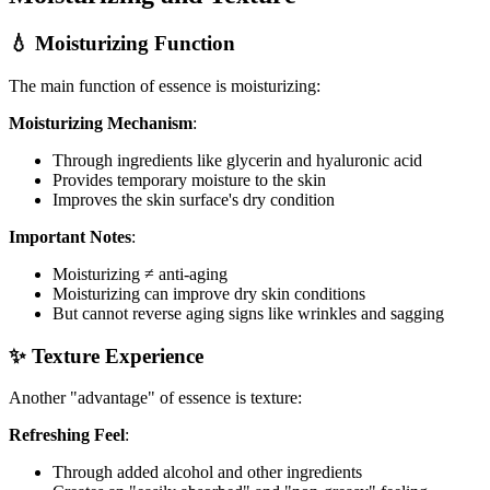
💧 Moisturizing Function
The main function of essence is moisturizing:
Moisturizing Mechanism
:
Through ingredients like glycerin and hyaluronic acid
Provides temporary moisture to the skin
Improves the skin surface's dry condition
Important Notes
:
Moisturizing ≠ anti-aging
Moisturizing can improve dry skin conditions
But cannot reverse aging signs like wrinkles and sagging
✨ Texture Experience
Another "advantage" of essence is texture:
Refreshing Feel
:
Through added alcohol and other ingredients