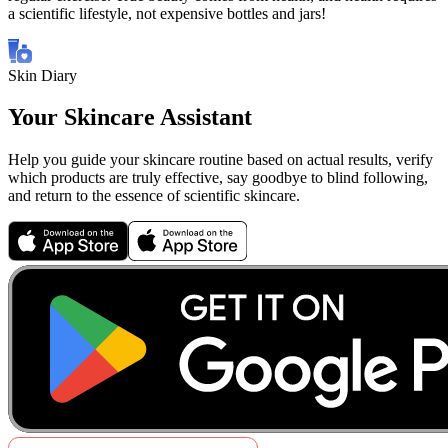
a scientific lifestyle, not expensive bottles and jars!
Skin Diary
Your Skincare Assistant
Help you guide your skincare routine based on actual results, verify
which products are truly effective, say goodbye to blind following,
and return to the essence of scientific skincare.