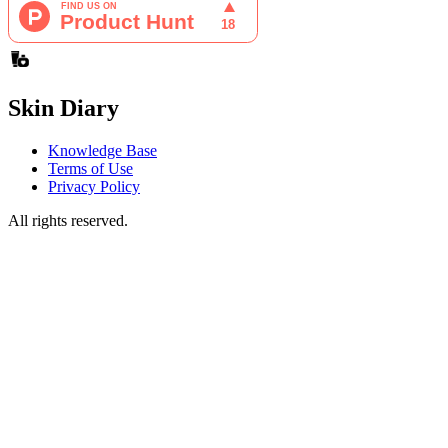
Skin Diary
Knowledge Base
Terms of Use
Privacy Policy
All rights reserved.