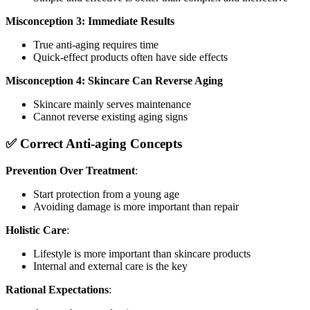
Misconception 3: Immediate Results
True anti-aging requires time
Quick-effect products often have side effects
Misconception 4: Skincare Can Reverse Aging
Skincare mainly serves maintenance
Cannot reverse existing aging signs
✅ Correct Anti-aging Concepts
Prevention Over Treatment
:
Start protection from a young age
Avoiding damage is more important than repair
Holistic Care
:
Lifestyle is more important than skincare products
Internal and external care is the key
Rational Expectations
: