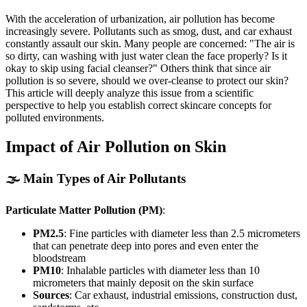
With the acceleration of urbanization, air pollution has become
increasingly severe. Pollutants such as smog, dust, and car exhaust
constantly assault our skin. Many people are concerned: "The air is
so dirty, can washing with just water clean the face properly? Is it
okay to skip using facial cleanser?" Others think that since air
pollution is so severe, should we over-cleanse to protect our skin?
This article will deeply analyze this issue from a scientific
perspective to help you establish correct skincare concepts for
polluted environments.
Impact of Air Pollution on Skin
🌫️ Main Types of Air Pollutants
Particulate Matter Pollution (PM)
:
PM2.5
: Fine particles with diameter less than 2.5 micrometers
that can penetrate deep into pores and even enter the
bloodstream
PM10
: Inhalable particles with diameter less than 10
micrometers that mainly deposit on the skin surface
Sources
: Car exhaust, industrial emissions, construction dust,