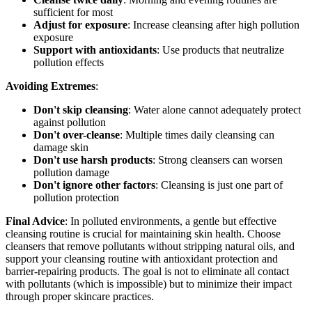
sufficient for most
Adjust for exposure
: Increase cleansing after high pollution
exposure
Support with antioxidants
: Use products that neutralize
pollution effects
Avoiding Extremes
:
Don't skip cleansing
: Water alone cannot adequately protect
against pollution
Don't over-cleanse
: Multiple times daily cleansing can
damage skin
Don't use harsh products
: Strong cleansers can worsen
pollution damage
Don't ignore other factors
: Cleansing is just one part of
pollution protection
Final Advice
: In polluted environments, a gentle but effective
cleansing routine is crucial for maintaining skin health. Choose
cleansers that remove pollutants without stripping natural oils, and
support your cleansing routine with antioxidant protection and
barrier-repairing products. The goal is not to eliminate all contact
with pollutants (which is impossible) but to minimize their impact
through proper skincare practices.