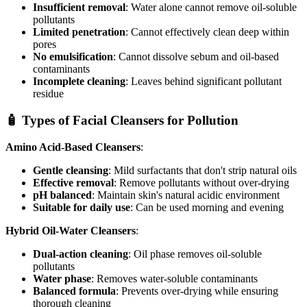
Insufficient removal
: Water alone cannot remove oil-soluble
pollutants
Limited penetration
: Cannot effectively clean deep within
pores
No emulsification
: Cannot dissolve sebum and oil-based
contaminants
Incomplete cleaning
: Leaves behind significant pollutant
residue
🧴 Types of Facial Cleansers for Pollution
Amino Acid-Based Cleansers
:
Gentle cleansing
: Mild surfactants that don't strip natural oils
Effective removal
: Remove pollutants without over-drying
pH balanced
: Maintain skin's natural acidic environment
Suitable for daily use
: Can be used morning and evening
Hybrid Oil-Water Cleansers
:
Dual-action cleaning
: Oil phase removes oil-soluble
pollutants
Water phase
: Removes water-soluble contaminants
Balanced formula
: Prevents over-drying while ensuring
thorough cleaning