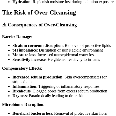
Hydration
: Replenish moisture lost during pollution exposure
The Risk of Over-Cleansing
⚠️ Consequences of Over-Cleansing
Barrier Damage
:
Stratum corneum disruption
: Removal of protective lipids
pH imbalance
: Disruption of skin's acidic environment
Moisture loss
: Increased transepidermal water loss
Sensitivity increase
: Heightened reactivity to irritants
Compensatory Effects
:
Increased sebum production
: Skin overcompensates for
stripped oils
Inflammation
: Triggering of inflammatory responses
Breakouts
: Clogged pores from excess sebum production
Dryness
: Paradoxically leading to drier skin
Microbiome Disruption
:
Beneficial bacteria loss
: Removal of protective skin flora