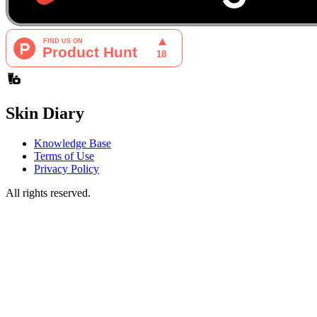
Skin Diary
Knowledge Base
Terms of Use
Privacy Policy
All rights reserved.