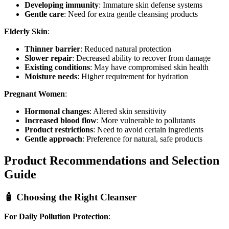
Developing immunity
: Immature skin defense systems
Gentle care
: Need for extra gentle cleansing products
Elderly Skin
:
Thinner barrier
: Reduced natural protection
Slower repair
: Decreased ability to recover from damage
Existing conditions
: May have compromised skin health
Moisture needs
: Higher requirement for hydration
Pregnant Women
:
Hormonal changes
: Altered skin sensitivity
Increased blood flow
: More vulnerable to pollutants
Product restrictions
: Need to avoid certain ingredients
Gentle approach
: Preference for natural, safe products
Product Recommendations and Selection
Guide
🧴 Choosing the Right Cleanser
For Daily Pollution Protection
: