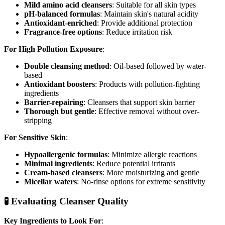
Mild amino acid cleansers
: Suitable for all skin types
pH-balanced formulas
: Maintain skin's natural acidity
Antioxidant-enriched
: Provide additional protection
Fragrance-free options
: Reduce irritation risk
For High Pollution Exposure
:
Double cleansing method
: Oil-based followed by water-
based
Antioxidant boosters
: Products with pollution-fighting
ingredients
Barrier-repairing
: Cleansers that support skin barrier
Thorough but gentle
: Effective removal without over-
stripping
For Sensitive Skin
:
Hypoallergenic formulas
: Minimize allergic reactions
Minimal ingredients
: Reduce potential irritants
Cream-based cleansers
: More moisturizing and gentle
Micellar waters
: No-rinse options for extreme sensitivity
🧪 Evaluating Cleanser Quality
Key Ingredients to Look For
: