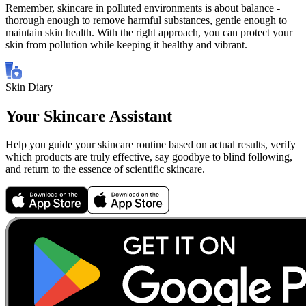
Remember, skincare in polluted environments is about balance -
thorough enough to remove harmful substances, gentle enough to
maintain skin health. With the right approach, you can protect your
skin from pollution while keeping it healthy and vibrant.
Skin Diary
Your Skincare Assistant
Help you guide your skincare routine based on actual results, verify
which products are truly effective, say goodbye to blind following,
and return to the essence of scientific skincare.