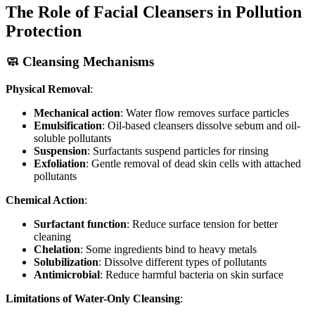
The Role of Facial Cleansers in Pollution
Protection
🧼 Cleansing Mechanisms
Physical Removal
:
Mechanical action
: Water flow removes surface particles
Emulsification
: Oil-based cleansers dissolve sebum and oil-
soluble pollutants
Suspension
: Surfactants suspend particles for rinsing
Exfoliation
: Gentle removal of dead skin cells with attached
pollutants
Chemical Action
:
Surfactant function
: Reduce surface tension for better
cleaning
Chelation
: Some ingredients bind to heavy metals
Solubilization
: Dissolve different types of pollutants
Antimicrobial
: Reduce harmful bacteria on skin surface
Limitations of Water-Only Cleansing
: