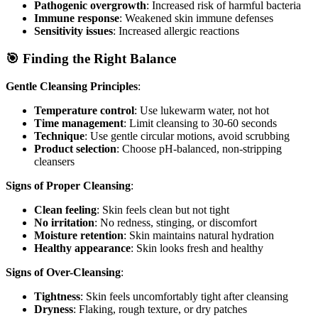
Pathogenic overgrowth
: Increased risk of harmful bacteria
Immune response
: Weakened skin immune defenses
Sensitivity issues
: Increased allergic reactions
🎯 Finding the Right Balance
Gentle Cleansing Principles
:
Temperature control
: Use lukewarm water, not hot
Time management
: Limit cleansing to 30-60 seconds
Technique
: Use gentle circular motions, avoid scrubbing
Product selection
: Choose pH-balanced, non-stripping
cleansers
Signs of Proper Cleansing
:
Clean feeling
: Skin feels clean but not tight
No irritation
: No redness, stinging, or discomfort
Moisture retention
: Skin maintains natural hydration
Healthy appearance
: Skin looks fresh and healthy
Signs of Over-Cleansing
:
Tightness
: Skin feels uncomfortably tight after cleansing
Dryness
: Flaking, rough texture, or dry patches