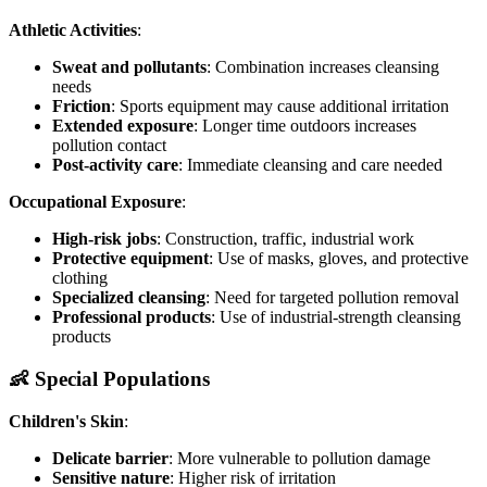
Athletic Activities
:
Sweat and pollutants
: Combination increases cleansing
needs
Friction
: Sports equipment may cause additional irritation
Extended exposure
: Longer time outdoors increases
pollution contact
Post-activity care
: Immediate cleansing and care needed
Occupational Exposure
:
High-risk jobs
: Construction, traffic, industrial work
Protective equipment
: Use of masks, gloves, and protective
clothing
Specialized cleansing
: Need for targeted pollution removal
Professional products
: Use of industrial-strength cleansing
products
👶 Special Populations
Children's Skin
:
Delicate barrier
: More vulnerable to pollution damage
Sensitive nature
: Higher risk of irritation