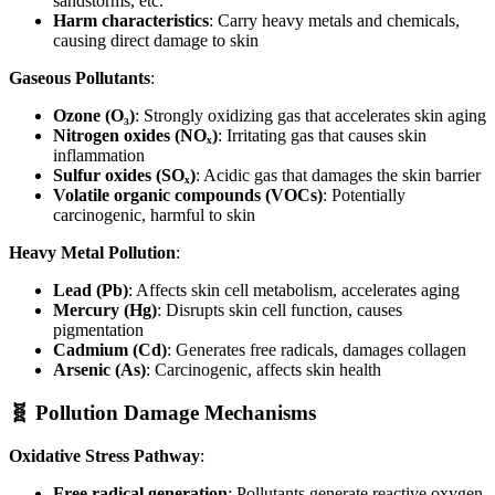
sandstorms, etc.
Harm characteristics
: Carry heavy metals and chemicals,
causing direct damage to skin
Gaseous Pollutants
:
Ozone (O₃)
: Strongly oxidizing gas that accelerates skin aging
Nitrogen oxides (NOₓ)
: Irritating gas that causes skin
inflammation
Sulfur oxides (SOₓ)
: Acidic gas that damages the skin barrier
Volatile organic compounds (VOCs)
: Potentially
carcinogenic, harmful to skin
Heavy Metal Pollution
:
Lead (Pb)
: Affects skin cell metabolism, accelerates aging
Mercury (Hg)
: Disrupts skin cell function, causes
pigmentation
Cadmium (Cd)
: Generates free radicals, damages collagen
Arsenic (As)
: Carcinogenic, affects skin health
🧬 Pollution Damage Mechanisms
Oxidative Stress Pathway
:
Free radical generation
: Pollutants generate reactive oxygen