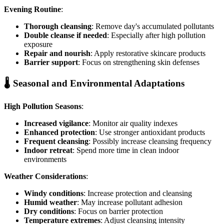
Evening Routine
:
Thorough cleansing
: Remove day's accumulated pollutants
Double cleanse if needed
: Especially after high pollution
exposure
Repair and nourish
: Apply restorative skincare products
Barrier support
: Focus on strengthening skin defenses
🌡️ Seasonal and Environmental Adaptations
High Pollution Seasons
:
Increased vigilance
: Monitor air quality indexes
Enhanced protection
: Use stronger antioxidant products
Frequent cleansing
: Possibly increase cleansing frequency
Indoor retreat
: Spend more time in clean indoor
environments
Weather Considerations
:
Windy conditions
: Increase protection and cleansing
Humid weather
: May increase pollutant adhesion
Dry conditions
: Focus on barrier protection
Temperature extremes
: Adjust cleansing intensity