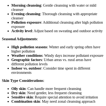
Morning cleansing
: Gentle cleansing with water or mild
cleanser
Evening cleansing
: Thorough cleansing with appropriate
cleanser
Pollution exposure
: Additional cleansing after high pollution
exposure
Activity level
: Adjust based on sweating and outdoor activity
Seasonal Adjustments
:
High pollution seasons
: Winter and early spring often have
higher pollution
Weather conditions
: Windy days increase pollutant exposure
Geographic factors
: Urban areas vs. rural areas have
different pollution levels
Indoor vs. outdoor
: Consider time spent in different
environments
Skin Type Considerations
:
Oily skin
: Can handle more frequent cleansing
Dry skin
: Need gentler, less frequent cleansing
Sensitive skin
: Require special attention to avoid irritation
Combination skin
: May need zonal cleansing approach