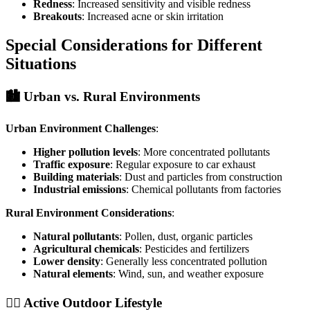
Redness
: Increased sensitivity and visible redness
Breakouts
: Increased acne or skin irritation
Special Considerations for Different
Situations
🏙️ Urban vs. Rural Environments
Urban Environment Challenges
:
Higher pollution levels
: More concentrated pollutants
Traffic exposure
: Regular exposure to car exhaust
Building materials
: Dust and particles from construction
Industrial emissions
: Chemical pollutants from factories
Rural Environment Considerations
:
Natural pollutants
: Pollen, dust, organic particles
Agricultural chemicals
: Pesticides and fertilizers
Lower density
: Generally less concentrated pollution
Natural elements
: Wind, sun, and weather exposure
🏃‍♀️ Active Outdoor Lifestyle