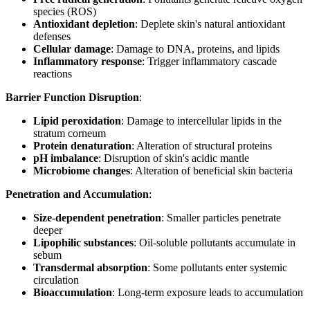
species (ROS)
Antioxidant depletion
: Deplete skin's natural antioxidant
defenses
Cellular damage
: Damage to DNA, proteins, and lipids
Inflammatory response
: Trigger inflammatory cascade
reactions
Barrier Function Disruption
:
Lipid peroxidation
: Damage to intercellular lipids in the
stratum corneum
Protein denaturation
: Alteration of structural proteins
pH imbalance
: Disruption of skin's acidic mantle
Microbiome changes
: Alteration of beneficial skin bacteria
Penetration and Accumulation
:
Size-dependent penetration
: Smaller particles penetrate
deeper
Lipophilic substances
: Oil-soluble pollutants accumulate in
sebum
Transdermal absorption
: Some pollutants enter systemic
circulation
Bioaccumulation
: Long-term exposure leads to accumulation