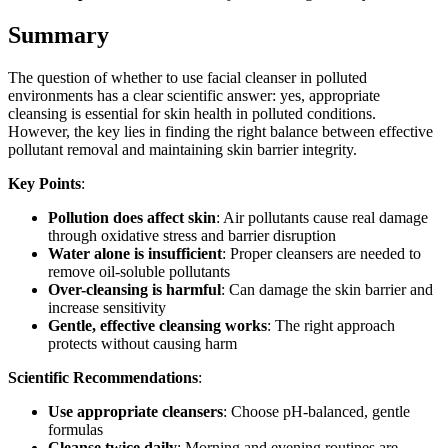
Summary
The question of whether to use facial cleanser in polluted
environments has a clear scientific answer: yes, appropriate
cleansing is essential for skin health in polluted conditions.
However, the key lies in finding the right balance between effective
pollutant removal and maintaining skin barrier integrity.
Key Points
:
Pollution does affect skin
: Air pollutants cause real damage
through oxidative stress and barrier disruption
Water alone is insufficient
: Proper cleansers are needed to
remove oil-soluble pollutants
Over-cleansing is harmful
: Can damage the skin barrier and
increase sensitivity
Gentle, effective cleansing works
: The right approach
protects without causing harm
Scientific Recommendations
:
Use appropriate cleansers
: Choose pH-balanced, gentle
formulas
Cleanse twice daily
: Morning and evening routines are