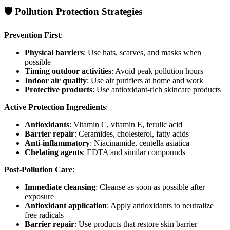
🛡️ Pollution Protection Strategies
Prevention First
:
Physical barriers
: Use hats, scarves, and masks when
possible
Timing outdoor activities
: Avoid peak pollution hours
Indoor air quality
: Use air purifiers at home and work
Protective products
: Use antioxidant-rich skincare products
Active Protection Ingredients
:
Antioxidants
: Vitamin C, vitamin E, ferulic acid
Barrier repair
: Ceramides, cholesterol, fatty acids
Anti-inflammatory
: Niacinamide, centella asiatica
Chelating agents
: EDTA and similar compounds
Post-Pollution Care
:
Immediate cleansing
: Cleanse as soon as possible after
exposure
Antioxidant application
: Apply antioxidants to neutralize
free radicals
Barrier repair
: Use products that restore skin barrier