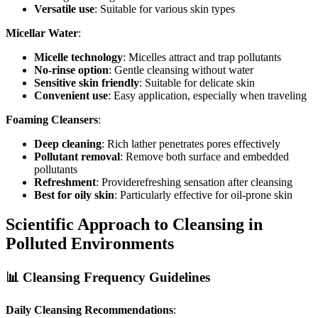
Versatile use
: Suitable for various skin types
Micellar Water
:
Micelle technology
: Micelles attract and trap pollutants
No-rinse option
: Gentle cleansing without water
Sensitive skin friendly
: Suitable for delicate skin
Convenient use
: Easy application, especially when traveling
Foaming Cleansers
:
Deep cleaning
: Rich lather penetrates pores effectively
Pollutant removal
: Remove both surface and embedded
pollutants
Refreshment
: Providerefreshing sensation after cleansing
Best for oily skin
: Particularly effective for oil-prone skin
Scientific Approach to Cleansing in
Polluted Environments
📊 Cleansing Frequency Guidelines
Daily Cleansing Recommendations
: