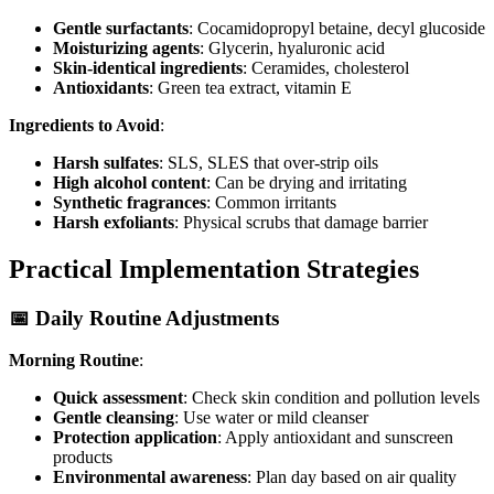
Gentle surfactants
: Cocamidopropyl betaine, decyl glucoside
Moisturizing agents
: Glycerin, hyaluronic acid
Skin-identical ingredients
: Ceramides, cholesterol
Antioxidants
: Green tea extract, vitamin E
Ingredients to Avoid
:
Harsh sulfates
: SLS, SLES that over-strip oils
High alcohol content
: Can be drying and irritating
Synthetic fragrances
: Common irritants
Harsh exfoliants
: Physical scrubs that damage barrier
Practical Implementation Strategies
📅 Daily Routine Adjustments
Morning Routine
:
Quick assessment
: Check skin condition and pollution levels
Gentle cleansing
: Use water or mild cleanser
Protection application
: Apply antioxidant and sunscreen
products
Environmental awareness
: Plan day based on air quality