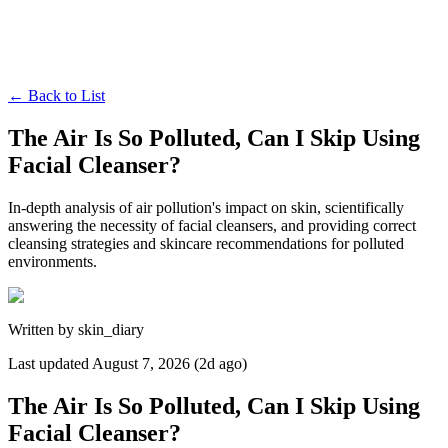
←
Back to List
The Air Is So Polluted, Can I Skip Using
Facial Cleanser?
In-depth analysis of air pollution's impact on skin, scientifically
answering the necessity of facial cleansers, and providing correct
cleansing strategies and skincare recommendations for polluted
environments.
Written by
skin_diary
Last updated
August 7, 2026 (2d ago)
The Air Is So Polluted, Can I Skip Using
Facial Cleanser?