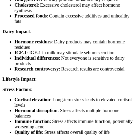
Cholesterol
: Excessive cholesterol may affect hormone
synthesis
Processed foods
: Contain excessive additives and unhealthy
fats
Dairy Impact
:
Hormone residues
: Dairy products may contain hormone
residues
IGF-1
: IGF-1 in milk may stimulate sebum secretion
Individual differences
: Not everyone is sensitive to dairy
products
Research controversy
: Research results are controversial
Lifestyle Impact
:
Stress Factors
:
Cortisol elevation
: Long-term stress leads to elevated cortisol
levels
Hormonal disruption
: Stress affects multiple hormone
balances
Immune function
: Stress affects immune function, potentially
worsening acne
Quality of life
: Stress affects overall quality of life