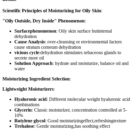
Scientific Principles of Moisturizing for Oily Skin
:
"Oily Outside, Dry Inside" Phenomenon
:
Surfacephenomenon
: Oily skin surface butinternal
dehydration
Cause Analysis
: over-cleansing or environmental factors
cause stratum corneum dehydration
vicious cycle
:dehydration stimulates sebaceous glands to
secrete more oil
Solution Approach
: hydrate and moisturize, balance oil and
water
Moisturizing Ingredient Selection
:
Lightweight Moisturizers
:
Hyaluronic acid
: Different molecular weight hyaluronic acid
combinations
Glycerin
: Classic moisturizer, concentration controlled at 5-
10%
Butylene glycol
: Good moisturizingeffect,refreshingtexture
Trehalose
: Gentle moisturizing,has soothing effect