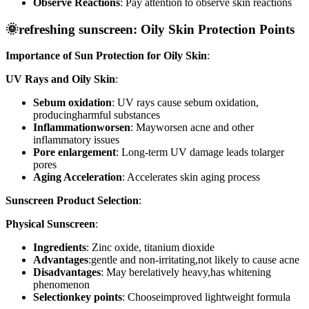
Observe Reactions
: Pay attention to observe skin reactions
🌞refreshing sunscreen: Oily Skin Protection Points
Importance of Sun Protection for Oily Skin
:
UV Rays and Oily Skin
:
Sebum oxidation
: UV rays cause sebum oxidation,
producingharmful substances
Inflammationworsen
: Mayworsen acne and other
inflammatory issues
Pore enlargement
: Long-term UV damage leads tolarger
pores
Aging Acceleration
: Accelerates skin aging process
Sunscreen Product Selection
:
Physical Sunscreen
:
Ingredients
: Zinc oxide, titanium dioxide
Advantages
:gentle and non-irritating,not likely to cause acne
Disadvantages
: May berelatively heavy,has whitening
phenomenon
Selectionkey points
: Chooseimproved lightweight formula