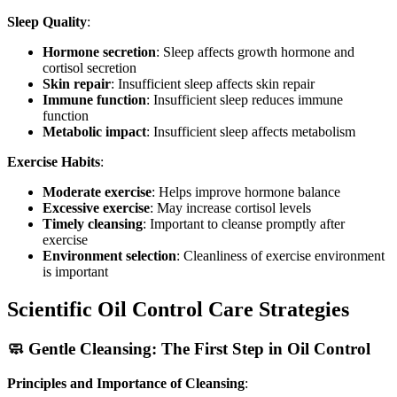
Sleep Quality
:
Hormone secretion
: Sleep affects growth hormone and
cortisol secretion
Skin repair
: Insufficient sleep affects skin repair
Immune function
: Insufficient sleep reduces immune
function
Metabolic impact
: Insufficient sleep affects metabolism
Exercise Habits
:
Moderate exercise
: Helps improve hormone balance
Excessive exercise
: May increase cortisol levels
Timely cleansing
: Important to cleanse promptly after
exercise
Environment selection
: Cleanliness of exercise environment
is important
Scientific Oil Control Care Strategies
🧼 Gentle Cleansing: The First Step in Oil Control
Principles and Importance of Cleansing
: