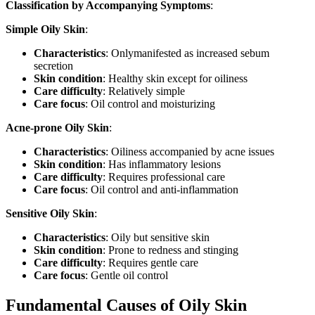
Classification by Accompanying Symptoms
:
Simple Oily Skin
:
Characteristics
: Onlymanifested as increased sebum
secretion
Skin condition
: Healthy skin except for oiliness
Care difficulty
: Relatively simple
Care focus
: Oil control and moisturizing
Acne-prone Oily Skin
:
Characteristics
: Oiliness accompanied by acne issues
Skin condition
: Has inflammatory lesions
Care difficulty
: Requires professional care
Care focus
: Oil control and anti-inflammation
Sensitive Oily Skin
:
Characteristics
: Oily but sensitive skin
Skin condition
: Prone to redness and stinging
Care difficulty
: Requires gentle care
Care focus
: Gentle oil control
Fundamental Causes of Oily Skin