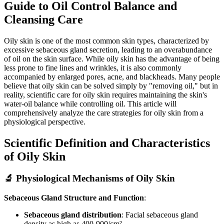
Guide to Oil Control Balance and
Cleansing Care
Oily skin is one of the most common skin types, characterized by
excessive sebaceous gland secretion, leading to an overabundance
of oil on the skin surface. While oily skin has the advantage of being
less prone to fine lines and wrinkles, it is also commonly
accompanied by enlarged pores, acne, and blackheads. Many people
believe that oily skin can be solved simply by "removing oil," but in
reality, scientific care for oily skin requires maintaining the skin's
water-oil balance while controlling oil. This article will
comprehensively analyze the care strategies for oily skin from a
physiological perspective.
Scientific Definition and Characteristics
of Oily Skin
🔬 Physiological Mechanisms of Oily Skin
Sebaceous Gland Structure and Function
:
Sebaceous gland distribution
: Facial sebaceous gland
density as high as 400-900/cm²