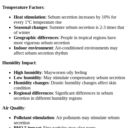
Temperature Factors
:
Heat stimulation
: Sebum secretion increases by 10% for
every 1°C temperature rise
Seasonal changes
: Summer sebum secretion is 2-3 times that
of winter
Geographic differences
: People in tropical regions have
more vigorous sebum secretion
Indoor environment
: Air-conditioned environments may
affect sebum secretion rhythm
Humidity Impact
:
High humidity
: Mayworsen oily feeling
Low humidity
: May stimulate compensatory sebum secretion
Humidity changes
: Drastic humidity changes affect skin
condition
Regional differences
: Significant differences in sebum
secretion in different humidity regions
Air Quality
:
Pollutant stimulation
: Air pollutants may stimulate sebum
secretion
PM2.5 impact
: Fine particles may clog pores