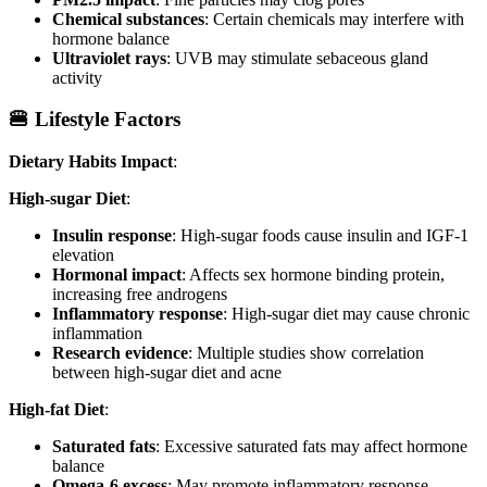
Chemical substances
: Certain chemicals may interfere with
hormone balance
Ultraviolet rays
: UVB may stimulate sebaceous gland
activity
🍔 Lifestyle Factors
Dietary Habits Impact
:
High-sugar Diet
:
Insulin response
: High-sugar foods cause insulin and IGF-1
elevation
Hormonal impact
: Affects sex hormone binding protein,
increasing free androgens
Inflammatory response
: High-sugar diet may cause chronic
inflammation
Research evidence
: Multiple studies show correlation
between high-sugar diet and acne
High-fat Diet
:
Saturated fats
: Excessive saturated fats may affect hormone
balance
Omega-6 excess
: May promote inflammatory response