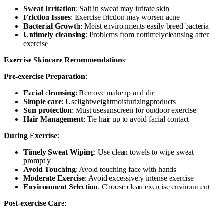
Sweat Irritation
: Salt in sweat may irritate skin
Friction Issues
: Exercise friction may worsen acne
Bacterial Growth
: Moist environments easily breed bacteria
Untimely cleansing
: Problems from nottimelycleansing after
exercise
Exercise Skincare Recommendations
:
Pre-exercise Preparation
:
Facial cleansing
: Remove makeup and dirt
Simple care
: Uselightweightmoisturizingproducts
Sun protection
: Must usesunscreen for outdoor exercise
Hair Management
: Tie hair up to avoid facial contact
During Exercise
:
Timely Sweat Wiping
: Use clean towels to wipe sweat
promptly
Avoid Touching
: Avoid touching face with hands
Moderate Exercise
: Avoid excessively intense exercise
Environment Selection
: Choose clean exercise environment
Post-exercise Care
: