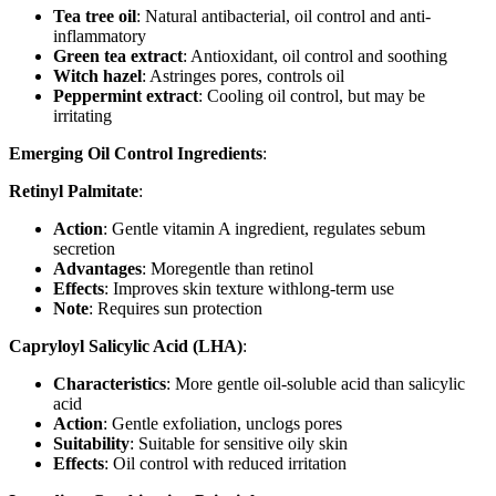
Tea tree oil
: Natural antibacterial, oil control and anti-
inflammatory
Green tea extract
: Antioxidant, oil control and soothing
Witch hazel
: Astringes pores, controls oil
Peppermint extract
: Cooling oil control, but may be
irritating
Emerging Oil Control Ingredients
:
Retinyl Palmitate
:
Action
: Gentle vitamin A ingredient, regulates sebum
secretion
Advantages
: Moregentle than retinol
Effects
: Improves skin texture withlong-term use
Note
: Requires sun protection
Capryloyl Salicylic Acid (LHA)
:
Characteristics
: More gentle oil-soluble acid than salicylic
acid
Action
: Gentle exfoliation, unclogs pores
Suitability
: Suitable for sensitive oily skin
Effects
: Oil control with reduced irritation