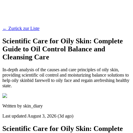
←
Zurück zur Liste
Scientific Care for Oily Skin: Complete
Guide to Oil Control Balance and
Cleansing Care
In-depth analysis of the causes and care principles of oily skin,
providing scientific oil control and moisturizing balance solutions to
help oily skinbid farewell to oily face and regain arefreshing healthy
state.
Written by
skin_diary
Last updated
August 3, 2026 (3d ago)
Scientific Care for Oily Skin: Complete