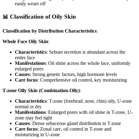
easily wears off
📊 Classification of Oily Skin
Classification by Distribution Characteristics
:
Whole Face Oily Skin
:
Characteristics
: Sebum secretion is abundant across the
entire face
Manifestations
: Oil shine across the whole face, uniformly
enlarged pores
Causes
: Strong genetic factors, high hormone levels
Care focus
: Comprehensive oil control, key moisturizing
T-zone Oily Skin (Combination-Oily)
:
Characteristics
: T-zone (forehead, nose, chin) oily, U-zone
normal or dry
Manifestations
: Enlarged pores with oil shine in T-zone, U-
zone may feel tight
Causes
: Dense sebaceous gland distribution in T-zone
Care focus
: Zonal care, oil control in T-zone and
moisturizing in U-zone