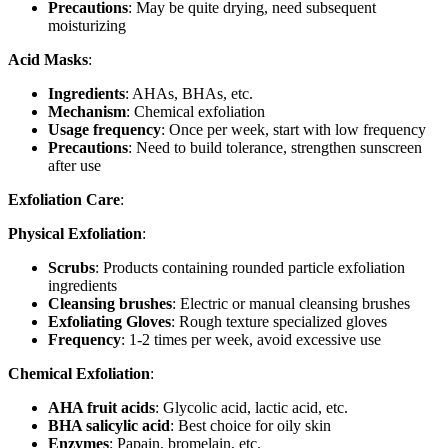
Precautions
: May be quite drying, need subsequent
moisturizing
Acid Masks
:
Ingredients
: AHAs, BHAs, etc.
Mechanism
: Chemical exfoliation
Usage frequency
: Once per week, start with low frequency
Precautions
: Need to build tolerance, strengthen sunscreen
after use
Exfoliation Care
:
Physical Exfoliation
:
Scrubs
: Products containing rounded particle exfoliation
ingredients
Cleansing brushes
: Electric or manual cleansing brushes
Exfoliating Gloves
: Rough texture specialized gloves
Frequency
: 1-2 times per week, avoid excessive use
Chemical Exfoliation
:
AHA fruit acids
: Glycolic acid, lactic acid, etc.
BHA salicylic acid
: Best choice for oily skin
Enzymes
: Papain, bromelain, etc.