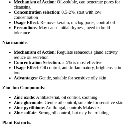
Mechanism of Action
: Oil-soluble, can penetrate pores for
cleansing
Concentration selection
: 0.5-2%, start with low
concentration
Usage Effect
: Remove keratin, unclog pores, control oil
Precautions
: May cause initial dryness, need to build
tolerance
Niacinamide
:
Mechanism of Action
: Regulate sebaceous gland activity,
reduce oil secretion
Concentration Selection
: 2-5% is most effective
Usage Effect
: Oil control, anti-inflammatory, brightens skin
tone
Advantages
: Gentle, suitable for sensitive oily skin
Zinc Ion Compounds
:
Zinc oxide
: Antibacterial, oil control, soothing
Zinc gluconate
: Gentle oil control, suitable for sensitive skin
Zinc pyrithione
: Antifungal, controls Malassezia
Zinc sulfate
: Strong oil control, but may be irritating
Plant Extracts
: