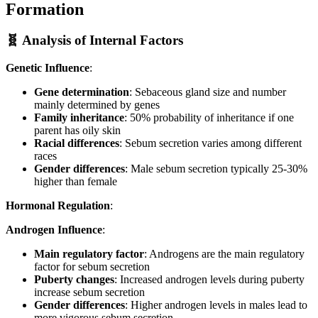
Formation
🧬 Analysis of Internal Factors
Genetic Influence
:
Gene determination
: Sebaceous gland size and number
mainly determined by genes
Family inheritance
: 50% probability of inheritance if one
parent has oily skin
Racial differences
: Sebum secretion varies among different
races
Gender differences
: Male sebum secretion typically 25-30%
higher than female
Hormonal Regulation
:
Androgen Influence
:
Main regulatory factor
: Androgens are the main regulatory
factor for sebum secretion
Puberty changes
: Increased androgen levels during puberty
increase sebum secretion
Gender differences
: Higher androgen levels in males lead to
more vigorous sebum secretion