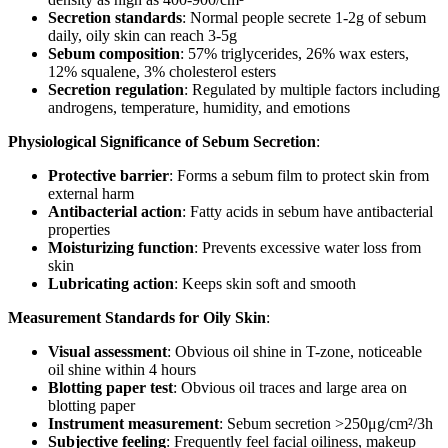
Secretion standards
: Normal people secrete 1-2g of sebum
daily, oily skin can reach 3-5g
Sebum composition
: 57% triglycerides, 26% wax esters,
12% squalene, 3% cholesterol esters
Secretion regulation
: Regulated by multiple factors including
androgens, temperature, humidity, and emotions
Physiological Significance of Sebum Secretion
:
Protective barrier
: Forms a sebum film to protect skin from
external harm
Antibacterial action
: Fatty acids in sebum have antibacterial
properties
Moisturizing function
: Prevents excessive water loss from
skin
Lubricating action
: Keeps skin soft and smooth
Measurement Standards for Oily Skin
:
Visual assessment
: Obvious oil shine in T-zone, noticeable
oil shine within 4 hours
Blotting paper test
: Obvious oil traces and large area on
blotting paper
Instrument measurement
: Sebum secretion >250μg/cm²/3h
Subjective feeling
: Frequently feel facial oiliness, makeup