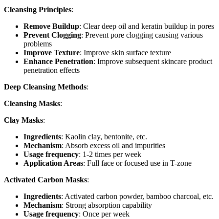
Cleansing Principles
:
Remove Buildup
: Clear deep oil and keratin buildup in pores
Prevent Clogging
: Prevent pore clogging causing various
problems
Improve Texture
: Improve skin surface texture
Enhance Penetration
: Improve subsequent skincare product
penetration effects
Deep Cleansing Methods
:
Cleansing Masks
:
Clay Masks
:
Ingredients
: Kaolin clay, bentonite, etc.
Mechanism
: Absorb excess oil and impurities
Usage frequency
: 1-2 times per week
Application Areas
: Full face or focused use in T-zone
Activated Carbon Masks
:
Ingredients
: Activated carbon powder, bamboo charcoal, etc.
Mechanism
: Strong absorption capability
Usage frequency
: Once per week