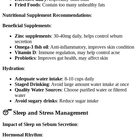
Fried Foods
: Contain too many unhealthy fats
Nutritional Supplement Recommendations
:
Beneficial Supplements
:
Zinc supplements
: 30-40mg daily, helps control sebum
secretion
Omega-3 fish oil
: Anti-inflammatory, improves skin condition
Vitamin D
: Immune regulation, may help control acne
Probiotics
: Improves gut health, may affect skin
Hydration
:
Adequate water intake
: 8-10 cups daily
Staged Drinking
: Avoid large amount water intake at once
Quality Water Sources
: Choose purified water or filtered
water
Avoid sugary drinks
: Reduce sugar intake
😴 Sleep and Stress Management
Impact of Sleep on Sebum Secretion
:
Hormonal Rhythm
: