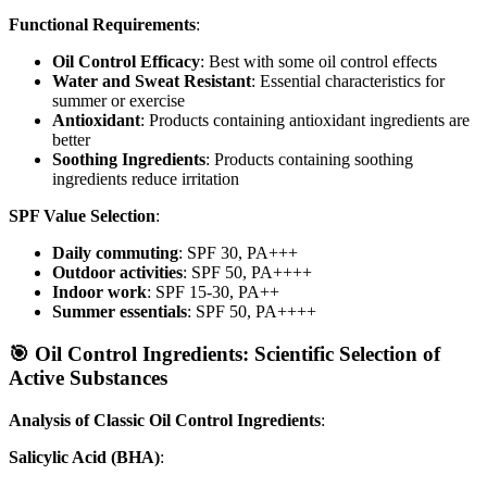
Functional Requirements
:
Oil Control Efficacy
: Best with some oil control effects
Water and Sweat Resistant
: Essential characteristics for
summer or exercise
Antioxidant
: Products containing antioxidant ingredients are
better
Soothing Ingredients
: Products containing soothing
ingredients reduce irritation
SPF Value Selection
:
Daily commuting
: SPF 30, PA+++
Outdoor activities
: SPF 50, PA++++
Indoor work
: SPF 15-30, PA++
Summer essentials
: SPF 50, PA++++
🎯 Oil Control Ingredients: Scientific Selection of
Active Substances
Analysis of Classic Oil Control Ingredients
:
Salicylic Acid (BHA)
: