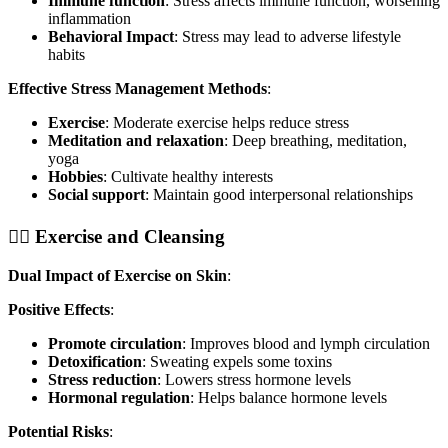
Immune function
: Stress affects immune function, worsening
inflammation
Behavioral Impact
: Stress may lead to adverse lifestyle
habits
Effective Stress Management Methods
:
Exercise
: Moderate exercise helps reduce stress
Meditation and relaxation
: Deep breathing, meditation,
yoga
Hobbies
: Cultivate healthy interests
Social support
: Maintain good interpersonal relationships
🏃‍♀️ Exercise and Cleansing
Dual Impact of Exercise on Skin
:
Positive Effects
:
Promote circulation
: Improves blood and lymph circulation
Detoxification
: Sweating expels some toxins
Stress reduction
: Lowers stress hormone levels
Hormonal regulation
: Helps balance hormone levels
Potential Risks
: