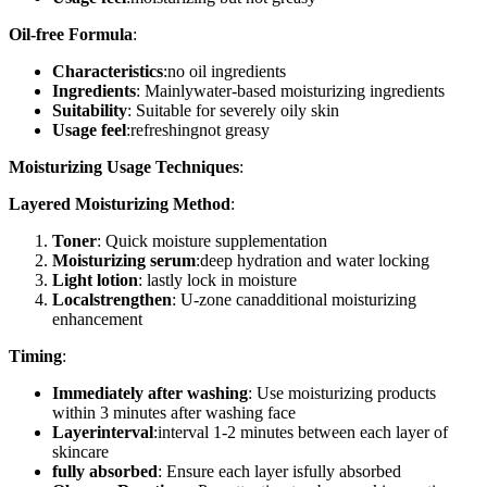
Oil-free Formula
:
Characteristics
:no oil ingredients
Ingredients
: Mainlywater-based moisturizing ingredients
Suitability
: Suitable for severely oily skin
Usage feel
:refreshingnot greasy
Moisturizing Usage Techniques
:
Layered Moisturizing Method
:
Toner
: Quick moisture supplementation
Moisturizing serum
:deep hydration and water locking
Light lotion
: lastly lock in moisture
Localstrengthen
: U-zone canadditional moisturizing
enhancement
Timing
:
Immediately after washing
: Use moisturizing products
within 3 minutes after washing face
Layerinterval
:interval 1-2 minutes between each layer of
skincare
fully absorbed
: Ensure each layer isfully absorbed