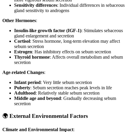
Sensitivity differences
: Individual differences in sebaceous
gland sensitivity to androgens
Other Hormones
:
Insulin-like growth factor (IGF-1)
: Stimulates sebaceous
gland enlargement and secretion
Cortisol
: Stress hormone, long-term elevation may affect
sebum secretion
Estrogen
: Has inhibitory effects on sebum secretion
Thyroid hormone
: Affects overall metabolism and sebum
secretion
Age-related Changes
:
Infant period
: Very little sebum secretion
Puberty
: Sebum secretion reaches peak levels in life
Adulthood
: Relatively stable sebum secretion
Middle age and beyond
: Gradually decreasing sebum
secretion
🌍 External Environmental Factors
Climate and Environmental Impact
: