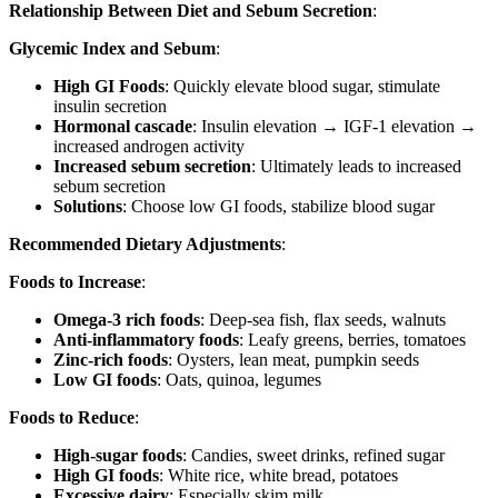
Relationship Between Diet and Sebum Secretion
:
Glycemic Index and Sebum
:
High GI Foods
: Quickly elevate blood sugar, stimulate
insulin secretion
Hormonal cascade
: Insulin elevation → IGF-1 elevation →
increased androgen activity
Increased sebum secretion
: Ultimately leads to increased
sebum secretion
Solutions
: Choose low GI foods, stabilize blood sugar
Recommended Dietary Adjustments
:
Foods to Increase
:
Omega-3 rich foods
: Deep-sea fish, flax seeds, walnuts
Anti-inflammatory foods
: Leafy greens, berries, tomatoes
Zinc-rich foods
: Oysters, lean meat, pumpkin seeds
Low GI foods
: Oats, quinoa, legumes
Foods to Reduce
:
High-sugar foods
: Candies, sweet drinks, refined sugar
High GI foods
: White rice, white bread, potatoes
Excessive dairy
: Especially skim milk