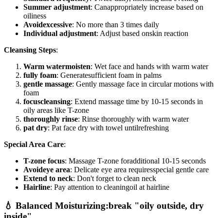
Summer adjustment
: Canappropriately increase based on
oiliness
Avoidexcessive
: No more than 3 times daily
Individual adjustment
: Adjust based onskin reaction
Cleansing Steps
:
Warm watermoisten
: Wet face and hands with warm water
fully foam
: Generatesufficient foam in palms
gentle massage
: Gently massage face in circular motions with
foam
focuscleansing
: Extend massage time by 10-15 seconds in
oily areas like T-zone
thoroughly rinse
: Rinse thoroughly with warm water
pat dry
: Pat face dry with towel untilrefreshing
Special Area Care
:
T-zone focus
: Massage T-zone foradditional 10-15 seconds
Avoideye area
: Delicate eye area requiresspecial gentle care
Extend to neck
: Don't forget to clean neck
Hairline
: Pay attention to cleaningoil at hairline
💧 Balanced Moisturizing:break "oily outside, dry
inside"