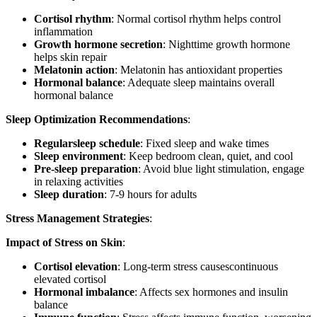
Cortisol rhythm
: Normal cortisol rhythm helps control
inflammation
Growth hormone secretion
: Nighttime growth hormone
helps skin repair
Melatonin action
: Melatonin has antioxidant properties
Hormonal balance
: Adequate sleep maintains overall
hormonal balance
Sleep Optimization Recommendations
:
Regularsleep schedule
: Fixed sleep and wake times
Sleep environment
: Keep bedroom clean, quiet, and cool
Pre-sleep preparation
: Avoid blue light stimulation, engage
in relaxing activities
Sleep duration
: 7-9 hours for adults
Stress Management Strategies
:
Impact of Stress on Skin
:
Cortisol elevation
: Long-term stress causescontinuous
elevated cortisol
Hormonal imbalance
: Affects sex hormones and insulin
balance