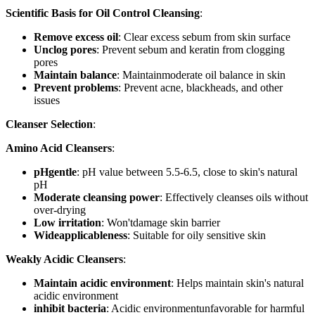
Scientific Basis for Oil Control Cleansing
:
Remove excess oil
: Clear excess sebum from skin surface
Unclog pores
: Prevent sebum and keratin from clogging
pores
Maintain balance
: Maintainmoderate oil balance in skin
Prevent problems
: Prevent acne, blackheads, and other
issues
Cleanser Selection
:
Amino Acid Cleansers
:
pHgentle
: pH value between 5.5-6.5, close to skin's natural
pH
Moderate cleansing power
: Effectively cleanses oils without
over-drying
Low irritation
: Won'tdamage skin barrier
Wideapplicableness
: Suitable for oily sensitive skin
Weakly Acidic Cleansers
:
Maintain acidic environment
: Helps maintain skin's natural
acidic environment
inhibit bacteria
: Acidic environmentunfavorable for harmful