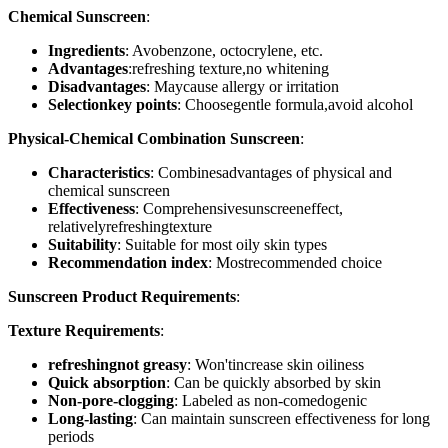
Chemical Sunscreen
:
Ingredients
: Avobenzone, octocrylene, etc.
Advantages
:refreshing texture,no whitening
Disadvantages
: Maycause allergy or irritation
Selectionkey points
: Choosegentle formula,avoid alcohol
Physical-Chemical Combination Sunscreen
:
Characteristics
: Combinesadvantages of physical and
chemical sunscreen
Effectiveness
: Comprehensivesunscreeneffect,
relativelyrefreshingtexture
Suitability
: Suitable for most oily skin types
Recommendation index
: Mostrecommended choice
Sunscreen Product Requirements
:
Texture Requirements
:
refreshingnot greasy
: Won'tincrease skin oiliness
Quick absorption
: Can be quickly absorbed by skin
Non-pore-clogging
: Labeled as non-comedogenic
Long-lasting
: Can maintain sunscreen effectiveness for long
periods