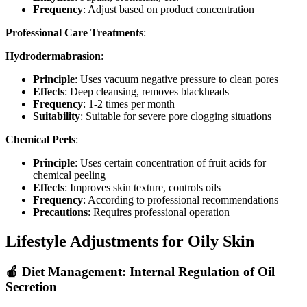
Frequency
: Adjust based on product concentration
Professional Care Treatments
:
Hydrodermabrasion
:
Principle
: Uses vacuum negative pressure to clean pores
Effects
: Deep cleansing, removes blackheads
Frequency
: 1-2 times per month
Suitability
: Suitable for severe pore clogging situations
Chemical Peels
:
Principle
: Uses certain concentration of fruit acids for
chemical peeling
Effects
: Improves skin texture, controls oils
Frequency
: According to professional recommendations
Precautions
: Requires professional operation
Lifestyle Adjustments for Oily Skin
🍎 Diet Management: Internal Regulation of Oil
Secretion