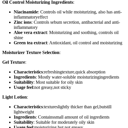
Oil Control Moisturizing Ingredients
:
Niacinamide
: Controls oil while moisturizing, also has anti-
inflammatoryeffect
Zinc ions
: Controls sebum secretion, antibacterial and anti-
inflammatory
Aloe vera extract
: Moisturizing and soothing, controls oil
shine
Green tea extract
: Antioxidant, oil control and moisturizing
Moisturizer Texture Selection
:
Gel Texture
:
Characteristics
:refreshingtexture,quick absorption
Ingredients
: Mostly water-soluble moisturizingingredients
Suitability
: Most suitable for oily skin
Usage feel
:not greasy,not sticky
Light Lotion
:
Characteristics
:textureslightly thicker than gel,butstill
lightweight
Ingredients
: Containssmall amount of oil ingredients
Suitability
: Suitable for moderately oily skin
Usage feel
:moisturizing but not greasy