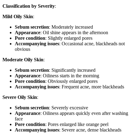
Classification by Severity
:
Mild Oily Skin
:
Sebum secretion
: Moderately increased
Appearance
: Oil shine appears in the afternoon
Pore condition
: Slightly enlarged pores
Accompanying issues
: Occasional acne, blackheads not
obvious
Moderate Oily Skin
:
Sebum secretion
: Significantly increased
Appearance
: Oiliness starts in the morning
Pore condition
: Obviously enlarged pores
Accompanying issues
: Frequent acne, more blackheads
Severe Oily Skin
:
Sebum secretion
: Severely excessive
Appearance
: Oiliness appears quickly even after washing
face
Pore condition
: Pores enlarged like orange peel
Accompanying issues
: Severe acne, dense blackheads