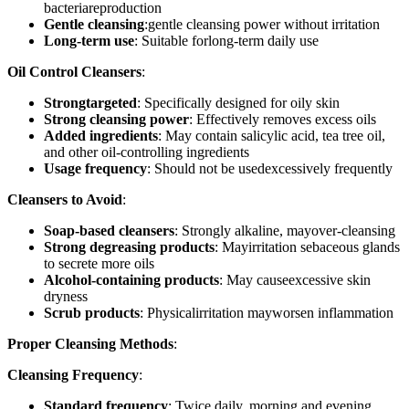
bacteriareproduction
Gentle cleansing
:gentle cleansing power without irritation
Long-term use
: Suitable forlong-term daily use
Oil Control Cleansers
:
Strongtargeted
: Specifically designed for oily skin
Strong cleansing power
: Effectively removes excess oils
Added ingredients
: May contain salicylic acid, tea tree oil,
and other oil-controlling ingredients
Usage frequency
: Should not be usedexcessively frequently
Cleansers to Avoid
:
Soap-based cleansers
: Strongly alkaline, mayover-cleansing
Strong degreasing products
: Mayirritation sebaceous glands
to secrete more oils
Alcohol-containing products
: May causeexcessive skin
dryness
Scrub products
: Physicalirritation mayworsen inflammation
Proper Cleansing Methods
:
Cleansing Frequency
:
Standard frequency
: Twice daily, morning and evening