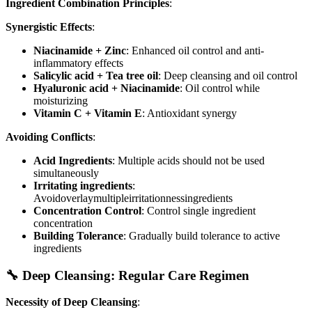
Ingredient Combination Principles
:
Synergistic Effects
:
Niacinamide + Zinc
: Enhanced oil control and anti-
inflammatory effects
Salicylic acid + Tea tree oil
: Deep cleansing and oil control
Hyaluronic acid + Niacinamide
: Oil control while
moisturizing
Vitamin C + Vitamin E
: Antioxidant synergy
Avoiding Conflicts
:
Acid Ingredients
: Multiple acids should not be used
simultaneously
Irritating ingredients
:
Avoidoverlaymultipleirritationnessingredients
Concentration Control
: Control single ingredient
concentration
Building Tolerance
: Gradually build tolerance to active
ingredients
🔧 Deep Cleansing: Regular Care Regimen
Necessity of Deep Cleansing
: