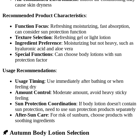
cause skin dryness
Recommended Product Characteristics
:
Function Focus
: Refreshing moisturizing, fast absorption,
can consider sun protection function
Texture Selection
: Refreshing gel or light lotion
Ingredient Preference
: Moisturizing but not heavy, such as
hyaluronic acid and aloe vera
Special Functions
: Can choose body lotions with sun
protection factor
Usage Recommendations
:
Usage Timing
: Use immediately after bathing or when
feeling dry
Amount Control
: Moderate amount, avoid heavy sticky
feeling
Sun Protection Coordination
: If body lotion doesn't contain
sun protection, need to use sun protection products separately
After-Sun Care
: For risk of sunburn, choose products with
soothing ingredients
🍂 Autumn Body Lotion Selection