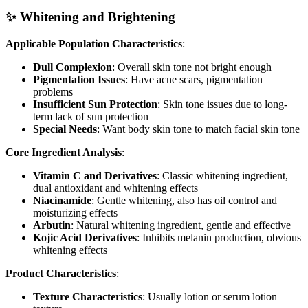
✨ Whitening and Brightening
Applicable Population Characteristics
:
Dull Complexion
: Overall skin tone not bright enough
Pigmentation Issues
: Have acne scars, pigmentation
problems
Insufficient Sun Protection
: Skin tone issues due to long-
term lack of sun protection
Special Needs
: Want body skin tone to match facial skin tone
Core Ingredient Analysis
:
Vitamin C and Derivatives
: Classic whitening ingredient,
dual antioxidant and whitening effects
Niacinamide
: Gentle whitening, also has oil control and
moisturizing effects
Arbutin
: Natural whitening ingredient, gentle and effective
Kojic Acid Derivatives
: Inhibits melanin production, obvious
whitening effects
Product Characteristics
:
Texture Characteristics
: Usually lotion or serum lotion