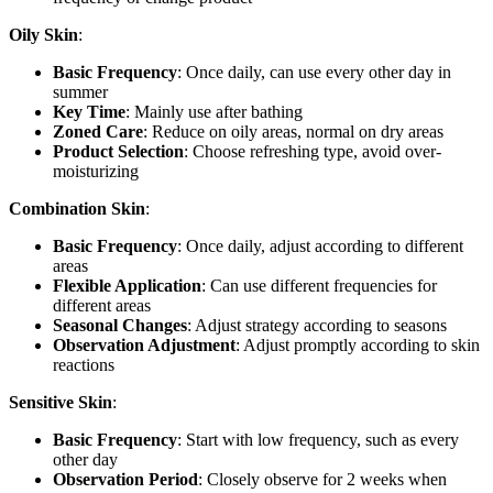
Oily Skin
:
Basic Frequency
: Once daily, can use every other day in
summer
Key Time
: Mainly use after bathing
Zoned Care
: Reduce on oily areas, normal on dry areas
Product Selection
: Choose refreshing type, avoid over-
moisturizing
Combination Skin
:
Basic Frequency
: Once daily, adjust according to different
areas
Flexible Application
: Can use different frequencies for
different areas
Seasonal Changes
: Adjust strategy according to seasons
Observation Adjustment
: Adjust promptly according to skin
reactions
Sensitive Skin
:
Basic Frequency
: Start with low frequency, such as every
other day
Observation Period
: Closely observe for 2 weeks when