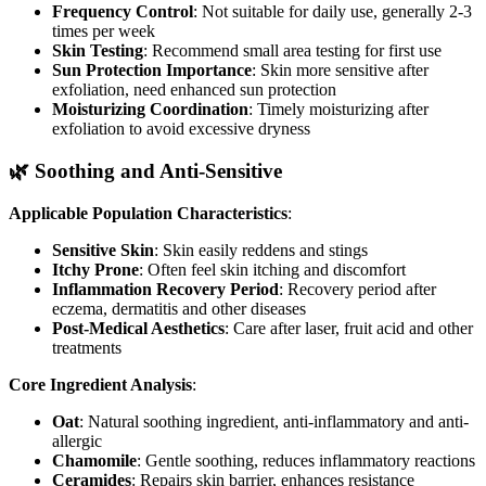
Frequency Control
: Not suitable for daily use, generally 2-3
times per week
Skin Testing
: Recommend small area testing for first use
Sun Protection Importance
: Skin more sensitive after
exfoliation, need enhanced sun protection
Moisturizing Coordination
: Timely moisturizing after
exfoliation to avoid excessive dryness
🌿 Soothing and Anti-Sensitive
Applicable Population Characteristics
:
Sensitive Skin
: Skin easily reddens and stings
Itchy Prone
: Often feel skin itching and discomfort
Inflammation Recovery Period
: Recovery period after
eczema, dermatitis and other diseases
Post-Medical Aesthetics
: Care after laser, fruit acid and other
treatments
Core Ingredient Analysis
:
Oat
: Natural soothing ingredient, anti-inflammatory and anti-
allergic
Chamomile
: Gentle soothing, reduces inflammatory reactions
Ceramides
: Repairs skin barrier, enhances resistance