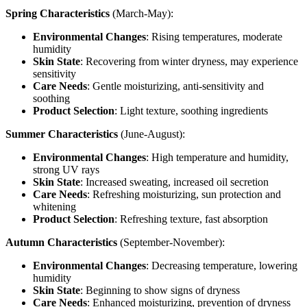
Spring Characteristics
(March-May):
Environmental Changes
: Rising temperatures, moderate
humidity
Skin State
: Recovering from winter dryness, may experience
sensitivity
Care Needs
: Gentle moisturizing, anti-sensitivity and
soothing
Product Selection
: Light texture, soothing ingredients
Summer Characteristics
(June-August):
Environmental Changes
: High temperature and humidity,
strong UV rays
Skin State
: Increased sweating, increased oil secretion
Care Needs
: Refreshing moisturizing, sun protection and
whitening
Product Selection
: Refreshing texture, fast absorption
Autumn Characteristics
(September-November):
Environmental Changes
: Decreasing temperature, lowering
humidity
Skin State
: Beginning to show signs of dryness
Care Needs
: Enhanced moisturizing, prevention of dryness