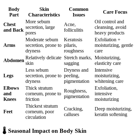
Body
Skin
Common
Care Focus
Part
Characteristics
Issues
More sebum
Oil control and
Chest
Acne,
secretion, large
cleansing, avoid
and Back
folliculitis
pores
heavy products
Moderate sebum
Keratosis
Exfoliation +
Arms
secretion, prone to
pilaris,
moisturizing, gentle
dryness
roughness
care
Relatively delicate
Stretch marks,
Moisturizing,
Abdomen
skin
sagging
elasticity care
Less sebum
Dryness and
Intensive
Legs
secretion, prone to
peeling,
moisturizing,
dryness
pigmentation
whitening care
Elbows
Thick stratum
Exfoliation,
Roughness,
and
corneum, prone to
intensive
pigmentation
Knees
friction
moisturizing
Thickest stratum
Cracking,
Deep moisturizing,
Feet
corneum, poor
calluses
keratin softening
circulation
🌡️ Seasonal Impact on Body Skin