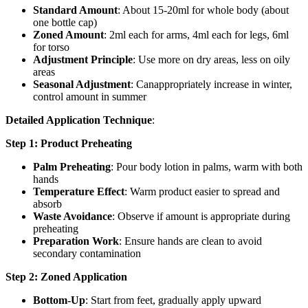
Standard Amount
: About 15-20ml for whole body (about
one bottle cap)
Zoned Amount
: 2ml each for arms, 4ml each for legs, 6ml
for torso
Adjustment Principle
: Use more on dry areas, less on oily
areas
Seasonal Adjustment
: Canappropriately increase in winter,
control amount in summer
Detailed Application Technique
:
Step 1: Product Preheating
Palm Preheating
: Pour body lotion in palms, warm with both
hands
Temperature Effect
: Warm product easier to spread and
absorb
Waste Avoidance
: Observe if amount is appropriate during
preheating
Preparation Work
: Ensure hands are clean to avoid
secondary contamination
Step 2: Zoned Application
Bottom-Up
: Start from feet, gradually apply upward