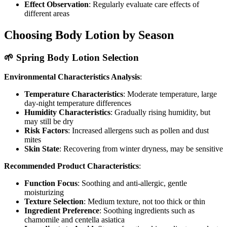
Effect Observation
: Regularly evaluate care effects of
different areas
Choosing Body Lotion by Season
🌱 Spring Body Lotion Selection
Environmental Characteristics Analysis
:
Temperature Characteristics
: Moderate temperature, large
day-night temperature differences
Humidity Characteristics
: Gradually rising humidity, but
may still be dry
Risk Factors
: Increased allergens such as pollen and dust
mites
Skin State
: Recovering from winter dryness, may be sensitive
Recommended Product Characteristics
:
Function Focus
: Soothing and anti-allergic, gentle
moisturizing
Texture Selection
: Medium texture, not too thick or thin
Ingredient Preference
: Soothing ingredients such as
chamomile and centella asiatica