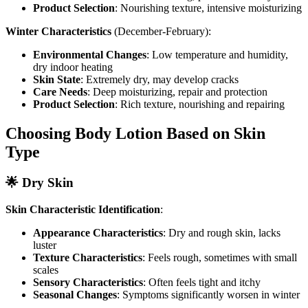
Product Selection
: Nourishing texture, intensive moisturizing
Winter Characteristics
(December-February):
Environmental Changes
: Low temperature and humidity,
dry indoor heating
Skin State
: Extremely dry, may develop cracks
Care Needs
: Deep moisturizing, repair and protection
Product Selection
: Rich texture, nourishing and repairing
Choosing Body Lotion Based on Skin
Type
🌟 Dry Skin
Skin Characteristic Identification
:
Appearance Characteristics
: Dry and rough skin, lacks
luster
Texture Characteristics
: Feels rough, sometimes with small
scales
Sensory Characteristics
: Often feels tight and itchy
Seasonal Changes
: Symptoms significantly worsen in winter