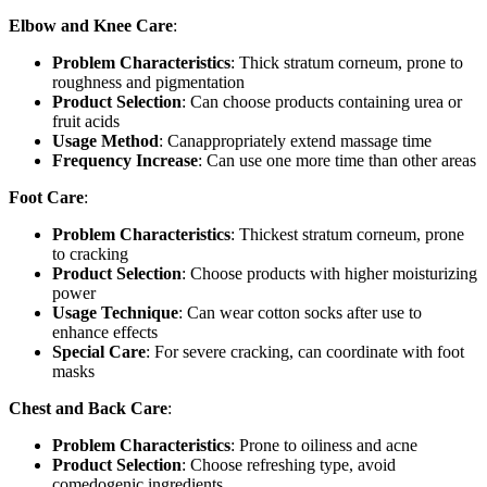
Elbow and Knee Care
:
Problem Characteristics
: Thick stratum corneum, prone to
roughness and pigmentation
Product Selection
: Can choose products containing urea or
fruit acids
Usage Method
: Canappropriately extend massage time
Frequency Increase
: Can use one more time than other areas
Foot Care
:
Problem Characteristics
: Thickest stratum corneum, prone
to cracking
Product Selection
: Choose products with higher moisturizing
power
Usage Technique
: Can wear cotton socks after use to
enhance effects
Special Care
: For severe cracking, can coordinate with foot
masks
Chest and Back Care
:
Problem Characteristics
: Prone to oiliness and acne
Product Selection
: Choose refreshing type, avoid
comedogenic ingredients