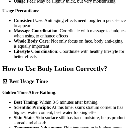
Usage Feel
: May be slightly thick, but very moisturizing
Usage Precautions
:
Consistent Use
: Anti-aging effects need long-term persistence
to appear
Massage Coordination
: Coordinate with massage techniques
when using to enhance effects
Whole Body Care
: Not only focus on face, body anti-aging
is equally important
Lifestyle Coordination
: Coordinate with healthy lifestyle for
better effects
How to Use Body Lotion Correctly?
⏰ Best Usage Time
Golden Time After Bathing
:
Best Timing
: Within 3-5 minutes after bathing
Scientific Principle
: At this time, skin's stratum corneum has
highest water content, best water-locking effect
Skin State
: Skin surface still has trace moisture, helps product
spread and absorb
Temperature Advantage
: Skin temperature is higher, pores