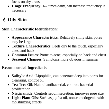
focus on dry areas
Usage Frequency
: 1-2 times daily, can increase frequency if
necessary
💧 Oily Skin
Skin Characteristic Identification
:
Appearance Characteristics
: Relatively shiny skin, pores
may be large
Texture Characteristics
: Feels oily to the touch, especially
chest and back
Common Issues
: Prone to acne, especially on back and chest
Seasonal Changes
: Symptoms more obvious in summer
Recommended Ingredients
:
Salicylic Acid
: Lipophilic, can penetrate deep into pores for
cleansing, control oil
Tea Tree Oil
: Natural antibacterial, controls bacterial
proliferation
Niacinamide
: Controls sebum secretion, improves pore size
Light Plant Oils
: Such as jojoba oil, non-comedogenic with
moisturizing effects