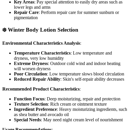
Key Areas
: Pay special attention to easily dry areas such as
lower legs and arms
Repair Care
: Perform repair care for summer sunburn or
pigmentation
❄️ Winter Body Lotion Selection
Environmental Characteristics Analysis
:
Temperature Characteristics
: Low temperature and
dryness, very low humidity
Extreme Dryness
: Outdoor cold wind and indoor heating
will worsen dryness
Poor Circulation
: Low temperature slows blood circulation
Reduced Repair Ability
: Skin's self-repair ability decreases
Recommended Product Characteristics
:
Function Focus
: Deep moisturizing, repair and protection
Texture Selection
: Rich cream or ointment texture
Ingredient Preference
: Heavy moisturizing ingredients, such
as shea butter and avocado oil
Special Needs
: May need night cream level of nourishment
Usage Recommendations
: