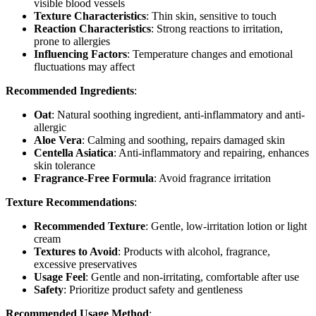
visible blood vessels
Texture Characteristics
: Thin skin, sensitive to touch
Reaction Characteristics
: Strong reactions to irritation,
prone to allergies
Influencing Factors
: Temperature changes and emotional
fluctuations may affect
Recommended Ingredients
:
Oat
: Natural soothing ingredient, anti-inflammatory and anti-
allergic
Aloe Vera
: Calming and soothing, repairs damaged skin
Centella Asiatica
: Anti-inflammatory and repairing, enhances
skin tolerance
Fragrance-Free Formula
: Avoid fragrance irritation
Texture Recommendations
:
Recommended Texture
: Gentle, low-irritation lotion or light
cream
Textures to Avoid
: Products with alcohol, fragrance,
excessive preservatives
Usage Feel
: Gentle and non-irritating, comfortable after use
Safety
: Prioritize product safety and gentleness
Recommended Usage Method
: