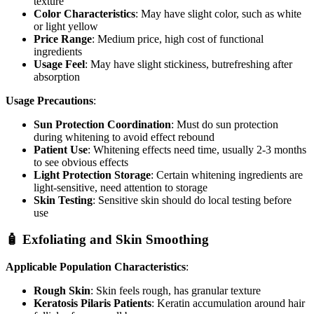
texture
Color Characteristics
: May have slight color, such as white
or light yellow
Price Range
: Medium price, high cost of functional
ingredients
Usage Feel
: May have slight stickiness, butrefreshing after
absorption
Usage Precautions
:
Sun Protection Coordination
: Must do sun protection
during whitening to avoid effect rebound
Patient Use
: Whitening effects need time, usually 2-3 months
to see obvious effects
Light Protection Storage
: Certain whitening ingredients are
light-sensitive, need attention to storage
Skin Testing
: Sensitive skin should do local testing before
use
🧴 Exfoliating and Skin Smoothing
Applicable Population Characteristics
:
Rough Skin
: Skin feels rough, has granular texture
Keratosis Pilaris Patients
: Keratin accumulation around hair