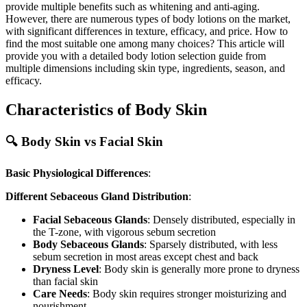
provide multiple benefits such as whitening and anti-aging.
However, there are numerous types of body lotions on the market,
with significant differences in texture, efficacy, and price. How to
find the most suitable one among many choices? This article will
provide you with a detailed body lotion selection guide from
multiple dimensions including skin type, ingredients, season, and
efficacy.
Characteristics of Body Skin
🔍 Body Skin vs Facial Skin
Basic Physiological Differences
:
Different Sebaceous Gland Distribution
:
Facial Sebaceous Glands
: Densely distributed, especially in
the T-zone, with vigorous sebum secretion
Body Sebaceous Glands
: Sparsely distributed, with less
sebum secretion in most areas except chest and back
Dryness Level
: Body skin is generally more prone to dryness
than facial skin
Care Needs
: Body skin requires stronger moisturizing and
nourishment