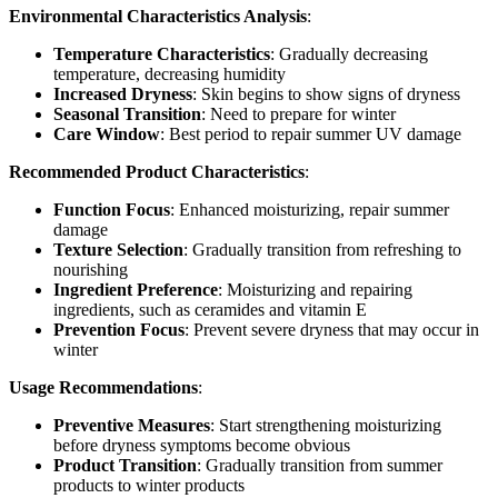
Environmental Characteristics Analysis
:
Temperature Characteristics
: Gradually decreasing
temperature, decreasing humidity
Increased Dryness
: Skin begins to show signs of dryness
Seasonal Transition
: Need to prepare for winter
Care Window
: Best period to repair summer UV damage
Recommended Product Characteristics
:
Function Focus
: Enhanced moisturizing, repair summer
damage
Texture Selection
: Gradually transition from refreshing to
nourishing
Ingredient Preference
: Moisturizing and repairing
ingredients, such as ceramides and vitamin E
Prevention Focus
: Prevent severe dryness that may occur in
winter
Usage Recommendations
:
Preventive Measures
: Start strengthening moisturizing
before dryness symptoms become obvious
Product Transition
: Gradually transition from summer
products to winter products