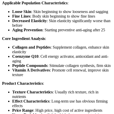
Applicable Population Characteristics
:
Loose Skin
: Skin beginning to show looseness and sagging
Fine Lines
: Body skin beginning to show fine lines
Decreased Elasticity
: Skin elasticity significantly worse than
before
Aging Prevention
: Starting preventive anti-aging after 25
Core Ingredient Analysis
:
Collagen and Peptides
: Supplement collagen, enhance skin
elasticity
Coenzyme Q10
: Cell energy activator, antioxidant and anti-
aging
Peptide Compounds
: Stimulate collagen synthesis, firm skin
Vitamin A Derivatives
: Promote cell renewal, improve skin
texture
Product Characteristics
:
Texture Characteristics
: Usually rich texture, rich in
nutrients
Effect Characteristics
: Long-term use has obvious firming
effects
Price Range
: High price, high cost of active ingredients