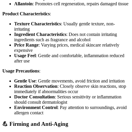
Allantoin
: Promotes cell regeneration, repairs damaged tissue
Product Characteristics
:
Texture Characteristics
: Usually gentle texture, non-
irritating
Ingredient Characteristics
: Does not contain irritating
ingredients such as fragrance and alcohol
Price Range
: Varying prices, medical skincare relatively
expensive
Usage Feel
: Gentle and comfortable, inflammation reduced
after use
Usage Precautions
:
Gentle Use
: Gentle movements, avoid friction and irritation
Reaction Observation
: Closely observe skin reactions, stop
immediately if abnormalities occur
Doctor Consultation
: Serious sensitivity or inflammation
should consult dermatologist
Environment Control
: Pay attention to surroundings, avoid
allergen contact
💪 Firming and Anti-Aging