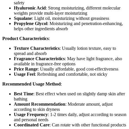
safety
Hyaluronic Acid
: Strong moisturizing, different molecular
weights provide multi-layer moisturizing
Squalane
: Light oil, moisturizing without greasiness
Propylene Glycol
: Moisturizing and penetration-enhancing,
helps other ingredients absorb
Product Characteristics
:
Texture Characteristics
: Usually lotion texture, easy to
spread and absorb
Fragrance Characteristics
: May have light fragrance, also
available in fragrance-free options
Price Range
: Usually affordable, good cost-effectiveness
Usage Feel
: Refreshing and comfortable, not sticky
Recommended Usage Method
:
Best Time
: Best effect when used on slightly damp skin after
bathing
Amount Recommendation
: Moderate amount, adjust
according to skin dryness
Usage Frequency
: 1-2 times daily, adjust according to season
and personal needs
Coordinated Care
: Can rotate with other functional products