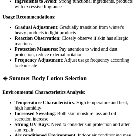
Ingredients to Avoid
: Strong functional ingredients, products
with excessive fragrance
Usage Recommendations
:
Gradual Adjustment
: Gradually transition from winter's
heavy products to light products
Reaction Observation
: Closely observe if skin has allergic
reactions
Protection Measures
: Pay attention to wind and dust
protection, reduce external irritation
Frequency Adjustment
: Adjust usage frequency according
to skin state
☀️ Summer Body Lotion Selection
Environmental Characteristics Analysis
:
Temperature Characteristics
: High temperature and heat,
high humidity
Increased Sweating
: Both skin moisture loss and oil
secretion increase
Strong UV Rays
: Need to consider sun protection and after-
sun repair
Air-conditioned Environment
: Indoor air conditioning may