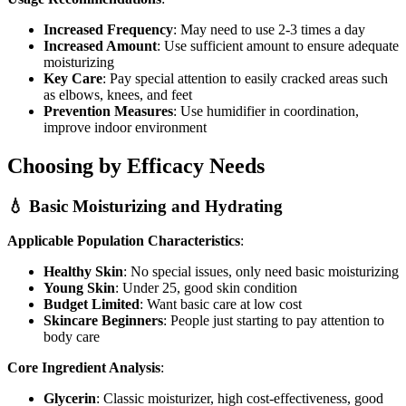
Increased Frequency
: May need to use 2-3 times a day
Increased Amount
: Use sufficient amount to ensure adequate
moisturizing
Key Care
: Pay special attention to easily cracked areas such
as elbows, knees, and feet
Prevention Measures
: Use humidifier in coordination,
improve indoor environment
Choosing by Efficacy Needs
💧 Basic Moisturizing and Hydrating
Applicable Population Characteristics
:
Healthy Skin
: No special issues, only need basic moisturizing
Young Skin
: Under 25, good skin condition
Budget Limited
: Want basic care at low cost
Skincare Beginners
: People just starting to pay attention to
body care
Core Ingredient Analysis
:
Glycerin
: Classic moisturizer, high cost-effectiveness, good