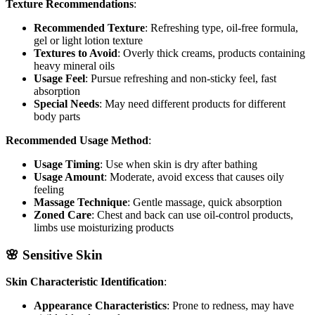
Texture Recommendations
:
Recommended Texture
: Refreshing type, oil-free formula,
gel or light lotion texture
Textures to Avoid
: Overly thick creams, products containing
heavy mineral oils
Usage Feel
: Pursue refreshing and non-sticky feel, fast
absorption
Special Needs
: May need different products for different
body parts
Recommended Usage Method
:
Usage Timing
: Use when skin is dry after bathing
Usage Amount
: Moderate, avoid excess that causes oily
feeling
Massage Technique
: Gentle massage, quick absorption
Zoned Care
: Chest and back can use oil-control products,
limbs use moisturizing products
🌸 Sensitive Skin
Skin Characteristic Identification
:
Appearance Characteristics
: Prone to redness, may have