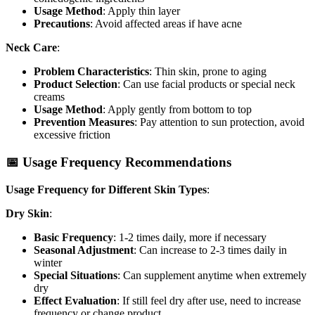
Usage Method
: Apply thin layer
Precautions
: Avoid affected areas if have acne
Neck Care
:
Problem Characteristics
: Thin skin, prone to aging
Product Selection
: Can use facial products or special neck
creams
Usage Method
: Apply gently from bottom to top
Prevention Measures
: Pay attention to sun protection, avoid
excessive friction
📅 Usage Frequency Recommendations
Usage Frequency for Different Skin Types
:
Dry Skin
:
Basic Frequency
: 1-2 times daily, more if necessary
Seasonal Adjustment
: Can increase to 2-3 times daily in
winter
Special Situations
: Can supplement anytime when extremely
dry
Effect Evaluation
: If still feel dry after use, need to increase
frequency or change product