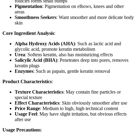
follicles forms small bumps
Pigmentation
: Pigmentation on elbows, knees and other
areas
Smoothness Seekers
: Want smoother and more delicate body
skin
Core Ingredient Analysis
:
Alpha Hydroxy Acids (AHA)
: Such as lactic acid and
glycolic acid, promote keratin metabolism
Urea
: Softens keratin, also has moisturizing effects
Salicylic Acid (BHA)
: Penetrates deep into pores, removes
keratin plugs
Enzymes
: Such as papain, gentle keratin removal
Product Characteristics
:
Texture Characteristics
: May contain fine particles or
special texture
Effect Characteristics
: Skin obviously smoother after use
Price Range
: Medium to high, high technical content
Usage Feel
: May have slight irritation, but obvious effects
after use
Usage Precautions
: