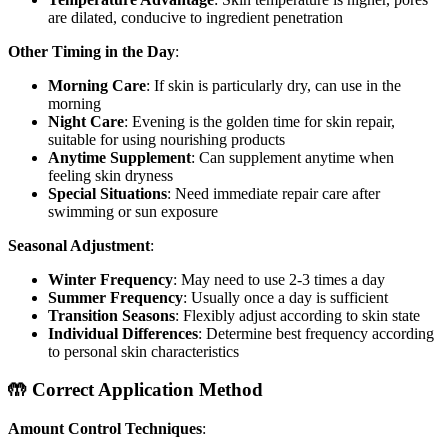
are dilated, conducive to ingredient penetration
Other Timing in the Day
:
Morning Care
: If skin is particularly dry, can use in the
morning
Night Care
: Evening is the golden time for skin repair,
suitable for using nourishing products
Anytime Supplement
: Can supplement anytime when
feeling skin dryness
Special Situations
: Need immediate repair care after
swimming or sun exposure
Seasonal Adjustment
:
Winter Frequency
: May need to use 2-3 times a day
Summer Frequency
: Usually once a day is sufficient
Transition Seasons
: Flexibly adjust according to skin state
Individual Differences
: Determine best frequency according
to personal skin characteristics
🤲 Correct Application Method
Amount Control Techniques
: