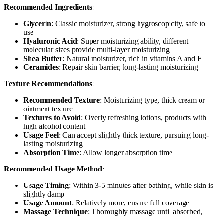
Recommended Ingredients
:
Glycerin
: Classic moisturizer, strong hygroscopicity, safe to
use
Hyaluronic Acid
: Super moisturizing ability, different
molecular sizes provide multi-layer moisturizing
Shea Butter
: Natural moisturizer, rich in vitamins A and E
Ceramides
: Repair skin barrier, long-lasting moisturizing
Texture Recommendations
:
Recommended Texture
: Moisturizing type, thick cream or
ointment texture
Textures to Avoid
: Overly refreshing lotions, products with
high alcohol content
Usage Feel
: Can accept slightly thick texture, pursuing long-
lasting moisturizing
Absorption Time
: Allow longer absorption time
Recommended Usage Method
:
Usage Timing
: Within 3-5 minutes after bathing, while skin is
slightly damp
Usage Amount
: Relatively more, ensure full coverage
Massage Technique
: Thoroughly massage until absorbed,