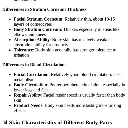
Differences in Stratum Corneum Thickness
:
Facial Stratum Corneum
: Relatively thin, about 10-15
layers of corneocytes
Body Stratum Corneum
: Thicker, especially in areas like
elbows and knees
Absorption Ability
: Body skin has relatively weaker
absorption ability for products
Tolerance
: Body skin generally has stronger tolerance to
irritation
Differences in Blood Circulation
:
Facial Circulation
: Relatively good blood circulation, faster
metabolism
Body Circulation
: Poorer peripheral circulation, especially in
lower legs and feet
Repair Ability
: Facial repair speed is usually faster than body
skin
Product Needs
: Body skin needs more lasting moisturizing
effects
📊 Skin Characteristics of Different Body Parts