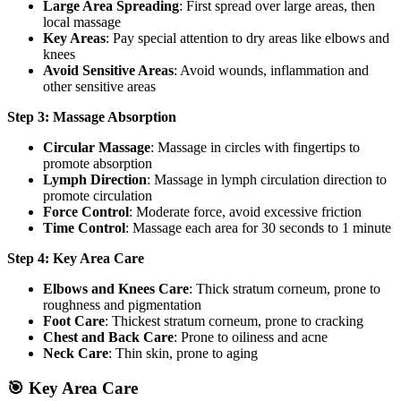
Large Area Spreading
: First spread over large areas, then
local massage
Key Areas
: Pay special attention to dry areas like elbows and
knees
Avoid Sensitive Areas
: Avoid wounds, inflammation and
other sensitive areas
Step 3: Massage Absorption
Circular Massage
: Massage in circles with fingertips to
promote absorption
Lymph Direction
: Massage in lymph circulation direction to
promote circulation
Force Control
: Moderate force, avoid excessive friction
Time Control
: Massage each area for 30 seconds to 1 minute
Step 4: Key Area Care
Elbows and Knees Care
: Thick stratum corneum, prone to
roughness and pigmentation
Foot Care
: Thickest stratum corneum, prone to cracking
Chest and Back Care
: Prone to oiliness and acne
Neck Care
: Thin skin, prone to aging
🎯 Key Area Care