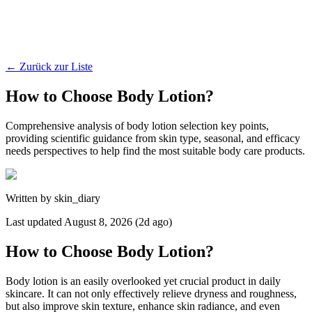
←
Zurück zur Liste
How to Choose Body Lotion?
Comprehensive analysis of body lotion selection key points,
providing scientific guidance from skin type, seasonal, and efficacy
needs perspectives to help find the most suitable body care products.
Written by
skin_diary
Last updated
August 8, 2026 (2d ago)
How to Choose Body Lotion?
Body lotion is an easily overlooked yet crucial product in daily
skincare. It can not only effectively relieve dryness and roughness,
but also improve skin texture, enhance skin radiance, and even