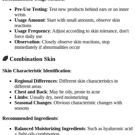
Pre-Use Testing
: Test new products behind ears or on inner
wrists
Usage Amount
: Start with small amounts, observe skin
reactions
Usage Frequency
: Adjust according to skin tolerance, don't
force daily use
Observation
: Closely observe skin reactions, stop
immediately if abnormalities occur
🌈 Combination Skin
Skin Characteristic Identification
:
Regional Differences
: Different skin characteristics in
different areas
Chest and Back
: May be oily, prone to acne
Limbs
: Usually dry, need moisturizing
Seasonal Changes
: Obvious characteristic changes with
seasons
Recommended Ingredients
:
Balanced Moisturizing Ingredients
: Such as hyaluronic acid
+ light oils combination