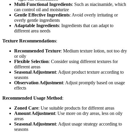
Multi-Functional Ingredients
: Such as niacinamide, which
can control oil and moisturize
Gentle Effective Ingredients
: Avoid overly irritating or
overly gentle ingredients
Adaptable Ingredients
: Ingredients that can adapt to
different area needs
Texture Recommendations
:
Recommended Texture
: Medium texture lotion, not too dry
or oily
Flexible Selection
: Consider using different textures for
different areas
Seasonal Adjustment
: Adjust product texture according to
seasons
Observation Adjustment
: Adjust promptly based on usage
effects
Recommended Usage Method
:
Zoned Care
: Use suitable products for different areas
Amount Adjustment
: Use more on dry areas, less on oily
areas
Seasonal Adjustment
: Adjust usage strategy according to
seasons