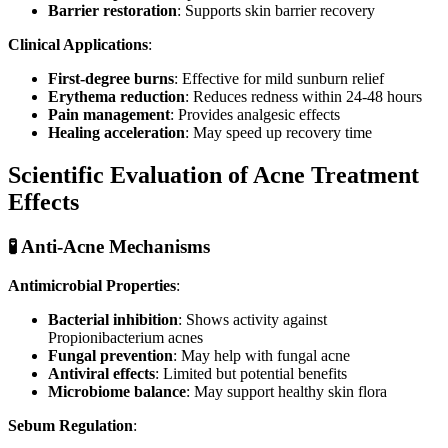
Barrier restoration
: Supports skin barrier recovery
Clinical Applications
:
First-degree burns
: Effective for mild sunburn relief
Erythema reduction
: Reduces redness within 24-48 hours
Pain management
: Provides analgesic effects
Healing acceleration
: May speed up recovery time
Scientific Evaluation of Acne Treatment
Effects
🧪 Anti-Acne Mechanisms
Antimicrobial Properties
:
Bacterial inhibition
: Shows activity against
Propionibacterium acnes
Fungal prevention
: May help with fungal acne
Antiviral effects
: Limited but potential benefits
Microbiome balance
: May support healthy skin flora
Sebum Regulation
: