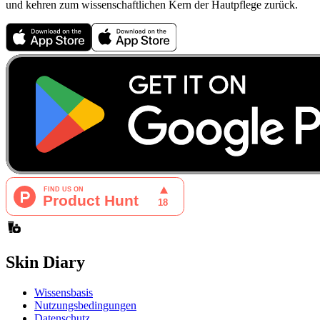
und kehren zum wissenschaftlichen Kern der Hautpflege zurück.
Skin Diary
Wissensbasis
Nutzungsbedingungen
Datenschutz