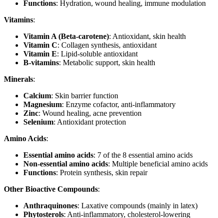
Functions
: Hydration, wound healing, immune modulation
Vitamins
:
Vitamin A (Beta-carotene)
: Antioxidant, skin health
Vitamin C
: Collagen synthesis, antioxidant
Vitamin E
: Lipid-soluble antioxidant
B-vitamins
: Metabolic support, skin health
Minerals
:
Calcium
: Skin barrier function
Magnesium
: Enzyme cofactor, anti-inflammatory
Zinc
: Wound healing, acne prevention
Selenium
: Antioxidant protection
Amino Acids
:
Essential amino acids
: 7 of the 8 essential amino acids
Non-essential amino acids
: Multiple beneficial amino acids
Functions
: Protein synthesis, skin repair
Other Bioactive Compounds
:
Anthraquinones
: Laxative compounds (mainly in latex)
Phytosterols
: Anti-inflammatory, cholesterol-lowering