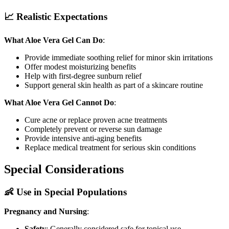
📈 Realistic Expectations
What Aloe Vera Gel Can Do
:
Provide immediate soothing relief for minor skin irritations
Offer modest moisturizing benefits
Help with first-degree sunburn relief
Support general skin health as part of a skincare routine
What Aloe Vera Gel Cannot Do
:
Cure acne or replace proven acne treatments
Completely prevent or reverse sun damage
Provide intensive anti-aging benefits
Replace medical treatment for serious skin conditions
Special Considerations
👶 Use in Special Populations
Pregnancy and Nursing
:
Safety
: Generally considered safe for topical use