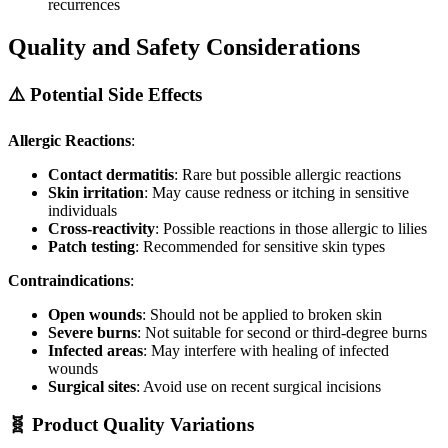
recurrences
Quality and Safety Considerations
⚠️ Potential Side Effects
Allergic Reactions
:
Contact dermatitis
: Rare but possible allergic reactions
Skin irritation
: May cause redness or itching in sensitive
individuals
Cross-reactivity
: Possible reactions in those allergic to lilies
Patch testing
: Recommended for sensitive skin types
Contraindications
:
Open wounds
: Should not be applied to broken skin
Severe burns
: Not suitable for second or third-degree burns
Infected areas
: May interfere with healing of infected
wounds
Surgical sites
: Avoid use on recent surgical incisions
🧬 Product Quality Variations