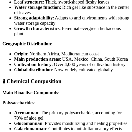
Leaf structure
: Thick, sword-shaped fleshy leaves
Water storage function
: Rich gel-like substance in the center
of leaves
Strong adaptability
: Adapts to arid environments with strong
water storage capacity
Growth characteristics
: Perennial evergreen herbaceous
plant
Geographic Distribution
:
Origin
: Northern Africa, Mediterranean coast
Main production areas
: USA, Mexico, China, South Korea
Cultivation history
: Over 4,000 years of cultivation history
Global distribution
: Now widely cultivated globally
🧪 Chemical Composition
Main Bioactive Compounds
:
Polysaccharides
:
Acemannan
: The primary polysaccharide, accounting for
70% of aloe gel
Glucomannan
: Provides moisturizing and healing properties
Galactomannan
: Contributes to anti-inflammatory effects