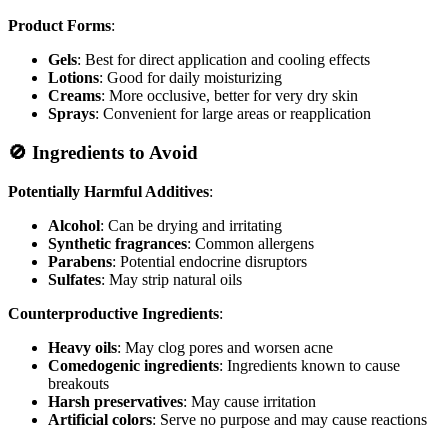
Product Forms
:
Gels
: Best for direct application and cooling effects
Lotions
: Good for daily moisturizing
Creams
: More occlusive, better for very dry skin
Sprays
: Convenient for large areas or reapplication
🚫 Ingredients to Avoid
Potentially Harmful Additives
:
Alcohol
: Can be drying and irritating
Synthetic fragrances
: Common allergens
Parabens
: Potential endocrine disruptors
Sulfates
: May strip natural oils
Counterproductive Ingredients
:
Heavy oils
: May clog pores and worsen acne
Comedogenic ingredients
: Ingredients known to cause
breakouts
Harsh preservatives
: May cause irritation
Artificial colors
: Serve no purpose and may cause reactions