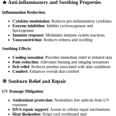
🔥 Anti-inflammatory and Soothing Properties
Inflammation Reduction
:
Cytokine modulation
: Reduces pro-inflammatory cytokines
Enzyme inhibition
: Inhibits cyclooxygenase and
lipoxygenase
Immune response
: Modulates immune system reactions
Vasoconstriction
: Reduces redness and swelling
Soothing Effects
:
Cooling sensation
: Provides immediate relief to irritated skin
Pain reduction
: Alleviates burning and stinging sensations
Itch relief
: Reduces pruritus associated with skin conditions
Comfort
: Enhances overall skin comfort
🌞 Sunburn Relief and Repair
UV Damage Mitigation
:
Antioxidant protection
: Neutralizes free radicals from UV
exposure
DNA repair support
: Assists in cellular repair mechanisms
Heat dissipation
: Helps cool overheated skin