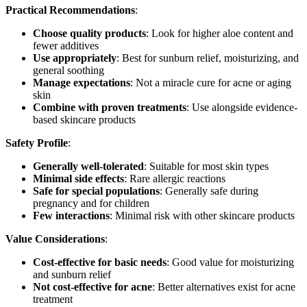
Practical Recommendations
:
Choose quality products
: Look for higher aloe content and
fewer additives
Use appropriately
: Best for sunburn relief, moisturizing, and
general soothing
Manage expectations
: Not a miracle cure for acne or aging
skin
Combine with proven treatments
: Use alongside evidence-
based skincare products
Safety Profile
:
Generally well-tolerated
: Suitable for most skin types
Minimal side effects
: Rare allergic reactions
Safe for special populations
: Generally safe during
pregnancy and for children
Few interactions
: Minimal risk with other skincare products
Value Considerations
:
Cost-effective for basic needs
: Good value for moisturizing
and sunburn relief
Not cost-effective for acne
: Better alternatives exist for acne
treatment