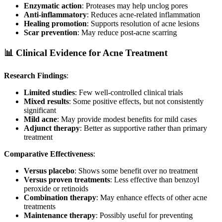
Enzymatic action
: Proteases may help unclog pores
Anti-inflammatory
: Reduces acne-related inflammation
Healing promotion
: Supports resolution of acne lesions
Scar prevention
: May reduce post-acne scarring
📊 Clinical Evidence for Acne Treatment
Research Findings
:
Limited studies
: Few well-controlled clinical trials
Mixed results
: Some positive effects, but not consistently
significant
Mild acne
: May provide modest benefits for mild cases
Adjunct therapy
: Better as supportive rather than primary
treatment
Comparative Effectiveness
:
Versus placebo
: Shows some benefit over no treatment
Versus proven treatments
: Less effective than benzoyl
peroxide or retinoids
Combination therapy
: May enhance effects of other acne
treatments
Maintenance therapy
: Possibly useful for preventing