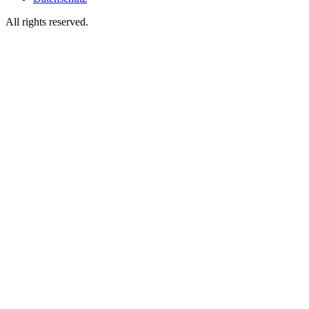
All rights reserved.