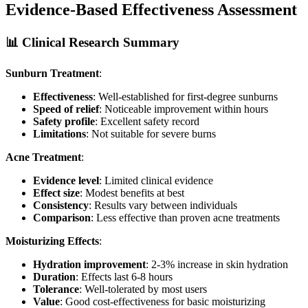
Evidence-Based Effectiveness Assessment
📊 Clinical Research Summary
Sunburn Treatment
:
Effectiveness
: Well-established for first-degree sunburns
Speed of relief
: Noticeable improvement within hours
Safety profile
: Excellent safety record
Limitations
: Not suitable for severe burns
Acne Treatment
:
Evidence level
: Limited clinical evidence
Effect size
: Modest benefits at best
Consistency
: Results vary between individuals
Comparison
: Less effective than proven acne treatments
Moisturizing Effects
:
Hydration improvement
: 2-3% increase in skin hydration
Duration
: Effects last 6-8 hours
Tolerance
: Well-tolerated by most users
Value
: Good cost-effectiveness for basic moisturizing