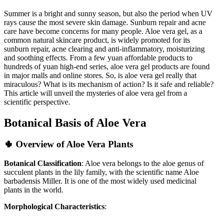
Summer is a bright and sunny season, but also the period when UV
rays cause the most severe skin damage. Sunburn repair and acne
care have become concerns for many people. Aloe vera gel, as a
common natural skincare product, is widely promoted for its
sunburn repair, acne clearing and anti-inflammatory, moisturizing
and soothing effects. From a few yuan affordable products to
hundreds of yuan high-end series, aloe vera gel products are found
in major malls and online stores. So, is aloe vera gel really that
miraculous? What is its mechanism of action? Is it safe and reliable?
This article will unveil the mysteries of aloe vera gel from a
scientific perspective.
Botanical Basis of Aloe Vera
🌵 Overview of Aloe Vera Plants
Botanical Classification
: Aloe vera belongs to the aloe genus of
succulent plants in the lily family, with the scientific name Aloe
barbadensis Miller. It is one of the most widely used medicinal
plants in the world.
Morphological Characteristics
: