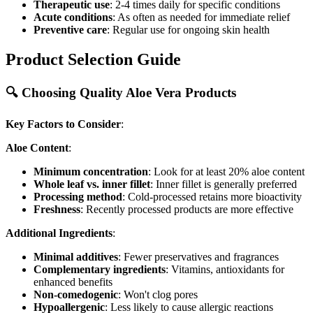
Therapeutic use
: 2-4 times daily for specific conditions
Acute conditions
: As often as needed for immediate relief
Preventive care
: Regular use for ongoing skin health
Product Selection Guide
🔍 Choosing Quality Aloe Vera Products
Key Factors to Consider
:
Aloe Content
:
Minimum concentration
: Look for at least 20% aloe content
Whole leaf vs. inner fillet
: Inner fillet is generally preferred
Processing method
: Cold-processed retains more bioactivity
Freshness
: Recently processed products are more effective
Additional Ingredients
:
Minimal additives
: Fewer preservatives and fragrances
Complementary ingredients
: Vitamins, antioxidants for
enhanced benefits
Non-comedogenic
: Won't clog pores
Hypoallergenic
: Less likely to cause allergic reactions