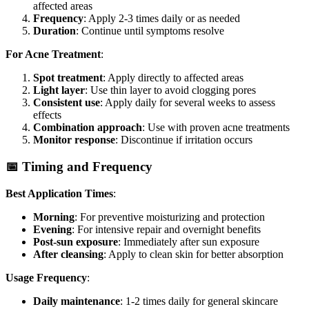
affected areas
Frequency
: Apply 2-3 times daily or as needed
Duration
: Continue until symptoms resolve
For Acne Treatment
:
Spot treatment
: Apply directly to affected areas
Light layer
: Use thin layer to avoid clogging pores
Consistent use
: Apply daily for several weeks to assess
effects
Combination approach
: Use with proven acne treatments
Monitor response
: Discontinue if irritation occurs
📅 Timing and Frequency
Best Application Times
:
Morning
: For preventive moisturizing and protection
Evening
: For intensive repair and overnight benefits
Post-sun exposure
: Immediately after sun exposure
After cleansing
: Apply to clean skin for better absorption
Usage Frequency
:
Daily maintenance
: 1-2 times daily for general skincare