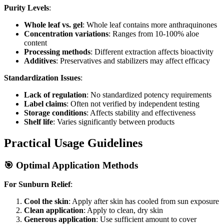
Purity Levels
:
Whole leaf vs. gel
: Whole leaf contains more anthraquinones
Concentration variations
: Ranges from 10-100% aloe
content
Processing methods
: Different extraction affects bioactivity
Additives
: Preservatives and stabilizers may affect efficacy
Standardization Issues
:
Lack of regulation
: No standardized potency requirements
Label claims
: Often not verified by independent testing
Storage conditions
: Affects stability and effectiveness
Shelf life
: Varies significantly between products
Practical Usage Guidelines
🎯 Optimal Application Methods
For Sunburn Relief
:
Cool the skin
: Apply after skin has cooled from sun exposure
Clean application
: Apply to clean, dry skin
Generous application
: Use sufficient amount to cover