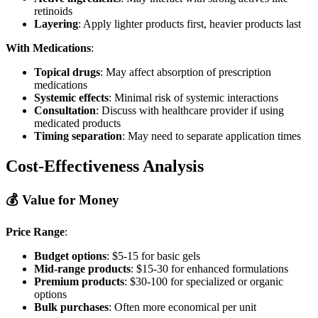
retinoids
Layering
: Apply lighter products first, heavier products last
With Medications
:
Topical drugs
: May affect absorption of prescription
medications
Systemic effects
: Minimal risk of systemic interactions
Consultation
: Discuss with healthcare provider if using
medicated products
Timing separation
: May need to separate application times
Cost-Effectiveness Analysis
💰 Value for Money
Price Range
:
Budget options
: $5-15 for basic gels
Mid-range products
: $15-30 for enhanced formulations
Premium products
: $30-100 for specialized or organic
options
Bulk purchases
: Often more economical per unit