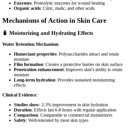
Enzymes
: Proteolytic enzymes for wound healing
Organic acids
: Citric, malic, and other acids
Mechanisms of Action in Skin Care
🧴 Moisturizing and Hydrating Effects
Water Retention Mechanism
:
Humectant properties
: Polysaccharides attract and retain
moisture
Film formation
: Creates a protective barrier on skin surface
Penetration enhancement
: Improves skin's ability to retain
moisture
Long-term hydration
: Provides sustained moisturizing
effects
Clinical Evidence
:
Studies show
: 2-3% improvement in skin hydration
Duration
: Effects last 6-8 hours with regular application
Comparison
: Comparable to commercial moisturizers
Safety
: Well-tolerated by most skin types