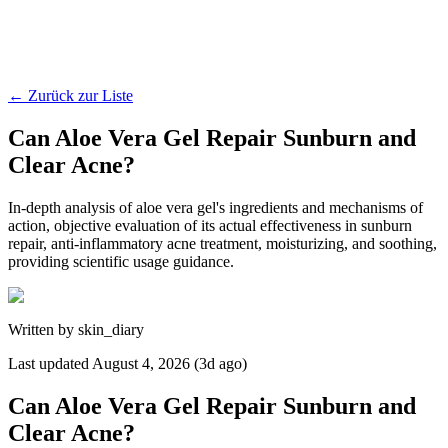
←
Zurück zur Liste
Can Aloe Vera Gel Repair Sunburn and
Clear Acne?
In-depth analysis of aloe vera gel's ingredients and mechanisms of
action, objective evaluation of its actual effectiveness in sunburn
repair, anti-inflammatory acne treatment, moisturizing, and soothing,
providing scientific usage guidance.
Written by
skin_diary
Last updated
August 4, 2026 (3d ago)
Can Aloe Vera Gel Repair Sunburn and
Clear Acne?