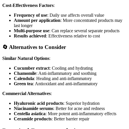
Cost-Effectiveness Factors
:
Frequency of use
: Daily use affects overall value
Amount per application
: More concentrated products may
last longer
Multi-purpose use
: Can replace several separate products
Results achieved
: Effectiveness relative to cost
🔄 Alternatives to Consider
Similar Natural Options
:
Cucumber extract
: Cooling and hydrating
Chamomile
: Anti-inflammatory and soothing
Calendula
: Healing and anti-inflammatory
Green tea
: Antioxidant and anti-inflammatory
Commercial Alternatives
:
Hyaluronic acid products
: Superior hydration
Niacinamide serums
: Better for acne and redness
Centella asiatica
: More potent anti-inflammatory effects
Ceramide products
: Better barrier repair