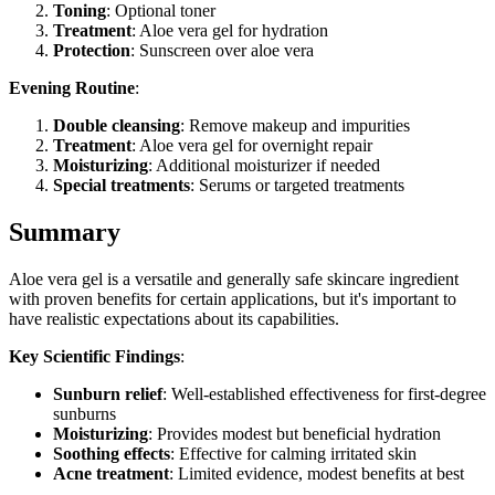
Toning
: Optional toner
Treatment
: Aloe vera gel for hydration
Protection
: Sunscreen over aloe vera
Evening Routine
:
Double cleansing
: Remove makeup and impurities
Treatment
: Aloe vera gel for overnight repair
Moisturizing
: Additional moisturizer if needed
Special treatments
: Serums or targeted treatments
Summary
Aloe vera gel is a versatile and generally safe skincare ingredient
with proven benefits for certain applications, but it's important to
have realistic expectations about its capabilities.
Key Scientific Findings
:
Sunburn relief
: Well-established effectiveness for first-degree
sunburns
Moisturizing
: Provides modest but beneficial hydration
Soothing effects
: Effective for calming irritated skin
Acne treatment
: Limited evidence, modest benefits at best