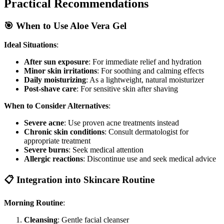
Practical Recommendations
🎯 When to Use Aloe Vera Gel
Ideal Situations
:
After sun exposure
: For immediate relief and hydration
Minor skin irritations
: For soothing and calming effects
Daily moisturizing
: As a lightweight, natural moisturizer
Post-shave care
: For sensitive skin after shaving
When to Consider Alternatives
:
Severe acne
: Use proven acne treatments instead
Chronic skin conditions
: Consult dermatologist for
appropriate treatment
Severe burns
: Seek medical attention
Allergic reactions
: Discontinue use and seek medical advice
📋 Integration into Skincare Routine
Morning Routine
:
Cleansing
: Gentle facial cleanser