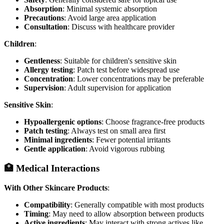
Absorption
: Minimal systemic absorption
Precautions
: Avoid large area application
Consultation
: Discuss with healthcare provider
Children
:
Gentleness
: Suitable for children's sensitive skin
Allergy testing
: Patch test before widespread use
Concentration
: Lower concentrations may be preferable
Supervision
: Adult supervision for application
Sensitive Skin
:
Hypoallergenic options
: Choose fragrance-free products
Patch testing
: Always test on small area first
Minimal ingredients
: Fewer potential irritants
Gentle application
: Avoid vigorous rubbing
🏥 Medical Interactions
With Other Skincare Products
:
Compatibility
: Generally compatible with most products
Timing
: May need to allow absorption between products
Active ingredients
: May interact with strong actives like