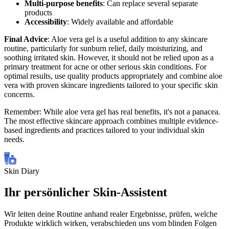
Multi-purpose benefits
: Can replace several separate
products
Accessibility
: Widely available and affordable
Final Advice
: Aloe vera gel is a useful addition to any skincare
routine, particularly for sunburn relief, daily moisturizing, and
soothing irritated skin. However, it should not be relied upon as a
primary treatment for acne or other serious skin conditions. For
optimal results, use quality products appropriately and combine aloe
vera with proven skincare ingredients tailored to your specific skin
concerns.
Remember: While aloe vera gel has real benefits, it's not a panacea.
The most effective skincare approach combines multiple evidence-
based ingredients and practices tailored to your individual skin
needs.
Skin Diary
Ihr persönlicher Skin-Assistent
Wir leiten deine Routine anhand realer Ergebnisse, prüfen, welche
Produkte wirklich wirken, verabschieden uns vom blinden Folgen